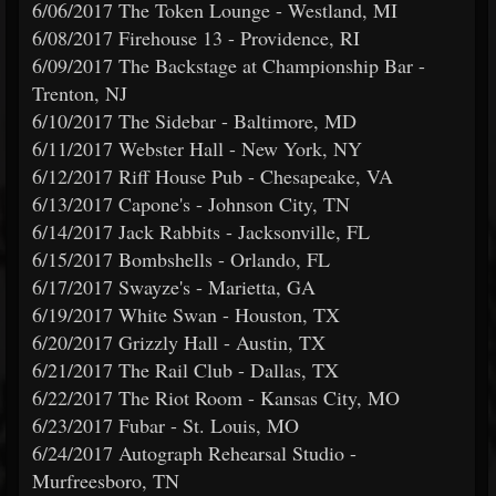
6/06/2017 The Token Lounge - Westland, MI
6/08/2017 Firehouse 13 - Providence, RI
6/09/2017 The Backstage at Championship Bar -
Trenton, NJ
6/10/2017 The Sidebar - Baltimore, MD
6/11/2017 Webster Hall - New York, NY
6/12/2017 Riff House Pub - Chesapeake, VA
6/13/2017 Capone's - Johnson City, TN
6/14/2017 Jack Rabbits - Jacksonville, FL
6/15/2017 Bombshells - Orlando, FL
6/17/2017 Swayze's - Marietta, GA
6/19/2017 White Swan - Houston, TX
6/20/2017 Grizzly Hall - Austin, TX
6/21/2017 The Rail Club - Dallas, TX
6/22/2017 The Riot Room - Kansas City, MO
6/23/2017 Fubar - St. Louis, MO
6/24/2017 Autograph Rehearsal Studio -
Murfreesboro, TN