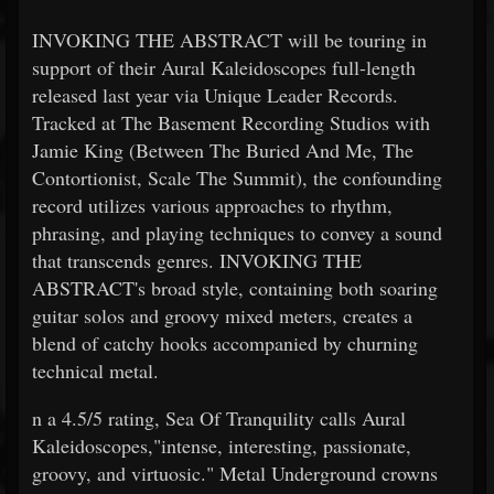
INVOKING THE ABSTRACT will be touring in
support of their Aural Kaleidoscopes full-length
released last year via Unique Leader Records.
Tracked at The Basement Recording Studios with
Jamie King (Between The Buried And Me, The
Contortionist, Scale The Summit), the confounding
record utilizes various approaches to rhythm,
phrasing, and playing techniques to convey a sound
that transcends genres. INVOKING THE
ABSTRACT's broad style, containing both soaring
guitar solos and groovy mixed meters, creates a
blend of catchy hooks accompanied by churning
technical metal.
n a 4.5/5 rating, Sea Of Tranquility calls Aural
Kaleidoscopes,"intense, interesting, passionate,
groovy, and virtuosic." Metal Underground crowns