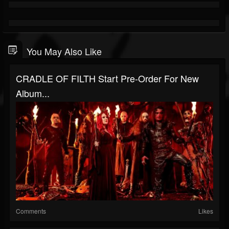
You May Also Like
CRADLE OF FILTH Start Pre-Order For New
Album...
Comments
Likes