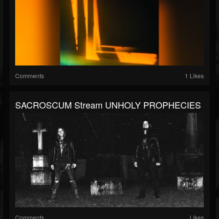
Comments
1 Likes
SACROSCUM Stream UNHOLY PROPHECIES
Comments
Likes