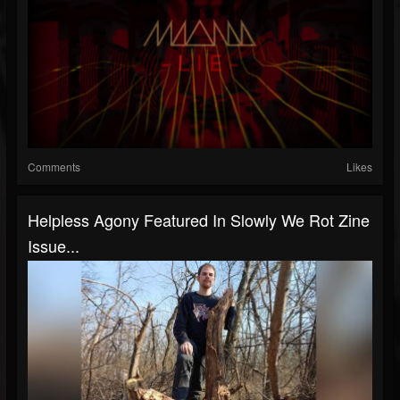
Comments
Likes
Helpless Agony Featured In Slowly We Rot Zine
Issue...