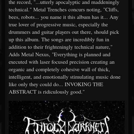
the record, "...utterly apocalyptic and maddeningly
technical." Metal Trenches concurs noting, "Cliffs,
bees, robots... you name it this album has it... Any
true lover of progressive music, especially the
drummers and guitar players out there, should pick
up this album. The songs are incredibly fun in
addition to their frighteningly technical nature,"
Adds Metal Nexus, "Everything is planned and
executed with laser focused precision creating an
organic and completely cohesive wall of thick,
intelligent, and emotionally stimulating music done
like only they could do... INVOKING THE
ABSTRACT is ridiculously good."