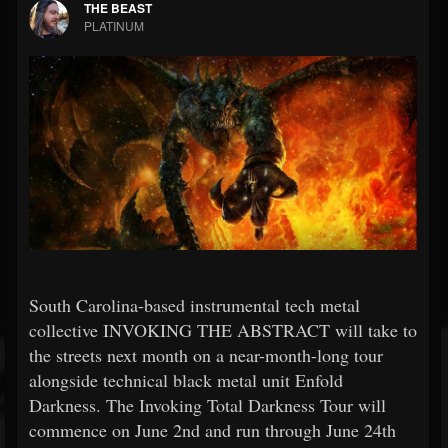
THE BEAST
PLATINUM
South Carolina-based instrumental tech metal
collective INVOKING THE ABSTRACT will take to
the streets next month on a near-month-long tour
alongside technical black metal unit Enfold
Darkness. The Invoking Total Darkness Tour will
commence on June 2nd and run through June 24th