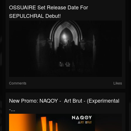
OSSUAIRE Set Release Date For
SEPULCHRAL Debut!
Comments
Likes
New Promo: NAQOY - Art Brut - (Experimental
-...