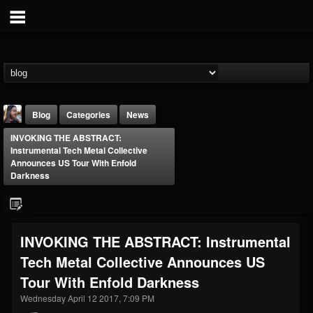
Blog
Categories
News
INVOKING THE ABSTRACT:
Instrumental Tech Metal Collective
Announces US Tour With Enfold
Darkness
THE BEAST
INVOKING THE ABSTRACT: Instrumental
@thebeast
Tech Metal Collective Announces US
FOLLOWERS
FOLLOWING
UPDATES
203493
202954
41905
Tour With Enfold Darkness
Wednesday April 12 2017, 7:09 PM
Forum