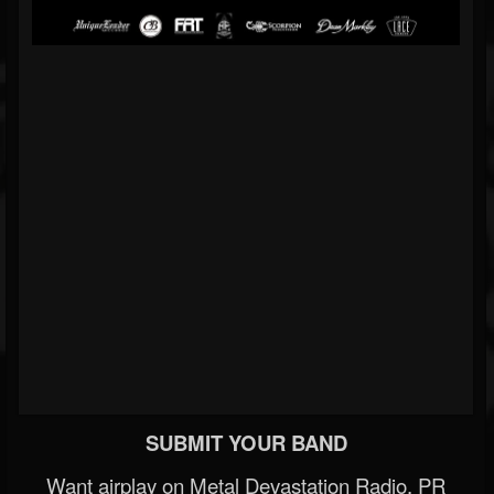
SUBMIT YOUR BAND
Want airplay on Metal Devastation Radio, PR