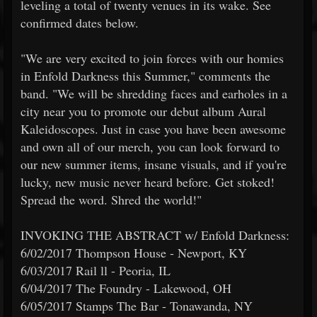
leveling a total of twenty venues in its wake. See
confirmed dates below.
"We are very excited to join forces with our homies
in Enfold Darkness this Summer," comments the
band. "We will be shredding faces and earholes in a
city near you to promote our debut album Aural
Kaleidoscopes. Just in case you have been awesome
and own all of our merch, you can look forward to
our new summer items, insane visuals, and if you're
lucky, new music never heard before. Get stoked!
Spread the word. Shred the world!"
INVOKING THE ABSTRACT w/ Enfold Darkness:
6/02/2017 Thompson House - Newport, KY
6/03/2017 Rail ll - Peoria, IL
6/04/2017 The Foundry - Lakewood, OH
6/05/2017 Stamps The Bar - Tonawanda, NY