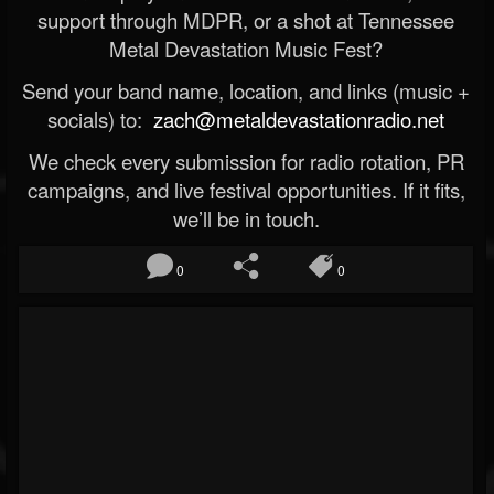
support through MDPR, or a shot at Tennessee
Metal Devastation Music Fest?
Send your band name, location, and links (music +
socials) to:
zach@metaldevastationradio.net
We check every submission for radio rotation, PR
campaigns, and live festival opportunities. If it fits,
we’ll be in touch.
0
0