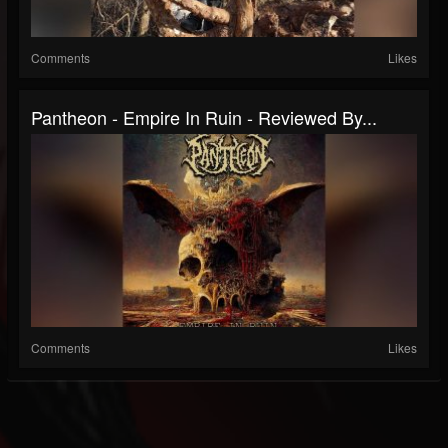
Comments
Likes
Pantheon - Empire In Ruin - Reviewed By...
Comments
Likes