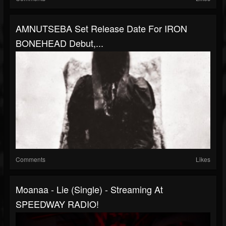
AMNUTSEBA Set Release Date For IRON
BONEHEAD Debut,...
Comments
Likes
Moanaa - Lie (Single) - Streaming At
SPEEDWAY RADIO!