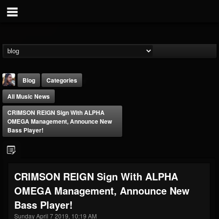
Blog
Categories
All Music News
CRIMSON REIGN Sign With ALPHA
OMEGA Management, Announce New
Bass Player!
THE BEAST
@thebeast
CRIMSON REIGN Sign With ALPHA
FOLLOWERS
FOLLOWING
UPDATES
OMEGA Management, Announce New
203493
202955
41904
Bass Player!
Sunday April 7 2019, 10:19 AM
Forum