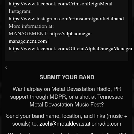
https://www.facebook.com/CrimsonReignMetal
Instagram:
https://www.instagram.com/crimsonreignofficialband
More information at:
MANAGEMENT:
https://alphaomega-
management.com
|
https://www.facebook.com/OfficialAlphaOmegaManagem
<
SUBMIT YOUR BAND
Want airplay on Metal Devastation Radio, PR
support through MDPR, or a shot at Tennessee
Metal Devastation Music Fest?
Send your band name, location, and links (music +
socials) to:
zach@metaldevastationradio.com