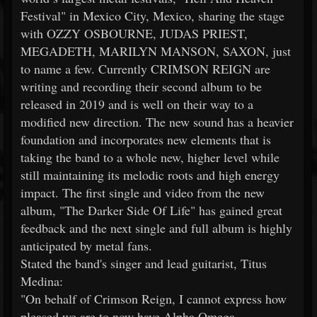
Festival" in Mexico City, Mexico, sharing the stage
with OZZY OSBOURNE, JUDAS PRIEST,
MEGADETH, MARILYN MANSON, SAXON, just
to name a few. Currently CRIMSON REIGN are
writing and recording their second album to be
released in 2019 and is well on their way to a
modified new direction. The new sound has a heavier
foundation and incorporates new elements that is
taking the band to a whole new, higher level while
still maintaining its melodic roots and high energy
impact. The first single and video from the new
album, "The Darker Side Of Life" has gained great
feedback and the next single and full album is highly
anticipated by metal fans.
Stated the band's singer and lead guitarist, Titus
Medina:
"On behalf of Crimson Reign, I cannot express how
pleased we are to now have Alpha Omega