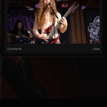
Comments
Likes