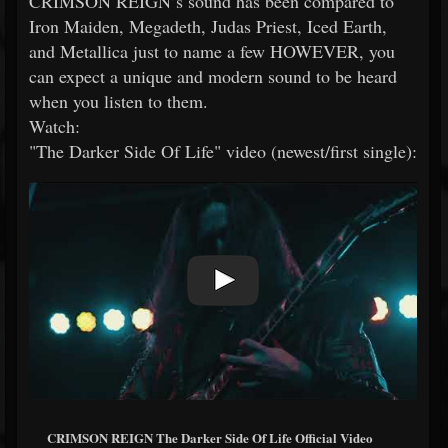
CRIMSON REIGN’s sound has been compared to
Iron Maiden, Megadeth, Judas Priest, Iced Earth,
and Metallica just to name a few HOWEVER, you
can expect a unique and modern sound to be heard
when you listen to them.
Watch:
"The Darker Side Of Life" video (newest/first single):
CRIMSON REIGN The Darker Side Of Life Official Video