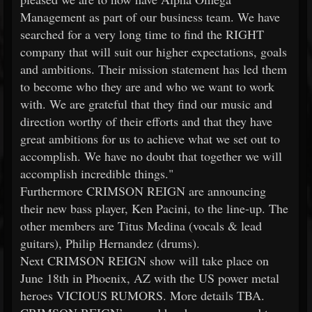
Management as part of our business team. We have
searched for a very long time to find the RIGHT
company that will suit our higher expectations, goals
and ambitions. Their mission statement has led them
to become who they are and who we want to work
with. We are grateful that they find our music and
direction worthy of their efforts and that they have
great ambitions for us to achieve what we set out to
accomplish. We have no doubt that together we will
accomplish incredible things."
Furthermore CRIMSON REIGN are announcing
their new bass player, Ken Pacini, to the line-up. The
other members are Titus Medina (vocals & lead
guitars), Philip Hernandez (drums).
Next CRIMSON REIGN show will take place on
June 18th in Phoenix, AZ with the US power metal
heroes VICIOUS RUMORS. More details TBA.