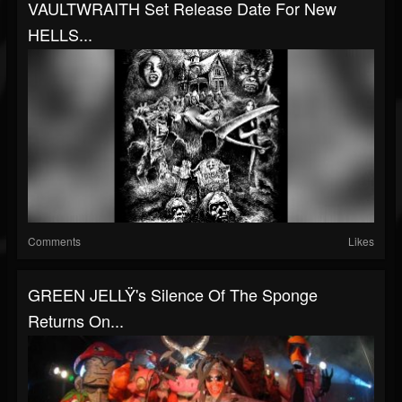
VAULTWRAITH Set Release Date For New
HELLS...
Comments
Likes
GREEN JELLŸ's Silence Of The Sponge
Returns On...