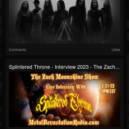
Comments
Likes
Splintered Throne - Interview 2023 - The Zach...