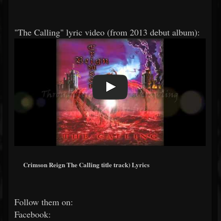
"The Calling" lyric video (from 2013 debut album):
Crimson Reign The Calling title track) Lyrics
Follow them on:
Facebook: