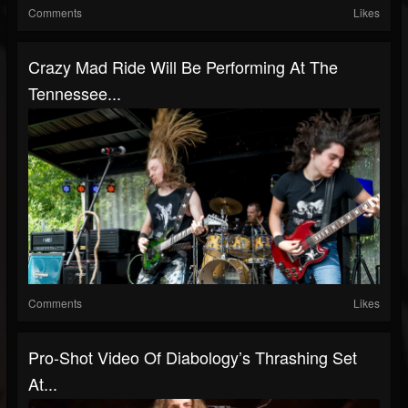
Comments
Likes
Crazy Mad Ride Will Be Performing At The
Tennessee...
Comments
Likes
Pro-Shot Video Of Diabology’s Thrashing Set
At...