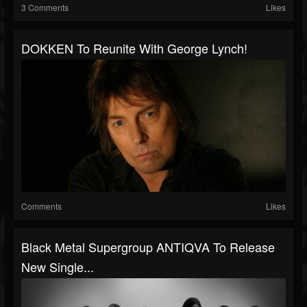
3 Comments
Likes
DOKKEN To Reunite With George Lynch!
Comments
Likes
Black Metal Supergroup ANTIQVA To Release
New Single...