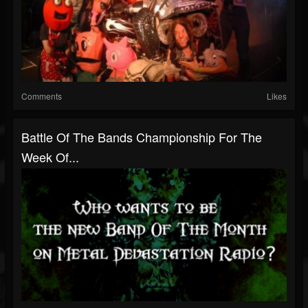
Comments
Likes
Battle Of The Bands Championship For The
Week Of...