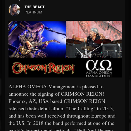
THE BEAST
PLATINUM
ALPHA OMEGA Management is pleased to
announce the signing of CRIMSON REIGN!
Phoenix, AZ, USA based CRIMSON REIGN
released their debut album "The Calling" in 2013,
and has been well received throughout Europe and
the U.S. In 2018 the band performed at one of the
world’s largest metal festivals, "Hell And Heaven