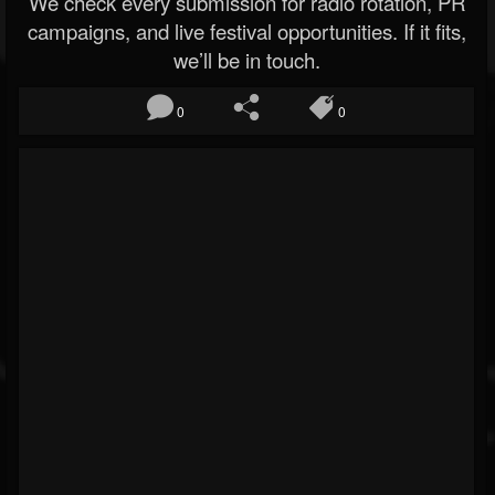
We check every submission for radio rotation, PR
campaigns, and live festival opportunities. If it fits,
we’ll be in touch.
0
0