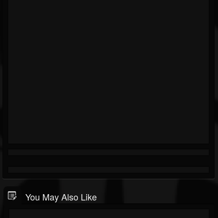
You May Also Like