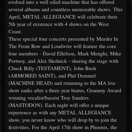
evolved into a well oiled machine that has offered
several albums and countless memorable shows. This
April, METAL ALLEGIANCE will celebrate their
5th year of existence with 4 shows on the West
Coast.
These special four concerts presented by Murder In
The Front Row and Loudwire will feature the core
four members - David Ellefson, Mark Menghi, Mike
Portnoy, and Alex Skolnick - sharing the stage with
Chuck Billy (TESTAMENT), John Bush
(ARMORED SAINT), and Phil Demmel
(MACHINE HEAD) and returning to the MA live
show ranks after a three year hiatus, Grammy Award
winning vocalist/bassist Troy Sanders
(MASTODON). Each night will offer a unique
experience as with any METAL ALLEGIANCE
show, you never know who will drop by to join the
festivities. For the April 17th show in Phoenix, the