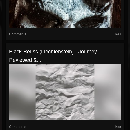
Comments
Likes
Black Reuss (Liechtenstein) - Journey -
Reviewed &...
Comments
Likes