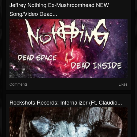
Jeffrey Nothing Ex-Mushroomhead NEW
Song/Video Dead...
Comments
Likes
Rockshots Records: Infernalizer (ft. Claudio...