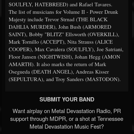
SOULFLY, HATEBREED) and Rafael Tavares.
The list of musicians for Volume II - Power Drunk
Majesty include Trevor Strnad (THE BLACK
DAHLIA MURDER), John Bush (ARMORED
SAINT), Bobby "BLITZ" Ellsworth (OVERKILL),
Mark Tornillo (ACCEPT), Nita Strauss (ALICE
COOPER), Max Cavalera (SOULFLY), Joe Satriani,
Floor Jansen (NIGHTWISH), Johan Hegg (AMON
AMARTH). It also marks the return of Mark
Osegueda (DEATH ANGEL), Andreas Kisser
(SEPULTURA), and Troy Sanders (MASTODON).
SUBMIT YOUR BAND
Want airplay on Metal Devastation Radio, PR
support through MDPR, or a shot at Tennessee
Metal Devastation Music Fest?