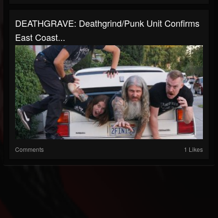
DEATHGRAVE: Deathgrind/Punk Unit Confirms
East Coast...
Comments
1 Likes