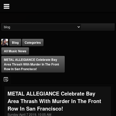
Blog
Categories
All Music News
METAL ALLEGIANCE Celebrate Bay
Area Thrash With Murder In The Front
Row In San Francisco!
THE BEAST
@thebeast
METAL ALLEGIANCE Celebrate Bay
FOLLOWERS
FOLLOWING
UPDATES
Area Thrash With Murder In The Front
203493
202954
41909
Row In San Francisco!
Sunday April 7 2019, 10:05 AM
Forum