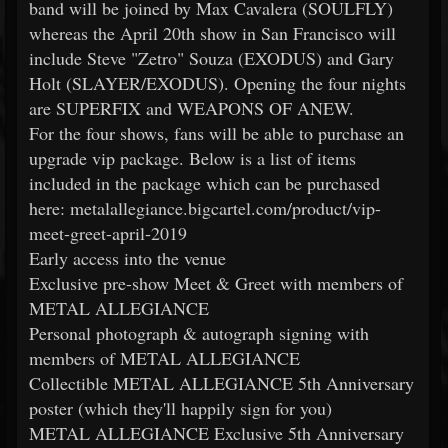
band will be joined by Max Cavalera (SOULFLY)
whereas the April 20th show in San Francisco will
include Steve "Zetro" Souza (EXODUS) and Gary
Holt (SLAYER/EXODUS). Opening the four nights
are SUPERFIX and WEAPONS OF ANEW.
For the four shows, fans will be able to purchase an
upgrade vip package. Below is a list of items
included in the package which can be purchased
here: metalallegiance.bigcartel.com/product/vip-
meet-greet-april-2019
Early access into the venue
Exclusive pre-show Meet & Greet with members of
METAL ALLEGIANCE
Personal photograph & autograph signing with
members of METAL ALLEGIANCE
Collectible METAL ALLEGIANCE 5th Anniversary
poster (which they'll happily sign for you)
METAL ALLEGIANCE Exclusive 5th Anniversary