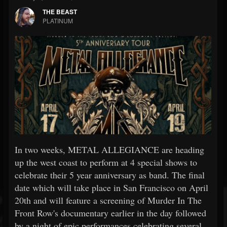
THE BEAST
PLATINUM
In two weeks, METAL ALLEGIANCE are heading
up the west coast to perform at 4 special shows to
celebrate their 5 year anniversary as band. The final
date which will take place in San Francisco on April
20th and will feature a screening of Murder In The
Front Row's documentary earlier in the day followed
by a night of epic performances celebrating several