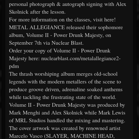
personal photograph & autograph signing with Alex
Skolnick after the lesson.
For more information on the classes, visit here!
METAL ALLEGIANCE released their sophomore
album, Volume II - Power Drunk Majesty, on
September 7th via Nuclear Blast.
Order your copy of Volume II - Power Drunk
Majesty here: nuclearblast.com/metalallegiance2-
pdm
The thrash worshiping album merges old-school
legends with the modern metallers of the scene to
produce groove driven, adrenaline soaked anthems
while tackling the frustrating state of the world.
Volume II - Power Drunk Majesty was produced by
Mark Menghi and Alex Skolnick while Mark Lewis
of MRL Studios handled the mixing and mastering.
The cover artwork was created by renowned artist
Marcelo Vasco (SLAYER, MACHINE HEAD,