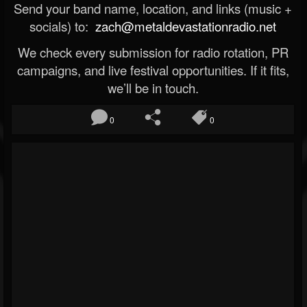
Send your band name, location, and links (music +
socials) to:
zach@metaldevastationradio.net
We check every submission for radio rotation, PR
campaigns, and live festival opportunities. If it fits,
we’ll be in touch.
0
0