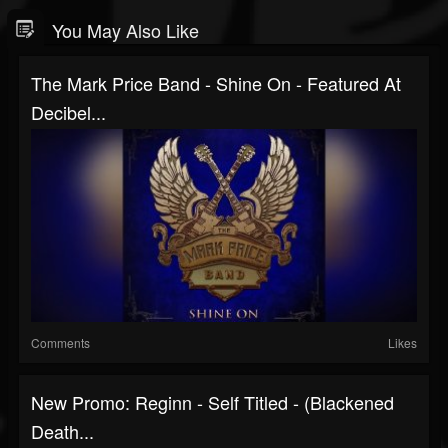
You May Also Like
The Mark Price Band - Shine On - Featured At
Decibel...
Comments
Likes
New Promo: Reginn - Self Titled - (Blackened
Death...