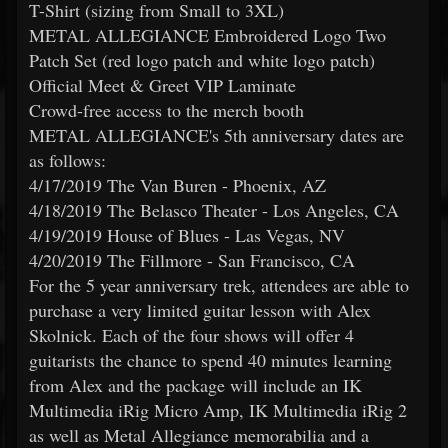
T-Shirt (sizing from Small to 3XL)
METAL ALLEGIANCE Embroidered Logo Two
Patch Set (red logo patch and white logo patch)
Official Meet & Greet VIP Laminate
Crowd-free access to the merch booth
METAL ALLEGIANCE's 5th anniversary dates are
as follows:
4/17/2019 The Van Buren - Phoenix, AZ
4/18/2019 The Belasco Theater - Los Angeles, CA
4/19/2019 House of Blues - Las Vegas, NV
4/20/2019 The Fillmore - San Francisco, CA
For the 5 year anniversary trek, attendees are able to
purchase a very limited guitar lesson with Alex
Skolnick. Each of the four shows will offer 4
guitarists the chance to spend 40 minutes learning
from Alex and the package will include an IK
Multimedia iRig Micro Amp, IK Multimedia iRig 2
as well as Metal Allegiance memorabilia and a