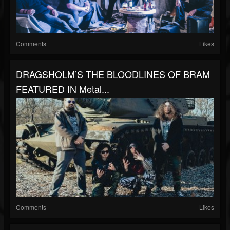
Comments
Likes
DRAGSHOLM’S THE BLOODLINES OF BRAM
FEATURED IN Metal...
Comments
Likes