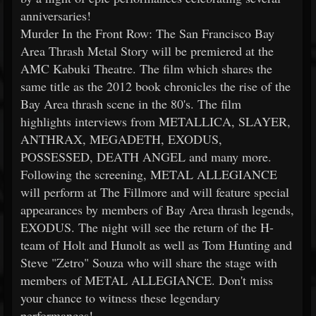
anniversaries!
Murder In the Front Row: The San Francisco Bay
Area Thrash Metal Story will be premiered at the
AMC Kabuki Theatre. The film which shares the
same title as the 2012 book chronicles the rise of the
Bay Area thrash scene in the 80's. The film
highlights interviews from METALLICA, SLAYER,
ANTHRAX, MEGADETH, EXODUS,
POSSESSED, DEATH ANGEL and many more.
Following the screening, METAL ALLEGIANCE
will perform at The Fillmore and will feature special
appearances by members of Bay Area thrash legends,
EXODUS. The night will see the return of the H-
team of Holt and Hunolt as well as Tom Hunting and
Steve "Zetro" Souza who will share the stage with
members of METAL ALLEGIANCE. Don't miss
your chance to witness these legendary
performances!