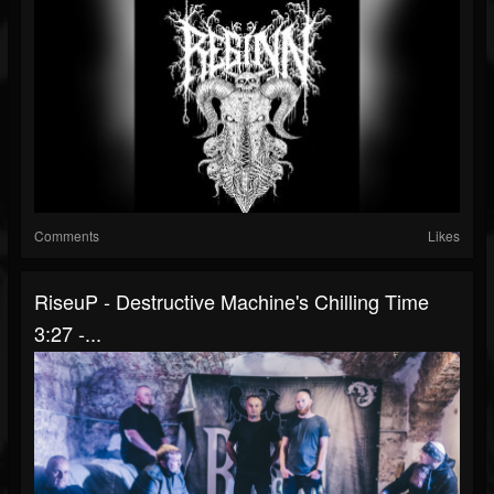
Comments
Likes
RiseuP - Destructive Machine's Chilling Time
3:27 -...