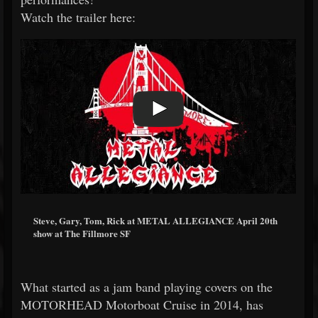
Watch the trailer here:
Steve, Gary, Tom, Rick at METAL ALLEGIANCE April 20th
show at The Fillmore SF
What started as a jam band playing covers on the
MOTORHEAD Motorboat Cruise in 2014, has