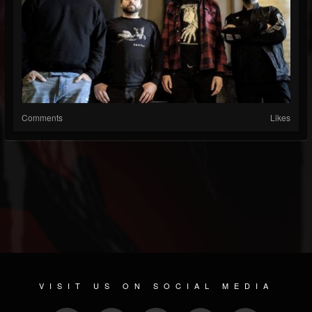
Comments
Likes
VISIT US ON SOCIAL MEDIA