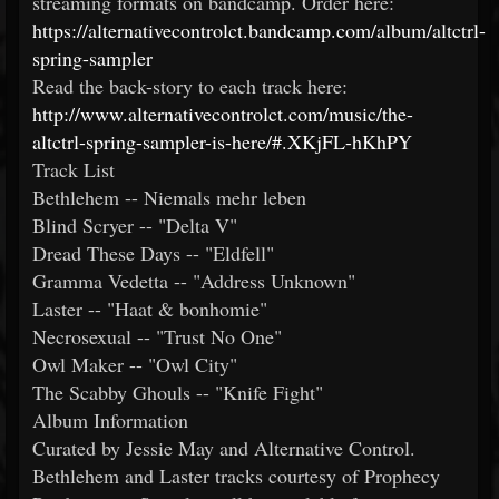
streaming formats on bandcamp. Order here:
https://alternativecontrolct.bandcamp.com/album/altctrl-
spring-sampler
Read the back-story to each track here:
http://www.alternativecontrolct.com/music/the-
altctrl-spring-sampler-is-here/#.XKjFL-hKhPY
Track List
Bethlehem -- Niemals mehr leben
Blind Scryer -- "Delta V"
Dread These Days -- "Eldfell"
Gramma Vedetta -- "Address Unknown"
Laster -- "Haat & bonhomie"
Necrosexual -- "Trust No One"
Owl Maker -- "Owl City"
The Scabby Ghouls -- "Knife Fight"
Album Information
Curated by Jessie May and Alternative Control.
Bethlehem and Laster tracks courtesy of Prophecy