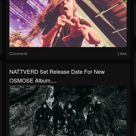
Comments
Likes
NATTVERD Set Release Date For New
OSMOSE Album,...