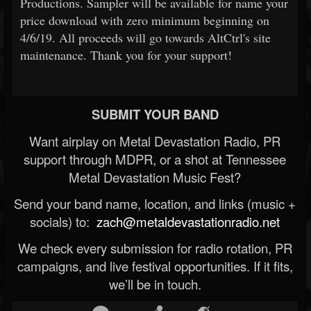
Productions. Sampler will be available for name your
price download with zero minimum beginning on
4/6/19. All proceeds will go towards AltCtrl's site
maintenance. Thank you for your support!
SUBMIT YOUR BAND
Want airplay on Metal Devastation Radio, PR
support through MDPR, or a shot at Tennessee
Metal Devastation Music Fest?
Send your band name, location, and links (music +
socials) to:
zach@metaldevastationradio.net
We check every submission for radio rotation, PR
campaigns, and live festival opportunities. If it fits,
we’ll be in touch.