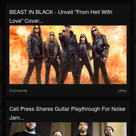
BEAST IN BLACK - Unveil "From Hell With
Love" Cover...
Comments
Likes
Cell Press Shares Guitar Playthrough For Noise
Jam...