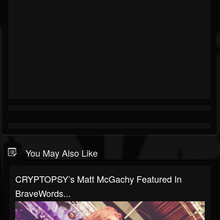
You May Also Like
CRYPTOPSY’s Matt McGachy Featured In
BraveWords...