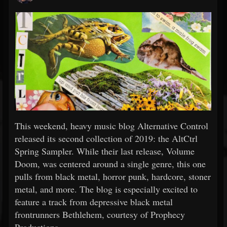
This weekend, heavy music blog Alternative Control
released its second collection of 2019: the AltCtrl
Spring Sampler. While their last release, Volume
Doom, was centered around a single genre, this one
pulls from black metal, horror punk, hardcore, stoner
metal, and more. The blog is especially excited to
feature a track from depressive black metal
frontrunners Bethlehem, courtesy of Prophecy