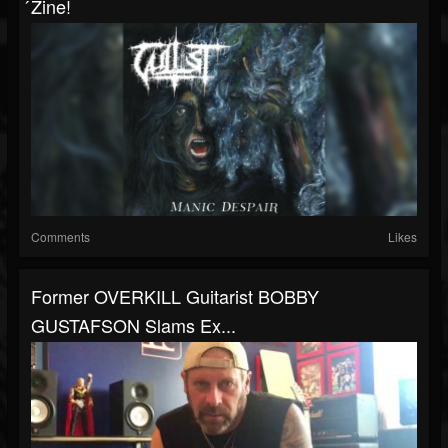
́zine!
Comments
Likes
Former OVERKILL Guitarist BOBBY
GUSTAFSON Slams Ex...