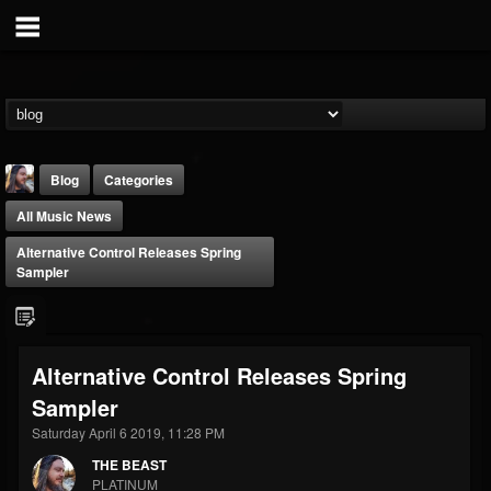
Blog
Categories
All Music News
Alternative Control Releases Spring
Sampler
THE BEAST
Alternative Control Releases Spring
@thebeast
Sampler
FOLLOWERS
FOLLOWING
UPDATES
203493
202954
41906
Saturday April 6 2019, 11:28 PM
THE BEAST
PLATINUM
Forum