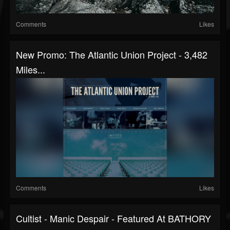
Comments
Likes
New Promo: The Atlantic Union Project - 3,482
Miles...
Comments
Likes
Cultist - Manic Despair - Featured At BATHORY