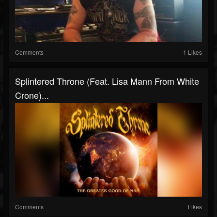
Comments
1 Likes
Splintered Throne (Feat. Lisa Mann From White
Crone)...
Comments
Likes