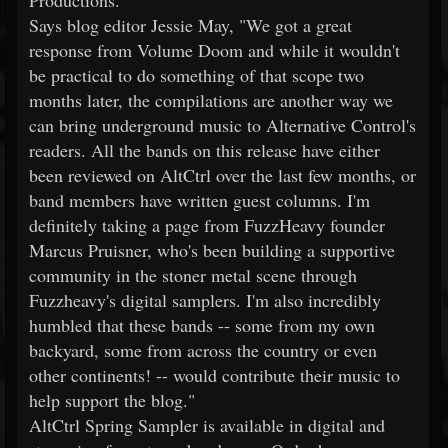
Productions.
Says blog editor Jessie May, "We got a great
response from Volume Doom and while it wouldn't
be practical to do something of that scope two
months later, the compilations are another way we
can bring underground music to Alternative Control's
readers. All the bands on this release have either
been reviewed on AltCtrl over the last few months, or
band members have written guest columns. I'm
definitely taking a page from FuzzHeavy founder
Marcus Pruisner, who's been building a supportive
community in the stoner metal scene through
Fuzzheavy's digital samplers. I'm also incredibly
humbled that these bands -- some from my own
backyard, some from across the country or even
other continents! -- would contribute their music to
help support the blog."
AltCtrl Spring Sampler is available in digital and