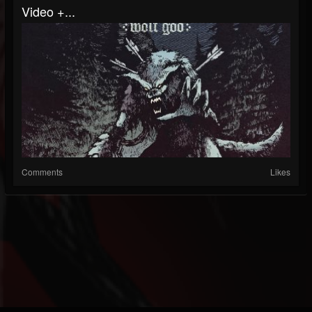
Video +...
Comments
Likes