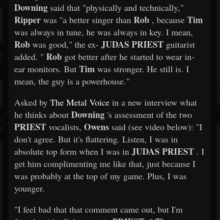
Downing
said that "physically and technically,"
Ripper
Rob
Tim
was "a better singer than
, because
was always in tune, he was always in key. I mean,
Rob
JUDAS PRIEST
was good," the ex-
guitarist
Rob
added. "
got better after he started to wear in-
Tim
ear monitors. But
was stronger. He still is. I
mean, the guy is a powerhouse."
Asked by
The Metal Voice
in a new interview what
Downing
he thinks about
's assessment of the two
PRIEST
Owens
vocalists,
said (see video below): "I
don't agree. But it's flattering. Listen, I was in
JUDAS PRIEST
absolute top form when I was in
. I
get him complimenting me like that, just because I
was probably at the top of my game. Plus, I was
younger.
"I feel bad that that comment came out, but I'm