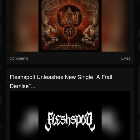
Comments
Likes
Fleshspoil Unleashes New Single “A Frail
Demise”...