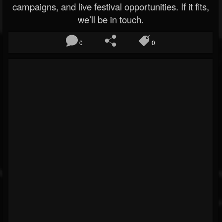
campaigns, and live festival opportunities. If it fits,
we’ll be in touch.
0
0