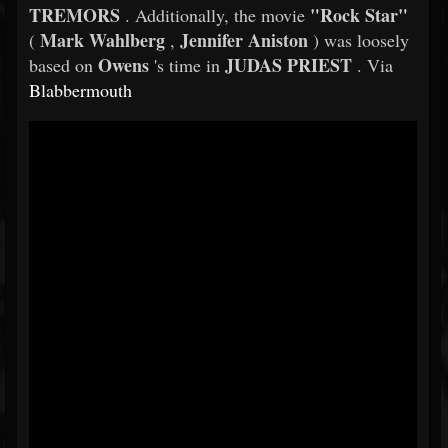
TREMORS
"Rock Star"
. Additionally, the movie
Mark Wahlberg
Jennifer Aniston
(
,
) was loosely
Owens
JUDAS PRIEST
based on
's time in
. Via
Blabbermouth