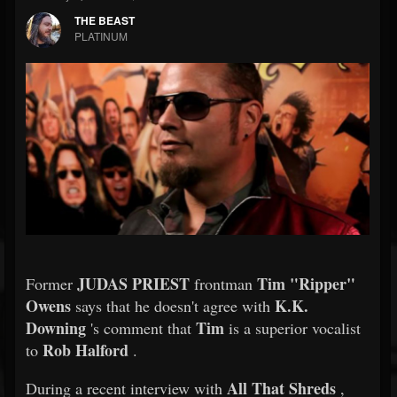
THE BEAST
PLATINUM
JUDAS PRIEST
Tim "Ripper"
Former
frontman
Owens
K.K.
says that he doesn't agree with
Downing
Tim
's comment that
is a superior vocalist
Rob Halford
to
.
All That Shreds
During a recent interview with
,