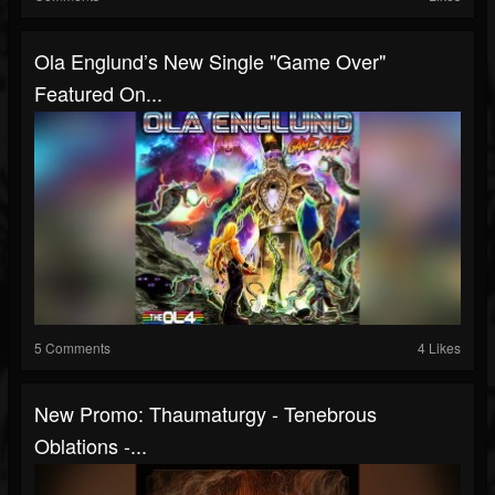
Ola Englund’s New Single "Game Over"
Featured On...
5 Comments
4 Likes
New Promo: Thaumaturgy - Tenebrous
Oblations -...