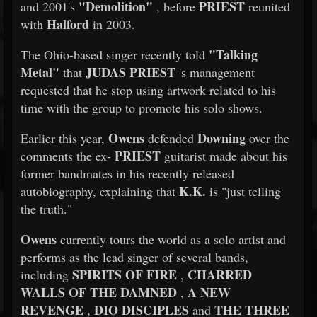
"Demolition"
PRIEST
and 2001's
, before
reunited
Halford
with
in 2003.
"Talking
The Ohio-based singer recently told
Metal"
JUDAS PRIEST
that
's management
requested that he stop using artwork related to his
time with the group to promote his solo shows.
Owens
Downing
Earlier this year,
defended
over the
PRIEST
comments the ex-
guitarist made about his
former bandmates in his recently released
K.K.
autobiography, explaining that
is "just telling
the truth."
Owens
currently tours the world as a solo artist and
performs as the lead singer of several bands,
SPIRITS OF FIRE
CHARRED
including
,
WALLS OF THE DAMNED
A NEW
,
REVENGE
DIO DISCIPLES
THE THREE
,
and