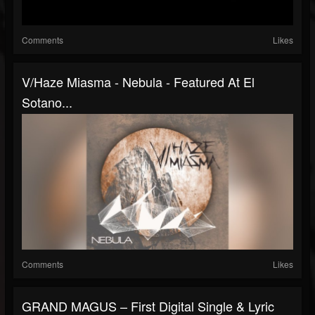
Comments
Likes
V/Haze Miasma - Nebula - Featured At El
Sotano...
Comments
Likes
GRAND MAGUS – First Digital Single & Lyric