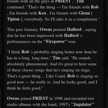
PRIEST
Tim
friends with all the guys in
,"
Rob
continued. "That's the thing — I'm friends with
Ken
Glenn
, I'm friends with
, I'm friends with
[
Tipton
], everybody. So I'll take it as a compliment."
Owens
Halford
This past January,
praised
, saying
Halford
that he has been impressed with
's
"Firepower"
performances on the
tour.
Rob
"I think
's probably singing better now than he
Tim
has in a long, long time,"
said. "He sounds
absolutely phenomenal. And it's great to hear some
of these classic songs that he's singing on stage.
Rob
That's a great thing… Like I said,
is singing so
good now — he really is. And he looks good, and I
think he feels good."
Owens
PRIEST
joined
in 1996 and recorded two
"Jugulator"
studio albums with the band, 1997's