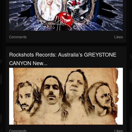
Comments
Likes
Rockshots Records: Australia’s GREYSTONE
CANYON New...
Comments
Likes