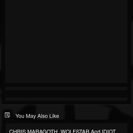
You May Also Like
CHRIS MARAGOTH, WOLFSTAR And IDIOT