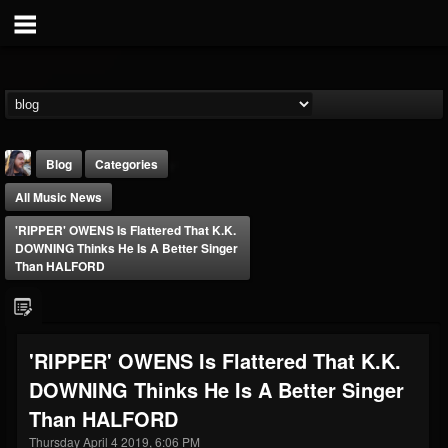
Blog
Categories
All Music News
'RIPPER' OWENS Is Flattered That K.K.
DOWNING Thinks He Is A Better Singer
Than HALFORD
THE BEAST
@thebeast
'RIPPER' OWENS Is Flattered That K.K.
FOLLOWERS
FOLLOWING
UPDATES
DOWNING Thinks He Is A Better Singer
203493
202955
41904
Than HALFORD
Thursday April 4 2019, 6:06 PM
Forum