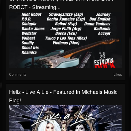
ROBOT - Streaming...
Comments
Likes
Hellz - Live A Lie - Featured In Michaels Music
Blog!