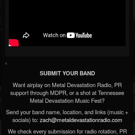
<
SUBMIT YOUR BAND
Want airplay on Metal Devastation Radio, PR
support through MDPR, or a shot at Tennessee
Metal Devastation Music Fest?
Send your band name, location, and links (music +
socials) to:
zach@metaldevastationradio.com
We check every submission for radio rotation, PR