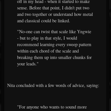
off in my head - when it started to make
sense. Before that point, I didn't put two
and two together or understand how metal
and classical could be linked.
"No-one can twist that scale like Yngwie
- but to play in that style, I would
recommend learning every sweep pattern
within each chord of the scale and
breaking them up into smaller chunks for
your leads."
Nita concluded with a few words of advice, saying:
"For anyone who wants to sound more