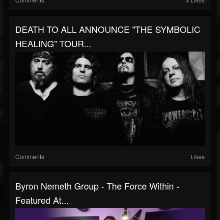
DEATH TO ALL ANNOUNCE "THE SYMBOLIC
HEALING" TOUR...
Comments
Likes
Byron Nemeth Group - The Force Within -
Featured At...