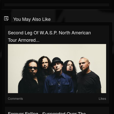
You May Also Like
Second Leg Of W.A.S.P. North American
Tour Armored...
Comments
Likes
Forever Falling - Suspended Over The