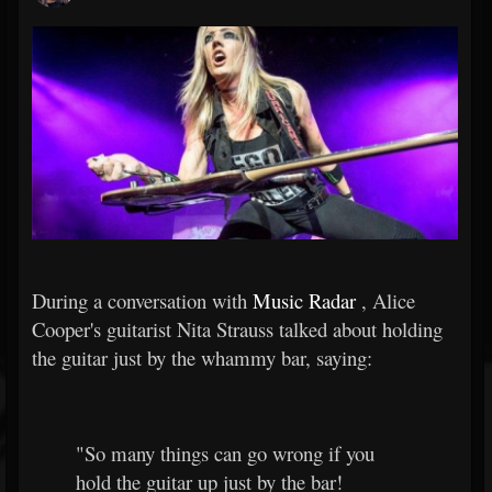
During a conversation with
Music Radar
, Alice
Cooper's guitarist Nita Strauss talked about holding
the guitar just by the whammy bar, saying:
"So many things can go wrong if you
hold the guitar up just by the bar!