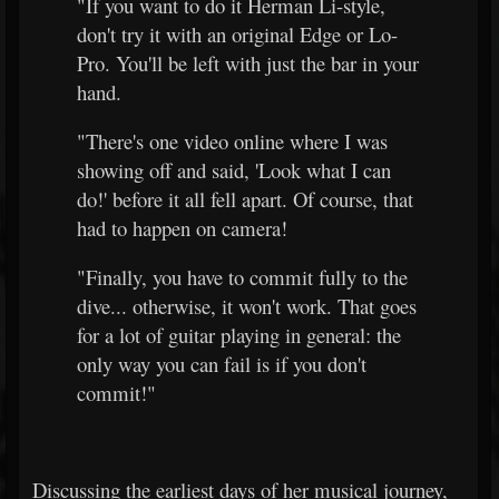
"If you want to do it Herman Li-style,
don't try it with an original Edge or Lo-
Pro. You'll be left with just the bar in your
hand.
"There's one video online where I was
showing off and said, 'Look what I can
do!' before it all fell apart. Of course, that
had to happen on camera!
"Finally, you have to commit fully to the
dive... otherwise, it won't work. That goes
for a lot of guitar playing in general: the
only way you can fail is if you don't
commit!"
Discussing the earliest days of her musical journey,