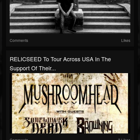
Comments
Likes
RELICSEED To Tour Across USA In The
Support Of Their...
Comments
3 Likes