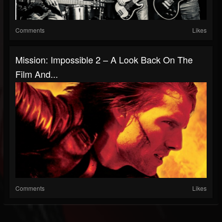
Comments
Likes
Mission: Impossible 2 – A Look Back On The
Film And...
Comments
Likes