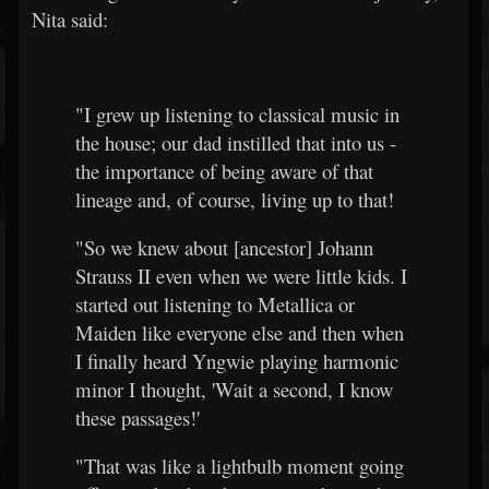
Nita said:
"I grew up listening to classical music in
the house; our dad instilled that into us -
the importance of being aware of that
lineage and, of course, living up to that!
"So we knew about [ancestor] Johann
Strauss II even when we were little kids. I
started out listening to Metallica or
Maiden like everyone else and then when
I finally heard Yngwie playing harmonic
minor I thought, 'Wait a second, I know
these passages!'
"That was like a lightbulb moment going