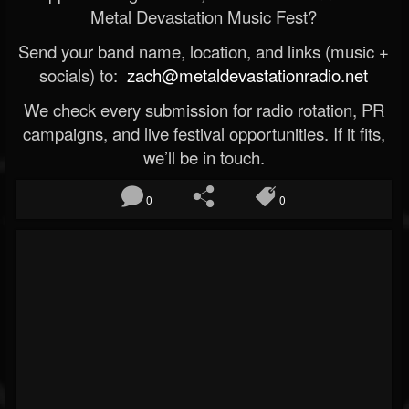
Metal Devastation Music Fest?
Send your band name, location, and links (music +
socials) to:
zach@metaldevastationradio.net
We check every submission for radio rotation, PR
campaigns, and live festival opportunities. If it fits,
we’ll be in touch.
0
0