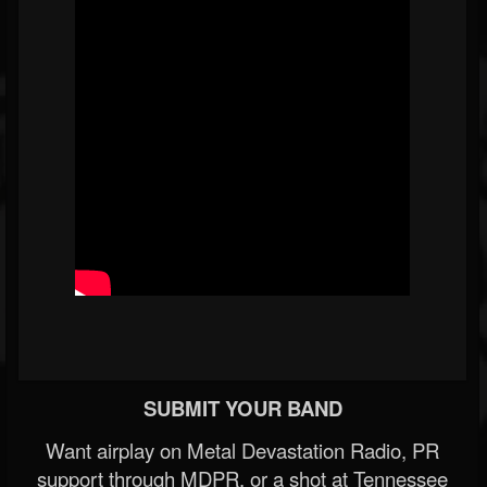
SUBMIT YOUR BAND
Want airplay on Metal Devastation Radio, PR
support through MDPR, or a shot at Tennessee