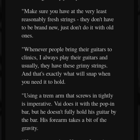
"Make sure you have at the very least
reasonably fresh strings - they don't have
to be brand new, just don't do it with old
ones.
"Whenever people bring their guitars to
clinics, I always play their guitars and
usually, they have these grimy strings.
And that's exactly what will snap when
you need it to hold.
"Using a trem arm that screws in tightly
is imperative. Vai does it with the pop-in
bar, but he doesn't fully hold his guitar by
the bar. His forearm takes a bit of the
gravity.