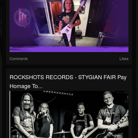
Comments
Likes
ROCKSHOTS RECORDS - STYGIAN FAIR Pay
Homage To...