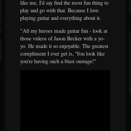
like me, I'd say find the most fun thing to
play and go with that. Because I love
playing guitar and everything about it.
"All my heroes made guitar fun - look at
those videos of Jason Becker with a yo-
yo. He made it so enjoyable. The greatest
compliment I ever get is, 'You look like
you're having such a blast onstage!"