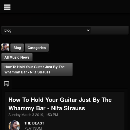
Blog
Categories
All Music News
How To Hold Your Guitar Just By The
Whammy Bar - Nita Strauss
THE BEAST
How To Hold Your Guitar Just By The
@thebeast
Whammy Bar - Nita Strauss
FOLLOWERS
FOLLOWING
UPDATES
203493
202954
41906
Sunday March 3 2019, 1:53 PM
THE BEAST
PLATINUM
Forum