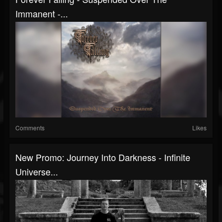
Immanent -...
Comments
Likes
New Promo: Journey Into Darkness - Infinite
Universe...