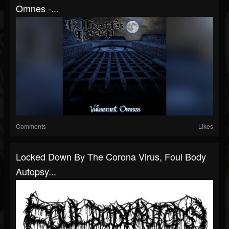
Omnes -...
Comments
Likes
Locked Down By The Corona Virus, Foul Body
Autopsy...