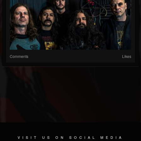
Comments
Likes
VISIT US ON SOCIAL MEDIA