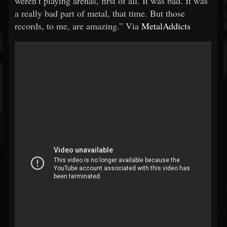
weren’t playing arenas, first of all. It was bad. It was
a really bad part of metal, that time. But those
records, to me, are amazing.” Via
MetalAddicts