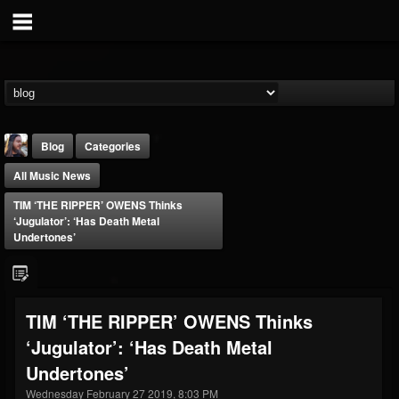
Blog
Categories
All Music News
TIM ‘THE RIPPER’ OWENS Thinks
‘Jugulator’: ‘Has Death Metal
Undertones’
THE BEAST
@thebeast
TIM ‘THE RIPPER’ OWENS Thinks
FOLLOWERS
FOLLOWING
UPDATES
‘Jugulator’: ‘Has Death Metal
203493
202954
41907
Undertones’
Wednesday February 27 2019, 8:03 PM
Forum