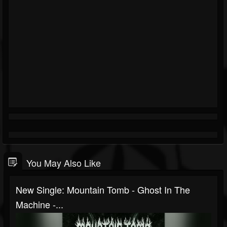
You May Also Like
New Single: Mountain Tomb - Ghost In The
Machine -...