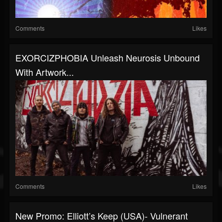
Comments
Likes
EXORCIZPHOBIA Unleash Neurosis Unbound
With Artwork...
Comments
Likes
New Promo: Elliott’s Keep (USA)- Vulnerant