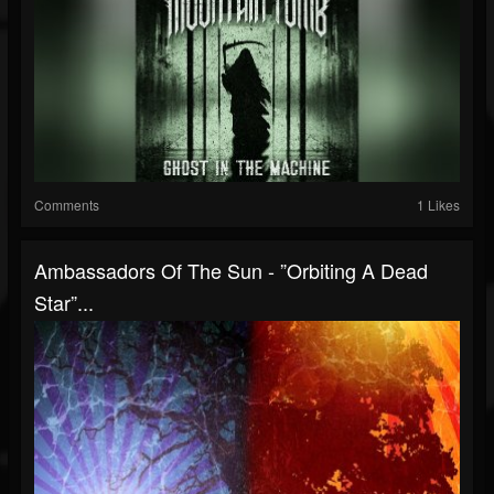
Comments
1 Likes
Ambassadors Of The Sun - ”Orbiting A Dead
Star”...