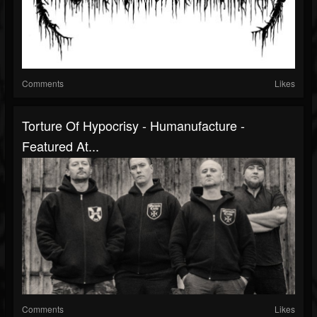
Comments
Likes
Torture Of Hypocrisy - Humanufacture -
Featured At...
Comments
Likes