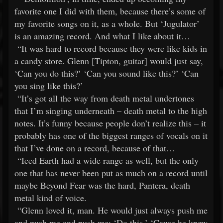
favorite one I did with them, because there’s some of
my favorite songs on it, as a whole. But ‘Jugulator’
is an amazing record. And what I like about it…
“It was hard to record because they were like kids in
a candy store. Glenn [Tipton, guitar] would just say,
‘Can you do this?’ ‘Can you sound like this?’ ‘Can
you sing like this?’
“It’s got all the way from death metal undertones
that I’m singing underneath – death metal to the high
notes. It’s funny because people don’t realize this – it
probably has one of the biggest ranges of vocals on it
that I’ve done on a record, because of that…
“Iced Earth had a wide range as well, but the only
one that has never been put as much on a record until
maybe Beyond Fear was the hard, Pantera, death
metal kind of voice.
“Glenn loved it, man. He would just always push me
and push me and push me: ‘Do this.’ ‘Cause he knew