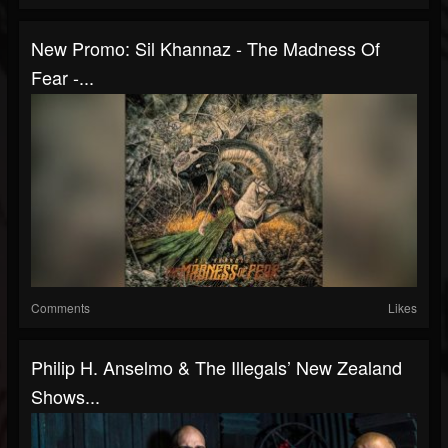
New Promo: Sil Khannaz - The Madness Of
Fear -...
Comments
Likes
Philip H. Anselmo & The Illegals’ New Zealand
Shows...