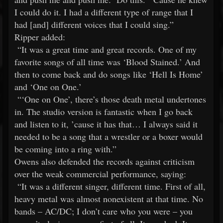
I could do it. I had a different type of range that I
had [and] different voices that I could sing.”
Ripper added:
“It was a great time and great records. One of my
favorite songs of all time was ‘Blood Stained.’ And
then to come back and do songs like ‘Hell Is Home’
and ‘One on One.’
“‘One on One’, there’s those death metal undertones
in. The studio version is fantastic when I go back
and listen to it, ’cause it has that… I always said it
needed to be a song that a wrestler or a boxer would
be coming into a ring with.”
Owens also defended the records against criticism
over the weak commercial performance, saying:
“It was a different singer, different time. First of all,
heavy metal was almost nonexistent at that time. No
bands – AC/DC; I don’t care who you were – you