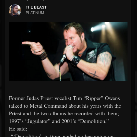
THE BEAST
PLATINUM
Former Judas Priest vocalist Tim “Ripper” Owens
talked to Metal Command about his years with the
Priest and the two albums he recorded with them;
1997’s “Jugulator” and 2001’s “Demolition.”
He said:
“‘Demolition’, in time, ended up becoming my