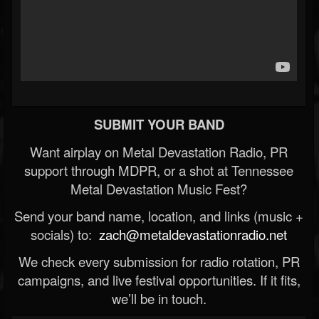
SUBMIT YOUR BAND
Want airplay on Metal Devastation Radio, PR
support through MDPR, or a shot at Tennessee
Metal Devastation Music Fest?
Send your band name, location, and links (music +
socials) to:
zach@metaldevastationradio.net
We check every submission for radio rotation, PR
campaigns, and live festival opportunities. If it fits,
we’ll be in touch.