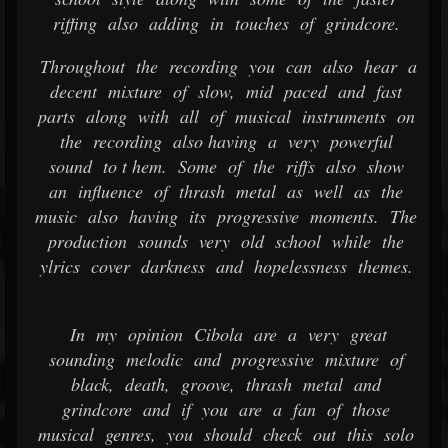
riffing also adding in touches of grindcore.
Throughout the recording you can also hear a
decent mixture of slow, mid paced and fast
parts along with all of musical instruments on
the recording also having a very powerful
sound to t hem. Some of the riffs also show
an influence of thrash metal as well as the
music also having its progressive moments. The
production sounds very old school while the
ylrics cover darkness and hopelessness themes.
In my opinion Cibola are a very great
sounding melodic and progressive mixture of
black, death, groove, thrash metal and
grindcore and if you are a fan of those
musical genres, you should check out this solo