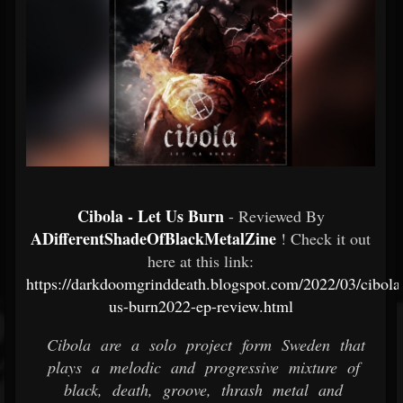
Cibola - Let Us Burn
- Reviewed By
ADifferentShadeOfBlackMetalZine
! Check it out
here at this link:
https://darkdoomgrinddeath.blogspot.com/2022/03/cibolal
us-burn2022-ep-review.html
Cibola are a solo project form Sweden that
plays a melodic and progressive mixture of
black, death, groove, thrash metal and