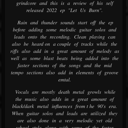
grindcore and this is a review of his self
released 2022 ep "Let Us Burn".
Rain and thunder sounds start off the ep
before adding some melodic guitar solos and
leads onto the recording. Clean playing can
also be heard on a couple of tracks while the
riffs also add in a great amount of melody as
well as some blast beats being added into the
faster sections of the songs and the mid
tempo sections also add in elements of groove
emtal.
Vocals are mostly death metal growls while
the music also adds in a great amount of
black/dark metal influences from t he 90's era.
When guitar solos and leads are utilized they
are also done in a very melodic yet old
school style along with some of the faster