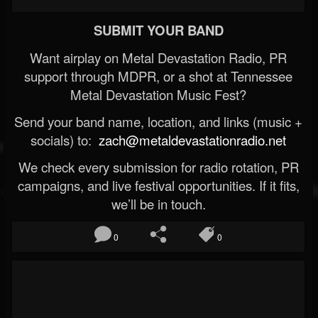
SUBMIT YOUR BAND
Want airplay on Metal Devastation Radio, PR
support through MDPR, or a shot at Tennessee
Metal Devastation Music Fest?
Send your band name, location, and links (music +
socials) to:
zach@metaldevastationradio.net
We check every submission for radio rotation, PR
campaigns, and live festival opportunities. If it fits,
we’ll be in touch.
0
0