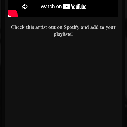
Check this artist out on Spotify and add to your
playlists!