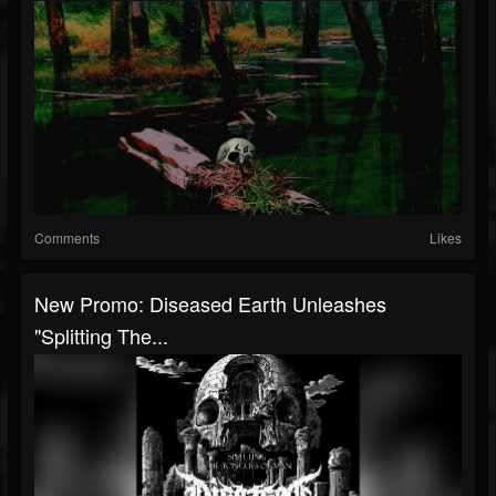
Comments
Likes
New Promo: Diseased Earth Unleashes
"Splitting The...