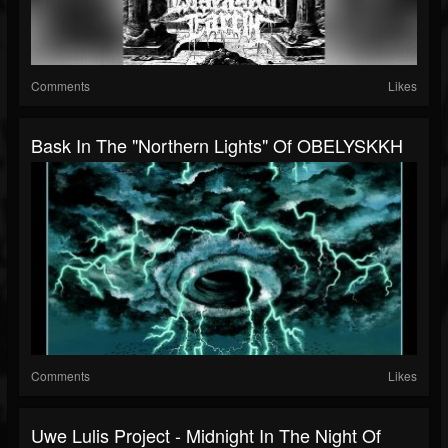
Comments
Likes
Bask In The "Northern Lights" Of OBELYSKKH
Comments
Likes
Uwe Lulis Project - Midnight In The Night Of