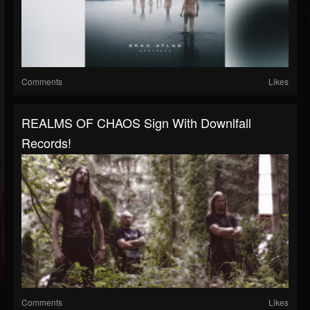
Comments
Likes
REALMS OF CHAOS Sign With Downlfall
Records!
Comments
Likes