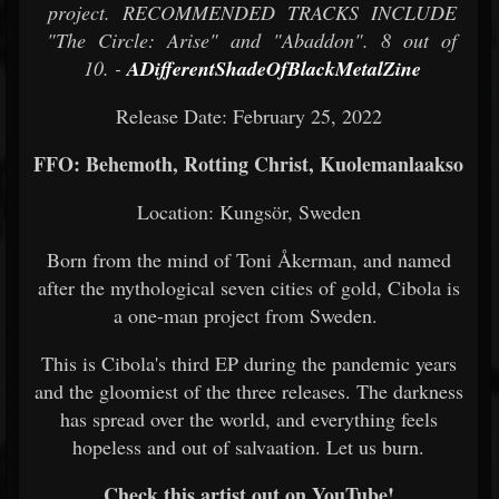
project. RECOMMENDED TRACKS INCLUDE
"The Circle: Arise" and "Abaddon". 8 out of
10. -
ADifferentShadeOfBlackMetalZine
Release Date: February 25, 2022
FFO: Behemoth, Rotting Christ, Kuolemanlaakso
Location: Kungsör, Sweden
Born from the mind of Toni Åkerman, and named
after the mythological seven cities of gold, Cibola is
a one-man project from Sweden.
This is Cibola's third EP during the pandemic years
and the gloomiest of the three releases. The darkness
has spread over the world, and everything feels
hopeless and out of salvaation. Let us burn.
Check this artist out on YouTube!