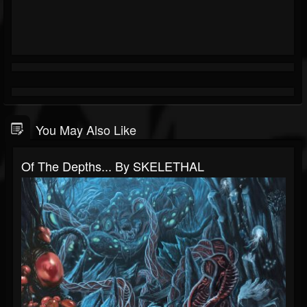
You May Also Like
Of The Depths​.​.​. By SKELETHAL