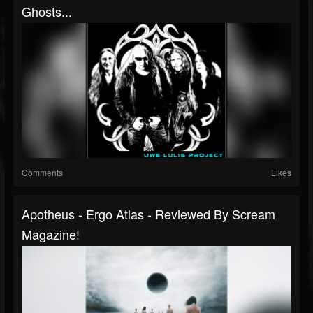
Ghosts...
Comments
Likes
Apotheus - Ergo Atlas - Reviewed By Scream
Magazine!