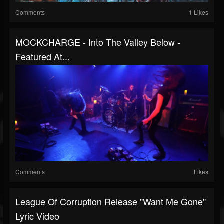
Comments
1 Likes
MOCKCHARGE - Into The Valley Below -
Featured At...
Comments
Likes
League Of Corruption Release "Want Me Gone"
Lyric Video