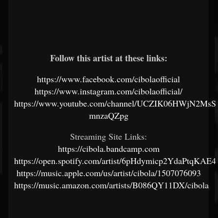
Follow this artist at these links:
https://www.facebook.com/cibolaofficial
https://www.instagram.com/cibolaofficial/
https://www.youtube.com/channel/UCZIK06HWjN2MsS
mnzaQZpg
Streaming Site Links:
https://cibola.bandcamp.com
https://open.spotify.com/artist/6pHdymicp2YdaPtqKAE
https://music.apple.com/us/artist/cibola/1507076093
https://music.amazon.com/artists/B086QY11DX/cibola