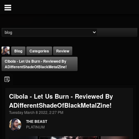
Blog
Categories
Review
Cibola - Let Us Burn - Reviewed By
ADifferentShadeOfBlackMetalZine!
Cibola - Let Us Burn - Reviewed By
THE BEAST
ADifferentShadeOfBlackMetalZine!
@thebeast
Tuesday March 8 2022, 2:27 PM
FOLLOWERS
FOLLOWING
UPDATES
203493
202954
41905
THE BEAST
PLATINUM
Forum