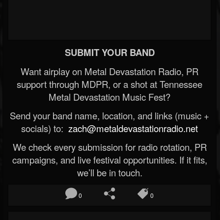
SUBMIT YOUR BAND
Want airplay on Metal Devastation Radio, PR
support through MDPR, or a shot at Tennessee
Metal Devastation Music Fest?
Send your band name, location, and links (music +
socials) to:
zach@metaldevastationradio.net
We check every submission for radio rotation, PR
campaigns, and live festival opportunities. If it fits,
we’ll be in touch.
0
0