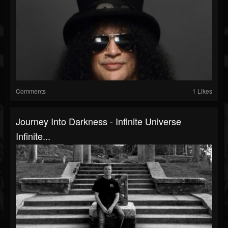
Comments
1 Likes
Journey Into Darkness - Infinite Universe
Infinite...