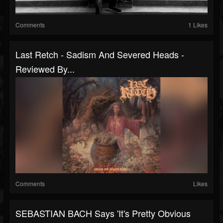
Comments
1 Likes
Last Retch - Sadism And Severed Heads -
Reviewed By...
Comments
Likes
SEBASTIAN BACH Says 'It's Pretty Obvious