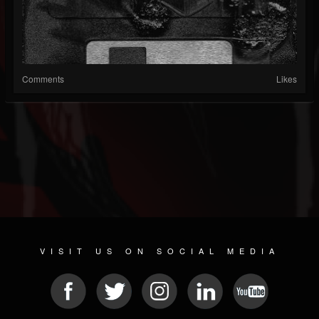
Comments
Likes
VISIT US ON SOCIAL MEDIA