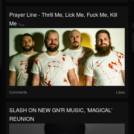
Prayer Line - Thrill Me, Lick Me, Fuck Me, Kill
Me -...
Comments
Likes
SLASH ON NEW GN'R MUSIC, 'MAGICAL'
REUNION