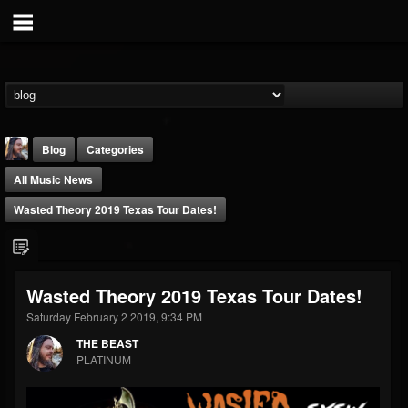
Blog
Categories
All Music News
Wasted Theory 2019 Texas Tour Dates!
THE BEAST
Wasted Theory 2019 Texas Tour Dates!
@thebeast
Saturday February 2 2019, 9:34 PM
FOLLOWERS
FOLLOWING
UPDATES
THE BEAST
203493
202954
41906
PLATINUM
Forum