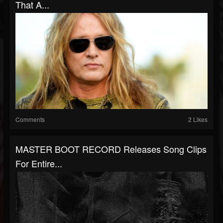
That A...
Comments
2 Likes
MASTER BOOT RECORD Releases Song Clips
For Entire...