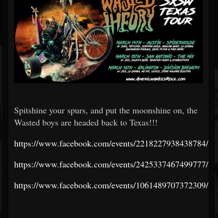
Spitshine your spurs, and put the moonshine on, the
Wasted boys are headed back to Texas!!!
https://www.facebook.com/events/2218227938438784/
https://www.facebook.com/events/2425337467499777/
https://www.facebook.com/events/1061489707372309/