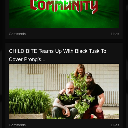
Comments
Likes
CHILD BITE Teams Up With Black Tusk To
Cover Prong's...
Comments
Likes