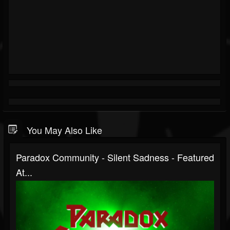
You May Also Like
Paradox Community - Silent Sadness - Featured
At...