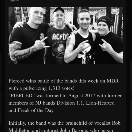
Pierced wins battle of the bands this week on MDR
with a pulverizing 1,313 votes!
"PIERCED” was formed in August 2017 with former
members of NJ bands Division 1.1, Lion-Hearted
and Freak of the Day.
Initially, the band was the brainchild of vocalist Rob
Middleton and guitarist John Barone, who began