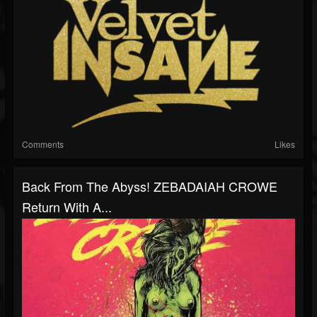
Comments
Likes
Back From The Abyss! ZEBADAIAH CROWE
Return With A...