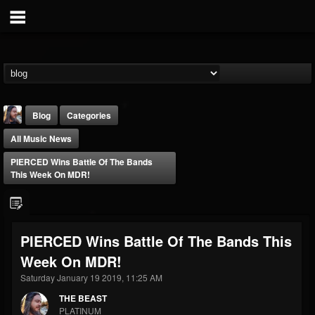
Blog
Categories
All Music News
PIERCED Wins Battle Of The Bands
This Week On MDR!
THE BEAST
PIERCED Wins Battle Of The Bands This
@thebeast
Week On MDR!
FOLLOWERS
FOLLOWING
UPDATES
203493
202954
41907
Saturday January 19 2019, 11:25 AM
THE BEAST
PLATINUM
Forum