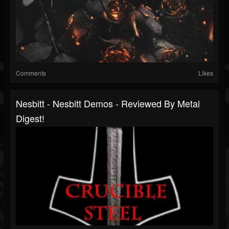
Comments
Likes
Nesbitt - Nesbitt Demos - Reviewed By Metal
Digest!