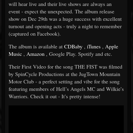
will hear live and their live shows are always an
event - expect the unexpected. The album release
show on Dec 29th was a huge success with excellent
turnout and opening acts - truly a night to remember
(captured on Facebook).
The album is available at
CDBaby
,
iTunes
,
Apple
Music
,
Amazon
, Google Play. Spotify and etc.
Their First Video for the song THE FIST was filmed
by SpinCycle Productions at the JugTown Mountain
Motor Club - a perfect setting and vibe for the song
featuring members of Hell’s Angels MC and Wilkie’s
Warriors. Check it out - It’s pretty intense!