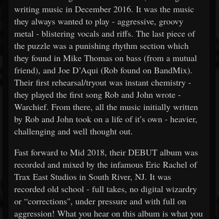
writing music in December 2016. It was the music
they always wanted to play - aggressive, groovy
metal - blistering vocals and riffs. The last piece of
the puzzle was a punishing rhythm section which
they found in Mike Thomas on bass (from a mutual
friend), and Joe D’Aqui (Rob found on BandMix).
Their first rehearsal/tryout was instant chemistry -
they played the first song Rob and John wrote -
Warchief. From there, all the music initially written
by Rob and John took on a life of it’s own - heavier,
challenging and well thought out.
Fast forward to Mid 2018, their DEBUT album was
recorded and mixed by the infamous Eric Rachel of
Trax East Studios in South River, NJ. It was
recorded old school - full takes, no digital wizardry
or “corrections", under pressure and with full on
aggression! What you hear on this album is what you