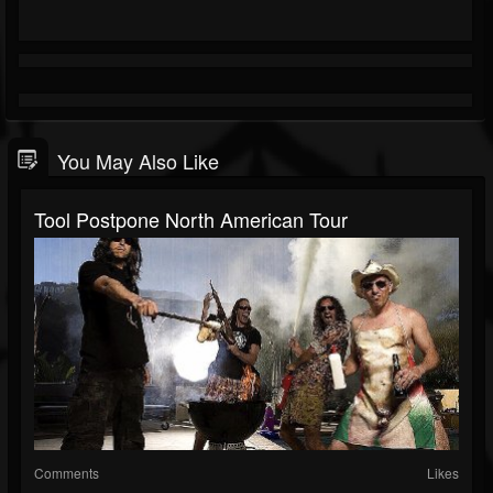
You May Also Like
Tool Postpone North American Tour
Comments
Likes