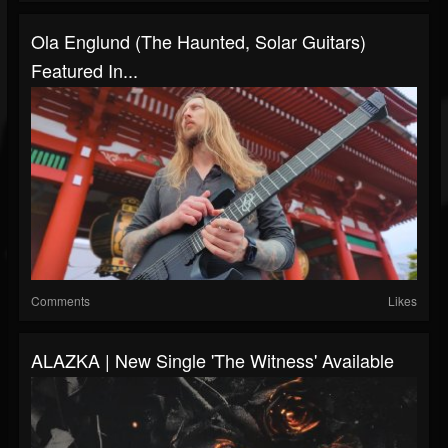
Ola Englund (The Haunted, Solar Guitars)
Featured In...
Comments
Likes
ALAZKA | New Single 'The Witness' Available