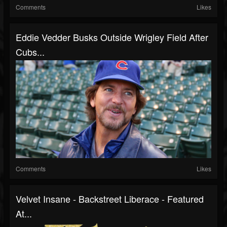
Comments
Likes
Eddie Vedder Busks Outside Wrigley Field After
Cubs...
Comments
Likes
Velvet Insane - Backstreet Liberace - Featured
At...