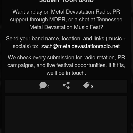
Want airplay on Metal Devastation Radio, PR
support through MDPR, or a shot at Tennessee
Metal Devastation Music Fest?
Send your band name, location, and links (music +
socials) to:
zach@metaldevastationradio.net
We check every submission for radio rotation, PR
campaigns, and live festival opportunities. If it fits,
we’ll be in touch.
0
0