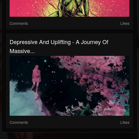
Comments
Likes
Depressive And Uplifting - A Journey Of
Massive...
Comments
Likes