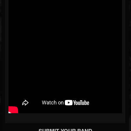
SUBMIT YOUR BAND