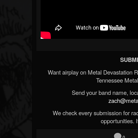
SUBMI
Want airplay on Metal Devastation 
Tennessee Metal
Send your band name, locat
zach@metald
We check every submission for radi
opportunities. If
0