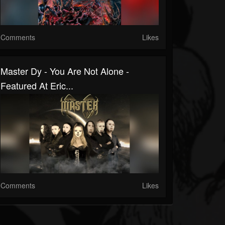
Comments
Likes
Master Dy - You Are Not Alone -
Featured At Eric...
Comments
Likes