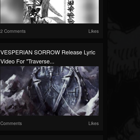
2 Comments
Likes
VESPERIAN SORROW Release Lyric
Video For "Traverse...
Comments
Likes