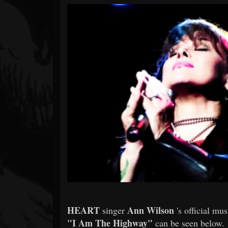
Forum
HEART
Ann Wilson
singer
's official mu
"I Am The Highway"
can be seen below.