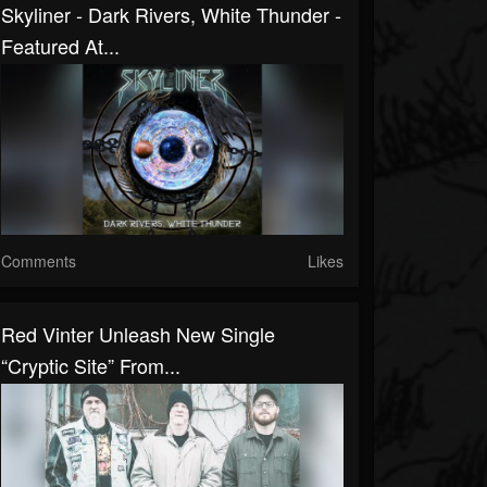
Skyliner - Dark Rivers, White Thunder -
Featured At...
Comments
Likes
Red Vinter Unleash New Single
“Cryptic Site” From...