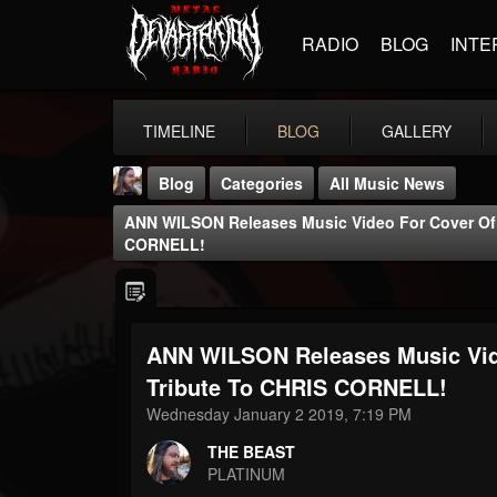
RADIO
BLOG
INTE
TIMELINE
BLOG
GALLERY
Blog
Categories
All Music News
ANN WILSON Releases Music Video For Cover Of '
CORNELL!
ANN WILSON Releases Music Vide
THE BEAST
@thebeast
Tribute To CHRIS CORNELL!
Wednesday January 2 2019, 7:19 PM
FOLLOWERS
FOLLOWING
UPDATES
203493
202954
41907
THE BEAST
PLATINUM