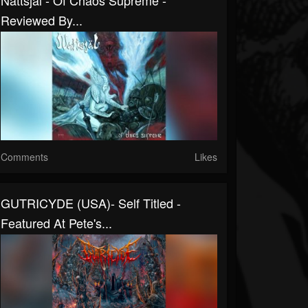
Nattsjäl - Of Chaos Supreme -
Reviewed By...
Comments
Likes
GUTRICYDE (USA)- Self Titled -
Featured At Pete's...