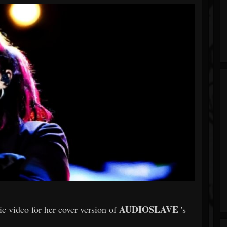
AUDIOSLAVE
sic video for her cover version of
's