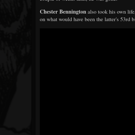
Chester Bennington
also took his own lif
on what would have been the latter's 53rd b