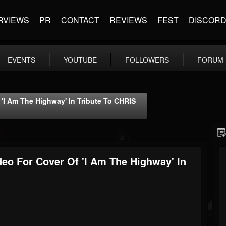
RVIEWS
PR
CONTACT
REVIEWS
FEST
DISCOR
EVENTS
YOUTUBE
FOLLOWERS
FORUM
I Am The Highway' In Tribute To CHRIS
o For Cover Of 'I Am The Highway' In