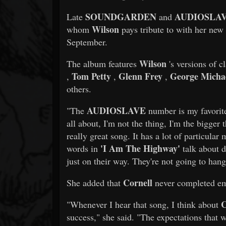
SOUNDGARDEN
AUDIOSLA
Late
and
Wilson
whom
pays tribute to with her new
September.
Wilson
The album features
's versions of c
Tom Petty
Glenn Frey
George Micha
,
,
,
others.
AUDIOSLAVE
"The
number is my favori
all about, I'm not the thing, I'm the bigger 
really great song. It has a lot of particul
'I Am The Highway'
words in
talk about d
just on their way. They're not going to hang
Cornell
She added that
never completed emb
C
"Whenever I hear that song, I think about
success," she said. "The expectations that 