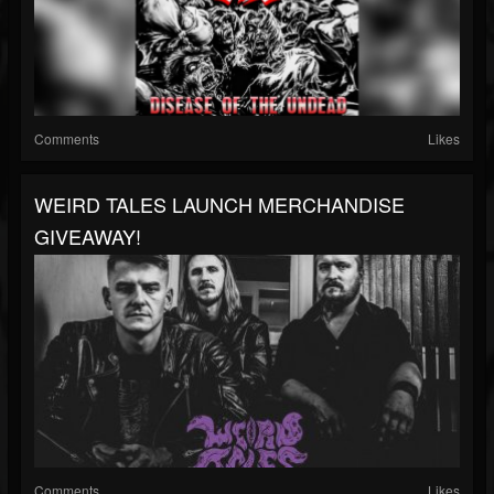
Comments
Likes
WEIRD TALES LAUNCH MERCHANDISE
GIVEAWAY!
Comments
Likes