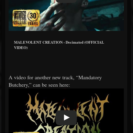
MALEVOLENT CREATION - Decimated (OFFICIAL
VIDEO)
A video for another new track, “Mandatory
Butchery,” can be seen here: