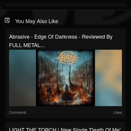
You May Also Like
Abrasive - Edge Of Darkness - Reviewed By
FULL METAL...
Comments
Likes
LIGHT THE TORCH | New Single 'Death Of Me'