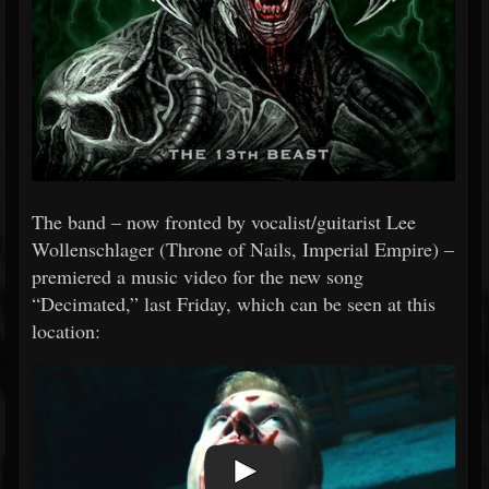
The band – now fronted by vocalist/guitarist Lee
Wollenschlager (Throne of Nails, Imperial Empire) –
premiered a music video for the new song
“Decimated,” last Friday, which can be seen at this
location: