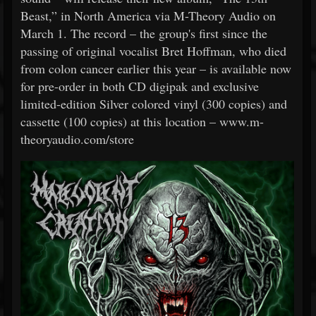
Beast,” in North America via M-Theory Audio on
March 1. The record – the group's first since the
passing of original vocalist Bret Hoffman, who died
from colon cancer earlier this year – is available now
for pre-order in both CD digipak and exclusive
limited-edition Silver colored vinyl (300 copies) and
cassette (100 copies) at this location – www.m-
theoryaudio.com/store