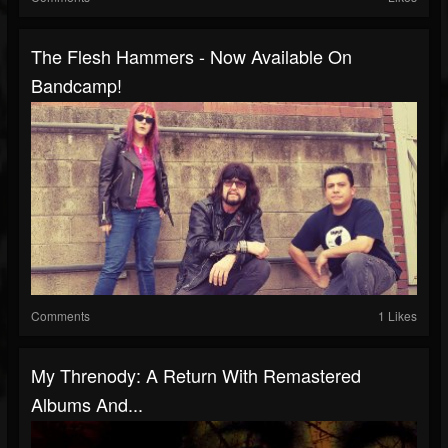
The Flesh Hammers - Now Available On
Bandcamp!
Comments
1 Likes
My Threnody: A Return With Remastered
Albums And...