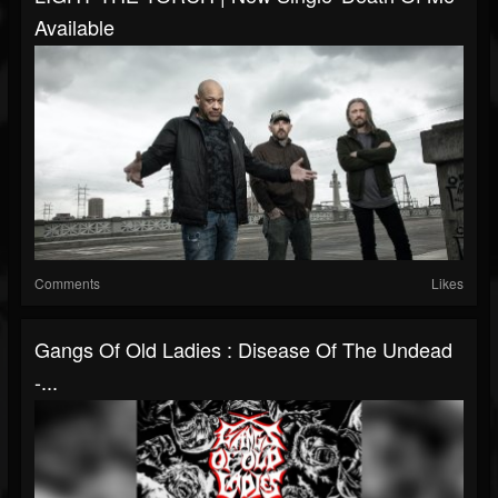
Available
Comments
Likes
Gangs Of Old Ladies : Disease Of The Undead
-...