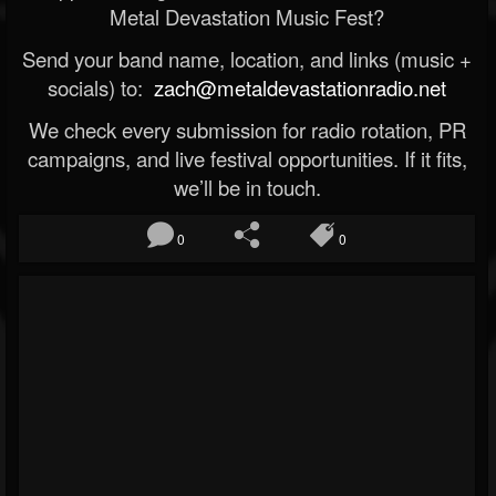
Metal Devastation Music Fest?
Send your band name, location, and links (music +
socials) to:
zach@metaldevastationradio.net
We check every submission for radio rotation, PR
campaigns, and live festival opportunities. If it fits,
we’ll be in touch.
0
0