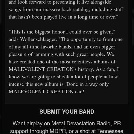
and look forward to presenting it live alongside
songs from our massive back catalog, including stuff
that hasn't been played live in a long time or ever."
"This is the biggest honor I could ever be given,"
adds Wollenschlaeger. "The opportunity to front one
of my all-time favorite bands, and an even bigger
pleasure of jamming with such great people. We
have created one of the most relentless albums of
MALEVOLENT CREATION's history. As a fan, I
know we are going to shock a lot of people at how
intense this new album is. Done in a way only
MALEVOLENT CREATION can!"
SUBMIT YOUR BAND
Want airplay on Metal Devastation Radio, PR
support through MDPR, or a shot at Tennessee