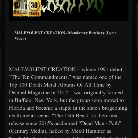
MALEVOLENT CREATION - Mandatory Butchery (Lyric
Video)
MALEVOLENT CREATION – whose 1991 debut,
“The Ten Commandments,” was named one of the
Top 100 Death Metal Albums Of All Time by
Decibel Magazine in 2012 – was originally formed
in Buffalo, New York, but the group soon moved to
Florida and became a staple in the state's burgeoning
death metal scene. “The 13th Beast” is their first
release since 2015's acclaimed “Dead Man's Path”
(Century Media), hailed by Metal Hammer as