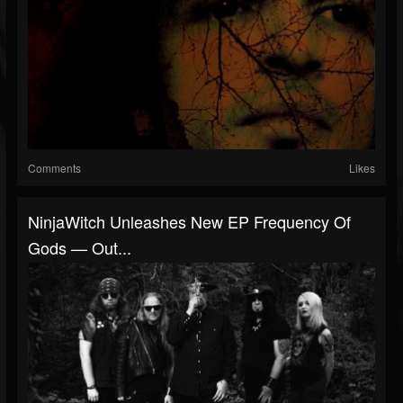
Comments
Likes
NinjaWitch Unleashes New EP Frequency Of
Gods — Out...