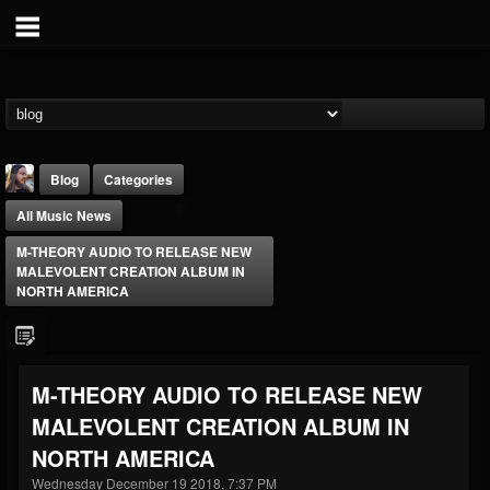
Blog
Categories
All Music News
M-THEORY AUDIO TO RELEASE NEW
MALEVOLENT CREATION ALBUM IN
NORTH AMERICA
THE BEAST
@thebeast
M-THEORY AUDIO TO RELEASE NEW
FOLLOWERS
FOLLOWING
UPDATES
MALEVOLENT CREATION ALBUM IN
203493
202954
41905
NORTH AMERICA
Wednesday December 19 2018, 7:37 PM
Forum