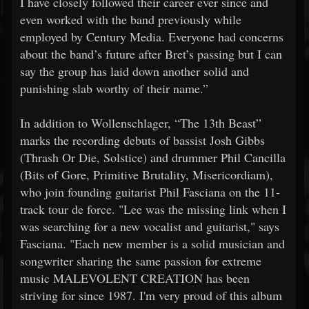
I have closely followed their career ever since and
even worked with the band previously while
employed by Century Media. Everyone had concerns
about the band’s future after Bret’s passing but I can
say the group has laid down another solid and
punishing slab worthy of their name.”
In addition to Wollenschlager, “The 13th Beast”
marks the recording debuts of bassist Josh Gibbs
(Thrash Or Die, Solstice) and drummer Phil Cancilla
(Bits of Gore, Primitive Brutality, Misericordiam),
who join founding guitarist Phil Fasciana on the 11-
track tour de force. "Lee was the missing link when I
was searching for a new vocalist and guitarist," says
Fasciana. "Each new member is a solid musician and
songwriter sharing the same passion for extreme
music MALEVOLENT CREATION has been
striving for since 1987. I'm very proud of this album