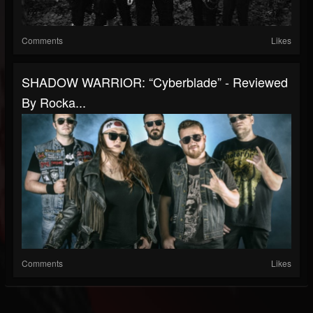
Comments
Likes
SHADOW WARRIOR: “Cyberblade” - Reviewed
By Rocka...
Comments
Likes