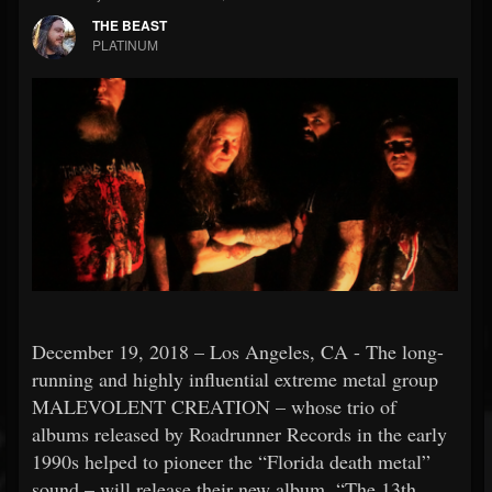
THE BEAST
PLATINUM
December 19, 2018 – Los Angeles, CA - The long-
running and highly influential extreme metal group
MALEVOLENT CREATION – whose trio of
albums released by Roadrunner Records in the early
1990s helped to pioneer the “Florida death metal”
sound – will release their new album, “The 13th