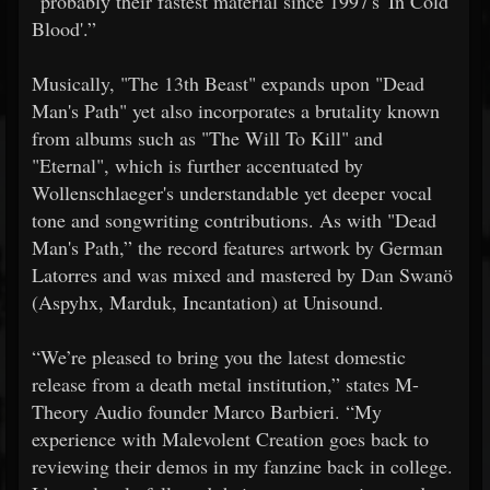
“probably their fastest material since 1997's 'In Cold
Blood'.”
Musically, "The 13th Beast" expands upon "Dead
Man's Path" yet also incorporates a brutality known
from albums such as "The Will To Kill" and
"Eternal", which is further accentuated by
Wollenschlaeger's understandable yet deeper vocal
tone and songwriting contributions. As with "Dead
Man's Path,” the record features artwork by German
Latorres and was mixed and mastered by Dan Swanö
(Aspyhx, Marduk, Incantation) at Unisound.
“We’re pleased to bring you the latest domestic
release from a death metal institution,” states M-
Theory Audio founder Marco Barbieri. “My
experience with Malevolent Creation goes back to
reviewing their demos in my fanzine back in college.