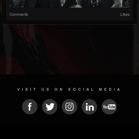
Comments
Likes
VISIT US ON SOCIAL MEDIA
© 2026 METAL DEVASTATION RADIO
SOCIAL MEDIA SOFTWARE
| POWERED BY
JAMROOM