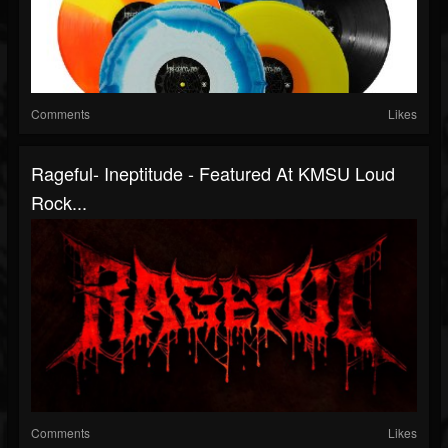
Comments
Likes
Rageful- Ineptitude - Featured At KMSU Loud
Rock...
Comments
Likes