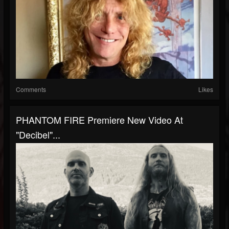
Comments
Likes
PHANTOM FIRE Premiere New Video At
"Decibel"...