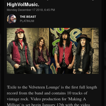
HighVolMusic.
Monday December 17 2018, 6:45 PM
THE BEAST
PLATINUM
'Exile to the Velveteen Lounge' is the first full length
record from the band and contains 10 tracks of
vintage rock. Video production for 'Making A
Million' is set begin January 12th with the video