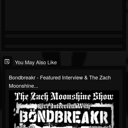
You May Also Like
Bondbreakr - Featured Interview & The Zach
Moonshine...