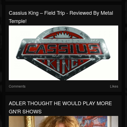
Cassius King – Field Trip - Reviewed By Metal
Temple!
Comments
Likes
ADLER THOUGHT HE WOULD PLAY MORE
GN'R SHOWS