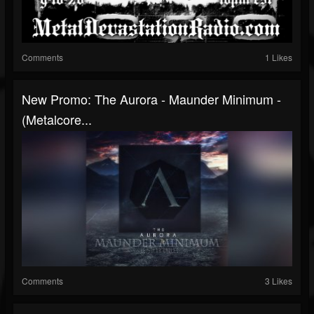
Comments
1 Likes
New Promo: The Aurora - Maunder Minimum -
(Metalcore...
Comments
3 Likes