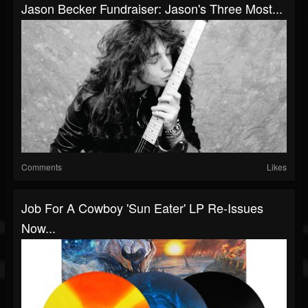
Jason Becker Fundraiser: Jason's Three Most...
Comments
Likes
Job For A Cowboy 'Sun Eater' LP Re-Issues
Now...