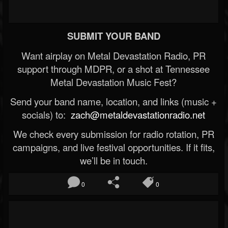
SUBMIT YOUR BAND
Want airplay on Metal Devastation Radio, PR
support through MDPR, or a shot at Tennessee
Metal Devastation Music Fest?
Send your band name, location, and links (music +
socials) to:
zach@metaldevastationradio.net
We check every submission for radio rotation, PR
campaigns, and live festival opportunities. If it fits,
we’ll be in touch.
0
0