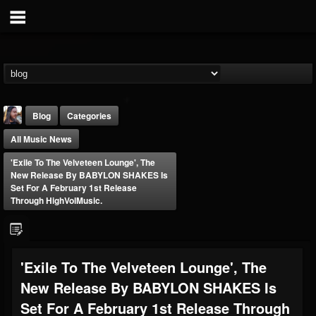
Blog
Categories
All Music News
'Exile To The Velveteen Lounge', The
New Release By BABYLON SHAKES Is
Set For A February 1st Release
Through HighVolMusic.
THE BEAST
@thebeast
FOLLOWERS
FOLLOWING
UPDATES
'Exile To The Velveteen Lounge', The
203493
202955
41905
New Release By BABYLON SHAKES Is
Set For A February 1st Release Through
Forum