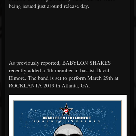
being issued just around release day.
As previously reported, BABYLON SHAKES
recently added a 4th member in bassist David
Elmore. The band is set to perform March 29th at
ROCKLANTA 2019 in Atlanta, GA.