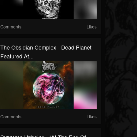
Comments
Likes
The Obsidian Complex - Dead Planet -
Featured At...
Comments
Likes