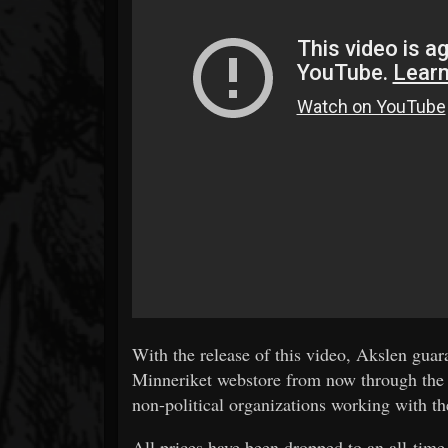
With the release of this video, Akslen gua
Minneriket webstore from now through the e
non-political organizations working with t
All prices have been dropped to an all-time