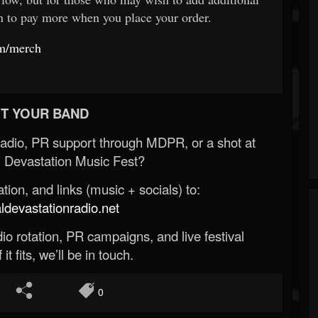
on to pay more when you place your order.
om/merch
T YOUR BAND
Radio, PR support through MDPR, or a shot at
 Devastation Music Fest?
ion, and links (music + socials) to:
evastationradio.net
o rotation, PR campaigns, and live festival
 it fits, we’ll be in touch.
0