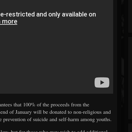
rantees that 100% of the proceeds from the
nd of January will be donated to non-religious and
he prevention of suicide and self-harm among youths.
 low, but for those who may wish to add additional