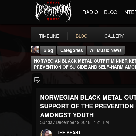
RADIO
BLOG
INTE
TIMELINE
BLOG
GALLERY
Blog
Categories
All Music News
NORWEGIAN BLACK METAL OUTFIT MINNERIKET
PREVENTION OF SUICIDE AND SELF-HARM AM
NORWEGIAN BLACK METAL OUTF
THE BEAST
@thebeast
SUPPORT OF THE PREVENTION 
AMONGST YOUTH
FOLLOWERS
FOLLOWING
UPDATES
203493
202955
41905
Sunday December 9 2018, 7:21 PM
THE BEAST