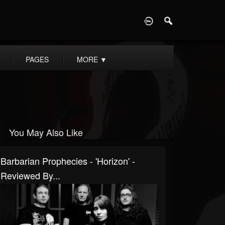
D
PAGES
MORE
▼
You May Also Like
Barbarian Prophecies - 'Horizon' -
Reviewed By...