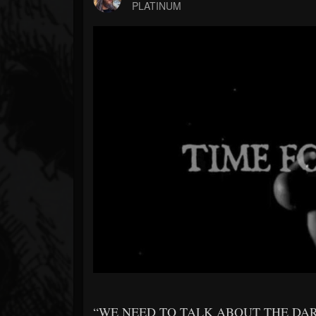
Forum
PLATINUM
“WE NEED TO TALK ABOUT THE DA