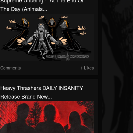
Supreme Unbeing - “At The End Of
The Day (Animals...
Comments
1 Likes
Heavy Thrashers DAILY INSANITY
Release Brand New...