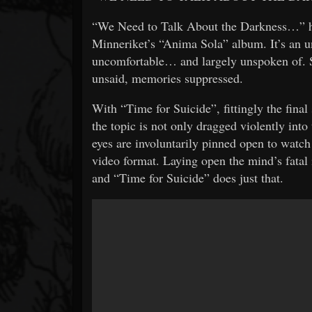
“We Need to Talk About the Darkness…” ha
Minneriket’s “Anima Sola” album. It’s an un
uncomfortable… and largely unspoken of. Si
unsaid, memories suppressed.
With “Time for Suicide”, fittingly the fina
the topic is not only dragged violently into 
eyes are involuntarily pinned open to watch
video format. Laying open the mind’s fatal 
and “Time for Suicide” does just that.