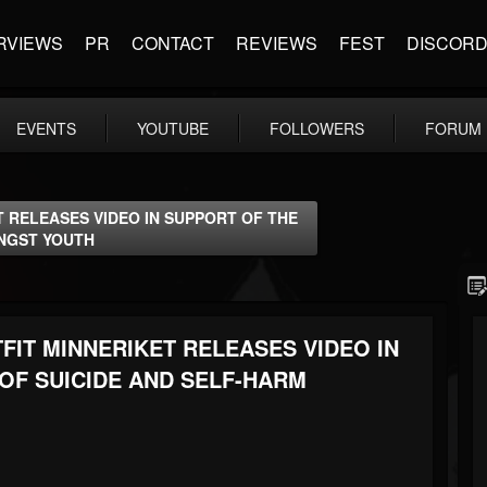
RVIEWS
PR
CONTACT
REVIEWS
FEST
DISCOR
EVENTS
YOUTUBE
FOLLOWERS
FORUM
 RELEASES VIDEO IN SUPPORT OF THE
ONGST YOUTH
IT MINNERIKET RELEASES VIDEO IN
OF SUICIDE AND SELF-HARM