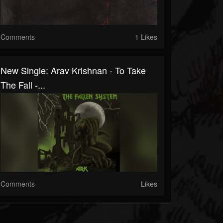
Comments
1 Likes
New Single: Arav Krishnan - To Take
The Fall -...
Comments
Likes