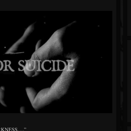
RKNESS….”