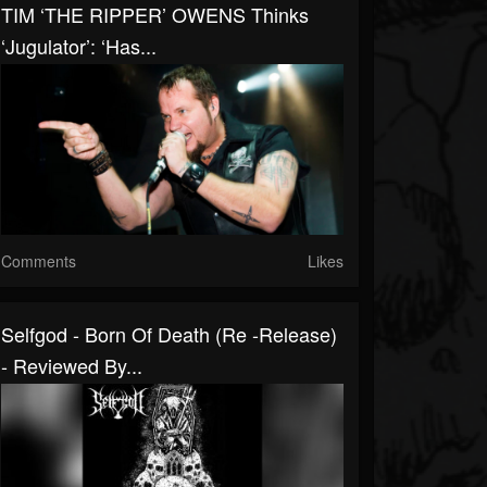
TIM ‘THE RIPPER’ OWENS Thinks
‘Jugulator’: ‘Has...
Comments
Likes
Selfgod - Born Of Death (Re -Release)
- Reviewed By...