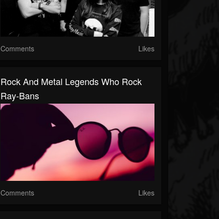
Comments
Likes
Rock And Metal Legends Who Rock
Ray-Bans
Comments
Likes