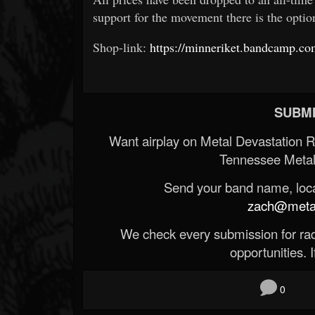
support for the movement there is the opti
Shop-link:
https://minneriket.bandcamp.c
SUBMI
Want airplay on Metal Devastation 
Tennessee Metal
Send your band name, locat
zach@metald
We check every submission for radi
opportunities. If
0