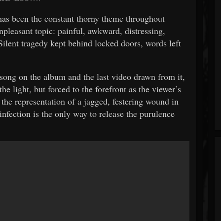
s been the constant thorny theme throughout
pleasant topic: painful, awkward, distressing,
lent tragedy kept behind locked doors, words left
l song on the album and the last video drawn from it,
the light, but forced to the forefront as the viewer’s
 the representation of a jagged, festering wound in
infection is the only way to release the purulence