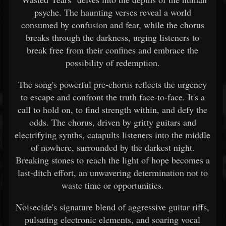
psyche. The haunting verses reveal a world
consumed by confusion and fear, while the chorus
breaks through the darkness, urging listeners to
break free from their confines and embrace the
possibility of redemption.
The song's powerful pre-chorus reflects the urgency
to escape and confront the truth face-to-face. It's a
call to hold on, to find strength within, and defy the
odds. The chorus, driven by gritty guitars and
electrifying synths, catapults listeners into the middle
of nowhere, surrounded by the darkest night.
Breaking stones to reach the light of hope becomes a
last-ditch effort, an unwavering determination not to
waste time or opportunities.
Noisecide's signature blend of aggressive guitar riffs,
pulsating electronic elements, and soaring vocal