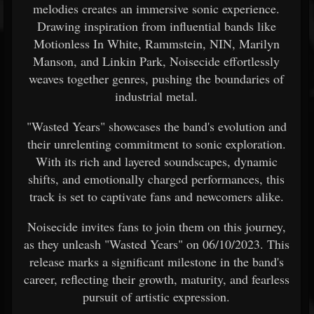
melodies creates an immersive sonic experience.
Drawing inspiration from influential bands like
Motionless In White, Rammstein, NIN, Marilyn
Manson, and Linkin Park, Noisecide effortlessly
weaves together genres, pushing the boundaries of
industrial metal.
"Wasted Years" showcases the band's evolution and
their unrelenting commitment to sonic exploration.
With its rich and layered soundscapes, dynamic
shifts, and emotionally charged performances, this
track is set to captivate fans and newcomers alike.
Noisecide invites fans to join them on this journey,
as they unleash "Wasted Years" on 06/10/2023. This
release marks a significant milestone in the band's
career, reflecting their growth, maturity, and fearless
pursuit of artistic expression.