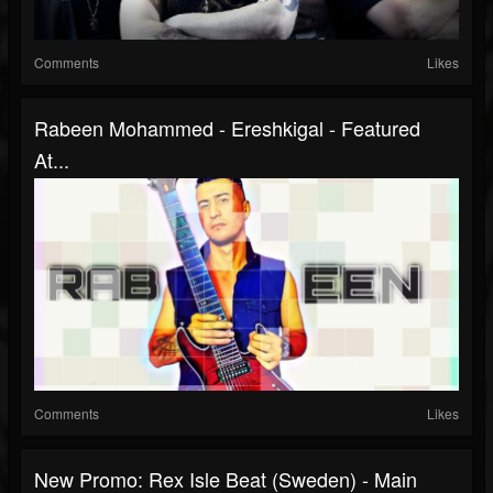
Comments
Likes
Rabeen Mohammed - Ereshkigal - Featured
At...
Comments
Likes
New Promo: Rex Isle Beat (Sweden) - Main