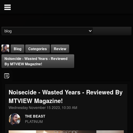
Blog
Categories
Review
Noisecide - Wasted Years - Reviewed
By MTVIEW Magazine!
Noisecide - Wasted Years - Reviewed By
THE BEAST
MTVIEW Magazine!
@thebeast
Wednesday November 15 2023, 10:30 AM
FOLLOWERS
FOLLOWING
UPDATES
203493
202955
41905
THE BEAST
PLATINUM
Forum