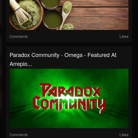
Comments
Likes
Paradox Community - Omega - Featured At
Arrepio...
Comments
Likes