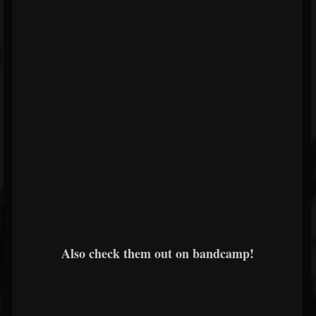
Also check them out on bandcamp!