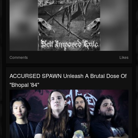
Comments
Likes
ACCURSED SPAWN Unleash A Brutal Dose Of
"Bhopal '84"