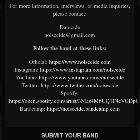
For more information, interviews, or media inquiries,
please contact:
Danicide
noisecide@gmail.com
Follow the band at these links:
Official:
https://www.noisecide.com
Instagram:
https://www.instagram.com/noisecide
YouTube:
https://www.youtube.com/c/noisecide
Twitter:
https://www.twitter.com/noisecide
Spotify:
https://open.spotify.com/artist/3NEz4M6UQ1F4cVGDp
Bandcamp:
https://noisecide.bandcamp.com
SUBMIT YOUR BAND