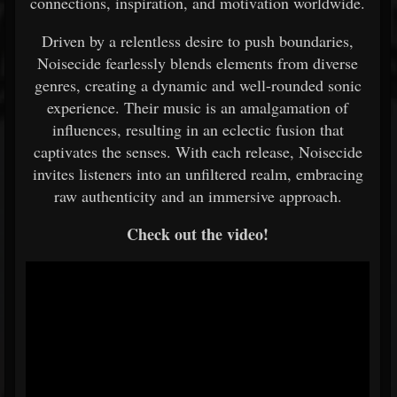
connections, inspiration, and motivation worldwide.
Driven by a relentless desire to push boundaries,
Noisecide fearlessly blends elements from diverse
genres, creating a dynamic and well-rounded sonic
experience. Their music is an amalgamation of
influences, resulting in an eclectic fusion that
captivates the senses. With each release, Noisecide
invites listeners into an unfiltered realm, embracing
raw authenticity and an immersive approach.
Check out the video!