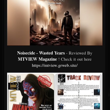
Noisecide - Wasted Years
- Reviewed By
MTVIEW Magazine
! Check it out here
https://mtview.grweb.site/