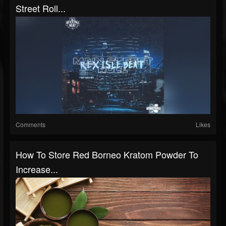
Street Roll...
Comments
Likes
How To Store Red Borneo Kratom Powder To
Increase...