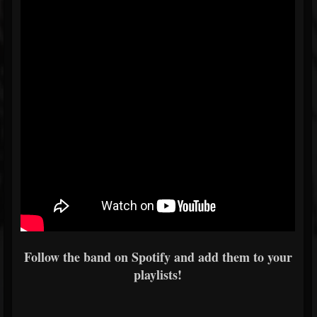
Follow the band on Spotify and add them to your
playlists!