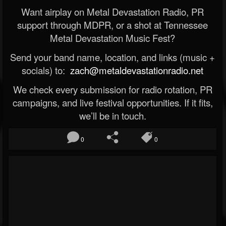
Want airplay on Metal Devastation Radio, PR
support through MDPR, or a shot at Tennessee
Metal Devastation Music Fest?
Send your band name, location, and links (music +
socials) to:
zach@metaldevastationradio.net
We check every submission for radio rotation, PR
campaigns, and live festival opportunities. If it fits,
we’ll be in touch.
0
0