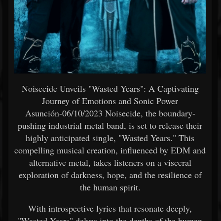
Noisecide Unveils "Wasted Years": A Captivating
Journey of Emotions and Sonic Power
Asunción-06/10/2023 Noisecide, the boundary-
pushing industrial metal band, is set to release their
highly anticipated single, "Wasted Years." This
compelling musical creation, influenced by EDM and
alternative metal, takes listeners on a visceral
exploration of darkness, hope, and the resilience of
the human spirit.
With introspective lyrics that resonate deeply,
"Wasted Years" delves into the depths of the human