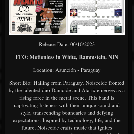
Release Date: 06/10/2023
FFO: Motionless in White, Rammstein, NIN
Location: Asunción - Paraguay
Short Bio: Hailing from Paraguay, Noisecide fronted
by the talented duo Danicide and Atarix emerges as a
rising force in the metal scene. This band is
captivating listeners with their unique sound and
style, transcending boundaries and defying
expectations. Inspired by technology, life, and the
future, Noisecide crafts music that ignites