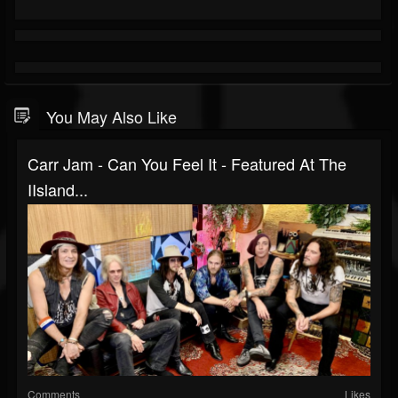
You May Also Like
Carr Jam - Can You Feel It - Featured At The
IIsland...
Comments
Likes