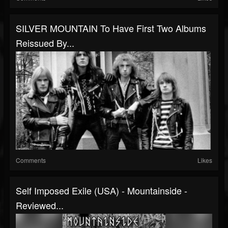
SILVER MOUNTAIN To Have First Two Albums
Reissued By...
Comments
Likes
Self Imposed Exile (USA) - Mountainside -
Reviewed...