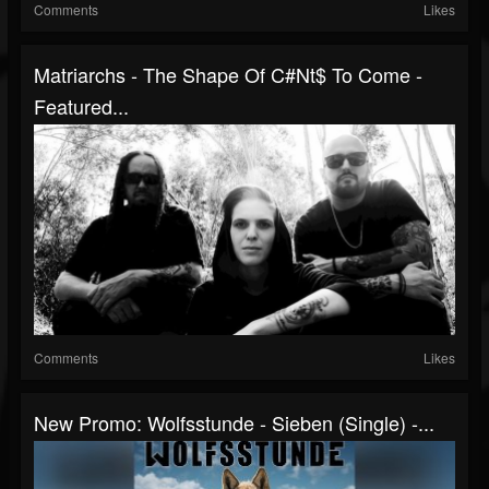
Comments
Likes
Matriarchs - The Shape Of C#Nt$ To Come -
Featured...
Comments
Likes
New Promo: Wolfsstunde - Sieben (Single) -...