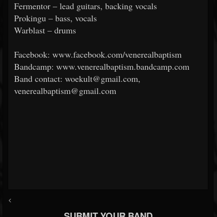
Fermentor – lead guitars, backing vocals
Prokingu – bass, vocals
Warblast – drums
Facebook: www.facebook.com/venerealbaptism
Bandcamp: www.venerealbaptism.bandcamp.com
Band contact: woekult@gmail.com,
venerealbaptism@gmail.com
<
SUBMIT YOUR BAND