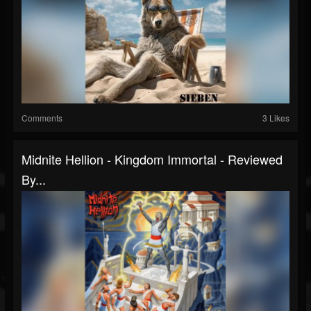
Comments
3 Likes
Midnite Hellion - Kingdom Immortal - Reviewed
By...