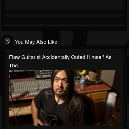
You May Also Like
Flaw Guitarist Accidentally Outed Himself As
The...