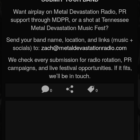
Want airplay on Metal Devastation Radio, PR
support through MDPR, or a shot at Tennessee
Metal Devastation Music Fest?
Send your band name, location, and links (music +
socials) to:
zach@metaldevastationradio.com
We check every submission for radio rotation, PR
campaigns, and live festival opportunities. If it fits,
we’ll be in touch.
0
0