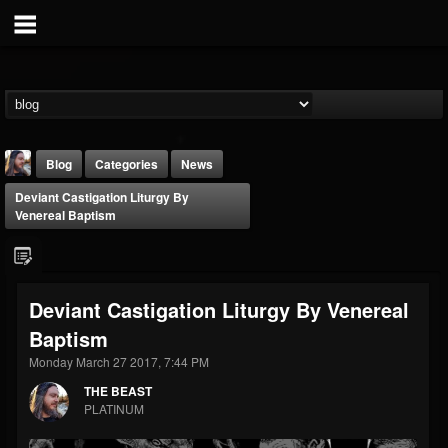
Blog
Categories
News
Deviant Castigation Liturgy By
Venereal Baptism
Deviant Castigation Liturgy By Venereal
THE BEAST
Baptism
@thebeast
Monday March 27 2017, 7:44 PM
FOLLOWERS
FOLLOWING
UPDATES
203493
202955
41904
THE BEAST
PLATINUM
Forum