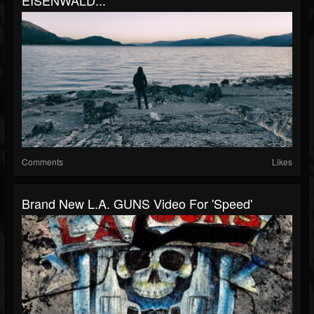
EISENWALD...
Comments
Likes
Brand New L.A. GUNS Video For 'Speed'