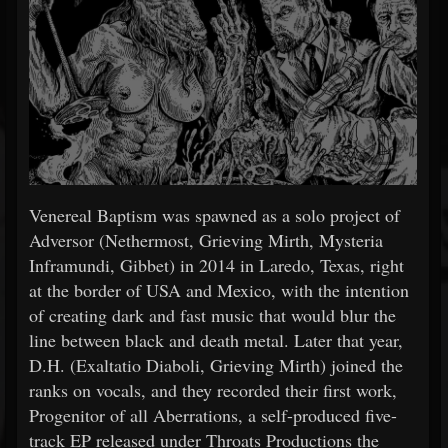
Venereal Baptism was spawned as a solo project of
Adversor (Nethermost, Grieving Mirth, Mysteria
Inframundi, Gibbet) in 2014 in Laredo, Texas, right
at the border of USA and Mexico, with the intention
of creating dark and fast music that would blur the
line between black and death metal. Later that year,
D.H. (Exaltatio Diaboli, Grieving Mirth) joined the
ranks on vocals, and they recorded their first work,
Progenitor of all Aberrations, a self-produced five-
track EP released under Throats Productions the