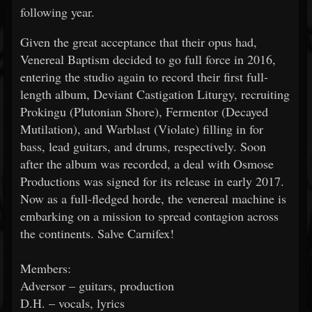
following year.
Given the great acceptance that their opus had,
Venereal Baptism decided to go full force in 2016,
entering the studio again to record their first full-
length album, Deviant Castigation Liturgy, recruiting
Prokingu (Plutonian Shore), Fermentor (Decayed
Mutilation), and Warblast (Violate) filling in for
bass, lead guitars, and drums, respectively. Soon
after the album was recorded, a deal with Osmose
Productions was signed for its release in early 2017.
Now as a full-fledged horde, the venereal machine is
embarking on a mission to spread contagion across
the continents. Salve Carnifex!
Members:
Adversor – guitars, production
D.H. – vocals, lyrics