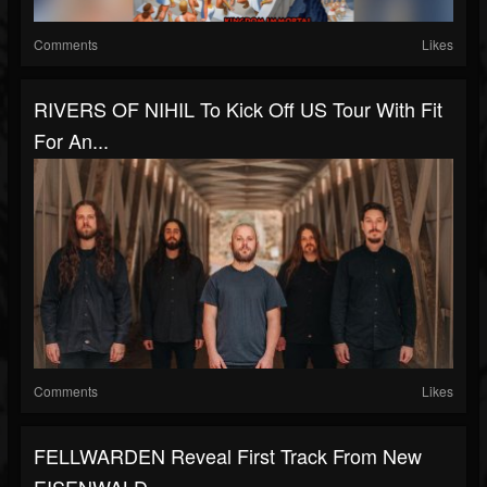
Comments
Likes
RIVERS OF NIHIL To Kick Off US Tour With Fit
For An...
Comments
Likes
FELLWARDEN Reveal First Track From New