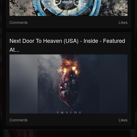
Comments
Likes
Next Door To Heaven (USA) - Inside - Featured
At...
Comments
Likes