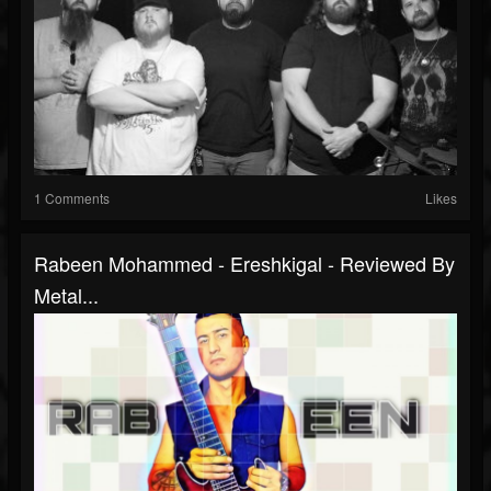
1 Comments
Likes
Rabeen Mohammed - Ereshkigal - Reviewed By
Metal...