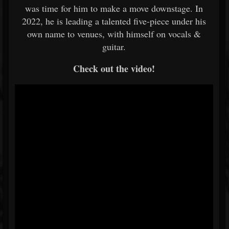
was time for him to make a move downstage. In
2022, he is leading a talented five-piece under his
own name to venues, with himself on vocals &
guitar.
Check out the video!