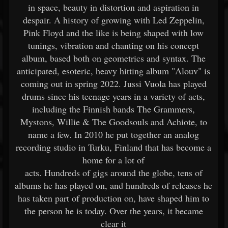
in space, beauty in distortion and aspiration in
despair. A history of growing with Led Zeppelin,
Pink Floyd and the like is being shaped with low
tunings, vibration and chanting on his concept
album, based both on geometrics and syntax. The
anticipated, esoteric, heavy hitting album "Alouv" is
coming out in spring 2022. Jussi Vuola has played
drums since his teenage years in a variety of acts,
including the Finnish bands The Grammers,
Mystons, Willie & The Goodsouls and Achiote, to
name a few. In 2010 he put together an analog
recording studio in Turku, Finland that has become a
home for a lot of
acts. Hundreds of gigs around the globe, tens of
albums he has played on, and hundreds of releases he
has taken part of production on, have shaped him to
the person he is today. Over the years, it became
clear it