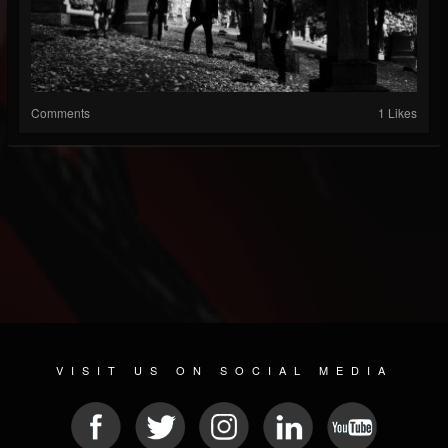
Comments
1 Likes
VISIT US ON SOCIAL MEDIA