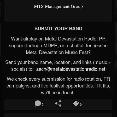
MTS Management Group
SUBMIT YOUR BAND
Want airplay on Metal Devastation Radio, PR
support through MDPR, or a shot at Tennessee
Metal Devastation Music Fest?
Send your band name, location, and links (music +
socials) to:
zach@metaldevastationradio.net
We check every submission for radio rotation, PR
campaigns, and live festival opportunities. If it fits,
we’ll be in touch.
0
0