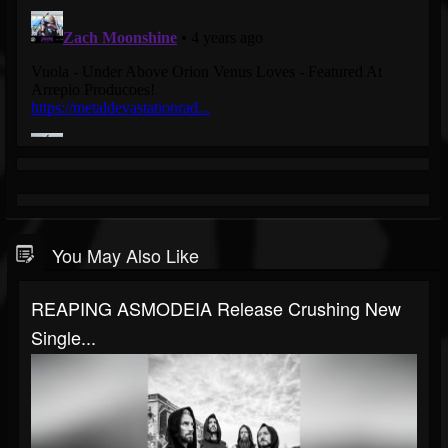
You May Also Like
REAPING ASMODEIA Release Crushing New
Single...