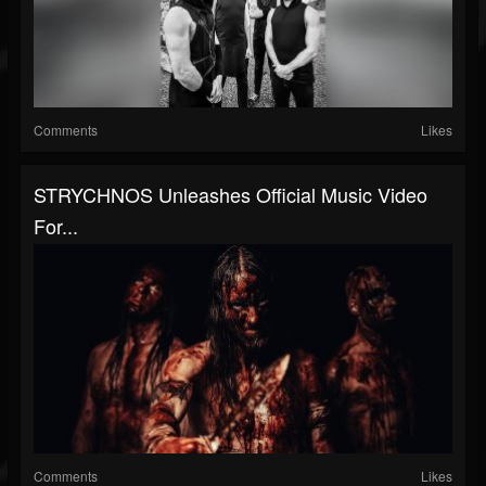
Comments
Likes
STRYCHNOS Unleashes Official Music Video
For...
Comments
Likes