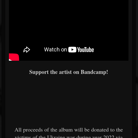
Support the artist on Bandcamp!
All proceeds of the album will be donated to the
victims of the Ukraine war during year 2022 via