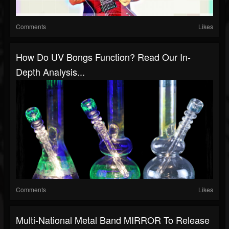
Comments
Likes
How Do UV Bongs Function? Read Our In-
Depth Analysis...
Comments
Likes
Multi-National Metal Band MIRROR To Release