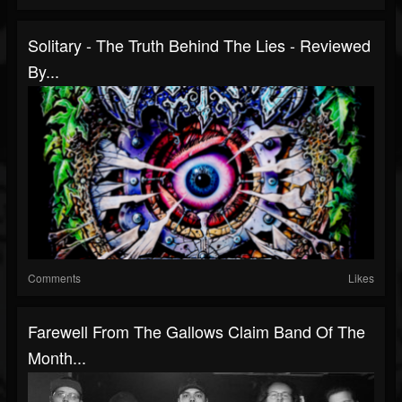
Solitary - The Truth Behind The Lies - Reviewed
By...
Comments
Likes
Farewell From The Gallows Claim Band Of The
Month...