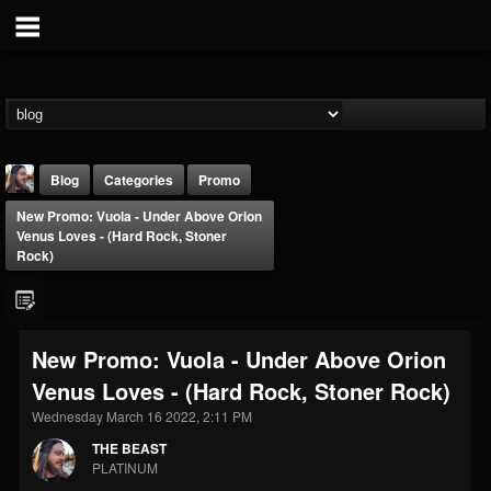
Blog
Categories
Promo
New Promo: Vuola - Under Above Orion
Venus Loves - (Hard Rock, Stoner
Rock)
THE BEAST
New Promo: Vuola - Under Above Orion
@thebeast
Venus Loves - (Hard Rock, Stoner Rock)
FOLLOWERS
FOLLOWING
UPDATES
Wednesday March 16 2022, 2:11 PM
203493
202954
41906
THE BEAST
PLATINUM
Forum