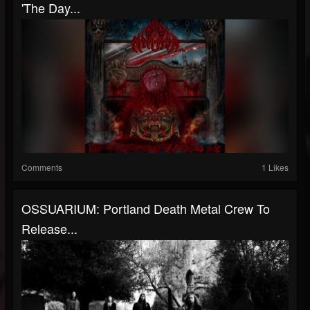
'The Day...
Comments
1 Likes
OSSUARIUM: Portland Death Metal Crew To
Release...