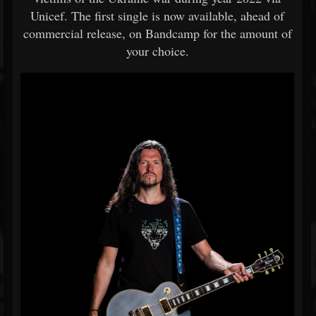
Unicef. The first single is now available, ahead of
commercial release, on Bandcamp for the amount of
your choice.