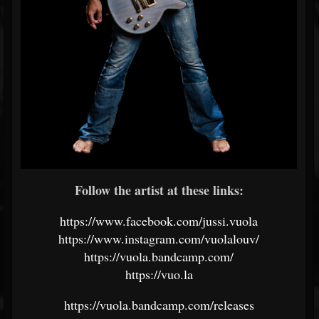
Follow the artist at these links:
https://www.facebook.com/jussi.vuola
https://www.instagram.com/vuolalouv/
https://vuola.bandcamp.com/
https://vuo.la
https://vuola.bandcamp.com/releases