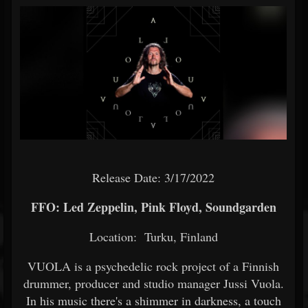
Release Date: 3/17/2022
FFO: Led Zeppelin, Pink Floyd, Soundgarden
Location: Turku, Finland
VUOLA is a psychedelic rock project of a Finnish
drummer, producer and studio manager Jussi Vuola.
In his music there's a shimmer in darkness, a touch