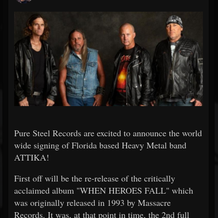
Pure Steel Records are excited to announce the world
wide signing of Florida based Heavy Metal band
ATTIKA!
First off will be the re-release of the critically
acclaimed album "WHEN HEROES FALL" which
was originally released in 1993 by Massacre
Records. It was, at that point in time, the 2nd full