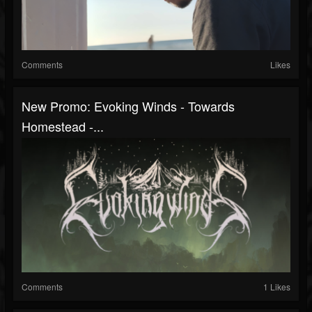
Comments
Likes
New Promo: Evoking Winds - Towards
Homestead -...
Comments
1 Likes