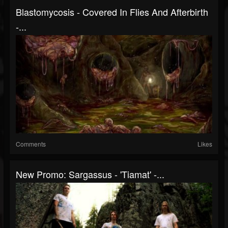
Blastomycosis - Covered In Flies And Afterbirth
-...
Comments
Likes
New Promo: Sargassus - 'Tiamat' -...