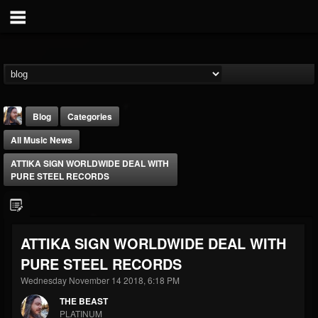
Blog
Categories
All Music News
ATTIKA SIGN WORLDWIDE DEAL WITH
PURE STEEL RECORDS
THE BEAST
ATTIKA SIGN WORLDWIDE DEAL WITH
@thebeast
PURE STEEL RECORDS
FOLLOWERS
FOLLOWING
UPDATES
203493
202954
41910
Wednesday November 14 2018, 6:18 PM
THE BEAST
PLATINUM
Forum