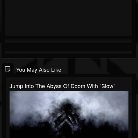
You May Also Like
Jump Into The Abyss Of Doom With "Slow"