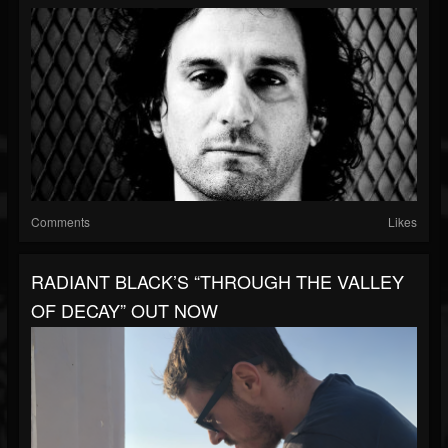
Comments
Likes
RADIANT BLACK’S “THROUGH THE VALLEY
OF DECAY” OUT NOW