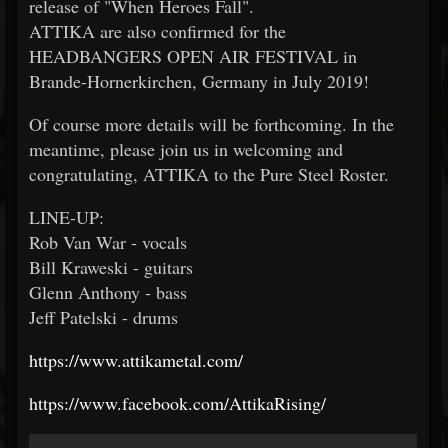
release of "When Heroes Fall".
ATTIKA are also confirmed for the
HEADBANGERS OPEN AIR FESTIVAL in
Brande-Hornerkirchen, Germany in July 2019!
Of course more details will be forthcoming. In the
meantime, please join us in welcoming and
congratulating, ATTIKA to the Pure Steel Roster.
LINE-UP:
Rob Van War - vocals
Bill Kraweski - guitars
Glenn Anthony - bass
Jeff Patelski - drums
https://www.attikametal.com/
https://www.facebook.com/AttikaRising/