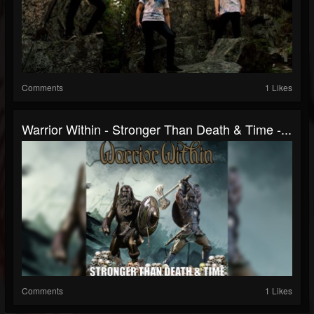
Comments
1 Likes
Warrior Within - Stronger Than Death & Time -...
Comments
1 Likes