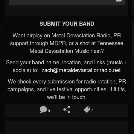
SUBMIT YOUR BAND
Want airplay on Metal Devastation Radio, PR
support through MDPR, or a shot at Tennessee
Metal Devastation Music Fest?
Send your band name, location, and links (music +
socials) to:
zach@metaldevastationradio.net
We check every submission for radio rotation, PR
campaigns, and live festival opportunities. If it fits,
we’ll be in touch.
0
0