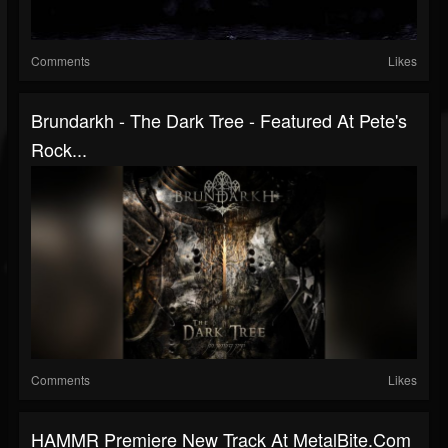
Comments
Likes
Brundarkh - The Dark Tree - Featured At Pete's
Rock...
Comments
Likes
HAMMR Premiere New Track At MetalBite.com