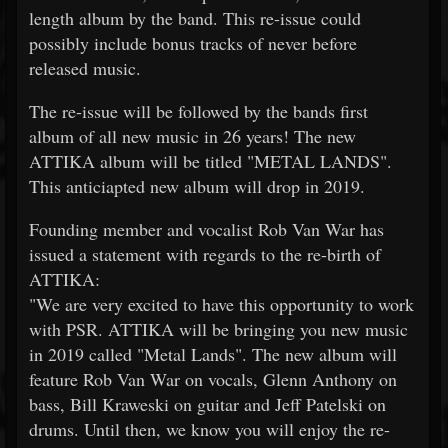
length album by the band. This re-issue could
possibly include bonus tracks of never before
released music.
The re-issue will be followed by the bands first
album of all new music in 26 years! The new
ATTIKA album will be titled "METAL LANDS".
This anticiapted new album will drop in 2019.
Founding member and vocalist Rob Van War has
issued a statement with regards to the re-birth of
ATTIKA:
"We are very excited to have this opportunity to work
with PSR. ATTIKA will be bringing you new music
in 2019 called "Metal Lands". The new album will
feature Rob Van War on vocals, Glenn Anthony on
bass, Bill Kraweski on guitar and Jeff Patelski on
drums. Until then, we know you will enjoy the re-