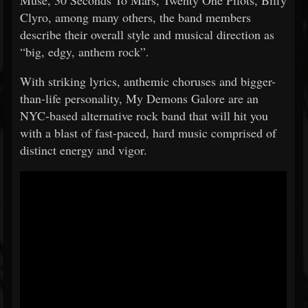
Muse, 30 Seconds To Mars, Twenty One Pilots, Biffy
Clyro, among many others, the band members
describe their overall style and musical direction as
“big, edgy, anthem rock”.
With striking lyrics, anthemic choruses and bigger-
than-life personality, My Demons Galore are an
NYC-based alternative rock band that will hit you
with a blast of fast-paced, hard music comprised of
distinct energy and vigor.