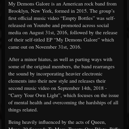
My Demons Galore is an American rock band from
Brooklyn, New York, formed in 2015. The group’s
first official music video “Empty Bottles” was self-
released on Youtube and promoted across social
media on August 31st, 2016, followed by the release
of their self-titled EP “My Demons Galore” which
came out on November 31st, 2016.
After a minor hiatus, as well as parting ways with
some of the original members, the band rearranges
the sound by incorporating heavier electronic
elements into their new style and releases their
second music video on September 14th, 2018 -
“Carry Your Own Light”, which focuses on the issue
of mental health and overcoming the hardships of all
things related.
Being heavily influenced by the acts of Queen,