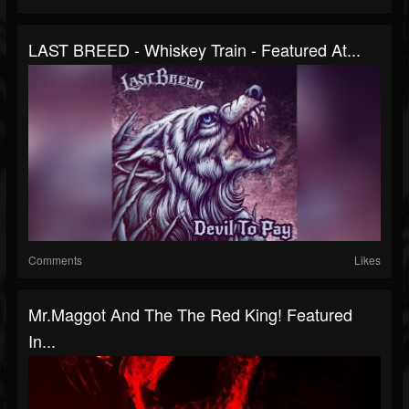
LAST BREED - Whiskey Train - Featured At...
Comments
Likes
Mr.Maggot And The The Red King! Featured
In...