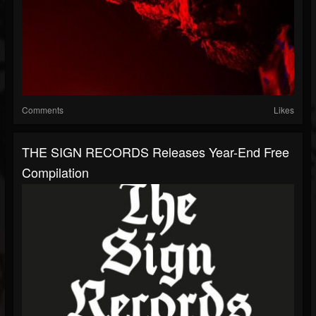
Comments
Likes
THE SIGN RECORDS Releases Year-End Free
Compilation