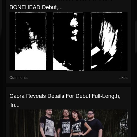
BONEHEAD Debut,...
Comments
Likes
Capra Reveals Details For Debut Full-Length,
'In...