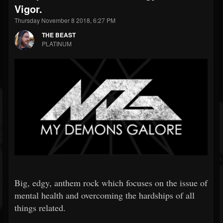
Vigor.
Thursday November 8 2018, 6:27 PM
THE BEAST
PLATINUM
Big, edgy, anthem rock which focuses on the issue of
mental health and overcoming the hardships of all
things related.