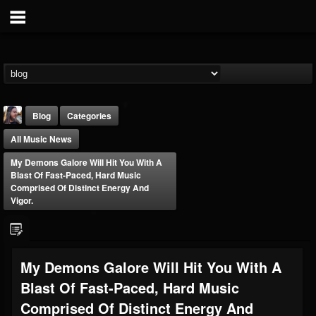
Blog
Categories
All Music News
My Demons Galore Will Hit You With A
Blast Of Fast-Paced, Hard Music
Comprised Of Distinct Energy And
Vigor.
THE BEAST
@thebeast
FOLLOWERS
FOLLOWING
UPDATES
My Demons Galore Will Hit You With A
203493
202955
41904
Blast Of Fast-Paced, Hard Music
Comprised Of Distinct Energy And
Forum