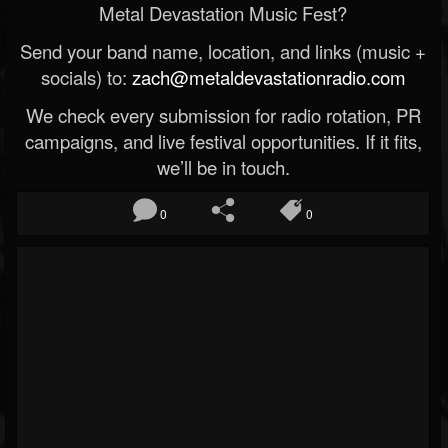
Metal Devastation Music Fest?
Send your band name, location, and links (music +
socials) to:
zach@metaldevastationradio.com
We check every submission for radio rotation, PR
campaigns, and live festival opportunities. If it fits,
we’ll be in touch.
0
0