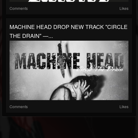
Comments
Likes
MACHINE HEAD DROP NEW TRACK "CIRCLE
THE DRAIN" —...
Comments
Likes