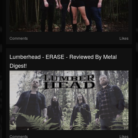
Comments
Likes
Lumberhead - ERASE - Reviewed By Metal
Digest!
Comments
Likes