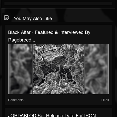
You May Also Like
Black Altar - Featured & Interviewed By
Ragebreed...
Comments
Likes
JORDABLOD Set Release Date For IRON