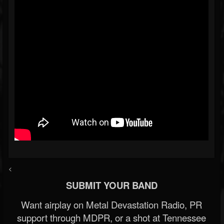
<
SUBMIT YOUR BAND
Want airplay on Metal Devastation Radio, PR
support through MDPR, or a shot at Tennessee