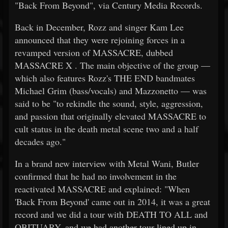
"Back From Beyond", via Century Media Records.
Back in December, Rozz and singer Kam Lee
announced that they were rejoining forces in a
revamped version of MASSACRE, dubbed
MASSACRE X . The main objective of the group —
which also features Rozz's THE END bandmates
Michael Grim (bass/vocals) and Mazzonetto — was
said to be "to rekindle the sound, style, aggression,
and passion that originally elevated MASSACRE to
cult status in the death metal scene two and a half
decades ago."
In a brand new interview with Metal Wani, Butler
confirmed that he had no involvement in the
reactivated MASSACRE and explained: "When
'Back From Beyond' came out in 2014, it was a great
record and we did a tour with DEATH TO ALL and
OBITUARY, and we had another tour lined up in