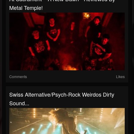
Metal Temple!
Comments
Likes
Swiss Alternative/psych-Rock Weirdos Dirty
Sound...