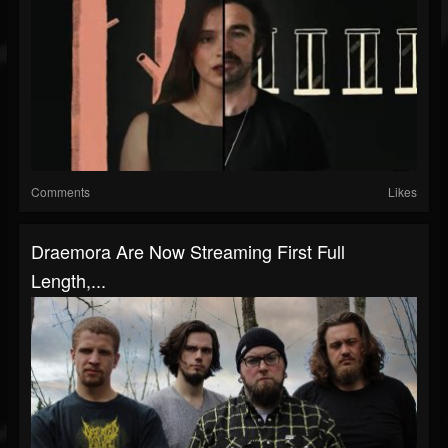
Comments
Likes
Draemora Are Now Streaming First Full
Length,...