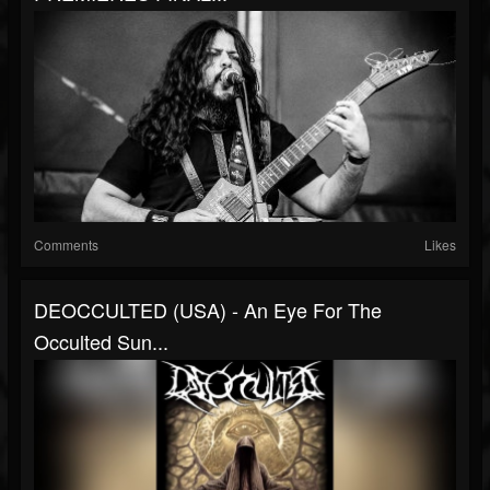
Comments
Likes
DEOCCULTED (USA) - An Eye For The
Occulted Sun...