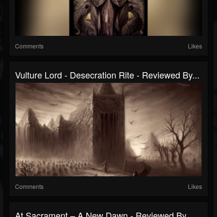
Comments
Likes
Vulture Lord - Desecration Rite - Reviewed By...
Comments
Likes
At Sacrament – A New Dawn - Reviewed By