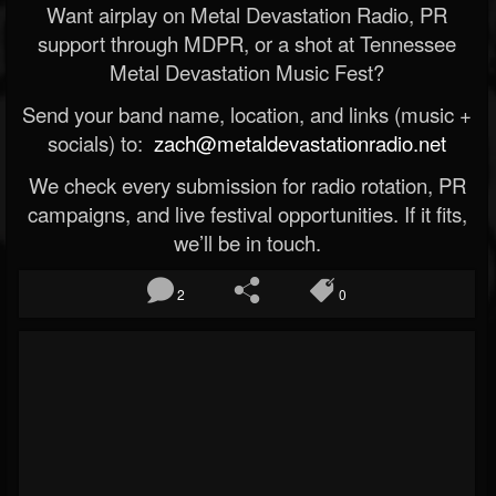
Want airplay on Metal Devastation Radio, PR
support through MDPR, or a shot at Tennessee
Metal Devastation Music Fest?
Send your band name, location, and links (music +
socials) to:
zach@metaldevastationradio.net
We check every submission for radio rotation, PR
campaigns, and live festival opportunities. If it fits,
we’ll be in touch.
2
0