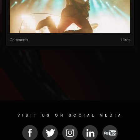
Comments
Likes
VISIT US ON SOCIAL MEDIA