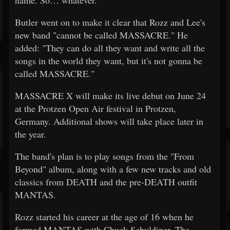
name. So… whatever."
Butler went on to make it clear that Rozz and Lee's
new band "cannot be called MASSACRE." He
added: "They can do all they want and write all the
songs in the world they want, but it's not gonna be
called MASSACRE."
MASSACRE X will make its live debut on June 24
at the Protzen Open Air festival in Protzen,
Germany. Additional shows will take place later in
the year.
The band's plan is to play songs from the "From
Beyond" album, along with a few new tracks and old
classics from DEATH and the pre-DEATH outfit
MANTAS.
Rozz started his career at the age of 16 when he
formed MANTAS with Chuck Schuldiner. The