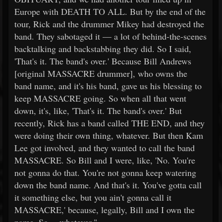
Europe with DEATH TO ALL. But by the end of the
tour, Rick and the drummer Mikey had destroyed the
band. They sabotaged it — a lot of behind-the-scenes
backtalking and backstabbing they did. So I said,
'That's it. The band's over.' Because Bill Andrews
[original MASSACRE drummer], who owns the
band name, and it's his band, gave us his blessing to
keep MASSACRE going. So when all that went
down, it's, like, 'That's it. The band's over.' But
recently, Rick has a band called THE END, and they
were doing their own thing, whatever. But then Kam
Lee got involved, and they wanted to call the band
MASSACRE. So Bill and I were, like, 'No. You're
not gonna do that. You're not gonna keep watering
down the band name. And that's it. You've gotta call
it something else, but you ain't gonna call it
MASSACRE,' because, legally, Bill and I own the