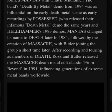
band's "Death By Metal" demo from 1984 was as
influential on the early death metal scene as early
recordings by POSSESSED (who released their
infamous "Death Metal" demo the same year) and
HELLHAMMER's 1983 demos. MANTAS changed
its name to DEATH later in 1984, followed by the
creation of MASSACRE, with Butler joining the
group a short time later. After recording and touring
as members of DEATH, Rozz and Butler released
the MASSACRE death metal cult classic "From
Beyond" in 1991, influencing generations of extreme
metal bands worldwide.