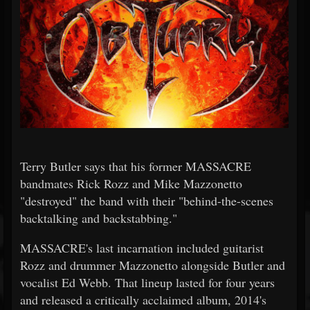
Terry Butler says that his former MASSACRE
bandmates Rick Rozz and Mike Mazzonetto
"destroyed" the band with their "behind-the-scenes
backtalking and backstabbing."
MASSACRE's last incarnation included guitarist
Rozz and drummer Mazzonetto alongside Butler and
vocalist Ed Webb. That lineup lasted for four years
and released a critically acclaimed album, 2014's