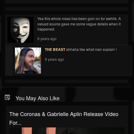
Yea this whole mess has been goin on for awhile. A
valued source gave me some vague details when it
happened.
9 years ago
THE BEAST
ahhaha like what man explain !
9 years ago
You May Also Like
The Coronas & Gabrielle Aplin Release Video
For...