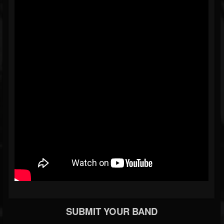
SUBMIT YOUR BAND