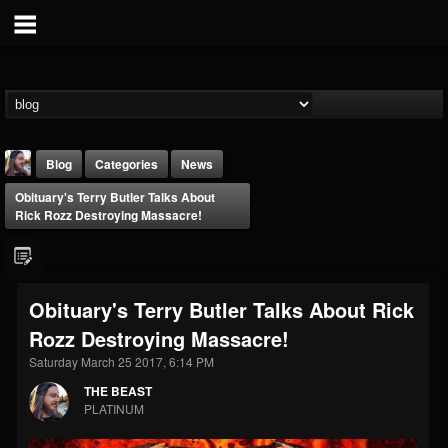
Blog
Categories
News
Obituary's Terry Butler Talks About
Rick Rozz Destroying Massacre!
Obituary's Terry Butler Talks About Rick
THE BEAST
Rozz Destroying Massacre!
@thebeast
Saturday March 25 2017, 6:14 PM
FOLLOWERS
FOLLOWING
UPDATES
203493
202954
41907
THE BEAST
PLATINUM
Forum