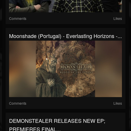
Comments
Likes
Moonshade (Portugal) - Everlasting Horizons -...
Comments
Likes
DEMONSTEALER RELEASES NEW EP;
PREMIERES FINAL...