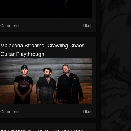
Comments
Likes
Malacoda Streams "Crawling Chaos"
Guitar Playthrough
Comments
Likes