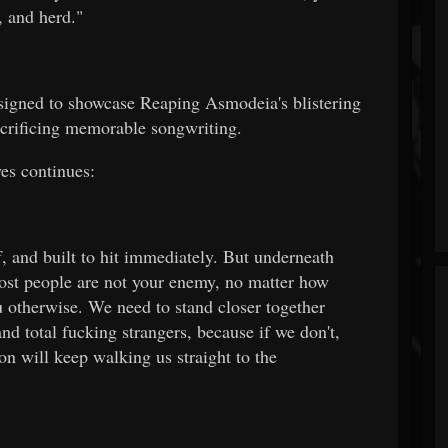
, and herd."
esigned to showcase Reaping Asmodeia's blistering
crificing memorable songwriting.
es continues:
ff, and built to hit immediately. But underneath
Most people are not your enemy, no matter how
 otherwise. We need to stand closer together
 and total fucking strangers, because if we don't,
on will keep walking us straight to the