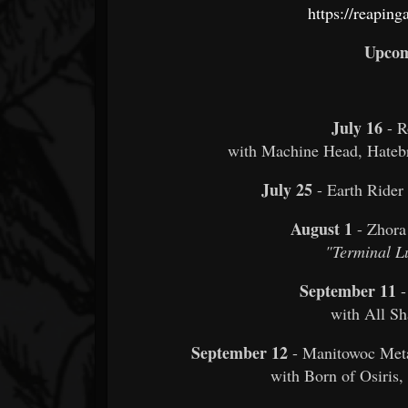
https://reapin
Upcom
July 16
- 
with Machine Head, Hate
July 25
- Earth Rider
August 1
- Zhora
"Terminal L
September 11
-
with All Sh
September 12
- Manitowoc Meta
with Born of Osiris