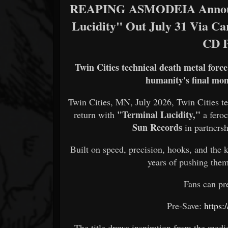
REAPING ASMODEIA Announc
Lucidity" Out July 31 Via Ca
CD 
Twin Cities technical death metal forc
humanity's final mome
Twin Cities, MN, July 2026, Twin Cities t
"Terminal Lucidity,"
return with
a fero
Sun Records
in partners
Built on speed, precision, hooks, and the 
years of pushing them
Fans can pr
Pre-Save:
https:
The title draws inspiration from the med