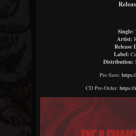
Relea
Single:
Artist:
Release 
Label:
Ca
Distribution:
Pre-Save:
https:
CD Pre-Order:
https:/