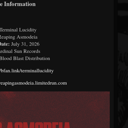
se Information
Terminal Lucidity
Reaping Asmodeia
Date:
July 31, 2026
rdinal Sun Records
Blood Blast Distribution
//bfan.link/terminallucidity
/reapingasmodeia.limitedrun.com