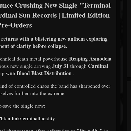
e Crushing New Single "Terminal
rdinal Sun Records | Limited Edition
Pre-Orders
e returns with a blistering new anthem exploring
nt of clarity before collapse.
Reaping Asmodeia
echnical death metal powerhouse
July 31
Cardinal
cious new single arriving
through
Blood Blast Distribution
hip with
.
kind of controlled chaos the band has sharpened over
selves further into the extreme.
e-save the single now:
//bfan.link/terminallucidity
"the rally,"
ical phenomenon often referred to as
in