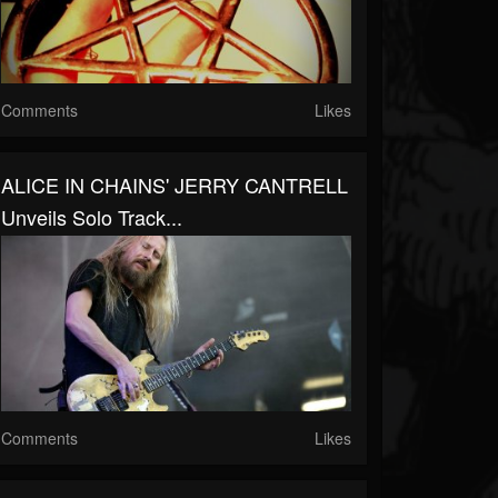
Comments
Likes
ALICE IN CHAINS' JERRY CANTRELL
Unveils Solo Track...
Comments
Likes