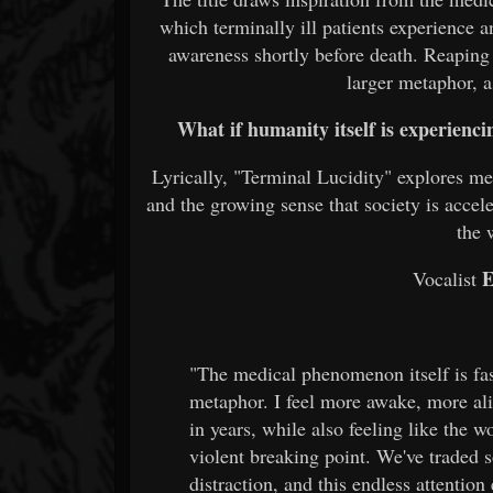
which terminally ill patients experience a
awareness shortly before death. Reaping
larger metaphor, a
What if humanity itself is experienci
Lyrically, "Terminal Lucidity" explores me
and the growing sense that society is accel
the 
E
Vocalist
"The medical phenomenon itself is fas
metaphor. I feel more awake, more al
in years, while also feeling like the w
violent breaking point. We've traded 
distraction, and this endless attentio