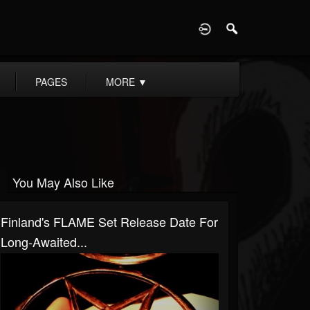
D
PAGES
MORE
▼
You May Also Like
Finland's FLAME Set Release Date For
Long-Awaited...