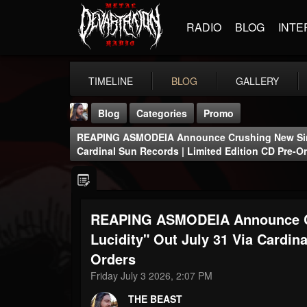
RADIO
BLOG
INTE
TIMELINE
BLOG
GALLERY
Blog
Categories
Promo
REAPING ASMODEIA Announce Crushing New Singl
Cardinal Sun Records | Limited Edition CD Pre-O
REAPING ASMODEIA Announce Cr
THE BEAST
@thebeast
Lucidity" Out July 31 Via Cardin
Orders
FOLLOWERS
FOLLOWING
UPDATES
203493
202955
41904
Friday July 3 2026, 2:07 PM
THE BEAST