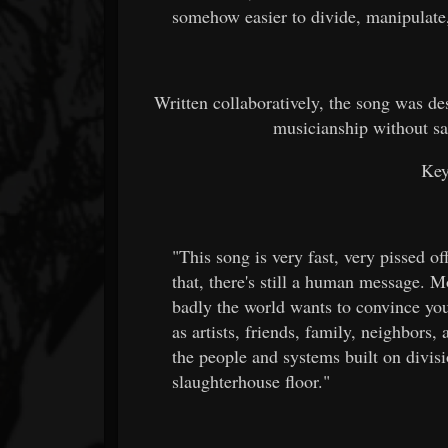
somehow easier to divide, manipulate
Written collaboratively, the song was d
musicianship without sa
Key
"This song is very fast, very pissed o
that, there's still a human message. 
badly the world wants to convince you
as artists, friends, family, neighbors,
the people and systems built on divisi
slaughterhouse floor."