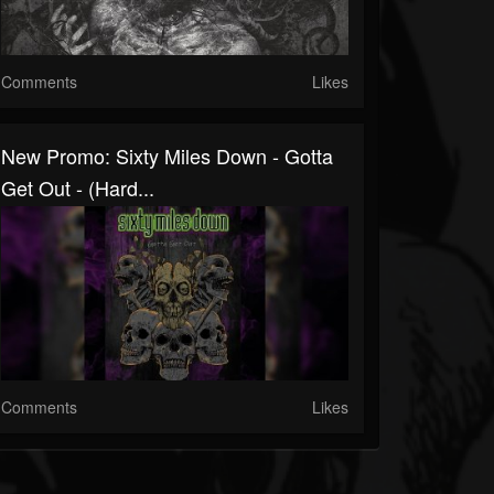
Comments
Likes
New Promo: Sixty Miles Down - Gotta
Get Out - (Hard...
Comments
Likes