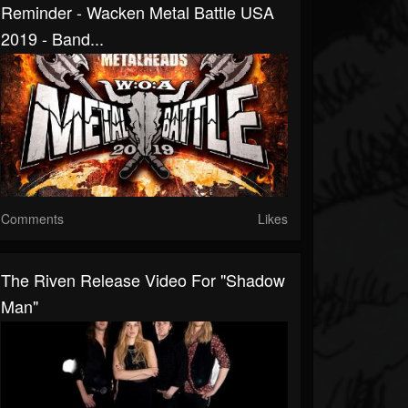
Reminder - Wacken Metal Battle USA
2019 - Band...
Comments
Likes
The Riven Release Video For "Shadow
Man"