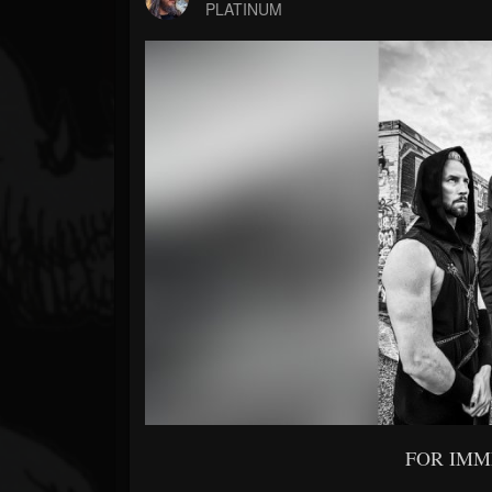
Forum
PLATINUM
FOR IMM