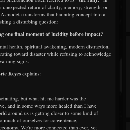
n unexpected return of clarity, memory, strength, or
 Asmodeia transforms that haunting concept into a
sking a disturbing question:
ng one final moment of lucidity before impact?
ntal health, spiritual awakening, modern distraction,
erating toward disaster while refusing to acknowledge
warning signs.
ric Keyes
explains:
cinating, but what hit me harder was the
ive, and in some ways more healed than I have
orld around us is getting closer to some kind of
so much of ourselves for convenience,
n economy. We're more connected than ever, yet