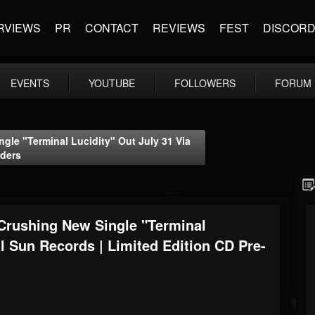
RVIEWS
PR
CONTACT
REVIEWS
FEST
DISCOR
EVENTS
YOUTUBE
FOLLOWERS
FORUM
e "Terminal Lucidity" Out July 31 Via
rders
ushing New Single "Terminal
al Sun Records | Limited Edition CD Pre-