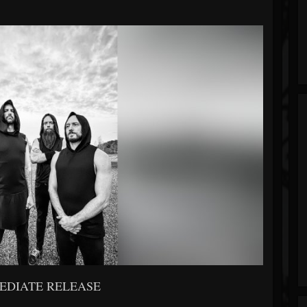
EDIATE RELEASE