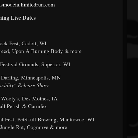
gasmodeia.limitedrun.com
ing Live Dates
Rock Fest, Cadott, WI
breed, Upon A Burning Body & more
 Festival Grounds, Superior, WI
 Darling, Minneapolis, MN
ucidity" Release Show
 Wooly's, Des Moines, IA
all Perish & Carnifex
l Fest, PetSkull Brewing, Manitowoc, WI
, Jungle Rot, Cognitive & more