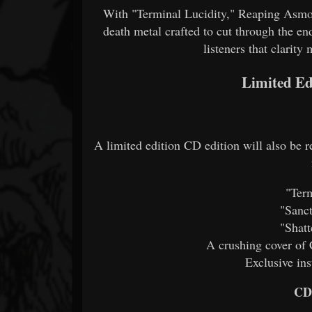
With "Terminal Lucidity," Reaping Asmod
death metal crafted to cut through the en
listeners that clarity m
Limited Ed
A limited edition CD edition will also be 
"Term
"Sanct
"Shatt
A crushing cover of
Exclusive in
CD 