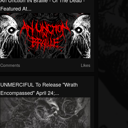
An Unction IN Braille - Of The Dead -
Featured At...
Comments
Likes
UNMERCIFUL To Release "Wrath
Encompassed" April 24;...