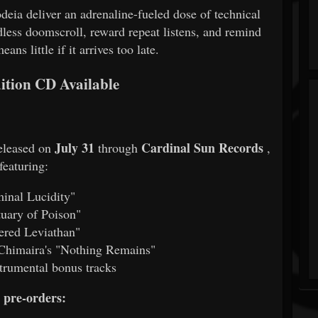
eia deliver an adrenaline-fueled dose of technical
dless doomscroll, reward repeat listens, and remind
eans little if it arrives too late.
ition CD Available
July 31
Cardinal Sun Records
released on
through
,
featuring:
inal Lucidity"
uary of Poison"
ered Leviathan"
 Chimaira's "Nothing Remains"
strumental bonus tracks
pre-orders: