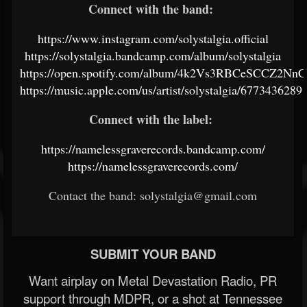
Connect with the band:
https://www.instagram.com/solystalgia.official
https://solystalgia.bandcamp.com/album/solystalgia
https://open.spotify.com/album/4k2Vs3RBCeSCCZ2Nn
https://music.apple.com/us/artist/solystalgia/6773436289
Connect with the label:
https://namelessgraverecords.bandcamp.com/
https://namelessgraverecords.com/
Contact the band: solystalgia@gmail.com
SUBMIT YOUR BAND
Want airplay on Metal Devastation Radio, PR
support through MDPR, or a shot at Tennessee