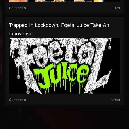
Comments
Likes
Trapped In Lockdown, Foetal Juice Take An
Innovative...
Comments
Likes