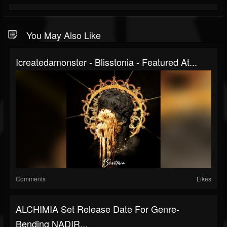
You May Also Like
Icreatedamonster - Blisstonia - Featured At...
Comments
Likes
ALCHIMIA Set Release Date For Genre-
Bending NADIR...