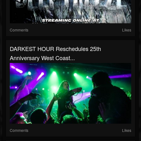
Comments
Likes
DARKEST HOUR Reschedules 25th
Anniversary West Coast...
Comments
Likes