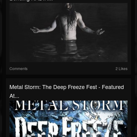
Comments
2 Likes
Metal Storm: The Deep Freeze Fest - Featured
At...