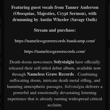
Featuring guest vocals from Tanner Anderson
(Obsequiae, Majesties, Crypt Sermon), with
drumming by Austin Wheeler (Savage Oath)
Stream and purchase:
https://namelessgraverecords.bandcamp.com/
https://namelessgraverecords.com/
Solystalgia
Death-doom newcomers
have officially
released their self-titled debut album, available now
Nameless Grave Records
through
. Combining
suffocating doom, intricate death metal riffing, and
haunting atmospheric passages,
Solystalgia
delivers a
powerful and emotionally devastating listening
experience that is already earning widespread critical
acclaim.