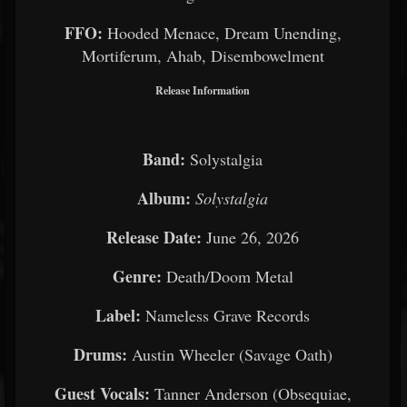
FFO:
Hooded Menace, Dream Unending,
Mortiferum, Ahab, Disembowelment
Release Information
Band:
Solystalgia
Album:
Solystalgia
Release Date:
June 26, 2026
Genre:
Death/Doom Metal
Label:
Nameless Grave Records
Drums:
Austin Wheeler (Savage Oath)
Guest Vocals:
Tanner Anderson (Obsequiae,