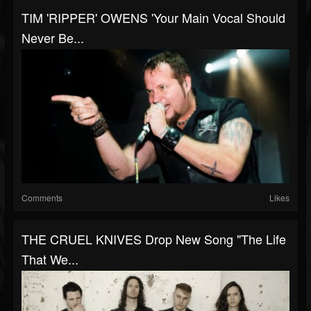
TIM 'RIPPER' OWENS 'Your Main Vocal Should
Never Be...
Comments
Likes
THE CRUEL KNIVES Drop New Song "The Life
That We...