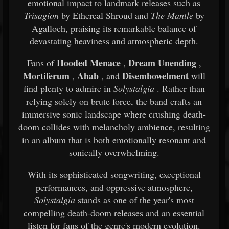
emotional impact to landmark releases such as
Trisagion
by Ethereal Shroud and
The Mantle
by
Agalloch, praising its remarkable balance of
devastating heaviness and atmospheric depth.
Hooded Menace
Dream Unending
Fans of
,
,
Mortiferum
Ahab
Disembowelment
,
, and
will
find plenty to admire in
Solystalgia
. Rather than
relying solely on brute force, the band crafts an
immersive sonic landscape where crushing death-
doom collides with melancholy ambience, resulting
in an album that is both emotionally resonant and
sonically overwhelming.
With its sophisticated songwriting, exceptional
performances, and oppressive atmosphere,
Solystalgia
stands as one of the year's most
compelling death-doom releases and an essential
listen for fans of the genre's modern evolution.