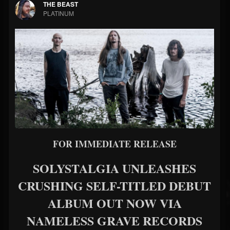
THE BEAST
PLATINUM
FOR IMMEDIATE RELEASE
SOLYSTALGIA UNLEASHES
CRUSHING SELF-TITLED DEBUT
ALBUM OUT NOW VIA
NAMELESS GRAVE RECORDS