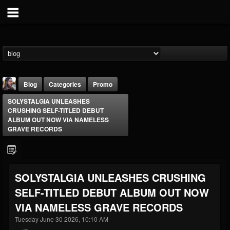
Blog
Categories
Promo
SOLYSTALGIA UNLEASHES
CRUSHING SELF-TITLED DEBUT
ALBUM OUT NOW VIA NAMELESS
GRAVE RECORDS
THE BEAST
SOLYSTALGIA UNLEASHES CRUSHING
@thebeast
SELF-TITLED DEBUT ALBUM OUT NOW
FOLLOWERS
FOLLOWING
UPDATES
203493
202954
41905
VIA NAMELESS GRAVE RECORDS
Tuesday June 30 2026, 10:10 AM
Forum