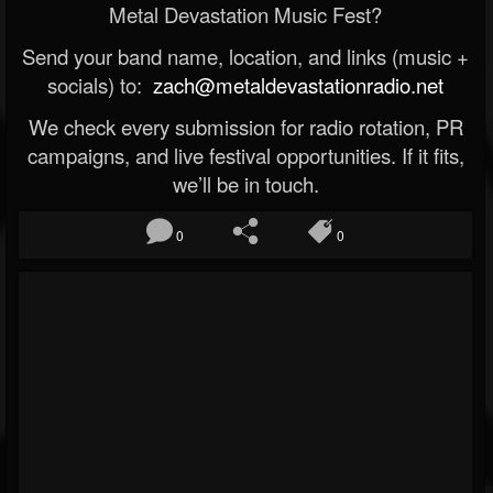
Metal Devastation Music Fest?
Send your band name, location, and links (music +
socials) to:
zach@metaldevastationradio.net
We check every submission for radio rotation, PR
campaigns, and live festival opportunities. If it fits,
we’ll be in touch.
0
0