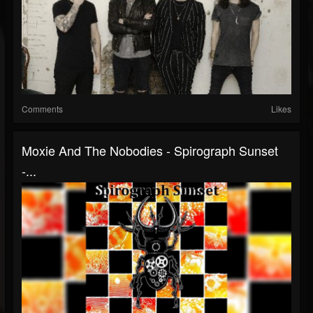
Comments
Likes
Moxie And The Nobodies - Spirograph Sunset
-...