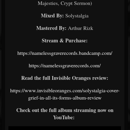
Majesties, Crypt Sermon)
Mixed By:
Solystalgia
Mastered By:
Arthur Rizk
Stream & Purchase:
https://namelessgraverecords.bandcamp.com/
https://namelessgraverecords.com/
Read the full Invisible Oranges review:
https://www.invisibleoranges.com/solystalgia-cover-
grief-in-all-its-forms-album-review
Check out the full album streaming now on
YouTube: