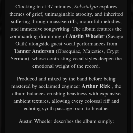
Clocking in at 37 minutes,
Solystalgia
explores
themes of grief, unimaginable atrocity, and inherited
suffering through massive riffs, mournful melodies,
and immersive songwriting. The album features the
Austin Wheeler
commanding drumming of
(Savage
Oath) alongside guest vocal performances from
Tanner Anderson
(Obsequiae, Majesties, Crypt
Sermon), whose contrasting vocal styles deepen the
emotional weight of the record.
Produced and mixed by the band before being
Arthur Rizk
mastered by acclaimed engineer
, the
album balances crushing heaviness with expansive
ambient textures, allowing every colossal riff and
echoing synth passage room to breathe.
Austin Wheeler describes the album simply: