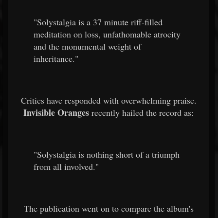
"Solystalgia is a 37 minute riff-filled
meditation on loss, unfathomable atrocity
and the monumental weight of
inheritance."
Critics have responded with overwhelming praise.
Invisible Oranges
recently hailed the record as:
"Solystalgia is nothing short of a triumph
from all involved."
The publication went on to compare the album's