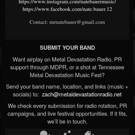
https://www.instagram.com/natebauermusic/
https://www.facebook.com/nate.bauer.12
Contact: mrnatebauer@gmail.com
SUBMIT YOUR BAND
Want airplay on Metal Devastation Radio, PR
support through MDPR, or a shot at Tennessee
Metal Devastation Music Fest?
Send your band name, location, and links (music +
socials) to:
zach@metaldevastationradio.net
We check every submission for radio rotation, PR
campaigns, and live festival opportunities. If it fits,
we’ll be in touch.