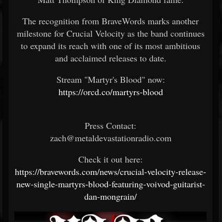
The recognition from BraveWords marks another
milestone for Crucial Velocity as the band continues
to expand its reach with one of its most ambitious
and acclaimed releases to date.
Stream "Martyr's Blood" now:
https://orcd.co/martyrs-blood
Press Contact:
zach@metaldevastationradio.com
Check it out here:
https://bravewords.com/news/crucial-velocity-release-
new-single-martyrs-blood-featuring-voivod-guitarist-
dan-mongrain/