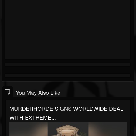
You May Also Like
MURDERHORDE SIGNS WORLDWIDE DEAL
WITH EXTREME...