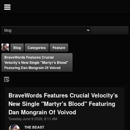
Blog
Categories
Feature
BraveWords Features Crucial
Velocity's New Single "Martyr's Blood"
Featuring Dan Mongrain Of Voivod
THE BEAST
BraveWords Features Crucial Velocity's
@thebeast
New Single "Martyr's Blood" Featuring
FOLLOWERS
FOLLOWING
UPDATES
Dan Mongrain Of Voivod
203493
202954
41907
Tuesday June 9 2026, 9:11 AM
THE BEAST
Forum