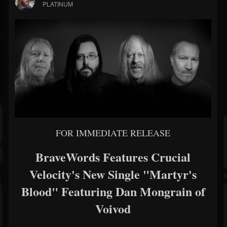
PLATINUM
FOR IMMEDIATE RELEASE
BraveWords Features Crucial
Velocity's New Single "Martyr's
Blood" Featuring Dan Mongrain of
Voivod