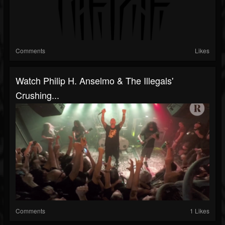
Comments
Likes
Watch Philip H. Anselmo & The Illegals'
Crushing...
Comments
1 Likes