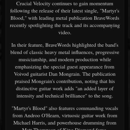
Crucial Velocity continues to gain momentum
following the release of their latest single, "Martyr's
Blood," with leading metal publication BraveWords
recently spotlighting the track and its accompanying
video.
In their feature, BraveWords highlighted the band's
blend of classic heavy metal influences, progressive
musicianship, and modern production while
emphasizing the special guest appearance from
Voivod guitarist Dan Mongrain. The publication
praised Mongrain's contribution, noting that his
distinctive guitar work adds "an added layer of
intensity and technical brilliance" to the song.
"Martyr's Blood" also features commanding vocals
from Androo O'Hearn, virtuosic guitar work from
Michael Harris, and powerhouse drumming from
Matt Thompson of King Diamond fame.