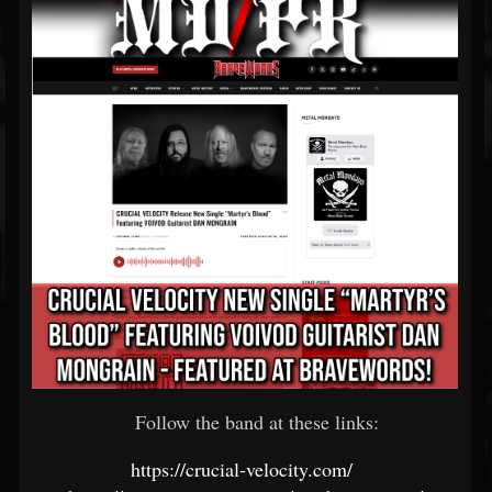
Follow the band at these links:
https://crucial-velocity.com/