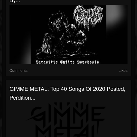
Comments
Likes
GIMME METAL: Top 40 Songs Of 2020 Posted,
Perdition...