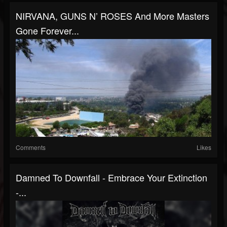
NIRVANA, GUNS N’ ROSES And More Masters
Gone Forever...
Comments
Likes
Damned To Downfall - Embrace Your Extinction
-...