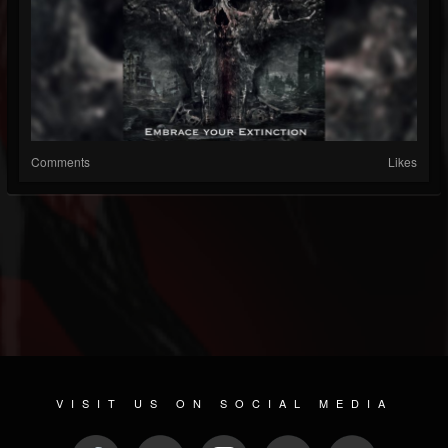
Comments
Likes
VISIT US ON SOCIAL MEDIA