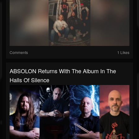
Comments
1 Likes
ABSOLON Returns With The Album In The
Halls Of Silence