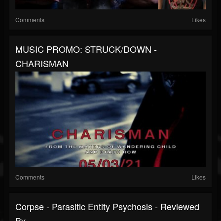
Comments
Likes
MUSIC PROMO: STRUCK/DOWN -
CHARISMAN
Comments
Likes
Corpse - Parasitic Entity Psychosis - Reviewed
By...