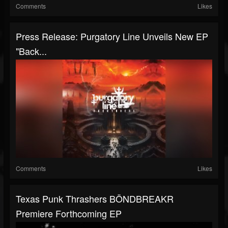
Comments
Likes
Press Release: Purgatory Line Unveils New EP
"Back...
Comments
Likes
Texas Punk Thrashers BÖNDBREAKR
Premiere Forthcoming EP