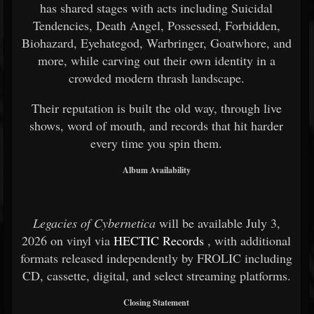
has shared stages with acts including Suicidal
Tendencies, Death Angel, Possessed, Forbidden,
Biohazard, Eyehategod, Warbringer, Goatwhore, and
more, while carving out their own identity in a
crowded modern thrash landscape.
Their reputation is built the old way, through live
shows, word of mouth, and records that hit harder
every time you spin them.
Album Availability
Legacies of Cybernetica
will be available July 3,
2026 on vinyl via
HECTIC Records
, with additional
formats released independently by FROLIC including
CD, cassette, digital, and select streaming platforms.
Closing Statement