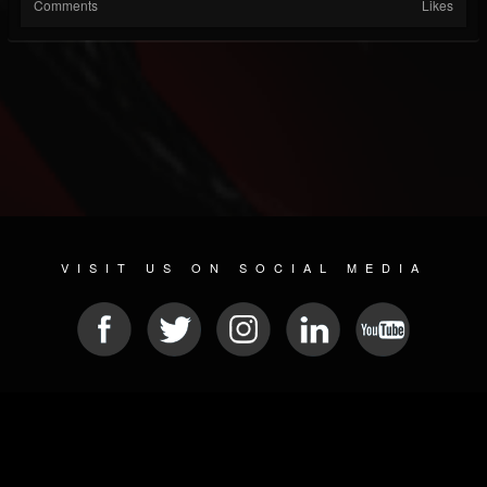
Comments
Likes
VISIT US ON SOCIAL MEDIA
© 2026 METAL DEVASTATION RADIO
SOCIAL NETWORK SOFTWARE
| POWERED BY
JAMROOM
Sitemap