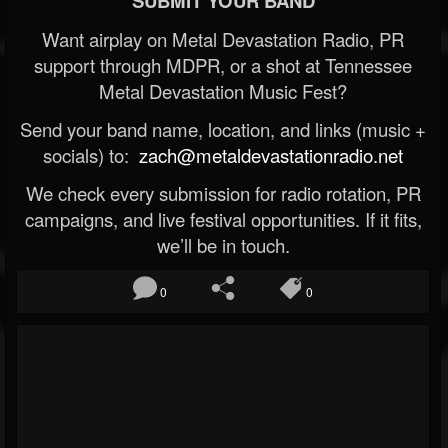
SUBMIT YOUR BAND
Want airplay on Metal Devastation Radio, PR
support through MDPR, or a shot at Tennessee
Metal Devastation Music Fest?
Send your band name, location, and links (music +
socials) to:
zach@metaldevastationradio.net
We check every submission for radio rotation, PR
campaigns, and live festival opportunities. If it fits,
we’ll be in touch.
0
0