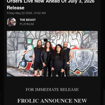
Orders Live Now Ahead Of July 3, 2026
Release
Friday May 22 2026, 10:42 AM
THE BEAST
PLATINUM
FOR IMMEDIATE RELEASE
FROLIC ANNOUNCE NEW