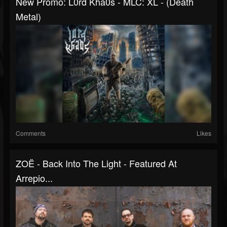
New Promo: L0rd Kha0s - MLC: XL - (Death
Metal)
Comments
Likes
ZOË - Back Into The Light - Featured At
Arrepio...