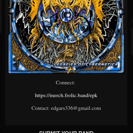
Connect:
https://merch.frolic.band/epk
Contact: edgars336@gmail.com