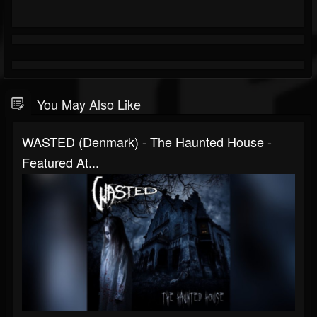
You May Also Like
WASTED (Denmark) - The Haunted House -
Featured At...