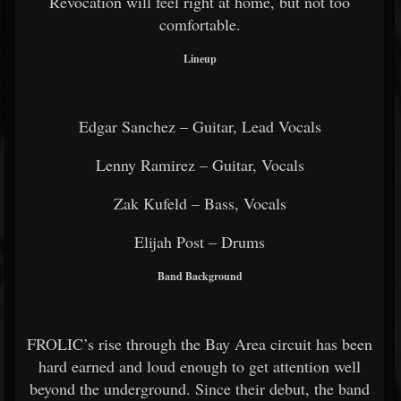
Revocation will feel right at home, but not too
comfortable.
Lineup
Edgar Sanchez – Guitar, Lead Vocals
Lenny Ramirez – Guitar, Vocals
Zak Kufeld – Bass, Vocals
Elijah Post – Drums
Band Background
FROLIC’s rise through the Bay Area circuit has been
hard earned and loud enough to get attention well
beyond the underground. Since their debut, the band