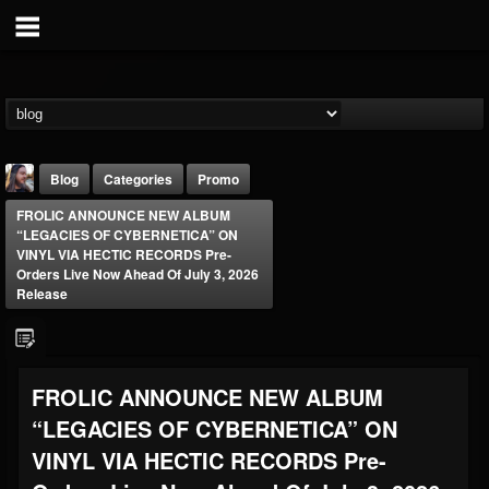
Blog
Categories
Promo
FROLIC ANNOUNCE NEW ALBUM
“LEGACIES OF CYBERNETICA” ON
VINYL VIA HECTIC RECORDS Pre-
Orders Live Now Ahead Of July 3, 2026
Release
THE BEAST
@thebeast
FROLIC ANNOUNCE NEW ALBUM
FOLLOWERS
FOLLOWING
UPDATES
203493
202954
41907
“LEGACIES OF CYBERNETICA” ON
VINYL VIA HECTIC RECORDS Pre-
Forum