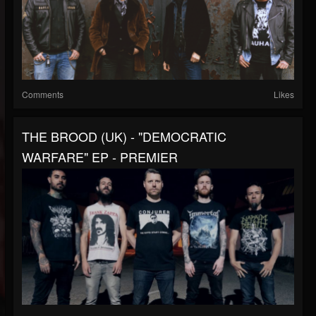
Comments
Likes
THE BROOD (UK) - "DEMOCRATIC
WARFARE" EP - PREMIER