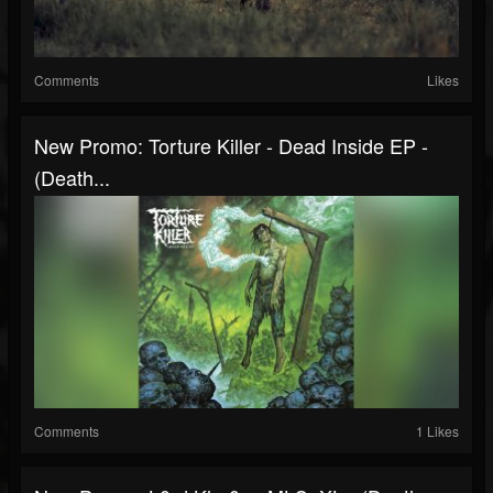
Comments
Likes
New Promo: Torture Killer - Dead Inside EP -
(Death...
Comments
1 Likes