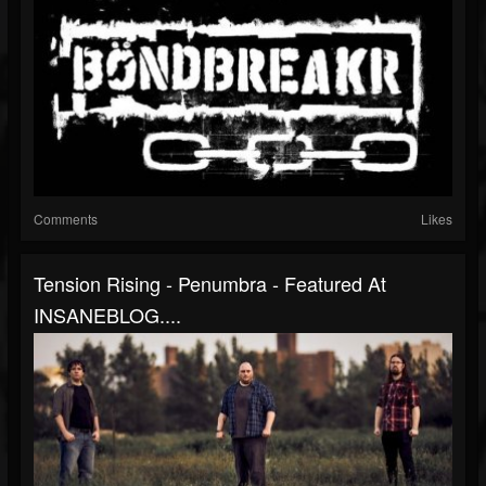
Comments
Likes
Tension Rising - Penumbra - Featured At
INSANEBLOG....