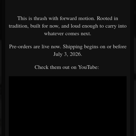
This is thrash with forward motion. Rooted in
tradition, built for now, and loud enough to carry into
whatever comes next.
Pre-orders are live now. Shipping begins on or before
July 3, 2026.
Check them out on YouTube: