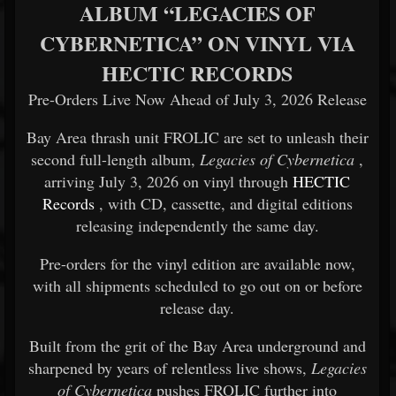
ALBUM “LEGACIES OF
CYBERNETICA” ON VINYL VIA
HECTIC RECORDS
Pre-Orders Live Now Ahead of July 3, 2026 Release
Bay Area thrash unit
FROLIC
are set to unleash their
second full-length album,
Legacies of Cybernetica
,
arriving July 3, 2026 on vinyl through
HECTIC
Records
, with CD, cassette, and digital editions
releasing independently the same day.
Pre-orders for the vinyl edition are available now,
with all shipments scheduled to go out on or before
release day.
Built from the grit of the Bay Area underground and
sharpened by years of relentless live shows,
Legacies
of Cybernetica
pushes FROLIC further into