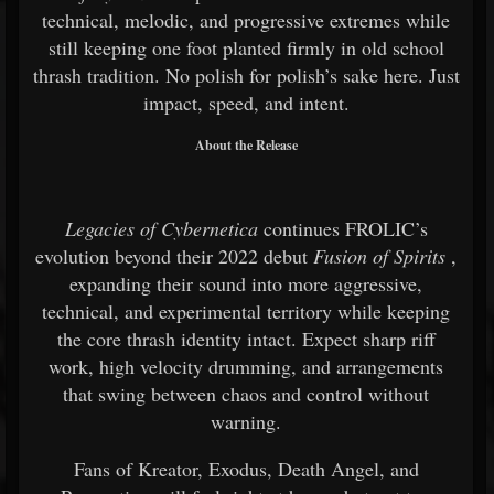
technical, melodic, and progressive extremes while
still keeping one foot planted firmly in old school
thrash tradition. No polish for polish’s sake here. Just
impact, speed, and intent.
About the Release
Legacies of Cybernetica
continues FROLIC’s
evolution beyond their 2022 debut
Fusion of Spirits
,
expanding their sound into more aggressive,
technical, and experimental territory while keeping
the core thrash identity intact. Expect sharp riff
work, high velocity drumming, and arrangements
that swing between chaos and control without
warning.
Fans of Kreator, Exodus, Death Angel, and