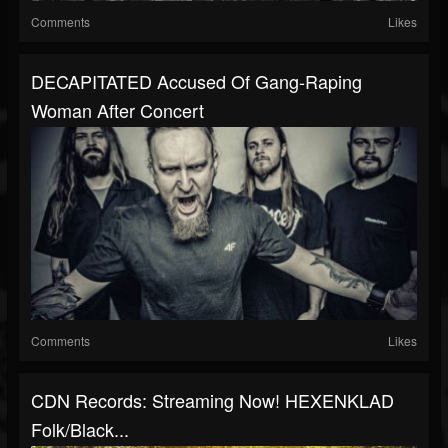
Comments
Likes
DECAPITATED Accused Of Gang-Raping
Woman After Concert
Comments
Likes
CDN Records: Streaming Now! HEXENKLAD
Folk/Black...