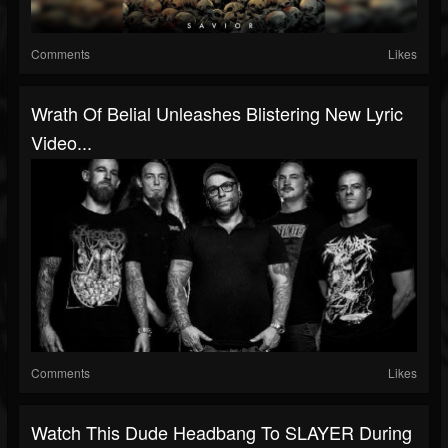
Comments
Likes
Wrath Of Belial Unleashes Blistering New Lyric
Video...
Comments
Likes
Watch This Dude Headbang To SLAYER During