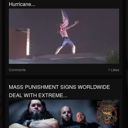
Hurricane...
Comments
1 Likes
MASS PUNISHMENT SIGNS WORLDWIDE
DEAL WITH EXTREME...