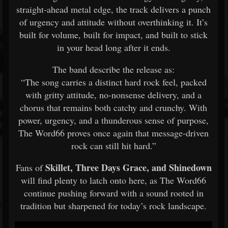
straight-ahead metal edge, the track delivers a punch
of urgency and attitude without overthinking it. It’s
built for volume, built for impact, and built to stick
in your head long after it ends.
The band describe the release as:
“The song carries a distinct hard rock feel, packed
with gritty attitude, no-nonsense delivery, and a
chorus that remains both catchy and crunchy. With
power, urgency, and a thunderous sense of purpose,
The Word66 proves once again that message-driven
rock can still hit hard.”
Skillet, Three Days Grace, and Shinedown
Fans of
will find plenty to latch onto here, as The Word66
continue pushing forward with a sound rooted in
tradition but sharpened for today’s rock landscape.