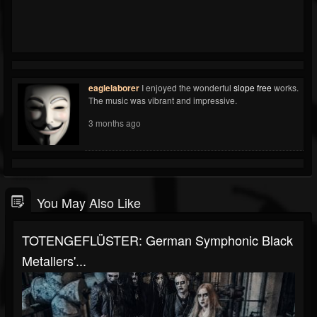
eaglelaborer
I enjoyed the wonderful
slope free
works.
The music was vibrant and impressive.
3 months ago
You May Also Like
TOTENGEFLÜSTER: German Symphonic Black
Metallers'...