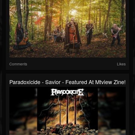
Comments
Likes
Paradoxicide - Savior - Featured At Mtview Zine!