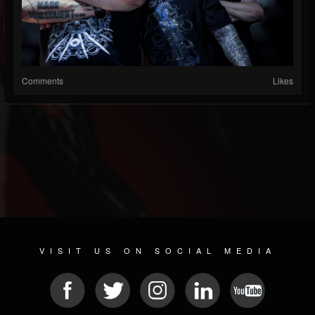
Comments
Likes
VISIT US ON SOCIAL MEDIA