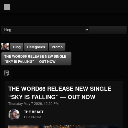
Blog
Categories
Promo
THE WORD66 RELEASE NEW SINGLE
“SKY IS FALLING” — OUT NOW
THE WORD66 RELEASE NEW SINGLE
THE BEAST
“SKY IS FALLING” — OUT NOW
@thebeast
Thursday May 7 2026, 12:20 PM
FOLLOWERS
FOLLOWING
UPDATES
203493
202954
41905
THE BEAST
PLATINUM
Forum