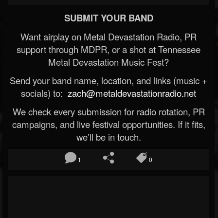
SUBMIT YOUR BAND
Want airplay on Metal Devastation Radio, PR
support through MDPR, or a shot at Tennessee
Metal Devastation Music Fest?
Send your band name, location, and links (music +
socials) to:
zach@metaldevastationradio.net
We check every submission for radio rotation, PR
campaigns, and live festival opportunities. If it fits,
we’ll be in touch.
1
0