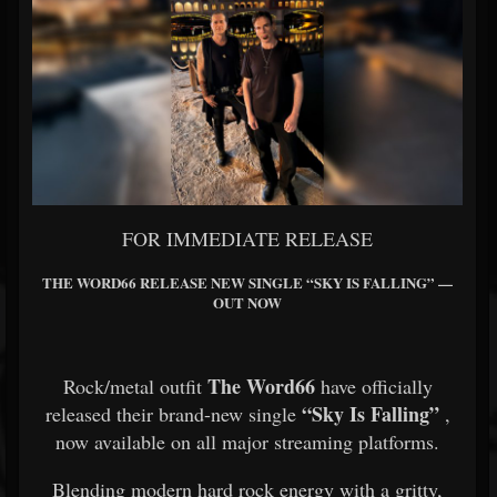
FOR IMMEDIATE RELEASE
THE WORD66 RELEASE NEW SINGLE “SKY IS FALLING” —
OUT NOW
The Word66
Rock/metal outfit
have officially
“Sky Is Falling”
released their brand-new single
,
now available on all major streaming platforms.
Blending modern hard rock energy with a gritty,