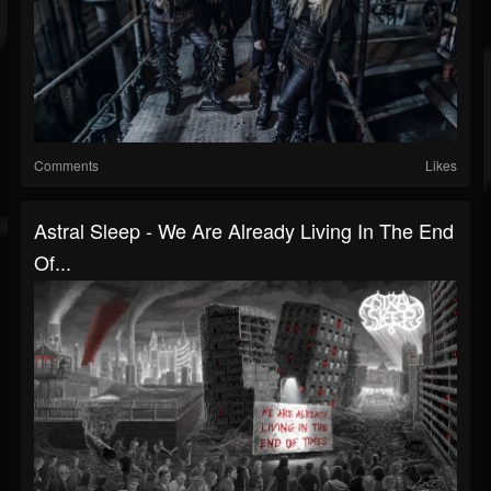
Comments
Likes
Astral Sleep - We Are Already Living In The End
Of...