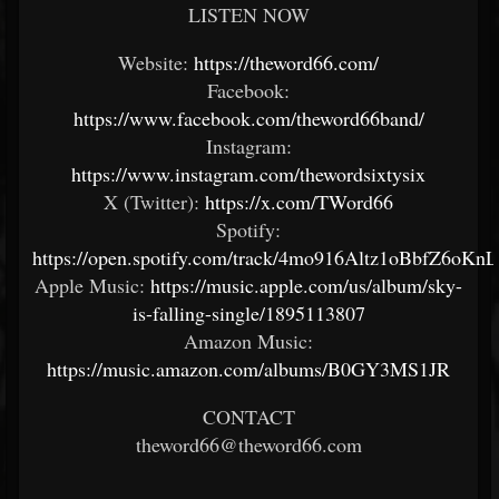
LISTEN NOW
Website:
https://theword66.com/
Facebook:
https://www.facebook.com/theword66band/
Instagram:
https://www.instagram.com/thewordsixtysix
X (Twitter):
https://x.com/TWord66
Spotify:
https://open.spotify.com/track/4mo916Altz1oBbfZ6oKnL
Apple Music:
https://music.apple.com/us/album/sky-
is-falling-single/1895113807
Amazon Music:
https://music.amazon.com/albums/B0GY3MS1JR
CONTACT
theword66@theword66.com