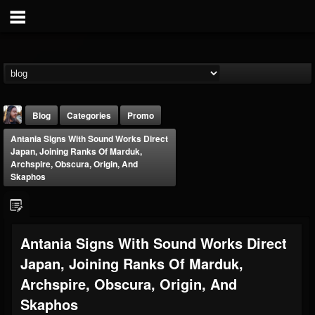
Blog
Categories
Promo
Antania Signs With Sound Works Direct
Japan, Joining Ranks Of Marduk,
Archspire, Obscura, Origin, And
Skaphos
THE BEAST
Antania Signs With Sound Works Direct
@thebeast
Japan, Joining Ranks Of Marduk,
FOLLOWERS
FOLLOWING
UPDATES
203493
202955
41905
Archspire, Obscura, Origin, And
Skaphos
Forum