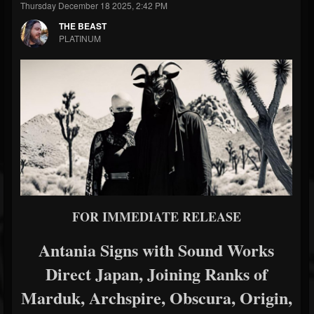
Thursday December 18 2025, 2:42 PM
THE BEAST
PLATINUM
FOR IMMEDIATE RELEASE
Antania Signs with Sound Works
Direct Japan, Joining Ranks of
Marduk, Archspire, Obscura, Origin,