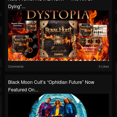
Dying"...
Comments
0 Likes
Black Moon Cult’s “Ophidian Future” Now
Featured On...