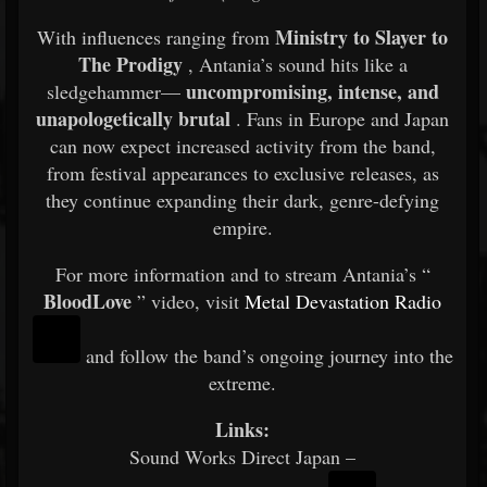
Ministry to Slayer to
With influences ranging from
The Prodigy
, Antania’s sound hits like a
uncompromising, intense, and
sledgehammer—
unapologetically brutal
. Fans in Europe and Japan
can now expect increased activity from the band,
from festival appearances to exclusive releases, as
they continue expanding their dark, genre-defying
empire.
For more information and to stream Antania’s “
BloodLove
” video, visit
Metal Devastation Radio
and follow the band’s ongoing journey into the
extreme.
Links:
Sound Works Direct Japan –