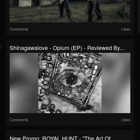
Comments
Likes
Shinagawalove - Opium (EP) - Reviewed By...
Comments
Likes
New Promo: ROYAL HUNT - "The Art Of