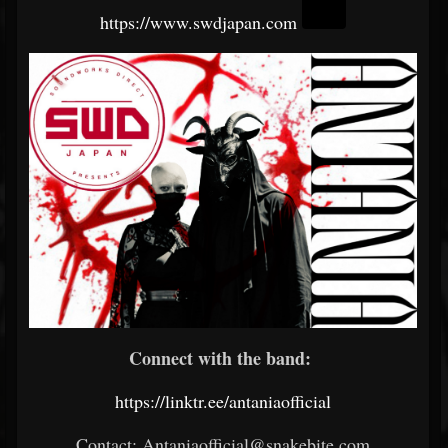
https://www.swdjapan.com
Connect with the band:
https://linktr.ee/antaniaofficial
Contact: Antaniaofficial@snakebite.com