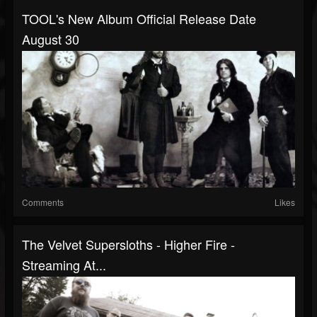
TOOL's New Album Official Release Date
August 30
Comments
Likes
The Velvet Supersloths - Higher Fire -
Streaming At...