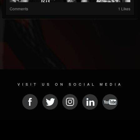
Comments
1 Likes
VISIT US ON SOCIAL MEDIA
© 2026 METAL DEVASTATION RADIO
SOCIAL NETWORKING SCRIPT
| POWERED BY
JAMROOM