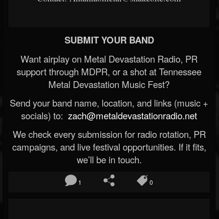
SUBMIT YOUR BAND
Want airplay on Metal Devastation Radio, PR
support through MDPR, or a shot at Tennessee
Metal Devastation Music Fest?
Send your band name, location, and links (music +
socials) to:
zach@metaldevastationradio.net
We check every submission for radio rotation, PR
campaigns, and live festival opportunities. If it fits,
we’ll be in touch.
1
0