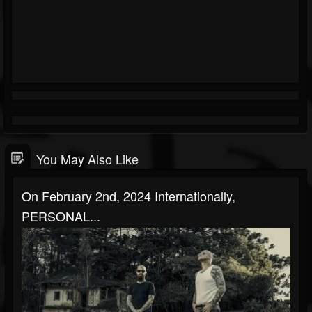
You May Also Like
On February 2nd, 2024 Internationally,
PERSONAL...