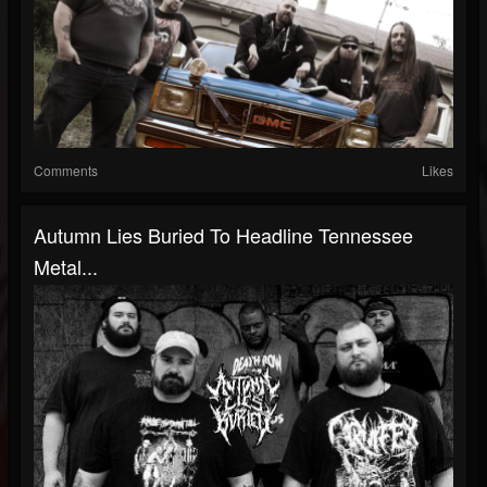
Comments
Likes
Autumn Lies Buried To Headline Tennessee
Metal...