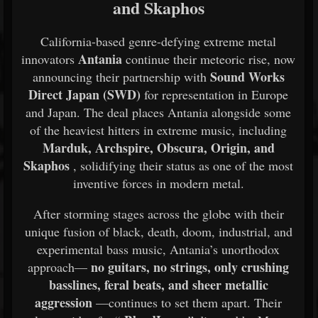
and Skaphos
California-based genre-defying extreme metal
Antania
innovators
continue their meteoric rise, now
Sound Works
announcing their partnership with
Direct Japan (SWD)
for representation in Europe
and Japan. The deal places Antania alongside some
of the heaviest hitters in extreme music, including
Marduk, Archspire, Obscura, Origin, and
Skaphos
, solidifying their status as one of the most
inventive forces in modern metal.
After storming stages across the globe with their
unique fusion of black, death, doom, industrial, and
experimental bass music, Antania’s unorthodox
no guitars, no strings, only crushing
approach—
basslines, feral beats, and sheer metallic
aggression
—continues to set them apart. Their