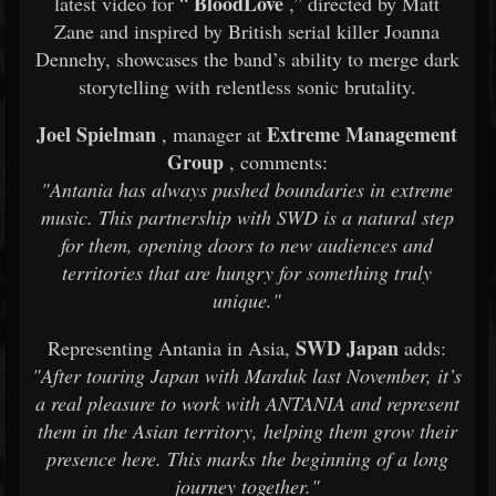
BloodLove
latest video for “
,” directed by Matt
Zane and inspired by British serial killer Joanna
Dennehy, showcases the band’s ability to merge dark
storytelling with relentless sonic brutality.
Joel Spielman
Extreme Management
, manager at
Group
, comments:
"Antania has always pushed boundaries in extreme
music. This partnership with SWD is a natural step
for them, opening doors to new audiences and
territories that are hungry for something truly
unique."
SWD Japan
Representing Antania in Asia,
adds:
"After touring Japan with Marduk last November, it’s
a real pleasure to work with ANTANIA and represent
them in the Asian territory, helping them grow their
presence here. This marks the beginning of a long
journey together."