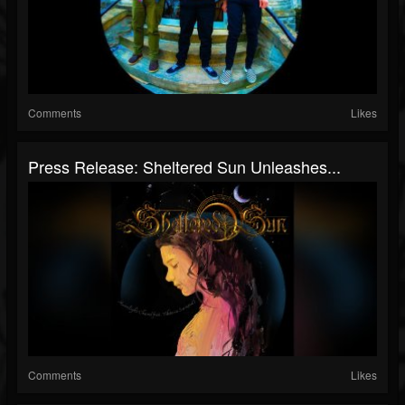
Comments
Likes
Press Release: Sheltered Sun Unleashes...
Comments
Likes