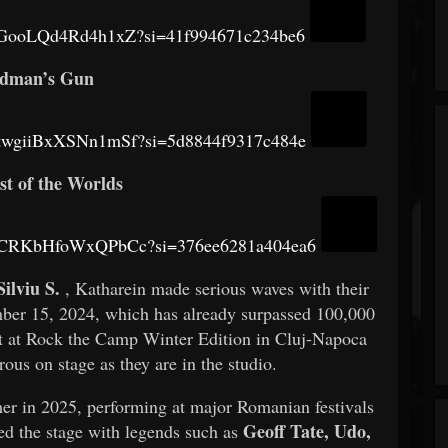
5nRGooLQd4Rd4h1xZ?si=41f994671c234be6
dman’s Gun
BxtwgiiBxXSNn1mSf?si=5d8844f9317c484e
st of the Worlds
CAYCRKbHfoWxQPbCc?si=376ee6281a404ea6
Silviu S.
, Katharein made serious waves with their
ber 15, 2024, which has already surpassed 100,000
but at Rock the Camp Winter Edition in Cluj-Napoca
rous on stage as they are in the studio.
r in 2025, performing at major Romanian festivals
Geoff Tate, Udo,
ed the stage with legends such as