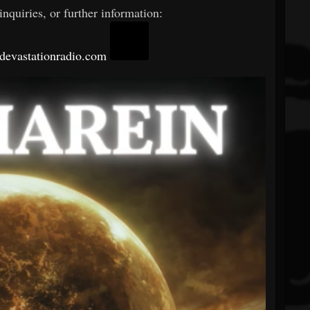
nquiries, or further information:
evastationradio.com