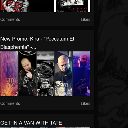
Comments
Likes
New Promo: Kira - "Peccatum Et
Blasphemia" -...
Comments
Likes
GET IN A VAN WITH TATE