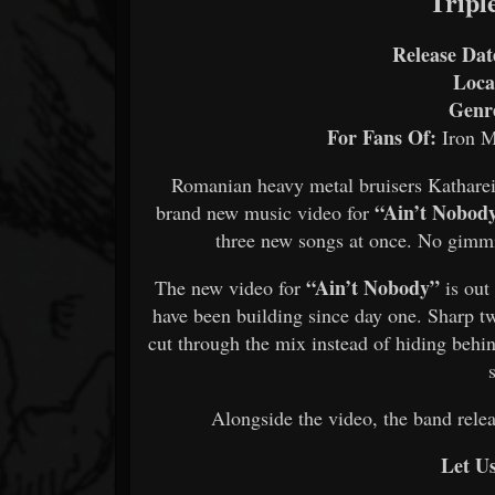
Tripl
Release Dat
Loca
Genr
For Fans Of:
Iron M
Romanian heavy metal bruisers Katharei
“Ain’t Nobod
brand new music video for
three new songs at once. No gimmick
“Ain’t Nobody”
The new video for
is out
have been building since day one. Sharp tw
cut through the mix instead of hiding behin
Alongside the video, the band rele
Let U