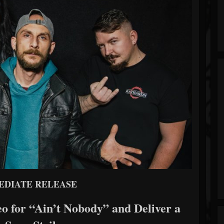
EDIATE RELEASE
o for “Ain’t Nobody” and Deliver a