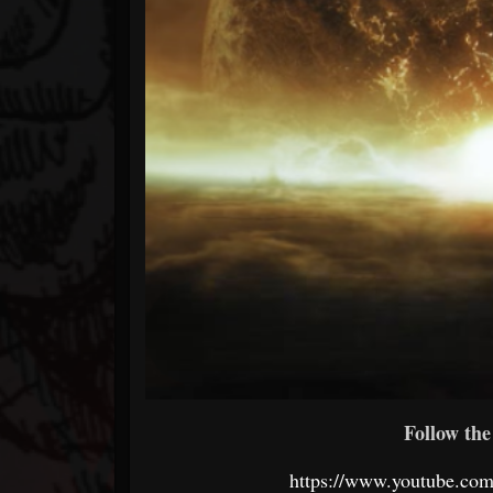
Follow the 
https://www.youtube.c