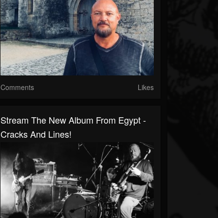
Comments
Likes
Stream The New Album From Egypt -
Cracks And Lines!