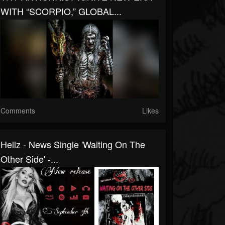
WITH “SCORPIO,” GLOBAL...
Comments
Likes
Hellz - News Single 'Waiting On The
Other Side' -...