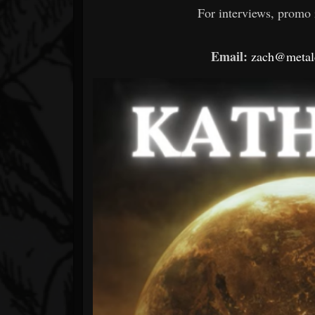
For interviews, promo i
Email:
zach@metald