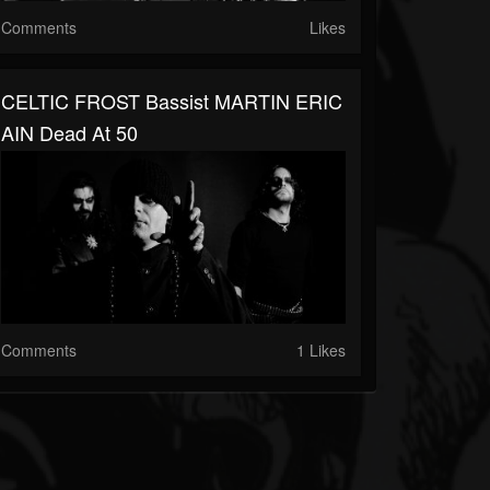
Comments
Likes
CELTIC FROST Bassist MARTIN ERIC
AIN Dead At 50
Comments
1 Likes