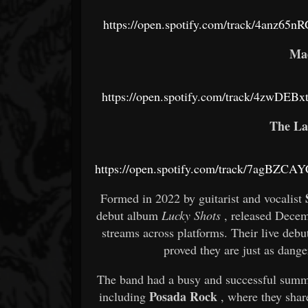
https://open.spotify.com/track/4anz6
Ma
https://open.spotify.com/track/4zwDE
The La
https://open.spotify.com/track/7agBZ
Formed in 2022 by guitarist and vocalist
debut album
Lucky Shots
, released Decem
streams across platforms. Their live de
proved they are just as dange
The band had a busy and successful summe
Posada Rock
including
, where they shar