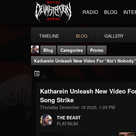
RADIO
BLOG
INTE
TIMELINE
BLOG
GALLERY
Blog
Categories
Promo
Katharein Unleash New Video For “Ain’t Nobody” 
Katharein Unleash New Video For
THE BEAST
Song Strike
@thebeast
Thursday December 18 2025, 1:09 PM
FOLLOWERS
FOLLOWING
UPDATES
THE BEAST
203493
202955
41905
PLATINUM