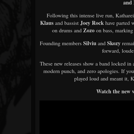
and 
Following this intense live run, Katha
Klaus
Joey Rock
and bassist
have parted w
Zozo
on drums and
on bass, marking 
Silviu
Skozy
Founding members
and
remai
forward, loude
These new releases show a band locked in an
modern punch, and zero apologies. If you
played loud and meant it, 
Watch the new v