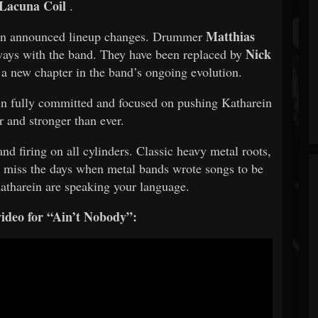
Lacuna Coil
.
Matthias
rein announced lineup changes. Drummer
Nick
ays with the band. They have been replaced by
a new chapter in the band’s ongoing evolution.
n fully committed and focused on pushing Katharein
r and stronger than ever.
d firing on all cylinders. Classic heavy metal roots,
 miss the days when metal bands wrote songs to be
Katharein are speaking your language.
ideo for “Ain’t Nobody”: