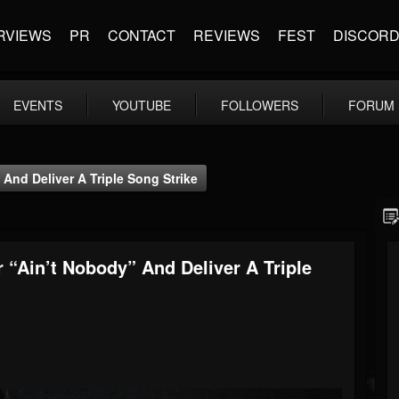
RVIEWS
PR
CONTACT
REVIEWS
FEST
DISCOR
EVENTS
YOUTUBE
FOLLOWERS
FORUM
And Deliver A Triple Song Strike
 “Ain’t Nobody” And Deliver A Triple