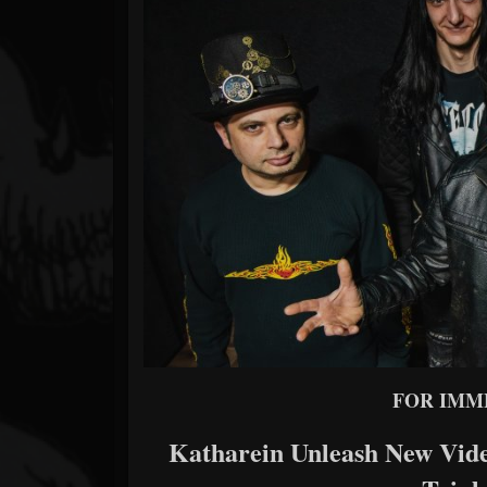
Forum
FOR IMM
Katharein Unleash New Vide