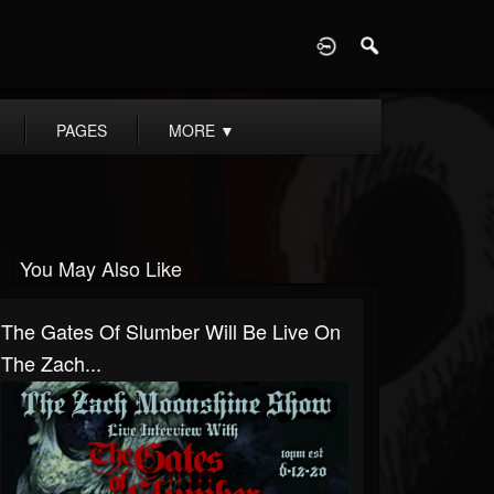
D
PAGES
MORE
▼
You May Also Like
The Gates Of Slumber Will Be Live On
The Zach...