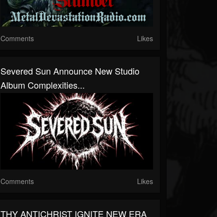
Comments
Likes
Severed Sun Announce New Studio
Album Complexities...
Comments
Likes
THY ANTICHRIST IGNITE NEW ERA