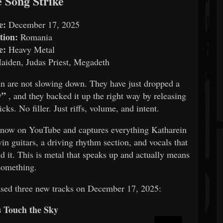
e Song Strike
e:
December 17, 2025
tion:
Romania
e:
Heavy Metal
aiden, Judas Priest, Megadeth
n are not slowing down. They have just dropped a
y”
, and they backed it up the right way by releasing
s. No filler. Just riffs, volume, and intent.
 now on YouTube and captures everything Katharein
in guitars, a driving rhythm section, and vocals that
d it. This is metal that speaks up and actually means
something.
ased three new tracks on December 17, 2025:
s Touch the Sky