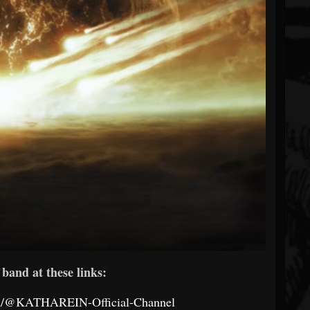
band at these links:
om/@KATHAREIN-Official-Channel