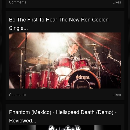
Comments
Likes
Be The First To Hear The New Ron Coolen
Single...
Comments
Likes
Phantom (Mexico) - Hellspeed Death (Demo) -
Reviewed...