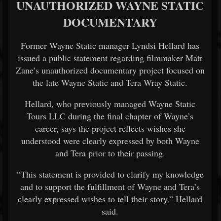
UNAUTHORIZED WAYNE STATIC
DOCUMENTARY
Former Wayne Static manager Lyndsi Hellard has
issued a public statement regarding filmmaker Matt
Zane’s unauthorized documentary project focused on
the late Wayne Static and Tera Wray Static.
Hellard, who previously managed Wayne Static
Tours LLC during the final chapter of Wayne’s
career, says the project reflects wishes she
understood were clearly expressed by both Wayne
and Tera prior to their passing.
“This statement is provided to clarify my knowledge
and to support the fulfillment of Wayne and Tera’s
clearly expressed wishes to tell their story,” Hellard
said.