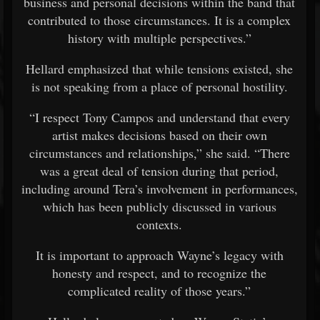
business and personal decisions within the band that
contributed to those circumstances. It is a complex
history with multiple perspectives.”
Hellard emphasized that while tensions existed, she
is not speaking from a place of personal hostility.
“I respect Tony Campos and understand that every
artist makes decisions based on their own
circumstances and relationships,” she said. “There
was a great deal of tension during that period,
including around Tera’s involvement in performances,
which has been publicly discussed in various
contexts.
It is important to approach Wayne’s legacy with
honesty and respect, and to recognize the
complicated reality of those years.”