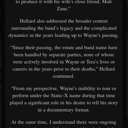
to produce it with his wife’s close friend, Matt
Zane.”
Hellard also addressed the broader context
surrounding the band’s legacy and the complicated
dynamics in the years leading up to Wayne’s passing.
“Since their passing, the estate and band name have
been handled by separate parties, none of whom
were actively involved in Wayne or Tera’s lives or
careers in the years prior to their deaths,” Hellard
continued.
“From my perspective, Wayne’s inability to tour or
perform under the Static-X name during that time
played a significant role in his desire to tell his story
in a documentary format.
At the same time, I understand there were ongoing