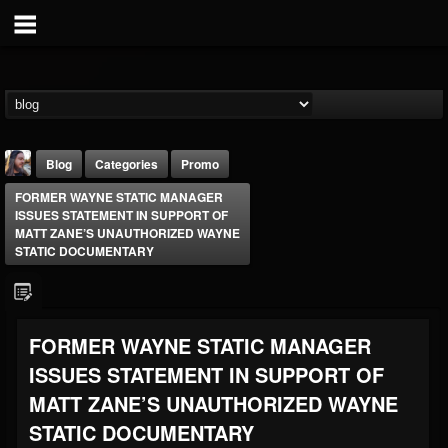
Blog
Categories
Promo
FORMER WAYNE STATIC MANAGER
ISSUES STATEMENT IN SUPPORT OF
MATT ZANE’S UNAUTHORIZED WAYNE
STATIC DOCUMENTARY
THE BEAST
FORMER WAYNE STATIC MANAGER
@thebeast
ISSUES STATEMENT IN SUPPORT OF
FOLLOWERS
FOLLOWING
UPDATES
203493
202954
41907
MATT ZANE’S UNAUTHORIZED WAYNE
STATIC DOCUMENTARY
Forum