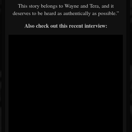
This story belongs to Wayne and Tera, and it
deserves to be heard as authentically as possible.”
Also check out this recent interview: