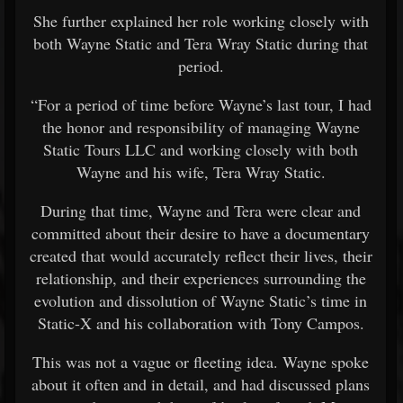
She further explained her role working closely with
both Wayne Static and Tera Wray Static during that
period.
“For a period of time before Wayne’s last tour, I had
the honor and responsibility of managing Wayne
Static Tours LLC and working closely with both
Wayne and his wife, Tera Wray Static.
During that time, Wayne and Tera were clear and
committed about their desire to have a documentary
created that would accurately reflect their lives, their
relationship, and their experiences surrounding the
evolution and dissolution of Wayne Static’s time in
Static-X and his collaboration with Tony Campos.
This was not a vague or fleeting idea. Wayne spoke
about it often and in detail, and had discussed plans