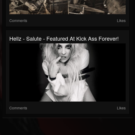
Comments
Likes
Hellz - Salute - Featured At Kick Ass Forever!
Comments
Likes