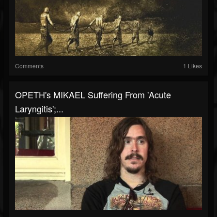
Comments
1 Likes
OPETH's MIKAEL Suffering From 'Acute
Laryngitis';...