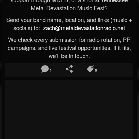
Metal Devastation Music Fest?
Send your band name, location, and links (music +
socials) to:
zach@metaldevastationradio.net
We check every submission for radio rotation, PR
campaigns, and live festival opportunities. If it fits,
we’ll be in touch.
1
0