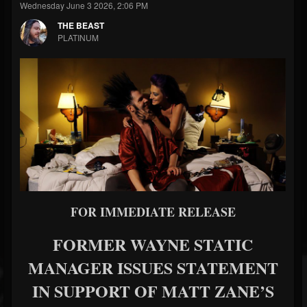
Wednesday June 3 2026, 2:06 PM
THE BEAST
PLATINUM
FOR IMMEDIATE RELEASE
FORMER WAYNE STATIC
MANAGER ISSUES STATEMENT
IN SUPPORT OF MATT ZANE’S