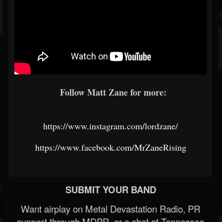
Follow Matt Zane for more:
https://www.instagram.com/lordzane/
https://www.facebook.com/MrZaneRising
SUBMIT YOUR BAND
Want airplay on Metal Devastation Radio, PR
support through MDPR, or a shot at Tennessee