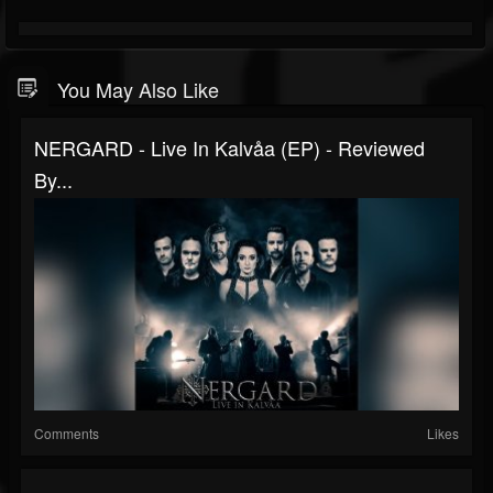
You May Also Like
NERGARD - Live In Kalvåa (EP) - Reviewed
By...
Comments
Likes