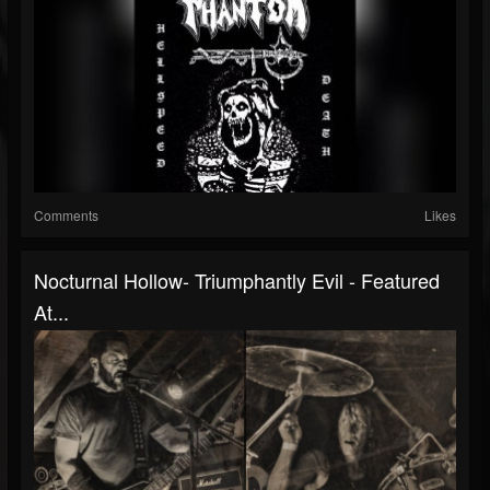
Comments
Likes
Nocturnal Hollow- Triumphantly Evil - Featured
At...