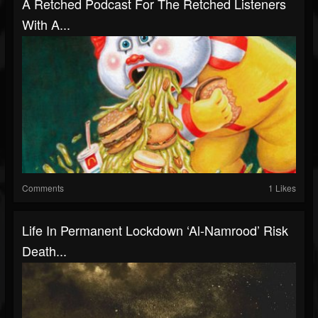
A Retched Podcast For The Retched Listeners
With A...
Comments
1 Likes
Life In Permanent Lockdown ‘Al-Namrood’ Risk
Death...