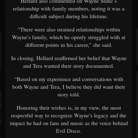
Hellard also commented on Wayne Static’s
relationship with family members, noting it was a
difficult subject during his lifetime.
“There were also strained relationships within
Wayne’s family, which he openly struggled with at
different points in his career,” she said.
In closing, Hellard reaffirmed her belief that Wayne
and Tera wanted their story documented.
“Based on my experience and conversations with
both Wayne and Tera, I believe they did want their
story told.
Honoring their wishes is, in my view, the most
respectful way to recognize Wayne’s legacy and the
impact he had on fans and music as the voice behind
Evil Disco.