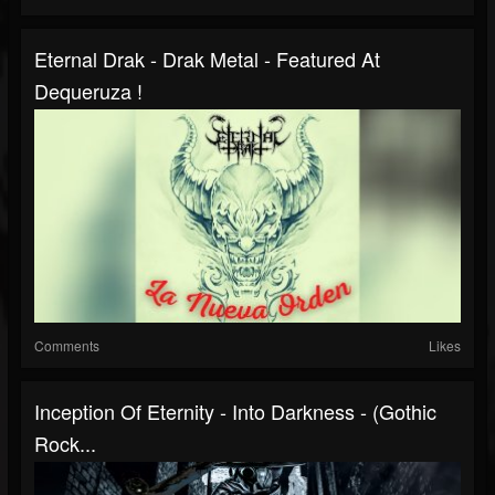
Eternal Drak - Drak Metal - Featured At
Dequeruza !
Comments
Likes
Inception Of Eternity - Into Darkness - (Gothic
Rock...