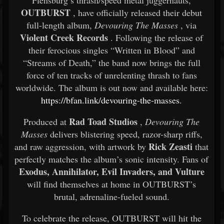
Flensburg’s thrash/speed metal juggernauts,
OUTBURST
, have officially released their debut
full-length album,
Devouring The Masses
, via
Violent Creek Records
. Following the release of
their ferocious singles “Written in Blood” and
“Streams of Death,” the band now brings the full
force of ten tracks of unrelenting thrash to fans
worldwide. The album is out now and available here:
https://bfan.link/devouring-the-masses
.
Rad Toad Studios
Produced at
,
Devouring The
Masses
delivers blistering speed, razor-sharp riffs,
Rick Zeasti
and raw aggression, with artwork by
that
perfectly matches the album’s sonic intensity. Fans of
Exodus, Annihilator, Evil Invaders, and Vulture
will find themselves at home in OUTBURST’s
brutal, adrenaline-fueled sound.
To celebrate the release, OUTBURST will hit the