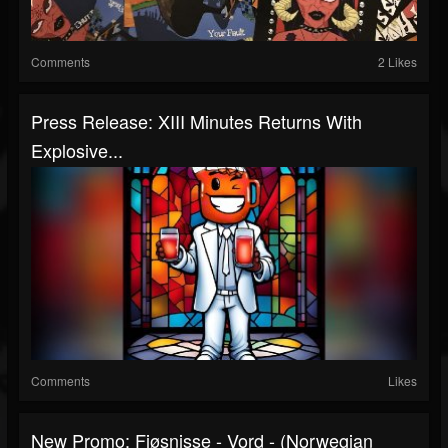
Comments
2 Likes
Press Release: XIII Minutes Returns With
Explosive...
Comments
Likes
New Promo: Fjøsnisse - Vord - (Norwegian