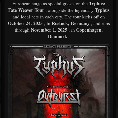
Typhus:
European stage as special guests on the
Fate Weaver Tour
Typhus
, alongside the legendary
and local acts in each city. The tour kicks off on
October 24, 2025
Rostock, Germany
, in
, and runs
November 1, 2025
Copenhagen,
through
, in
Denmark
.