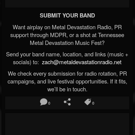
SUBMIT YOUR BAND
Want airplay on Metal Devastation Radio, PR
support through MDPR, or a shot at Tennessee
Metal Devastation Music Fest?
Send your band name, location, and links (music +
socials) to:
zach@metaldevastationradio.net
We check every submission for radio rotation, PR
campaigns, and live festival opportunities. If it fits,
we’ll be in touch.
0
0