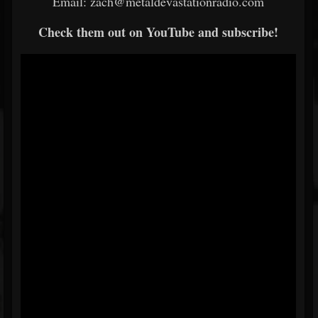
Email: zach@metaldevastationradio.com
Check them out on YouTube and subscribe!