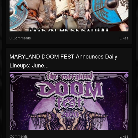
0 Comments
Likes
MARYLAND DOOM FEST Announces Daily
Lineups: June...
Comments
Likes