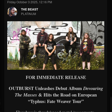
Friday October 3 2025, 12:16 PM
THE BEAST
PLATINUM
FOR IMMEDIATE RELEASE
OUTBURST Unleashes Debut Album
Devouring
& Hits the Road on European
The Masses
“Typhus: Fate Weaver Tour”