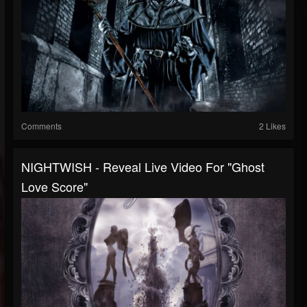
Comments
2 Likes
NIGHTWISH - Reveal Live Video For "Ghost
Love Score"