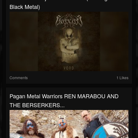
Black Metal)
Comments
1 Likes
Pagan Metal Warriors REN MARABOU AND
THE BERSERKERS...