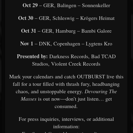
Oct 29
– GER, Balingen – Sonnenkeller
Oct 30
– GER, Schleswig – Krögers Heimat
Oct 31
– GER, Hamburg – Bambi Galore
Nov 1
– DNK, Copenhagen – Lygtens Kro
Presented by:
Darkness Records, Bad TCAD
Studios, Violent Creek Records
Mark your calendars and catch OUTBURST live this
fall for a tour filled with thrash fury, headbanging
chaos, and unstoppable energy.
Devouring The
Masses
is out now—don’t just listen… get
consumed.
For press inquiries, interviews, or additional
information: