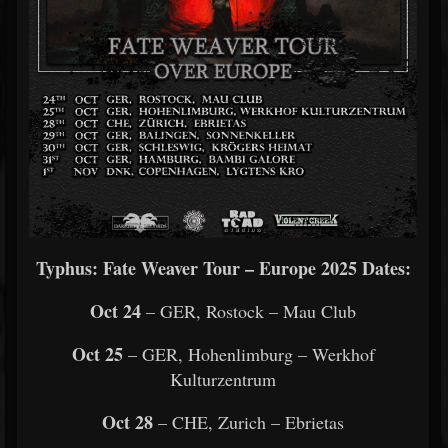
Typhus: Fate Weaver Tour – Europe 2025 Dates:
Oct 24
– GER, Rostock – Mau Club
Oct 25
– GER, Hohenlimburg – Werkhof
Kulturzentrum
Oct 28
– CHE, Zurich – Ebrietas