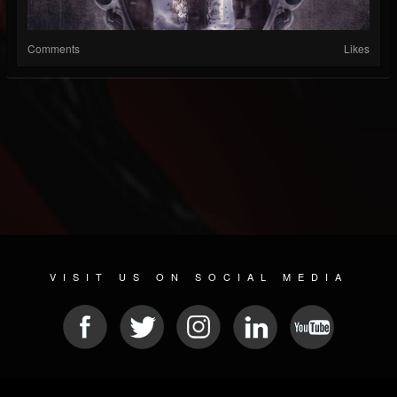
Comments
Likes
VISIT US ON SOCIAL MEDIA