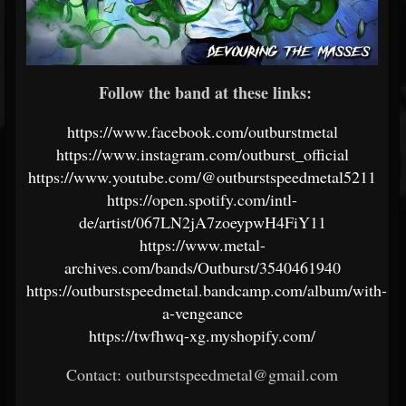
Follow the band at these links:
https://www.facebook.com/outburstmetal
https://www.instagram.com/outburst_official
https://www.youtube.com/@outburstspeedmetal5211
https://open.spotify.com/intl-
de/artist/067LN2jA7zoeypwH4FiY11
https://www.metal-
archives.com/bands/Outburst/3540461940
https://outburstspeedmetal.bandcamp.com/album/with-
a-vengeance
https://twfhwq-xg.myshopify.com/
Contact: outburstspeedmetal@gmail.com