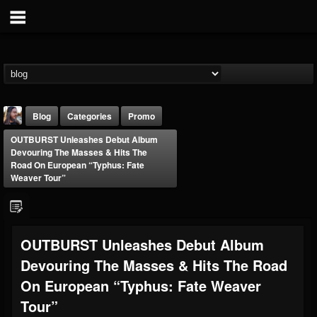
Blog
Categories
Promo
OUTBURST Unleashes Debut Album
Devouring The Masses & Hits The
Road On European “Typhus: Fate
Weaver Tour”
THE BEAST
OUTBURST Unleashes Debut Album
@thebeast
Devouring The Masses & Hits The Road
FOLLOWERS
FOLLOWING
UPDATES
203493
202954
41907
On European “Typhus: Fate Weaver
Tour”
Forum