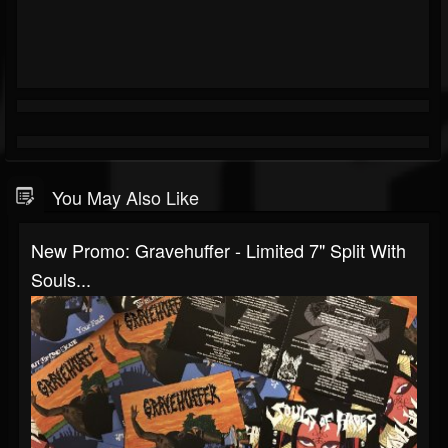
You May Also Like
New Promo: Gravehuffer - Limited 7" Split With
Souls...