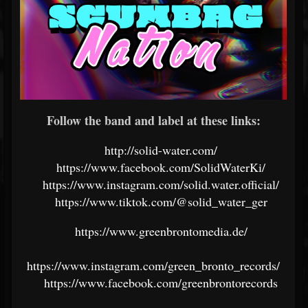
Follow the band and label at these links:
http://solid-water.com/
https://www.facebook.com/SolidWaterKi/
https://www.instagram.com/solid.water.official/
https://www.tiktok.com/@solid_water_ger
https://www.greenbrontomedia.de/
https://www.instagram.com/green_bronto_records/
https://www.facebook.com/greenbrontorecords