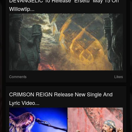
DEVANGELIC To Release "Ersetu" May 15 On
Willowtip...
Comments
Likes
CRIMSON REIGN Release New Single And
Lyric Video...