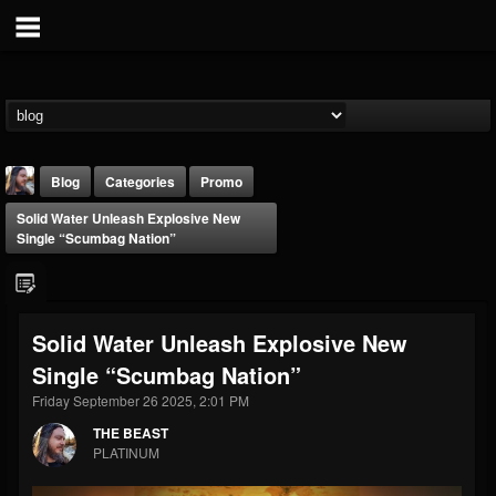
Blog
Categories
Promo
Solid Water Unleash Explosive New
Single “Scumbag Nation”
Solid Water Unleash Explosive New
THE BEAST
Single “Scumbag Nation”
@thebeast
Friday September 26 2025, 2:01 PM
FOLLOWERS
FOLLOWING
UPDATES
203493
202954
41905
THE BEAST
PLATINUM
Forum