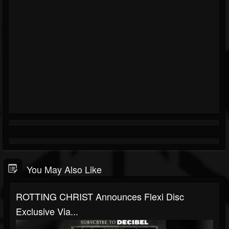
You May Also Like
ROTTING CHRIST Announces Flexi Disc
Exclusive Via...