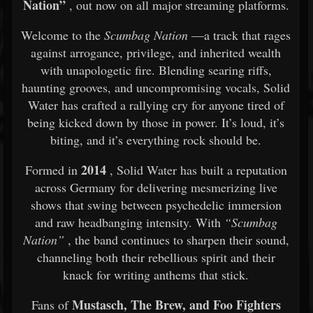
Nation”
, out now on all major streaming platforms.
Welcome to the
Scumbag Nation
—a track that rages
against arrogance, privilege, and inherited wealth
with unapologetic fire. Blending searing riffs,
haunting grooves, and uncompromising vocals, Solid
Water has crafted a rallying cry for anyone tired of
being kicked down by those in power. It’s loud, it’s
biting, and it’s everything rock should be.
2014
Formed in
, Solid Water has built a reputation
across Germany for delivering mesmerizing live
shows that swing between psychedelic immersion
and raw headbanging intensity. With
“Scumbag
Nation”
, the band continues to sharpen their sound,
channeling both their rebellious spirit and their
knack for writing anthems that stick.
Mustasch, The Brew, and Foo Fighters
Fans of