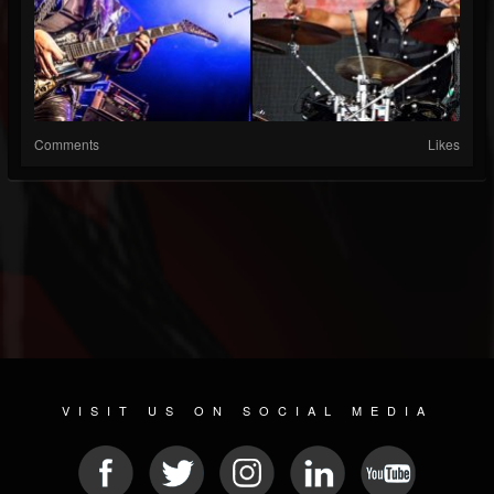
Comments
Likes
VISIT US ON SOCIAL MEDIA