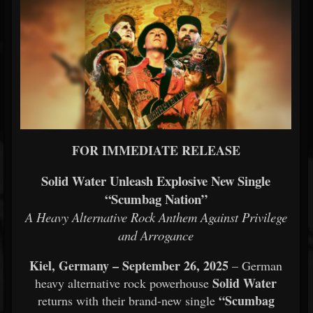
FOR IMMEDIATE RELEASE
Solid Water Unleash Explosive New Single
“Scumbag Nation”
A Heavy Alternative Rock Anthem Against Privilege
and Arrogance
Kiel, Germany – September 26, 2025
– German
Solid Water
heavy alternative rock powerhouse
“Scumbag
returns with their brand-new single