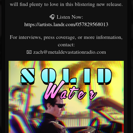
will find plenty to love in this blistering new release.
🎧 Listen Now:
https://artists.landr.com/057829568013
For interviews, press coverage, or more information,
contact:
📧 zach@metaldevastationradio.com