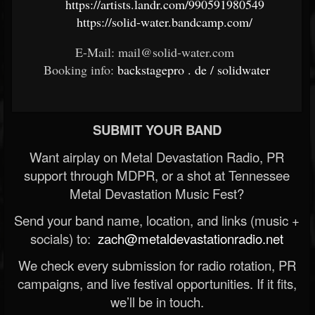
https://artists.landr.com/990591980549
https://solid-water.bandcamp.com/
E-Mail: mail@solid-water.com
Booking info:
backstagepro
.
de
/
solidwater
SUBMIT YOUR BAND
Want airplay on Metal Devastation Radio, PR
support through MDPR, or a shot at Tennessee
Metal Devastation Music Fest?
Send your band name, location, and links (music +
socials) to:
zach@metaldevastationradio.net
We check every submission for radio rotation, PR
campaigns, and live festival opportunities. If it fits,
we’ll be in touch.