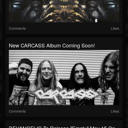
Comments
Likes
New CARCASS Album Coming Soon!
Comments
Likes