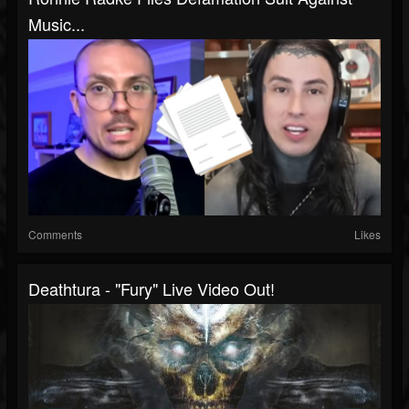
Music...
Comments
Likes
Deathtura - "Fury" Live Video Out!