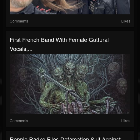
Comments
Likes
First French Band With Female Guttural
Vocals,...
Comments
Likes
Ronnie Radke Files Defamation Suit Against