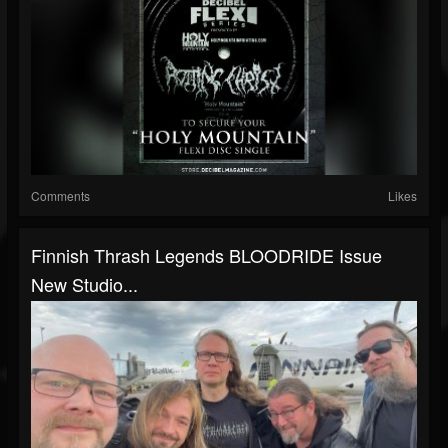
Comments
Likes
Finnish Thrash Legends BLOODRIDE Issue
New Studio...