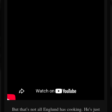
But that’s not all Englund has cooking. He’s just