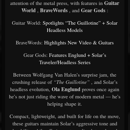
Guitar
attention of the metal press, with features in
World
BraveWords
Gear Gods
,
, and
:
Guitar World:
Spotlights “The Guillotine” + Solar
Headless Models
BraveWords:
Highlights New Video & Guitars
Gear Gods:
Features Englund + Solar’s
Traveler/Headless Series
Between Wolfgang Van Halen’s surprise jam, the
crushing release of
“The Guillotine”
, and Solar’s
Ola Englund
headless evolution,
proves once again
he’s not just riding the wave of modern metal — he’s
helping shape it.
Compact, lightweight, and built for life on the move,
these guitars maintain Solar’s aggressive tone and