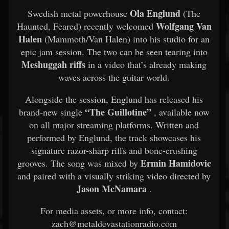
Ola Englund
Swedish metal powerhouse
(The
Wolfgang Van
Haunted, Feared) recently welcomed
Halen
(Mammoth/Van Halen) into his studio for an
epic jam session. The two can be seen tearing into
Meshuggah riffs
in a video that’s already making
waves across the guitar world.
Alongside the session, Englund has released his
“The Guillotine”
brand-new single
, available now
on all major streaming platforms. Written and
performed by Englund, the track showcases his
signature razor-sharp riffs and bone-crushing
Ermin Hamidovic
grooves. The song was mixed by
and paired with a visually striking video directed by
Jason McNamara
.
For media assets, or more info, contact:
zach@metaldevastationradio.com