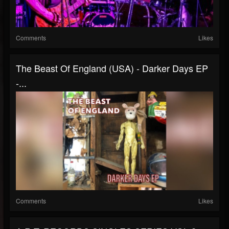
Comments
Likes
The Beast Of England (USA) - Darker Days EP
-...
Comments
Likes