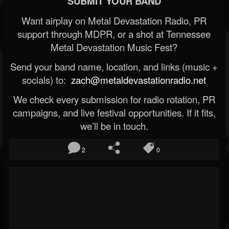
SUBMIT YOUR BAND
Want airplay on Metal Devastation Radio, PR
support through MDPR, or a shot at Tennessee
Metal Devastation Music Fest?
Send your band name, location, and links (music +
socials) to:
zach@metaldevastationradio.net
We check every submission for radio rotation, PR
campaigns, and live festival opportunities. If it fits,
we’ll be in touch.
2
0