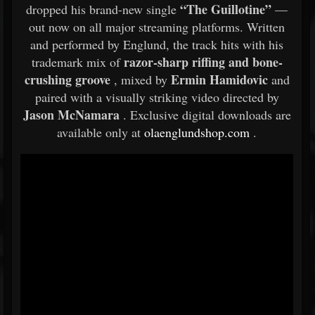
“The Guillotine”
dropped his brand-new single
—
out now on all major streaming platforms. Written
and performed by Englund, the track hits with his
razor-sharp riffing and bone-
trademark mix of
crushing groove
Ermin Hamidovic
, mixed by
and
paired with a visually striking video directed by
Jason McNamara
. Exclusive digital downloads are
available only at
olaenglundshop.com
.