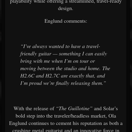
playability while offering a streamlined, travel-ready
design.
Englund comments:
“I’ve always wanted to have a travel-
friendly guitar — something I can easily
bring with me when I’m on tour or
moving between the studio and home. The
H2.6C and H2.7C are exactly that, and
I’m proud we’re finally releasing them.”
With the release of
“The Guillotine”
and Solar’s
bold step into the traveler/headless market, Ola
Englund continues to cement his reputation as both a
crushing metal guitarist and an innovative force in