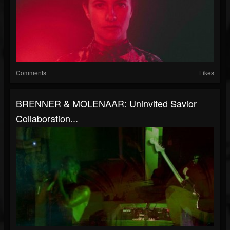
Comments
Likes
BRENNER & MOLENAAR: Uninvited Savior
Collaboration...