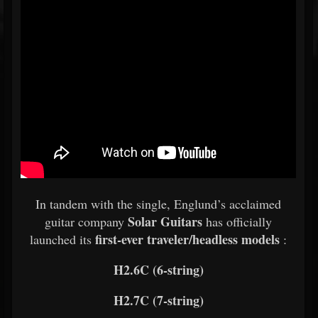
In tandem with the single, Englund’s acclaimed
Solar Guitars
guitar company
has officially
first-ever traveler/headless models
launched its
:
H2.6C (6-string)
H2.7C (7-string)