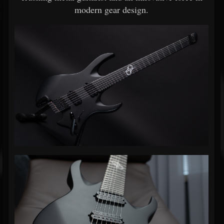
modern gear design.