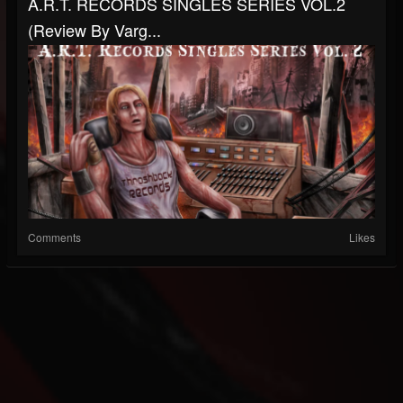
A.R.T. RECORDS SINGLES SERIES VOL.2
(Review By Varg...
Comments
Likes