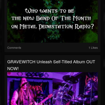
Comments
1 Likes
GRAVEWITCH Unleash Self-Titled Album OUT
NOW!