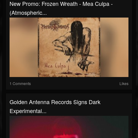
New Promo: Frozen Wreath - Mea Culpa -
(Atmospheric...
1 Comments
Likes
Golden Antenna Records Signs Dark
Experimental...