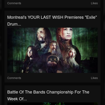
Comments
Likes
Montreal's YOUR LAST WISH Premieres "Exile"
Drum...
Comments
Likes
Battle Of The Bands Championship For The
Week Of...