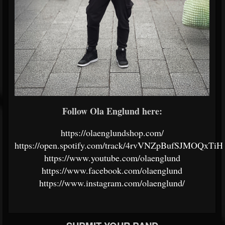
Follow Ola Englund here:
https://olaenglundshop.com/
https://open.spotify.com/track/4rvVNZpBufSJMOQxTiHf
https://www.youtube.com/olaenglund
https://www.facebook.com/olaenglund
https://www.instagram.com/olaenglund/