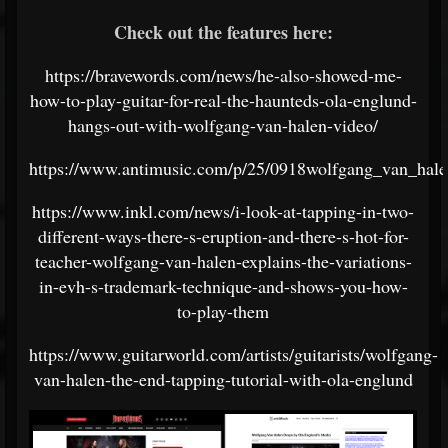
Check out the features here:
https://bravewords.com/news/he-also-showed-me-
how-to-play-guitar-for-real-the-haunteds-ola-englund-
hangs-out-with-wolfgang-van-halen-video/
https://www.antimusic.com/p/25/0918wolfgang_van_hale
https://www.inkl.com/news/i-look-at-tapping-in-two-
different-ways-there-s-eruption-and-there-s-hot-for-
teacher-wolfgang-van-halen-explains-the-variations-
in-evh-s-trademark-technique-and-shows-you-how-
to-play-them
https://www.guitarworld.com/artists/guitarists/wolfgang-
van-halen-the-end-tapping-tutorial-with-ola-englund