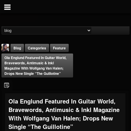
Blog
Categories
Feature
Ola Englund Featured In Guitar World,
Bravewords, Antimusic & Inkl
Magazine With Wolfgang Van Halen;
Drops New Single “The Guillotine”
THE BEAST
Ola Englund Featured In Guitar World,
@thebeast
Bravewords, Antimusic & Inkl Magazine
FOLLOWERS
FOLLOWING
UPDATES
203493
202954
41907
With Wolfgang Van Halen; Drops New
Single “The Guillotine”
Forum