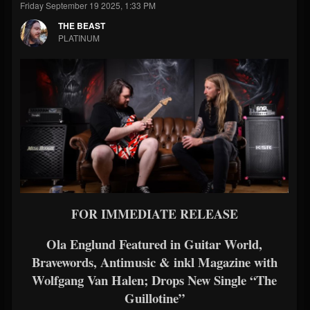
Friday September 19 2025, 1:33 PM
THE BEAST
PLATINUM
FOR IMMEDIATE RELEASE
Ola Englund Featured in Guitar World,
Bravewords, Antimusic & inkl Magazine with
Wolfgang Van Halen; Drops New Single “The
Guillotine”