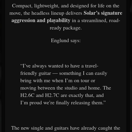
Compact, lightweight, and designed for life on the
Solar’s signature
move, the headless lineup delivers
aggression and playability
in a streamlined, road-
ready package.
Englund says:
“I’ve always wanted to have a travel-
friendly guitar — something I can easily
bring with me when I’m on tour or
moving between the studio and home. The
H2.6C and H2.7C are exactly that, and
I’m proud we’re finally releasing them.”
The new single and guitars have already caught the