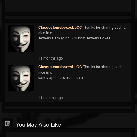
ClascustomsboxesLLCC
Thanks for sharing such a
nice info
Jewelry Packaging | Custom Jewelry Boxes
11 months ago
ClascustomsboxesLLCC
Thanks for sharing such a
nice info
candy apple boxes for sale
11 months ago
You May Also Like