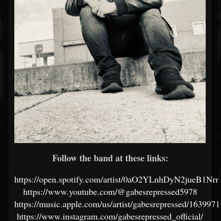
Follow the band at these links:
https://open.spotify.com/artist/0aO2YLnhDyN2jueB1Nr
https://www.youtube.com/@gabesrepressed5978
https://music.apple.com/us/artist/gabesrepressed/163997
https://www.instagram.com/gabesrepressed_official/