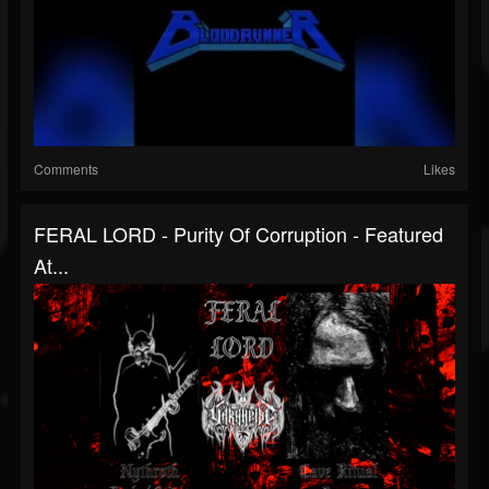
Comments
Likes
FERAL LORD - Purity Of Corruption - Featured
At...