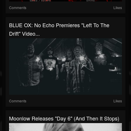
Comments
Likes
BLUE OX: No Echo Premieres "Left To The
Drift" Video...
Comments
Likes
Moonlow Releases "Day 6" (And Then It Stops)