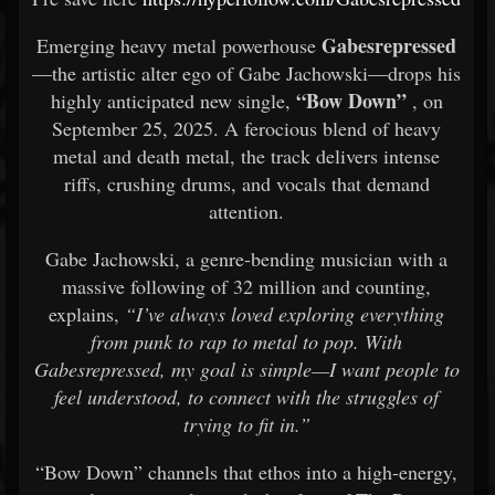
Gabesrepressed
Emerging heavy metal powerhouse
—the artistic alter ego of Gabe Jachowski—drops his
“Bow Down”
highly anticipated new single,
, on
September 25, 2025. A ferocious blend of heavy
metal and death metal, the track delivers intense
riffs, crushing drums, and vocals that demand
attention.
Gabe Jachowski, a genre-bending musician with a
massive following of 32 million and counting,
explains,
“I’ve always loved exploring everything
from punk to rap to metal to pop. With
Gabesrepressed, my goal is simple—I want people to
feel understood, to connect with the struggles of
trying to fit in.”
“Bow Down” channels that ethos into a high-energy,