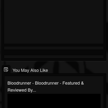
You May Also Like
Bloodrunner - Bloodrunner - Featured &
Reviewed By...