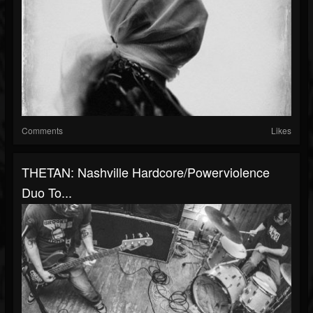
Comments
Likes
THETAN: Nashville Hardcore/Powerviolence
Duo To...