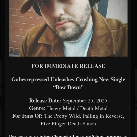
FOR IMMEDIATE RELEASE
Gabesrepressed Unleashes Crushing New Single
“Bow Down”
Release Date:
September 25, 2025
Genre:
Heavy Metal / Death Metal
For Fans Of:
The Pretty Wild, Falling in Reverse,
Five Finger Death Punch
Pre save here
https://hyperfollow.com/Gabesrepressed