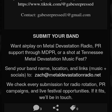
https://www.tiktok.com/@gabesrepressed
Contact: gabesrepressed1@gmail.com
SUBMIT YOUR BAND
Want airplay on Metal Devastation Radio, PR
support through MDPR, or a shot at Tennessee
Metal Devastation Music Fest?
Send your band name, location, and links (music +
socials) to:
zach@metaldevastationradio.net
We check every submission for radio rotation, PR
campaigns, and live festival opportunities. If it fits,
we’ll be in touch.
3
0