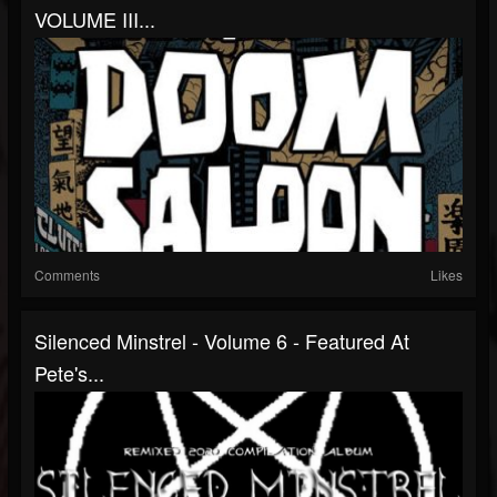
VOLUME III...
Comments
Likes
Silenced Minstrel - Volume 6 - Featured At
Pete's...