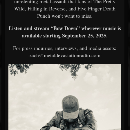
unrelenting metal assault that fans of The Pretty
Wild, Falling in Reverse, and Five Finger Death
Punch won’t want to miss.
Listen and stream “Bow Down” wherever music is
available starting September 25, 2025.
For press inquiries, interviews, and media assets:
zach@metaldevastationradio.com