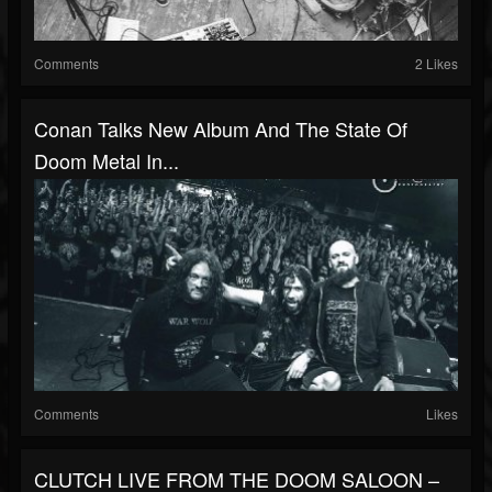
Comments
2 Likes
Conan Talks New Album And The State Of
Doom Metal In...
Comments
Likes
CLUTCH LIVE FROM THE DOOM SALOON –