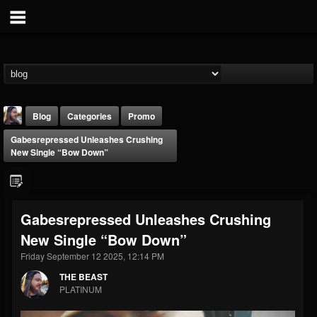
Blog
Categories
Promo
Gabesrepressed Unleashes Crushing
New Single “Bow Down”
Gabesrepressed Unleashes Crushing
THE BEAST
New Single “Bow Down”
@thebeast
Friday September 12 2025, 12:14 PM
FOLLOWERS
FOLLOWING
UPDATES
203493
202954
41907
THE BEAST
PLATINUM
Forum