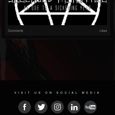
Comments
Likes
VISIT US ON SOCIAL MEDIA