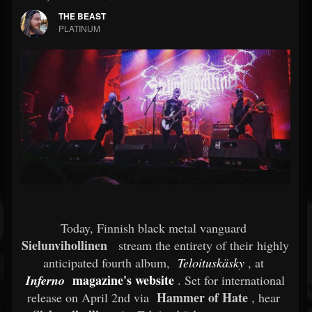
THE BEAST
PLATINUM
Today, Finnish black metal vanguard
Sielunvihollinen
stream the entirety of their highly
anticipated fourth album,
Teloituskäsky
, at
magazine's website
Inferno
. Set for international
Hammer of Hate
release on April 2nd via
, hear