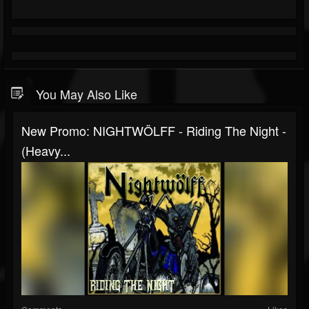
You May Also Like
New Promo: NIGHTWÖLFF - Riding The Night -
(Heavy...