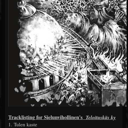
Tracklisting for Sielunvihollinen's
Teloituskäs
ky
1. Tulen kaste