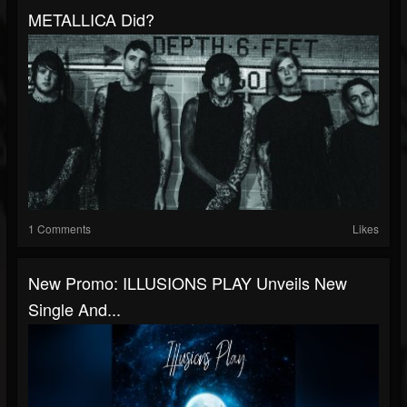
METALLICA Did?
1 Comments
Likes
New Promo: ILLUSIONS PLAY Unveils New
Single And...