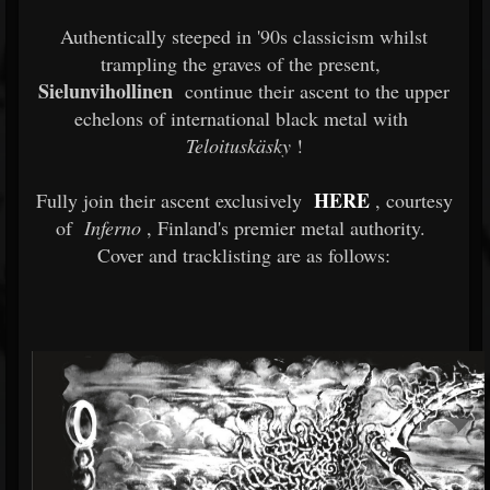
Authentically steeped in '90s classicism whilst
trampling the graves of the present,
Sielunvihollinen
continue their ascent to the upper
echelons of international black metal with
Teloituskäsky
!
HERE
Fully join their ascent exclusively
, courtesy
of
Inferno
, Finland's premier metal authority.
Cover and tracklisting are as follows: