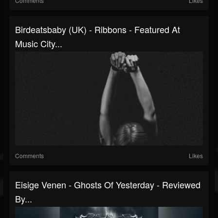
Comments
Likes
Birdeatsbaby (UK) - Ribbons - Featured At
Music City...
Comments
Likes
Eisige Venen - Ghosts Of Yesterday - Reviewed
By...