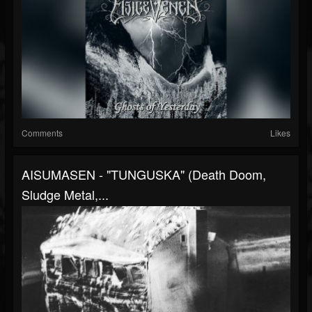
Comments
Likes
AISUMASEN - "TUNGUSKA" (Death Doom,
Sludge Metal,...