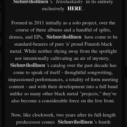
Sielunvihollinen
's
Teloituskäsky
in its entirety
HERE
exclusively
.
Formed in 2011 initially as a solo project, over the
course of three albums and a handful of splits,
Sielunvihollinen
demos, and EPs,
have come to be
standard-bearers of pure 'n' proud Finnish black
metal. While neither shying away from the spotlight
nor intentionally cultivating an air of mystery,
Sielunvihollinen
's catalog over the past decade has
come to speak of itself - thoughtful songwriting,
impassioned performances, a totality of form meeting
content - and with their development into a full band
unlike so many other black metal "projects," they've
also become a considerable force on the live front.
Now, like clockwork, two years after its full-length
Sielunvihollinen
predecessor comes
's fourth