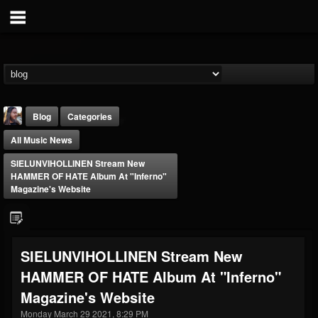
Blog
Categories
All Music News
SIELUNVIHOLLINEN Stream New
HAMMER OF HATE Album At "Inferno"
Magazine's Website
THE BEAST
@thebeast
SIELUNVIHOLLINEN Stream New
FOLLOWERS
FOLLOWING
UPDATES
HAMMER OF HATE Album At "Inferno"
203493
202955
41904
Magazine's Website
Monday March 29 2021, 8:29 PM
Forum