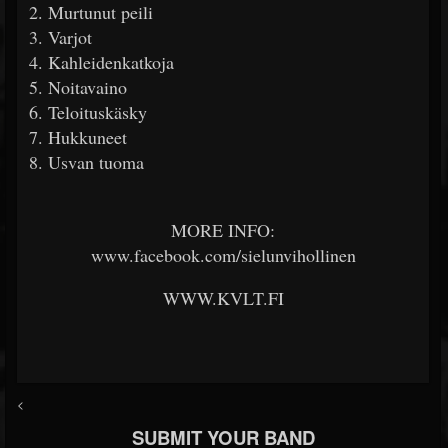
2. Murtunut peili
3. Varjot
4. Kahleidenkatkoja
5. Noitavaino
6. Teloituskäsky
7. Hukkuneet
8. Usvan tuoma
MORE INFO:
www.facebook.com/sielunvihollinen
WWW.KVLT.FI
<
SUBMIT YOUR BAND