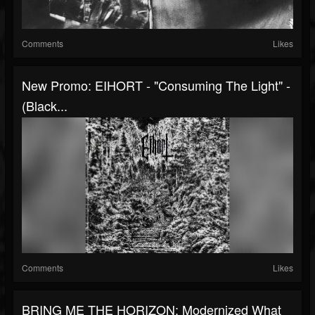
Comments
Likes
New Promo: EIHORT - "Consuming The Light" -
(Black...
Comments
Likes
BRING ME THE HORIZON: Modernized What