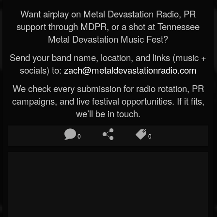
Want airplay on Metal Devastation Radio, PR
support through MDPR, or a shot at Tennessee
Metal Devastation Music Fest?
Send your band name, location, and links (music +
socials) to:
zach@metaldevastationradio.com
We check every submission for radio rotation, PR
campaigns, and live festival opportunities. If it fits,
we’ll be in touch.
0
0