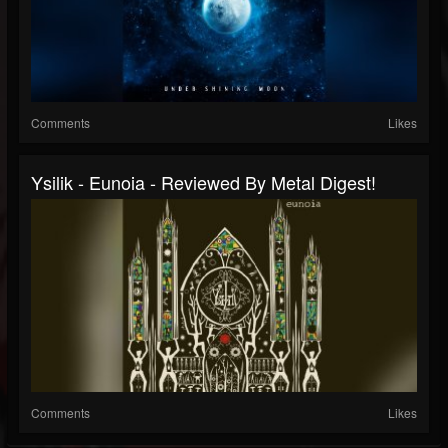
Comments
Likes
Ysilik - Eunoia - Reviewed By Metal Digest!
Comments
Likes