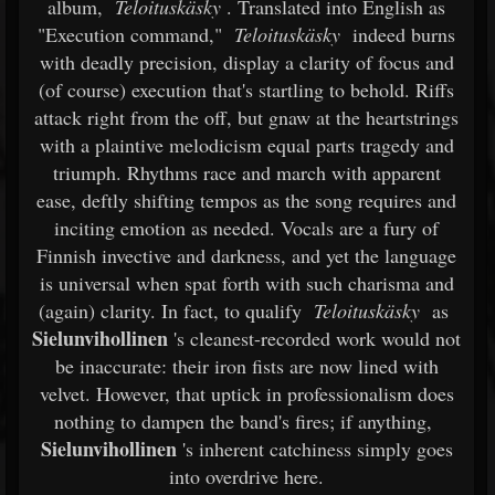
album,
Teloituskäsky
. Translated into English as
"Execution command,"
Teloituskäsky
indeed burns
with deadly precision, display a clarity of focus and
(of course) execution that's startling to behold. Riffs
attack right from the off, but gnaw at the heartstrings
with a plaintive melodicism equal parts tragedy and
triumph. Rhythms race and march with apparent
ease, deftly shifting tempos as the song requires and
inciting emotion as needed. Vocals are a fury of
Finnish invective and darkness, and yet the language
is universal when spat forth with such charisma and
(again) clarity. In fact, to qualify
Teloituskäsky
as
Sielunvihollinen
's cleanest-recorded work would not
be inaccurate: their iron fists are now lined with
velvet. However, that uptick in professionalism does
nothing to dampen the band's fires; if anything,
Sielunvihollinen
's inherent catchiness simply goes
into overdrive here.