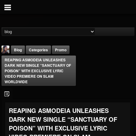
Blog
Categories
Promo
REAPING ASMODEIA UNLEASHES
DARK NEW SINGLE “SANCTUARY OF
POISON” WITH EXCLUSIVE LYRIC
VIDEO PREMIERE ON SLAM
WORLDWIDE
THE BEAST
@thebeast
REAPING ASMODEIA UNLEASHES
FOLLOWERS
FOLLOWING
UPDATES
203493
202955
41905
DARK NEW SINGLE “SANCTUARY OF
POISON” WITH EXCLUSIVE LYRIC
Forum