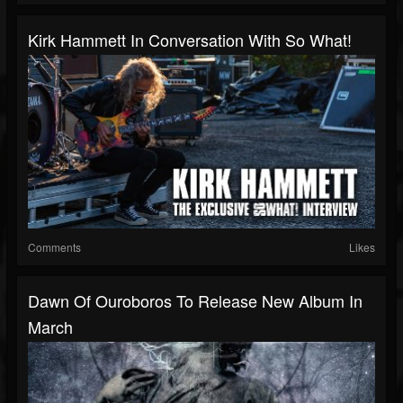
Kirk Hammett In Conversation With So What!
Comments
Likes
Dawn Of Ouroboros To Release New Album In
March