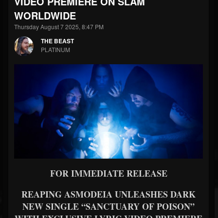
VIDEO PREMIERE ON SLAM
WORLDWIDE
Thursday August 7 2025, 8:47 PM
THE BEAST
PLATINUM
FOR IMMEDIATE RELEASE
REAPING ASMODEIA UNLEASHES DARK
NEW SINGLE “SANCTUARY OF POISON”