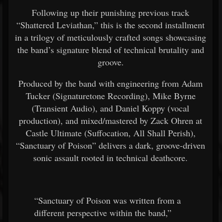
Following up their punishing previous track
“Shattered Leviathan,” this is the second installment
in a trilogy of meticulously crafted songs showcasing
the band’s signature blend of technical brutality and
groove.
Produced by the band with engineering from Adam
Tucker (Signaturetone Recording), Mike Byrne
(Transient Audio), and Daniel Koppy (vocal
production), and mixed/mastered by Zack Ohren at
Castle Ultimate (Suffocation, All Shall Perish),
“Sanctuary of Poison” delivers a dark, groove-driven
sonic assault rooted in technical deathcore.
“Sanctuary of Poison was written from a
different perspective within the band,”