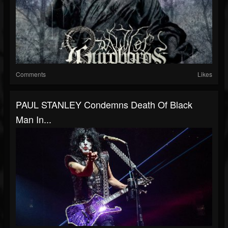
Comments
Likes
PAUL STANLEY Condemns Death Of Black
Man In...