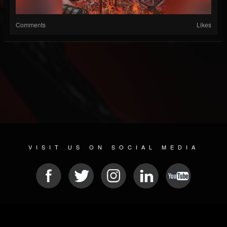
Comments
Likes
VISIT US ON SOCIAL MEDIA
© 2026 METAL DEVASTATION RADIO