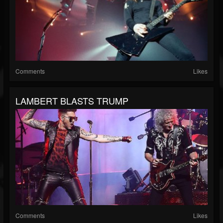
Comments
Likes
LAMBERT BLASTS TRUMP
Comments
Likes