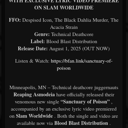
WITH EXCLUSIVE LYRIC VIDEO PREMIERE
ON SLAM WORLDWIDE
FFO:
Despised Icon, The Black Dahlia Murder, The
Acacia Strain
Genre:
Technical Deathcore
Label:
Blood Blast Distribution
Release Date:
August 1, 2025 (OUT NOW)
Listen & Watch:
https://bfan.link/sanctuary-of-
poison
Minneapolis, MN – Technical deathcore juggernauts
Reaping Asmodeia
have officially released their
“Sanctuary of Poison”
venomous new single
,
accompanied by an exclusive lyric video premiered
Slam Worldwide
on
. Both the single and video are
Blood Blast Distribution
available now via
.