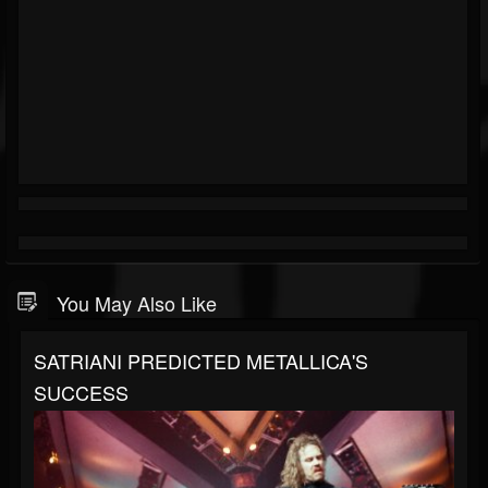
You May Also Like
SATRIANI PREDICTED METALLICA'S
SUCCESS