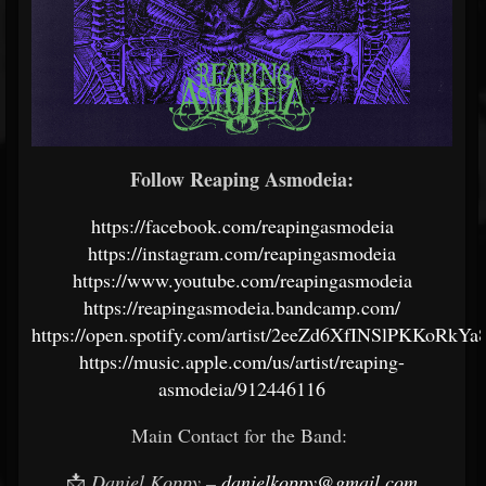
Follow Reaping Asmodeia:
https://facebook.com/reapingasmodeia
https://instagram.com/reapingasmodeia
https://www.youtube.com/reapingasmodeia
https://reapingasmodeia.bandcamp.com/
https://open.spotify.com/artist/2eeZd6XfINSlPKKoRkYa
https://music.apple.com/us/artist/reaping-
asmodeia/912446116
Main Contact for the Band:
📩
Daniel Koppy –
danielkoppy@gmail.com