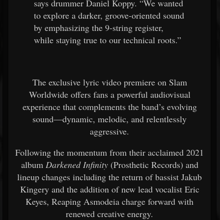
says drummer Daniel Koppy. “We wanted
to explore a darker, groove-oriented sound
by emphasizing the 9-string register,
while staying true to our technical roots.”
The exclusive lyric video premiere on Slam
Worldwide offers fans a powerful audiovisual
experience that complements the band’s evolving
sound—dynamic, melodic, and relentlessly
aggressive.
Following the momentum from their acclaimed 2021
album
Darkened Infinity
(Prosthetic Records) and
lineup changes including the return of bassist Jakub
Kingery and the addition of new lead vocalist Eric
Keyes, Reaping Asmodeia charge forward with
renewed creative energy.