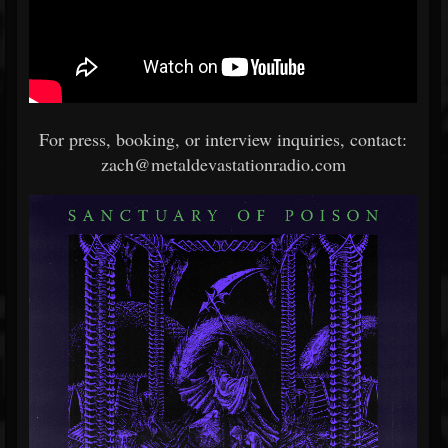
For press, booking, or interview inquiries, contact:
zach@metaldevastationradio.com