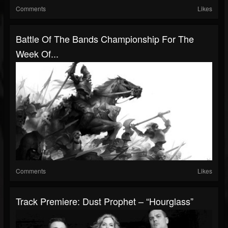
Comments
Likes
Battle Of The Bands Championship For The
Week Of...
Comments
Likes
Track Premiere: Dust Prophet – “Hourglass”