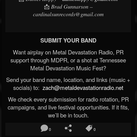
📩
Brad Gunnarson –
cardinalsunrecords@gmail.com
SUBMIT YOUR BAND
Want airplay on Metal Devastation Radio, PR
support through MDPR, or a shot at Tennessee
Metal Devastation Music Fest?
Send your band name, location, and links (music +
socials) to:
zach@metaldevastationradio.net
We check every submission for radio rotation, PR
campaigns, and live festival opportunities. If it fits,
we’ll be in touch.
0
0