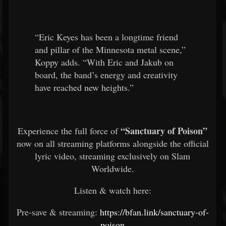
“Eric Keyes has been a longtime friend
and pillar of the Minnesota metal scene,”
Koppy adds. “With Eric and Jakub on
board, the band’s energy and creativity
have reached new heights.”
“Sanctuary of Poison”
Experience the full force of
now on all streaming platforms alongside the official
lyric video, streaming exclusively on Slam
Worldwide.
Listen & watch here:
Pre-save & streaming:
https://bfan.link/sanctuary-of-
poison