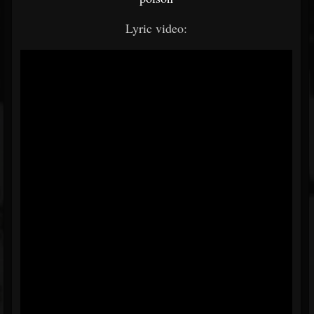
Lyric video: