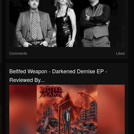
Comments
Likes
Beltfed Weapon - Darkened Demise EP -
Reviewed By...