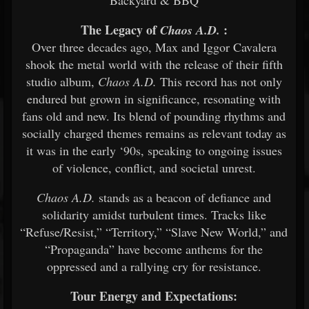
The Legacy of
:
Chaos A.D.
Over three decades ago, Max and Iggor Cavalera
shook the metal world with the release of their fifth
studio album,
Chaos A.D.
This record has not only
endured but grown in significance, resonating with
fans old and new. Its blend of pounding rhythms and
socially charged themes remains as relevant today as
it was in the early ‘90s, speaking to ongoing issues
of violence, conflict, and societal unrest.
Chaos A.D.
stands as a beacon of defiance and
solidarity amidst turbulent times. Tracks like
“Refuse/Resist,” “Territory,” “Slave New World,” and
“Propaganda” have become anthems for the
oppressed and a rallying cry for resistance.
Tour Energy and Expectations: