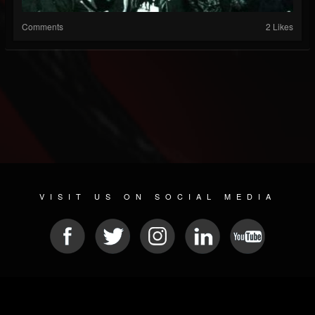
Comments
2 Likes
VISIT US ON SOCIAL MEDIA
© 2026 METAL DEVASTATION RADIO
SOCIAL MEDIA PLATFORM
| POWERED BY
JAMROOM