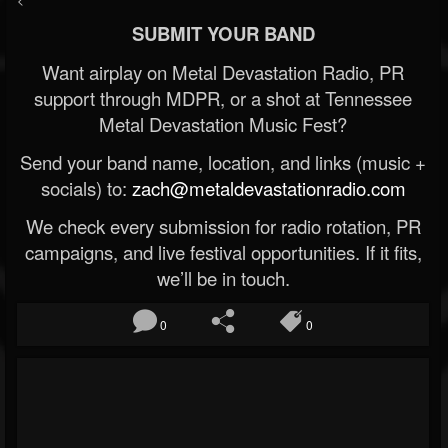
SUBMIT YOUR BAND
Want airplay on Metal Devastation Radio, PR
support through MDPR, or a shot at Tennessee
Metal Devastation Music Fest?
Send your band name, location, and links (music +
socials) to:
zach@metaldevastationradio.com
We check every submission for radio rotation, PR
campaigns, and live festival opportunities. If it fits,
we’ll be in touch.
0
0