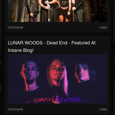
Comments
Likes
LUNAR WOODS - Dead End - Featured At
Insane Blog!
Comments
Likes