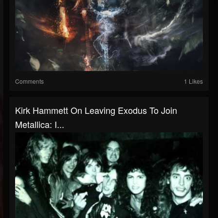
Comments
1 Likes
Kirk Hammett On Leaving Exodus To Join
Metallica: I...