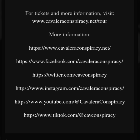
For tickets and more information, visit:
www.cavaleraconspiracy.net/tour
More information:
https://www.cavaleraconspiracy.net/
https://www.facebook.com/cavaleraconspiracy/
https://twitter.com/cavconspiracy
https://www.instagram.com/cavaleraconspiracy/
https://www.youtube.com/@CavaleraConspiracy
https://www.tiktok.com/@cavconspiracy
<