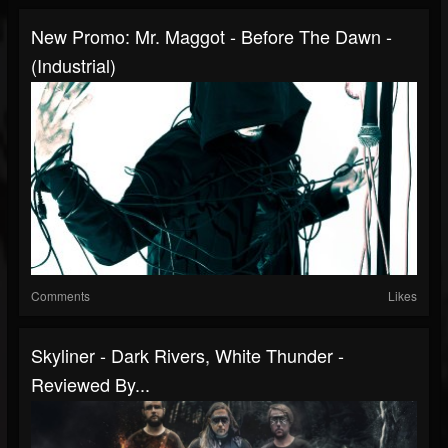
New Promo: Mr. Maggot - Before The Dawn -
(Industrial)
Comments
Likes
Skyliner - Dark Rivers, White Thunder -
Reviewed By...