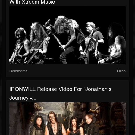
With Xtreem Music
Comments
Likes
IRONWILL Release Video For “Jonathan’s
Journey -...