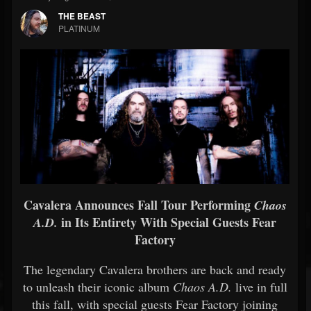
THE BEAST
PLATINUM
Cavalera Announces Fall Tour Performing
Chaos
in Its Entirety With Special Guests Fear
A.D.
Factory
The legendary Cavalera brothers are back and ready
to unleash their iconic album
Chaos A.D.
live in full
this fall, with special guests Fear Factory joining