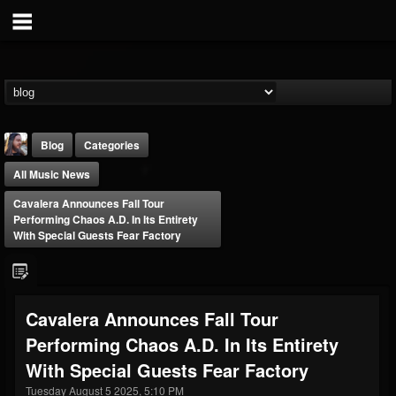
Blog
Categories
All Music News
Cavalera Announces Fall Tour
Performing Chaos A.D. In Its Entirety
With Special Guests Fear Factory
THE BEAST
@thebeast
Cavalera Announces Fall Tour
FOLLOWERS
FOLLOWING
UPDATES
Performing Chaos A.D. In Its Entirety
203493
202955
41904
With Special Guests Fear Factory
Tuesday August 5 2025, 5:10 PM
Forum