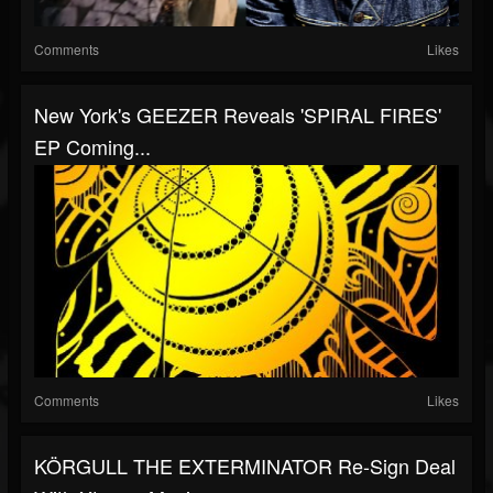
Comments
Likes
New York's GEEZER Reveals 'SPIRAL FIRES'
EP Coming...
Comments
Likes
KÖRGULL THE EXTERMINATOR Re-Sign Deal