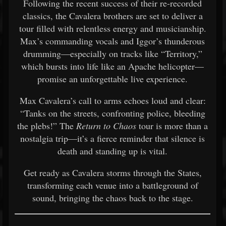
Following the recent success of their re-recorded
classics, the Cavalera brothers are set to deliver a
tour filled with relentless energy and musicianship.
Max’s commanding vocals and Iggor’s thunderous
drumming—especially on tracks like “Territory,”
which bursts into life like an Apache helicopter—
promise an unforgettable live experience.
Max Cavalera’s call to arms echoes loud and clear:
“Tanks on the streets, confronting police, bleeding
the plebs!” The
Return to Chaos
tour is more than a
nostalgia trip—it’s a fierce reminder that silence is
death and standing up is vital.
Get ready as Cavalera storms through the States,
transforming each venue into a battleground of
sound, bringing the chaos back to the stage.