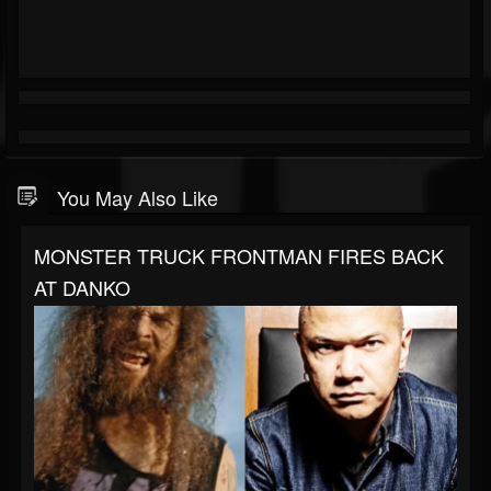
You May Also Like
MONSTER TRUCK FRONTMAN FIRES BACK
AT DANKO