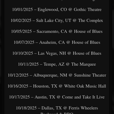
10/01/2025 – Englewood, CO @ Gothic Theatre
10/02/2025 – Salt Lake City, UT @ The Complex
10/05/2025 – Sacramento, CA @ House of Blues
10/07/2025 – Anaheim, CA @ House of Blues
10/10/2025 – Las Vegas, NH @ House of Blues
10/11/2025 – Tempe, AZ @ The Marquee
10/12/2025 – Albuquerque, NM @ Sunshine Theater
10/16/2025 – Houston, TX @ White Oak Music Hall
10/17/2025 – Austin, TX @ Come and Take It Live
10/18/2025 – Dallas, TX @ Ferris Wheelers
Backyard & BBQ