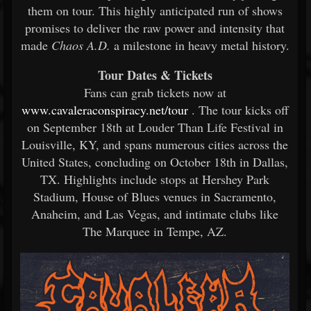
them on tour. This highly anticipated run of shows
promises to deliver the raw power and intensity that
made
Chaos A.D.
a milestone in heavy metal history.
Tour Dates & Tickets
Fans can grab tickets now at
www.cavaleraconspiracy.net/tour
. The tour kicks off
on September 18th at Louder Than Life Festival in
Louisville, KY, and spans numerous cities across the
United States, concluding on October 18th in Dallas,
TX. Highlights include stops at Hershey Park
Stadium, House of Blues venues in Sacramento,
Anaheim, and Las Vegas, and intimate clubs like
The Marquee in Tempe, AZ.