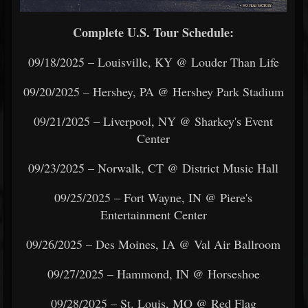
Complete U.S. Tour Schedule:
09/18/2025 – Louisville, KY @ Louder Than Life
09/20/2025 – Hershey, PA @ Hershey Park Stadium
09/21/2025 – Liverpool, NY @ Sharkey's Event
Center
09/23/2025 – Norwalk, CT @ District Music Hall
09/25/2025 – Fort Wayne, IN @ Piere's
Entertainment Center
09/26/2025 – Des Moines, IA @ Val Air Ballroom
09/27/2025 – Hammond, IN @ Horseshoe
09/28/2025 – St. Louis, MO @ Red Flag