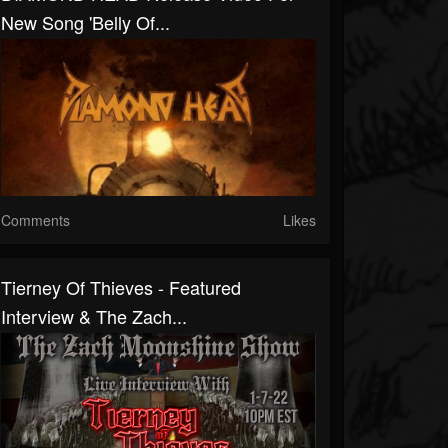
New Song 'Belly Of...
Comments
Likes
Tierney Of Thieves - Featured
Interview & The Zach...