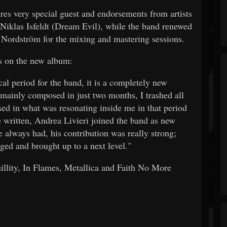
res very special guest and endorsements from artists
 Niklas Isfeldt (Dream Evil), while the band renewed
k Nordström for the mixing and mastering sessions.
s on the new album:
al period for the band, it is a completely new
mainly composed in just two months, I trashed all
used in what was resonating inside me in that period
re written, Andrea Livieri joined the band as new
e always had, his contribution was really strong;
ged and brought up to a next level."
llity, In Flames, Metallica and Faith No More