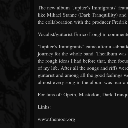
The new album ‘Jupiter’s Immigrants’ featu
like Mikael Stanne (Dark Tranquillity) and
the collaboration with the producer Fredri
Vocalist/guitarist Enrico Longhin comment
"Jupiter’s Immigrants" came after a sabbatic
journey for the whole band. Thealbum was 
the rough ideas I had before that, then foc
of my life. After all the songs and riffs we
guitarist and among all the good feelings w
almost every song in the album was rearran
For fans of: Opeth, Mastodon, Dark Tranqui
Links:
www.themoor.org