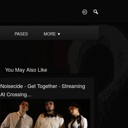
D
PAGES
MORE
▼
You May Also Like
Noisecide - Get Together - Streaming
At Crossing...