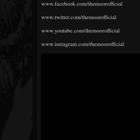
www.facebook.com/themoorofficial
www.twitter.com/themoorofficial
www.youtube.com/themoorofficial
www.instagram.com/themoorofficial