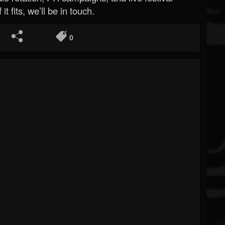
 it fits, we’ll be in touch.
0