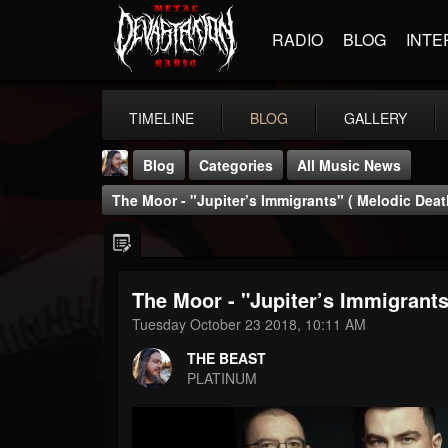
RADIO
BLOG
INTE
TIMELINE
BLOG
GALLERY
Blog
Categories
All Music News
The Moor - "Jupiter’s Immigrants" ( Melodic Deat
The Moor - "Jupiter’s Immigrants
THE BEAST
Tuesday October 23 2018, 10:11 AM
@thebeast
THE BEAST
FOLLOWERS
FOLLOWING
UPDATES
PLATINUM
203493
202954
41905