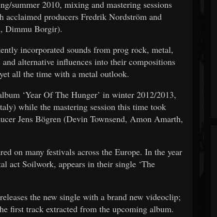
pring/summer 2010, mixing and mastering sessions
th acclaimed producers Fredrik Nordström and
h, Dimmu Borgir).
tently incorporated sounds from prog rock, metal,
s and alternative influences into their compositions
et all the time with a metal outlook.
t album ‘Year Of The Hunger’ in winter 2012/2013,
taly) while the mastering session this time took
producer Jens Bögren (Devin Townsend, Amon Amarth,
red on many festivals across the Europe. In the year
l act Soilwork, appears in their single ‘The
 releases the new single with a brand new videoclip;
the first track extracted from the upcoming album.