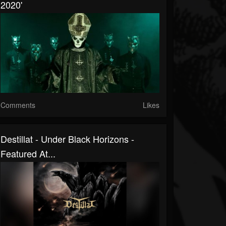
2020'
Comments
Likes
Destillat - Under Black Horizons -
Featured At...