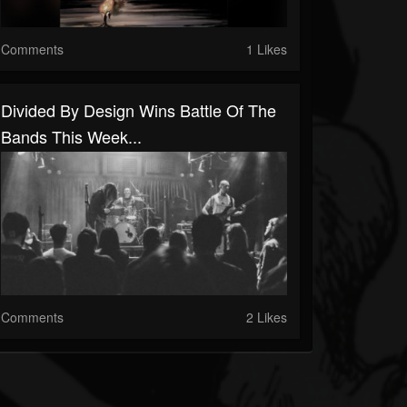
Comments
1 Likes
Divided By Design Wins Battle Of The
Bands This Week...
Comments
2 Likes