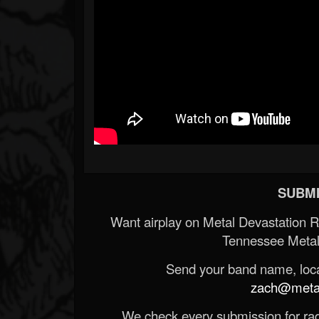
SUBMI
Want airplay on Metal Devastation 
Tennessee Metal
Send your band name, locat
zach@metald
We check every submission for radi