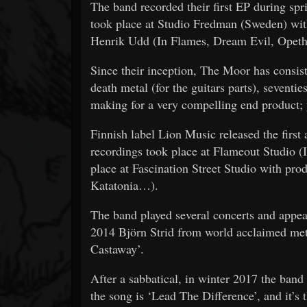
The band recorded their first EP during s
took place at Studio Fredman (Sweden) wi
Henrik Udd (In Flames, Dream Evil, Opet
Since their inception, The Moor has consis
death metal (for the guitars parts), seventie
making for a very compelling end product; y
Finnish label Lion Music released the firs
recordings took place at Flameout Studio (I
place at Fascination Street Studio with 
Katatonia…).
The band played several concerts and appea
2014 Björn Strid from world acclaimed meta
Castaway’.
After a sabbatical, in winter 2017 the band
the song is ‘Lead The Difference’, and it’s 