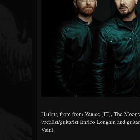
Forum
Hailing from from Venice (IT), The Moor 
vocalist/guitarist Enrico Longhin and guit
Vain).