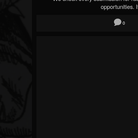
opportunities. If
0