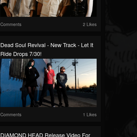
Comments
2 Likes
Dead Soul Revival - New Track - Let It
Ride Drops 7/30!
Comments
1 Likes
DIAMOND HEAD Release Video For