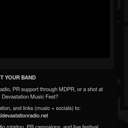
T YOUR BAND
Radio, PR support through MDPR, or a shot at
 Devastation Music Fest?
ion, and links (music + socials) to:
evastationradio.net
o rotation, PR campaigns, and live festival