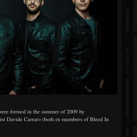
were formed in the summer of 2009 by
arist Davide Carraro (both ex-members of Bleed In