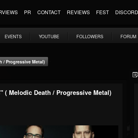
RVIEWS
PR
CONTACT
REVIEWS
FEST
DISCOR
EVENTS
YOUTUBE
FOLLOWERS
FORUM
h / Progressive Metal)
" ( Melodic Death / Progressive Metal)