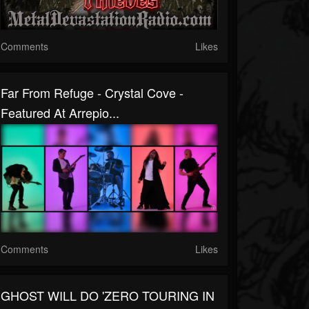
Comments
Likes
Far From Refuge - Crystal Cove -
Featured At Arrepio...
Comments
Likes
GHOST WILL DO 'ZERO TOURING IN