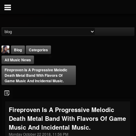
Blog
Categories
All Music News
Fireproven Is A Progressive Melodic
Death Metal Band With Flavors Of
Game Music And Incidental Music.
THE BEAST
@thebeast
Fireproven Is A Progressive Melodic
FOLLOWERS
FOLLOWING
UPDATES
Death Metal Band With Flavors Of Game
203493
202954
41905
Music And Incidental Music.
Monday October 22 2018, 11:56 PM
Forum