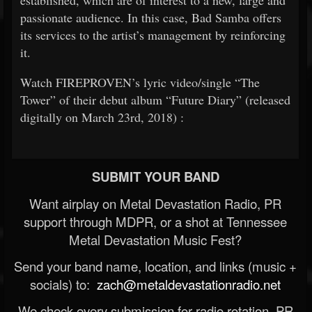
established, which are of interest to a new, large and
passionate audience. In this case, Bad Samba offers
its services to the artist’s management by reinforcing
it.
Watch FIREPROVEN’s lyric video/single “The
Tower” of their debut album “Future Diary” (released
digitally on March
23rd, 2018)
:
SUBMIT YOUR BAND
Want airplay on Metal Devastation Radio, PR
support through MDPR, or a shot at Tennessee
Metal Devastation Music Fest?
Send your band name, location, and links (music +
socials) to:
zach@metaldevastationradio.net
We check every submission for radio rotation, PR