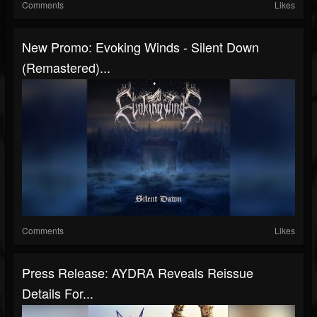
Comments
Likes
New Promo: Evoking Winds - Silent Down
(Remastered)...
Comments
Likes
Press Release: AYDRA Reveals Reissue
Details For...