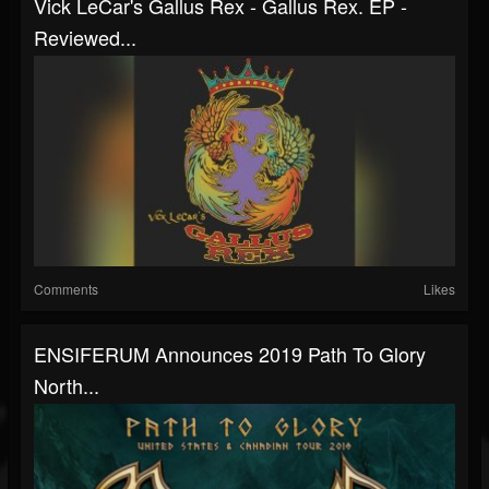
Vick LeCar's Gallus Rex - Gallus Rex. EP -
Reviewed...
Comments
Likes
ENSIFERUM Announces 2019 Path To Glory
North...