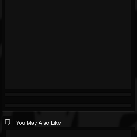
You May Also Like