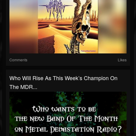
Comments
Likes
Who Will Rise As This Week’s Champion On
The MDR...