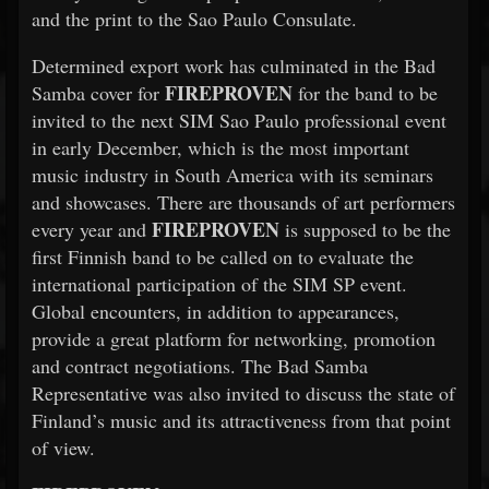
and the print to the Sao Paulo Consulate.
Determined export work has culminated in the Bad
FIREPROVEN
Samba cover for
for the band to be
invited to the next SIM Sao Paulo professional event
in early December, which is the most important
music industry in South America with its seminars
and showcases. There are thousands of art performers
FIREPROVEN
every year and
is supposed to be the
first Finnish band to be called on to evaluate the
international participation of the SIM SP event.
Global encounters, in addition to appearances,
provide a great platform for networking, promotion
and contract negotiations. The Bad Samba
Representative was also invited to discuss the state of
Finland’s music and its attractiveness from that point
of view.