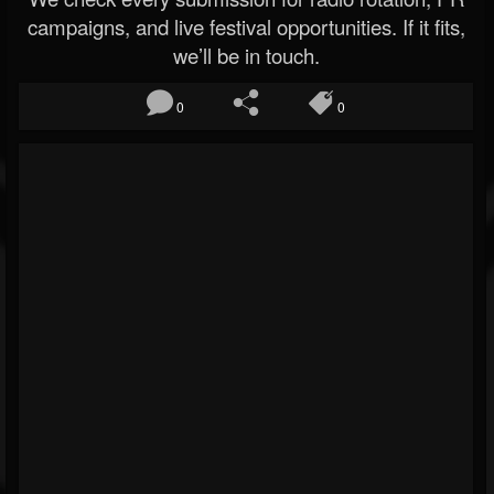
campaigns, and live festival opportunities. If it fits,
we’ll be in touch.
0
0