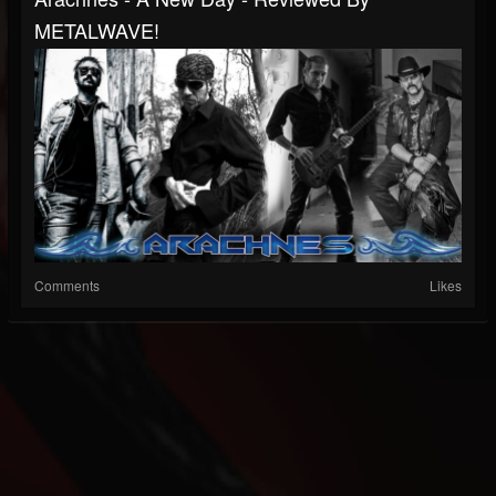
METALWAVE!
Comments
Likes