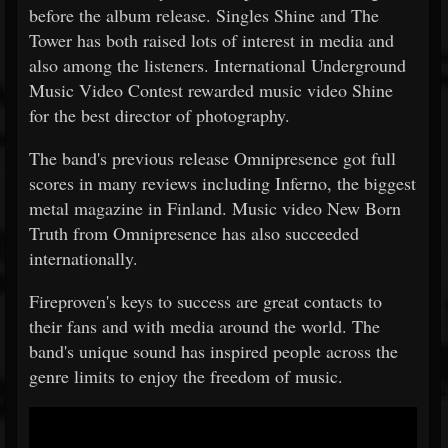
before the album release. Singles Shine and The
Tower has both raised lots of interest in media and
also among the listeners. International Underground
Music Video Contest rewarded music video Shine
for the best director of photography.
The band's previous release Omnipresence got full
scores in many reviews including Inferno, the biggest
metal magazine in Finland. Music video New Born
Truth from Omnipresence has also succeeded
internationally.
Fireproven's keys to success are great contacts to
their fans and with media around the world. The
band's unique sound has inspired people across the
genre limits to enjoy the freedom of music.