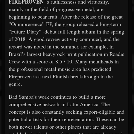
FIREPROVEN
‘s ruthlessness and virtuosity,
mainly in the field of progressive metal, are
beginning to bear fruit. After the release of the great
”Omnipresence” EP, the group released a long-term
“Future Diary” -debut full length album in the spring
of 2018. A good review activity continued, and the
record was noted in the summer, for example, in
Brazil’s largest heavyrock print publication in Roadie
Crew with a score of 8.5 / 10. Many metalheads in
the professional metal music area has predicted
Fireproven is a next Finnish breakthrough in the
genre.
Bad Samba’s work continues to build a more
comprehensive network in Latin America. The
concept is also constantly seeking export-eligible and
potential artists for their representation. These can be
both newer talents or other places that are already