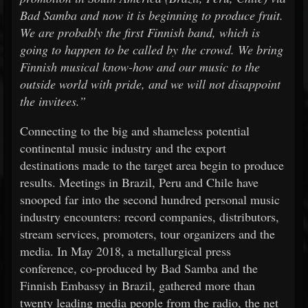
Bad Samba and now it is beginning to produce fruit.
We are probably the first Finnish band, which is
going to happen to be called by the crowd. We bring
Finnish musical know-how and our music to the
outside world with pride, and we will not disappoint
the invitees.”
Connecting to the big and shameless potential
continental music industry and the export
destinations made to the target area begin to produce
results. Meetings in Brazil, Peru and Chile have
snooped far into the second hundred personal music
industry encounters: record companies, distributors,
stream services, promoters, tour organizers and the
media. In May 2018, a metallurgical press
conference, co-produced by Bad Samba and the
Finnish Embassy in Brazil, gathered more than
twenty leading media people from the radio, the net