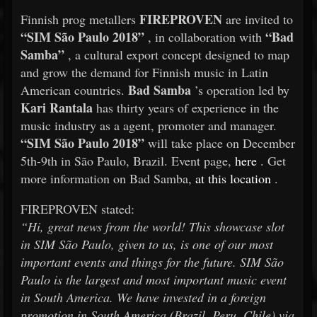
FIREPROVEN
Finnish prog metallers
are invited to
“SIM São Paulo 2018”
“Bad
, in collaboration with
Samba”
, a cultural export concept designed to map
and grow the demand for Finnish music in Latin
Bad Samba
American countries.
’s operation led by
Kari Rantala
has thirty years of experience in the
music industry as a agent, promoter and manager.
“SIM São Paulo 2018”
will take place on December
5th-9th in São Paulo, Brazil. Event page,
here
. Get
more information on Bad Samba,
at this location
.
FIREPROVEN stated:
“Hi, great news from the world! This showcase slot
in SIM São Paulo, given to us, is one of our most
important events and things for the future. SIM São
Paulo is the largest and most important music event
in South America. We have invested in a foreign
promotion in South America (Brazil, Peru, Chile) via