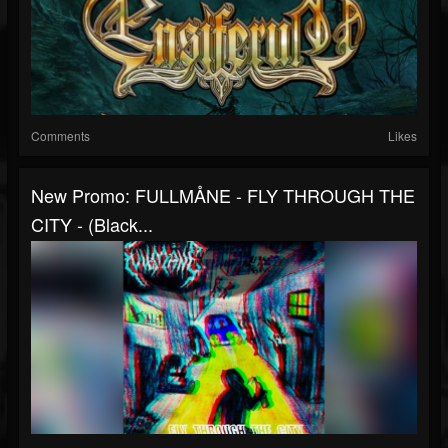
Comments
Likes
New Promo: FULLMÅNE - FLY THROUGH THE
CITY - (Black...