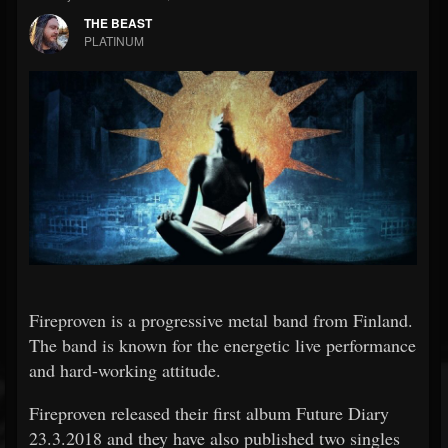
THE BEAST
PLATINUM
Fireproven is a progressive metal band from Finland.
The band is known for the energetic live performance
and hard-working attitude.
Fireproven released their first album Future Diary
23.3.2018 and they have also published two singles