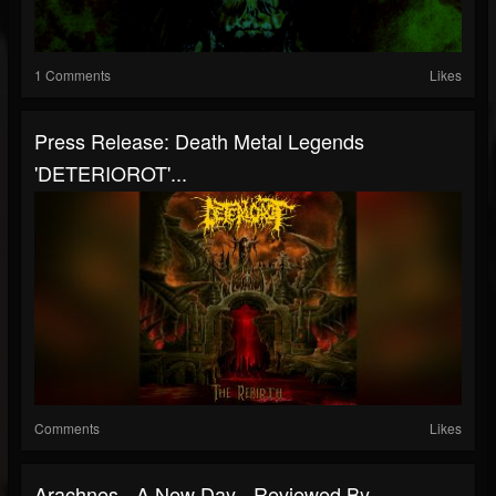
1 Comments
Likes
Press Release: Death Metal Legends
'DETERIOROT'...
Comments
Likes
Arachnes - A New Day - Reviewed By