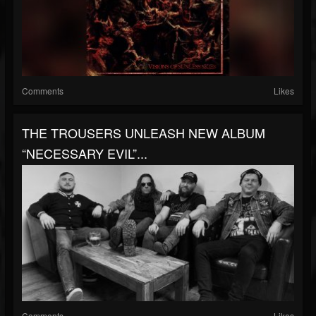
Comments
Likes
THE TROUSERS UNLEASH NEW ALBUM
“NECESSARY EVIL”...
Comments
Likes