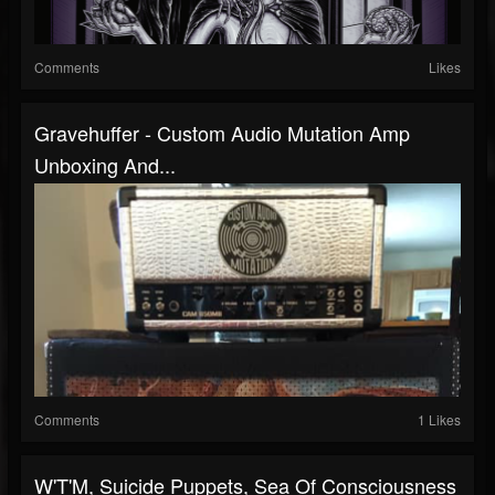
Comments
Likes
Gravehuffer - Custom Audio Mutation Amp
Unboxing And...
Comments
1 Likes
W'T'M, Suicide Puppets, Sea Of Consciousness