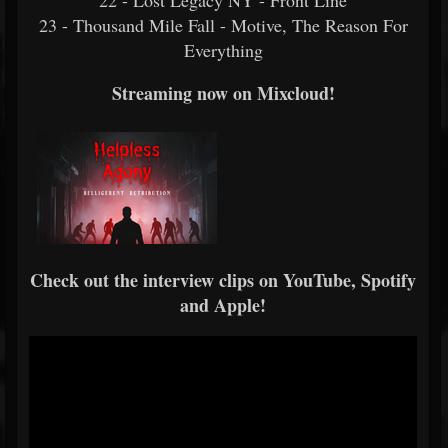
22 - Lost Legacy NY - Front Line
23 - Thousand Mile Fall - Motive, The Reason For
Everything
Streaming now on Mixcloud!
Check out the interview clips on YouTube, Spotify
and Apple!