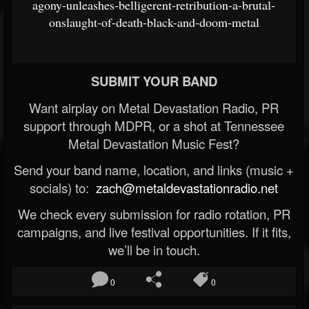
agony-unleashes-belligerent-retribution-a-brutal-
onslaught-of-death-black-and-doom-metal
SUBMIT YOUR BAND
Want airplay on Metal Devastation Radio, PR
support through MDPR, or a shot at Tennessee
Metal Devastation Music Fest?
Send your band name, location, and links (music +
socials) to:
zach@metaldevastationradio.net
We check every submission for radio rotation, PR
campaigns, and live festival opportunities. If it fits,
we’ll be in touch.
0
0