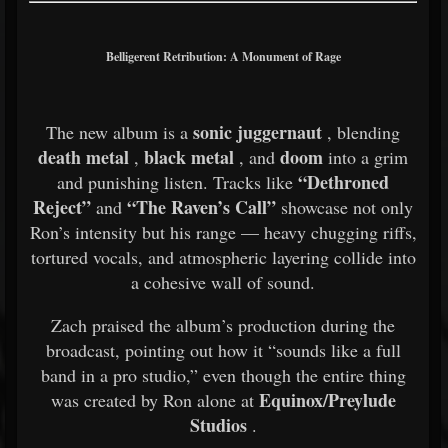
Belligerent Retribution: A Monument of Rage
sonic juggernaut
The new album is a
, blending
death metal
black metal
doom
,
, and
into a grim
“Dethroned
and punishing listen. Tracks like
Reject”
“The Raven’s Call”
and
showcase not only
Ron’s intensity but his range — heavy chugging riffs,
tortured vocals, and atmospheric layering collide into
a cohesive wall of sound.
Zach praised the album’s production during the
broadcast, pointing out how it “sounds like a full
band in a pro studio,” even though the entire thing
Equinox/Preylude
was created by Ron alone at
Studios
.