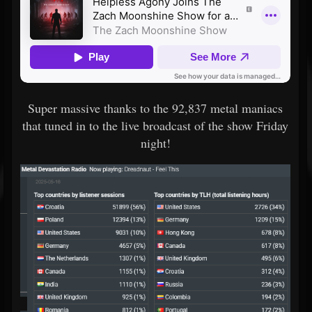
Super massive thanks to the 92,837 metal maniacs
that tuned in to the live broadcast of the show Friday
night!