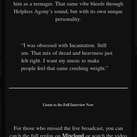
him as a teenager. That same vibe bleeds through
Helpless Agony’s sound, but with its own unique
personality.
“I was obsessed with Incantation. Still
am. That mix of dread and heaviness just
felt right. I want my music to make
people feel that same crushing weight.”
Listen to the Full Interview Now
For those who missed the live broadcast, you can
Mixcloud
catch the full replay on
or watch the video