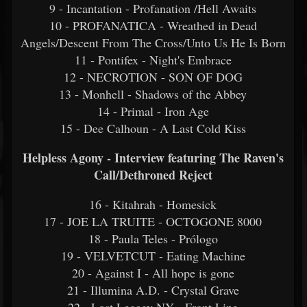
9 - Incantation - Profanation /Hell Awaits
10 - PROFANATICA - Wreathed in Dead
Angels/Descent From The Cross/Unto Us He Is Born
11 - Pontifex - Night's Embrace
12 - NECROTION - SON OF DOG
13 - Monhell - Shadows of the Abbey
14 - Primal - Iron Age
15 - Dee Calhoun - A Last Cold Kiss
Helpless Agony - Interview featuring The Raven's
Call/Dethroned Reject
16 - Kitahrah - Homesick
17 - JOE LA TRUITE - OCTOGONE 8000
18 - Paula Teles - Prólogo
19 - VELVETCUT - Eating Machine
20 - Against I - All hope is gone
21 - Illumina A.D. - Crystal Grave