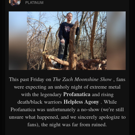
PLATINUM
This past Friday on
The Zach Moonshine Show
, fans
were expecting an unholy night of extreme metal
Profanatica
with the legendary
and rising
Helpless Agony
death/black warriors
. While
Profanatica was unfortunately a no-show (we’re still
unsure what happened, and we sincerely apologize to
fans), the night was far from ruined.