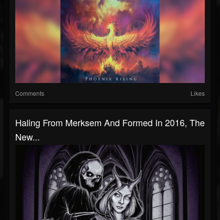
Comments
Likes
Haling From Merksem And Formed In 2016, The
New...