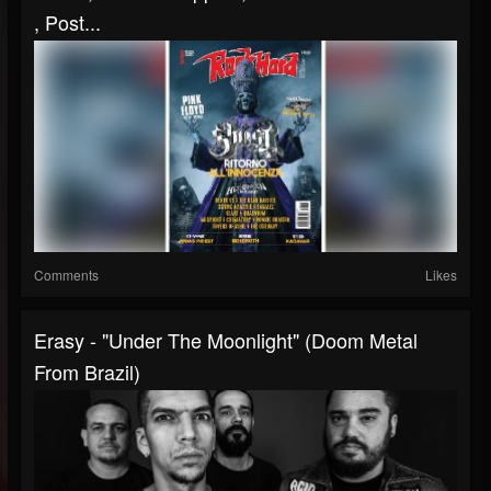
, Post...
Comments
Likes
Erasy - "Under The Moonlight" (Doom Metal
From Brazil)