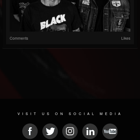
Comments
Likes
VISIT US ON SOCIAL MEDIA