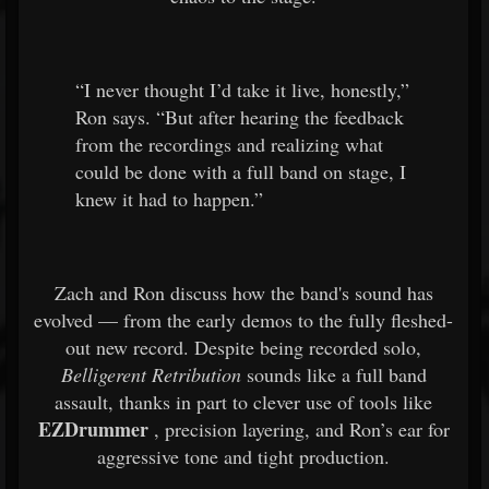
“I never thought I’d take it live, honestly,”
Ron says. “But after hearing the feedback
from the recordings and realizing what
could be done with a full band on stage, I
knew it had to happen.”
Zach and Ron discuss how the band's sound has
evolved — from the early demos to the fully fleshed-
out new record. Despite being recorded solo,
Belligerent Retribution
sounds like a full band
assault, thanks in part to clever use of tools like
EZDrummer
, precision layering, and Ron’s ear for
aggressive tone and tight production.