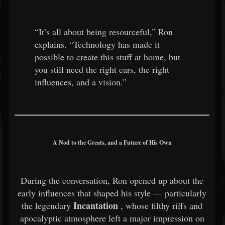
“It’s all about being resourceful,” Ron
explains. “Technology has made it
possible to create this stuff at home, but
you still need the right ears, the right
influences, and a vision.”
A Nod to the Greats, and a Future of His Own
During the conversation, Ron opened up about the
early influences that shaped his style — particularly
Incantation
the legendary
, whose filthy riffs and
apocalyptic atmosphere left a major impression on