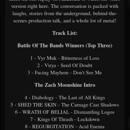
version right here. The conversation is packed with
laughs, stories from the underground, behind-the-
scenes production talk, and a whole lot of metal!
Track List:
Battle Of The Bands Winners (Top Three)
1 - Vyr Muk - Bitterness of Loss
2 - Virya - Seed Of Doubt
3 - Facing Mayhem - Don't See Me
The Zach Moonshine Intro
4 - Diabology - The Last of All Kings
5 - SHED THE SKIN - The Carnage Cast Shadows
6 - WRATH OF BELIAL - Dismantling Logos
7 - Kings Of Thrash - Lockdown
8 - REGURGITATION - Acid Enema