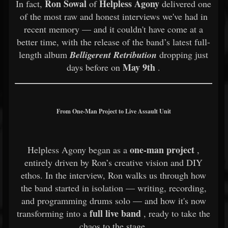
Ron Sowal
Helpless Agony
In fact,
of
delivered one
of the most raw and honest interviews we've had in
recent memory — and it couldn't have come at a
better time, with the release of the band’s latest full-
length album
Belligerent Retribution
dropping just
May 9th
days before on
.
From One-Man Project to Live Assault Unit
one-man project
Helpless Agony began as a
,
entirely driven by Ron’s creative vision and DIY
ethos. In the interview, Ron walks us through how
the band started in isolation — writing, recording,
and programming drums solo — and how it's now
full live band
transforming into a
, ready to take the
chaos to the stage.