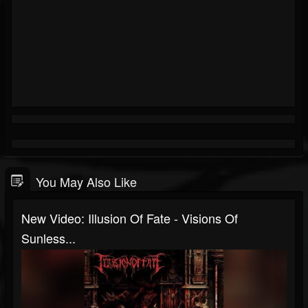
You May Also Like
New Video: Illusion Of Fate - Visions Of
Sunless...