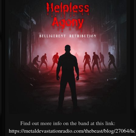
Find out more info on the band at this link:
https://metaldevastationradio.com/thebeast/blog/27064/he