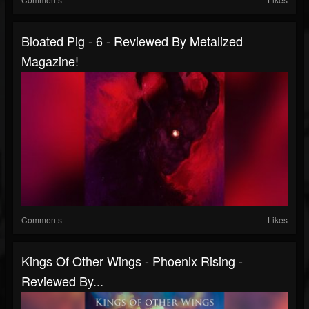
Bloated Pig - 6 - Reviewed By Metalized
Magazine!
Comments
Likes
Kings Of Other Wings - Phoenix Rising -
Reviewed By...