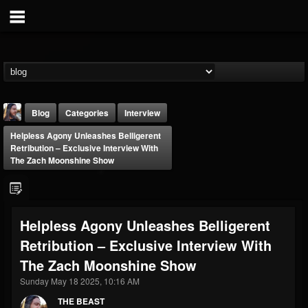
Blog
Categories
Interview
Helpless Agony Unleashes Belligerent
Retribution – Exclusive Interview With
The Zach Moonshine Show
THE BEAST
Helpless Agony Unleashes Belligerent
@thebeast
Retribution – Exclusive Interview With
FOLLOWERS
FOLLOWING
UPDATES
The Zach Moonshine Show
203493
202954
41905
Sunday May 18 2025, 10:16 AM
THE BEAST
Forum