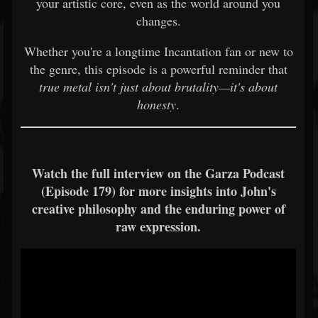
your artistic core, even as the world around you
changes.
Whether you're a longtime Incantation fan or new to
the genre, this episode is a powerful reminder that
true metal isn't just about brutality—it's about
honesty
.
Watch the full interview on the Garza Podcast
(Episode 179) for more insights into John's
creative philosophy and the enduring power of
raw expression.