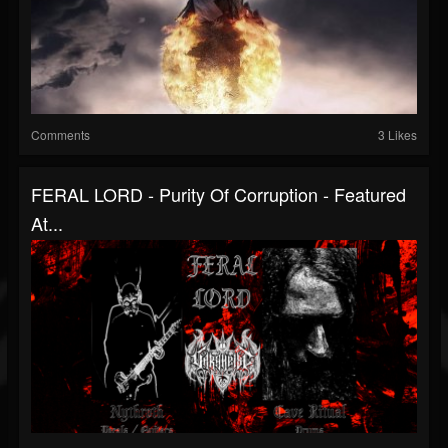
Comments
3 Likes
FERAL LORD - Purity Of Corruption - Featured
At...