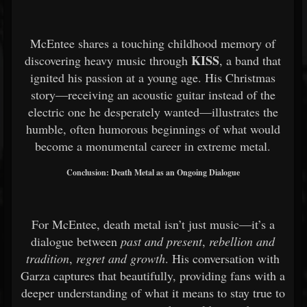
McEntee shares a touching childhood memory of
KISS
discovering heavy music through
, a band that
ignited his passion at a young age. His Christmas
story—receiving an acoustic guitar instead of the
electric one he desperately wanted—illustrates the
humble, often humorous beginnings of what would
become a monumental career in extreme metal.
Conclusion: Death Metal as an Ongoing Dialogue
For McEntee, death metal isn’t just music—it’s a
dialogue between
past and present
,
rebellion and
tradition
,
regret and growth
. His conversation with
Garza captures that beautifully, providing fans with a
deeper understanding of what it means to stay true to