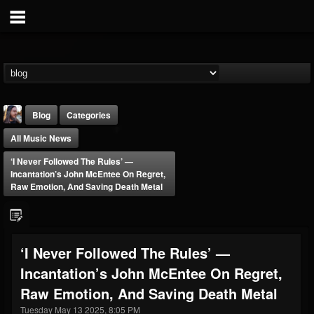
Blog
Categories
All Music News
‘I Never Followed The Rules’ —
Incantation’s John McEntee On Regret,
Raw Emotion, And Saving Death Metal
THE BEAST
@thebeast
‘I Never Followed The Rules’ —
FOLLOWERS
FOLLOWING
UPDATES
Incantation’s John McEntee On Regret,
203493
202954
41907
Raw Emotion, And Saving Death Metal
Tuesday May 13 2025, 8:05 PM
Forum