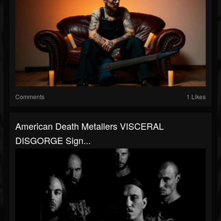
Comments
1 Likes
American Death Metallers VISCERAL
DISGORGE Sign...