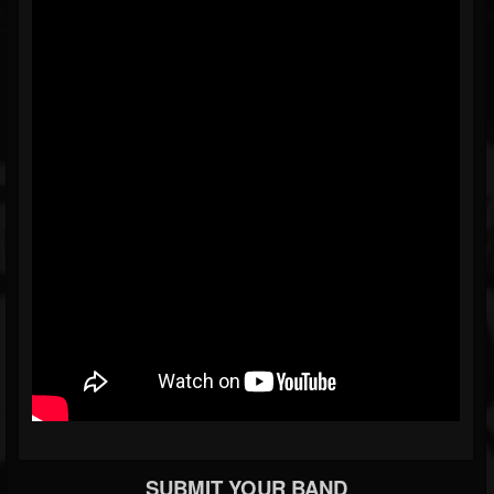
SUBMIT YOUR BAND