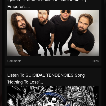
Emperor's...
Comments
Likes
Listen To SUICIDAL TENDENCIES Song
'Nothing To Lose'...