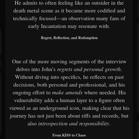
He admits to often feeling like an outsider in the
death metal scene as it became more codified and
technically focused—an observation many fans of
early Incantation may resonate with.
Regret, Reflection, and Redemption
One of the more moving segments of the interview
delves into John’s
regrets and personal growth
.
Without diving into specifics, he reflects on past
decisions, both personal and professional, and his
ongoing effort to
make amends
where needed. His
vulnerability adds a human layer to a figure often
viewed as an underground icon, making clear that his
journey has not just been about riffs and records, but
also
introspection and responsibility
.
From KISS to Chaos