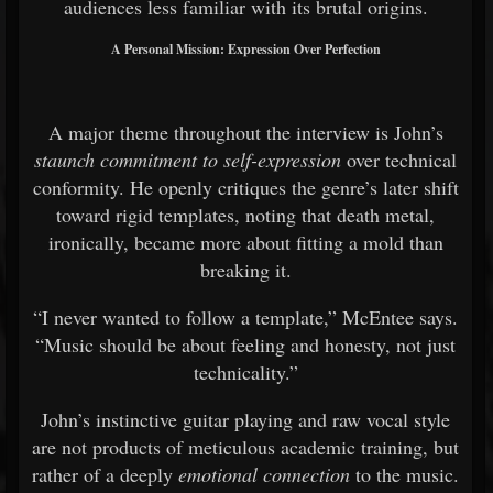
audiences less familiar with its brutal origins.
A Personal Mission: Expression Over Perfection
A major theme throughout the interview is John’s
staunch commitment to self-expression
over technical
conformity. He openly critiques the genre’s later shift
toward rigid templates, noting that death metal,
ironically, became more about fitting a mold than
breaking it.
“I never wanted to follow a template,” McEntee says.
“Music should be about feeling and honesty, not just
technicality.”
John’s instinctive guitar playing and raw vocal style
are not products of meticulous academic training, but
rather of a deeply
emotional connection
to the music.