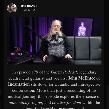
THE BEAST
PLATINUM
In episode 179 of the
Garza Podcast
, legendary
John McEntee
death metal guitarist and vocalist
of
Incantation
sits down for a candid and introspective
conversation. More than just a recounting of his
musical journey, this episode explores the essence of
authenticity
,
regret
, and
creative freedom
within the
often rigid world of extreme metal.