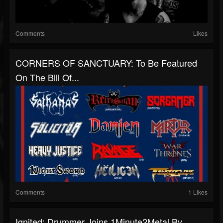
Comments
Likes
CORNERS OF SANCTUARY: To Be Featured
On The Bill Of...
Comments
1 Likes
Ignited: Drummer Joins 1Minute2Metal By