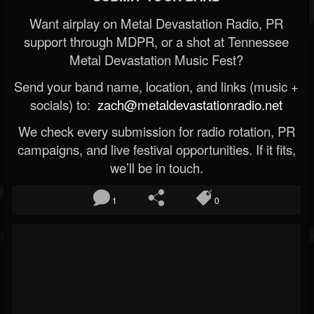
Want airplay on Metal Devastation Radio, PR
support through MDPR, or a shot at Tennessee
Metal Devastation Music Fest?
Send your band name, location, and links (music +
socials) to:
zach@metaldevastationradio.net
We check every submission for radio rotation, PR
campaigns, and live festival opportunities. If it fits,
we’ll be in touch.
1
0