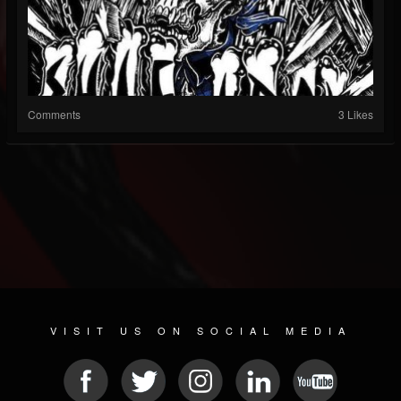
Comments
3 Likes
VISIT US ON SOCIAL MEDIA