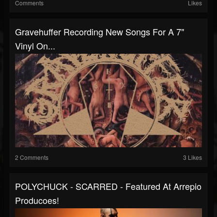
Comments
Likes
Gravehuffer Recording New Songs For A 7"
Vinyl On...
2 Comments
3 Likes
POLYCHUCK - SCARRED - Featured At Arrepio
Producoes!