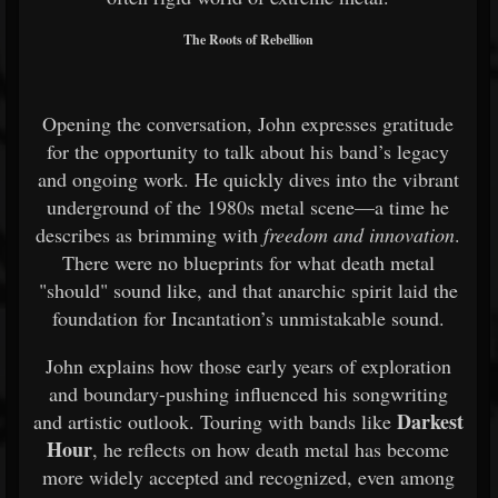
The Roots of Rebellion
Opening the conversation, John expresses gratitude
for the opportunity to talk about his band’s legacy
and ongoing work. He quickly dives into the vibrant
underground of the 1980s metal scene—a time he
describes as brimming with
freedom and innovation
.
There were no blueprints for what death metal
"should" sound like, and that anarchic spirit laid the
foundation for Incantation’s unmistakable sound.
John explains how those early years of exploration
and boundary-pushing influenced his songwriting
Darkest
and artistic outlook. Touring with bands like
Hour
, he reflects on how death metal has become
more widely accepted and recognized, even among