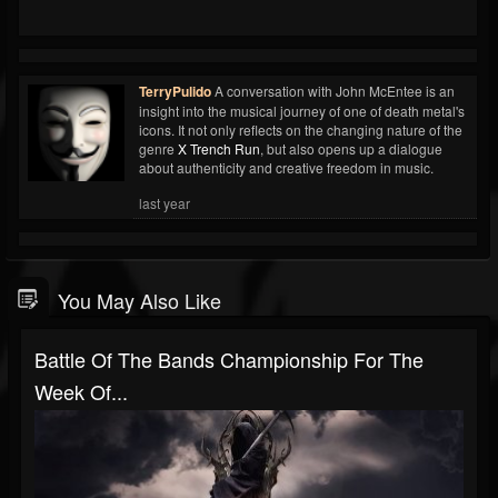
TerryPulido
A conversation with John McEntee is an
insight into the musical journey of one of death metal's
icons. It not only reflects on the changing nature of the
genre
X Trench Run
, but also opens up a dialogue
about authenticity and creative freedom in music.
last year
You May Also Like
Battle Of The Bands Championship For The
Week Of...