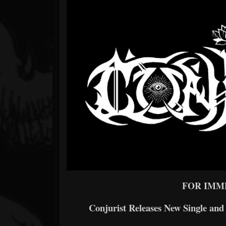
Forum
FOR IMM
Conjurist Releases New Single an