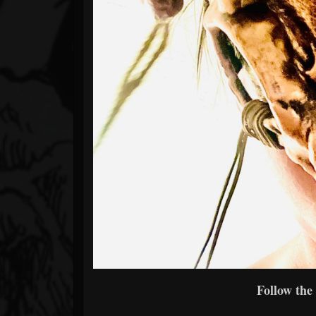
Follow the 