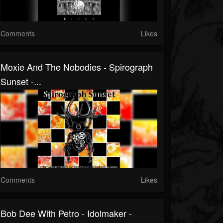
Comments
Likes
Moxie And The Nobodies - Spirograph
Sunset -...
Comments
Likes
Bob Dee With Petro - Idolmaker -