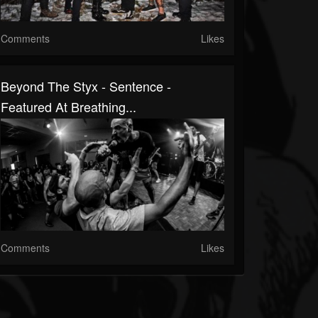
Comments
Likes
Beyond The Styx - Sentence -
Featured At Breathing...
Comments
Likes