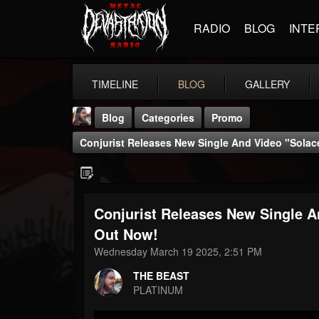
RADIO
BLOG
INTE
TIMELINE
BLOG
GALLERY
Blog
Categories
Promo
Conjurist Releases New Single And Video "Sola
Conjurist Releases New Single 
THE BEAST
Out Now!
@thebeast
Wednesday March 19 2025, 2:51 PM
FOLLOWERS
FOLLOWING
UPDATES
THE BEAST
203493
202954
41905
PLATINUM