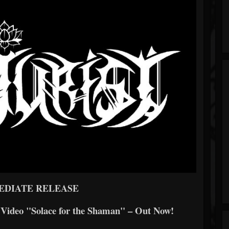
EDIATE RELEASE
d Video "Solace for the Shaman" – Out Now!