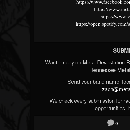
https://www.facebook.c
https://www.inst
https://www.
https://open.spotify.c
SUBMI
Want airplay on Metal Devastation 
Tennessee Metal
Send your band name, locat
zach@metald
We check every submission for radi
opportunities. If
0