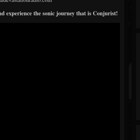
 experience the sonic journey that is Conjurist!