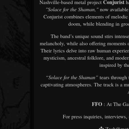
Conjurist
Nashville-based metal project
ha
"Solace for the Shaman,"
now available 
Conjurist combines elements of melodic 
doom, while blending in gro
The band’s unique sound stirs intens
melancholy, while also offering moments o
Their lyrics delve into raw human experie
mysticism, ancestral folklore, and mode
inspired by th
“Solace for the Shaman”
tears through 
captivating atmospheres. The track is a m
FFO
: At The Ga
For press inquiries, interviews,
📩 Zach@meta