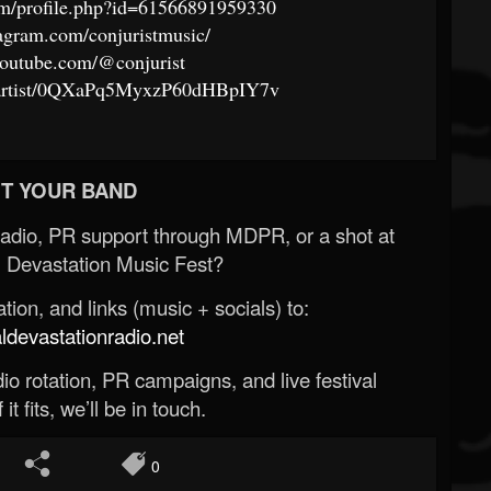
om/profile.php?id=61566891959330
agram.com/conjuristmusic/
youtube.com/@conjurist
om/artist/0QXaPq5MyxzP60dHBpIY7v
T YOUR BAND
Radio, PR support through MDPR, or a shot at
 Devastation Music Fest?
ion, and links (music + socials) to:
evastationradio.net
o rotation, PR campaigns, and live festival
 it fits, we’ll be in touch.
0