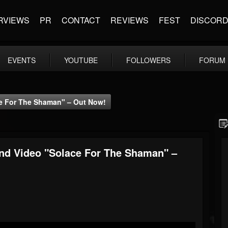
RVIEWS
PR
CONTACT
REVIEWS
FEST
DISCOR
EVENTS
YOUTUBE
FOLLOWERS
FORUM
ce For The Shaman" – Out Now!
And Video "Solace For The Shaman" –