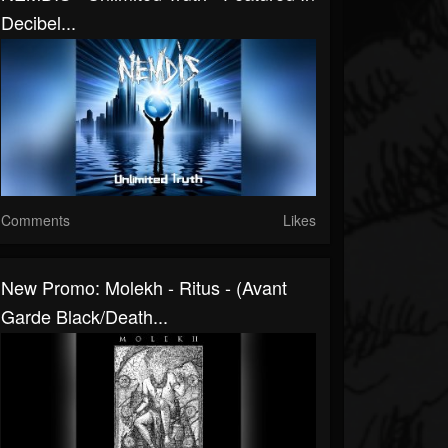
Decibel...
Comments
Likes
New Promo: Molekh - Ritus - (Avant
Garde Black/Death...