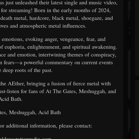
s just unleashed their latest single and music video,
for streaming! Born in the early months of 2024,
death metal, hardcore, black metal, shoegaze, and
oves and atmospheric metal influences.
e emotions, evoking anger, vengeance, fear, and
f euphoria, enlightenment, and spiritual awakening.
nce and emotion, intertwining themes of conspiracy,
rn fears—a powerful commentary on current events
e deep roots of the past.
the AEther, bringing a fusion of fierce metal with
ust-listen for fans of At The Gates, Meshuggah, and
Acid Bath.
tes, Meshuggah, Acid Bath
 or additional information, please contact:
ldevastationradio.com