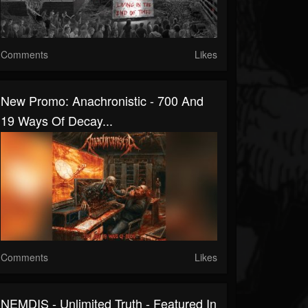
Comments
Likes
New Promo: Anachronistic - 700 And
19 Ways Of Decay...
Comments
Likes
NEMDIS - Unlimited Truth - Featured In