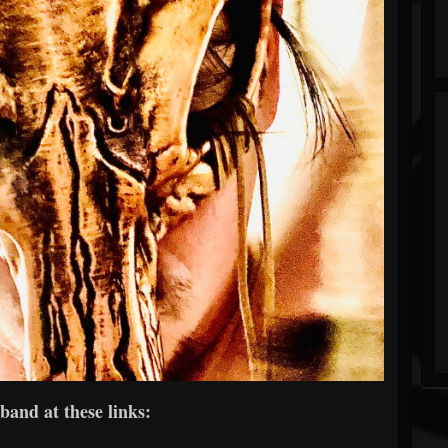
band at these links: