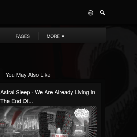
D
PAGES
MORE
▼
You May Also Like
Astral Sleep - We Are Already Living In
The End Of...