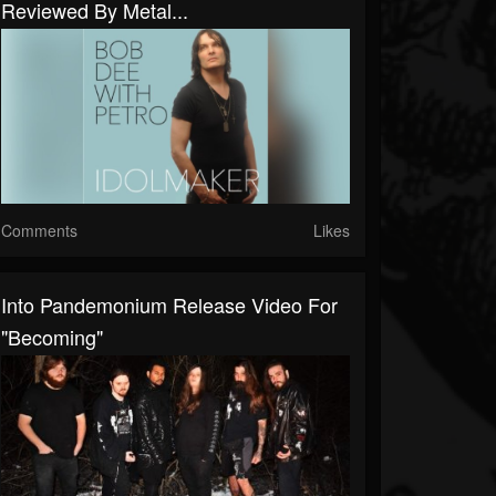
Reviewed By Metal...
Comments
Likes
Into Pandemonium Release Video For
"Becoming"