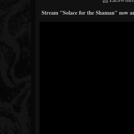
Stream "Solace for the Shaman" now and