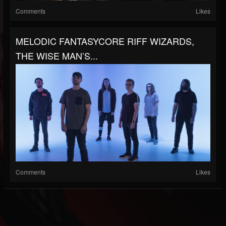
Comments
Likes
MELODIC FANTASYCORE RIFF WIZARDS,
THE WISE MAN’S...
Comments
Likes