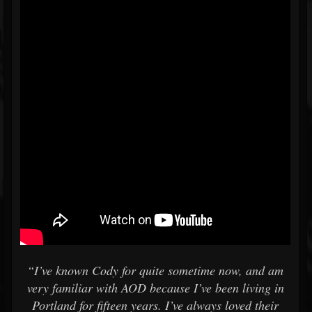
“I’ve known Cody for quite sometime now, and am
very familiar with AOD because I’ve been living in
Portland for fifteen years. I’ve always loved their