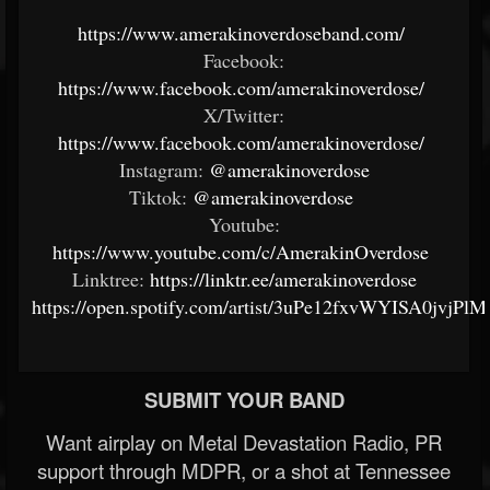
https://www.amerakinoverdoseband.com/
Facebook:
https://www.facebook.com/amerakinoverdose/
X/Twitter:
https://www.facebook.com/amerakinoverdose/
Instagram:
@amerakinoverdose
Tiktok:
@amerakinoverdose
Youtube:
https://www.youtube.com/c/AmerakinOverdose
Linktree:
https://linktr.ee/amerakinoverdose
https://open.spotify.com/artist/3uPe12fxvWYISA0jvjPlM
SUBMIT YOUR BAND
Want airplay on Metal Devastation Radio, PR
support through MDPR, or a shot at Tennessee