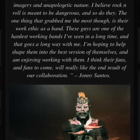
imagery and unapologetic nature. I believe rock n
roll is meant to be dangerous, and so do they. The
one thing that grabbed me the most though, is their
work ethic as a band. These guys are one of the
hardest working bands I’ve seen in a long time, and
that goes a long way with me. I’m hoping to help
shape them into the best version of themselves, and
am enjoying working with them. I think their fans,
and fans to come, will really like the end result of
our collaboration. ” – Jonny Santos.