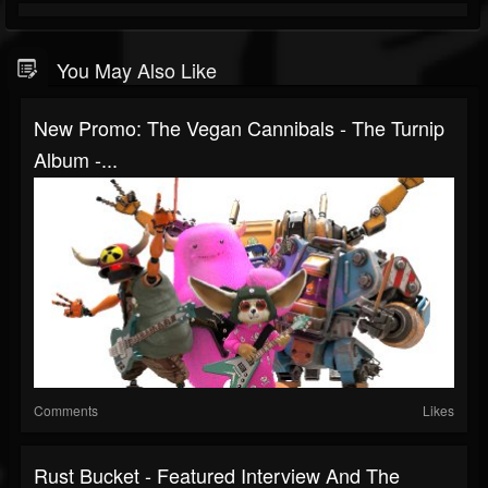
You May Also Like
New Promo: The Vegan Cannibals - The Turnip
Album -...
Comments
Likes
Rust Bucket - Featured Interview And The