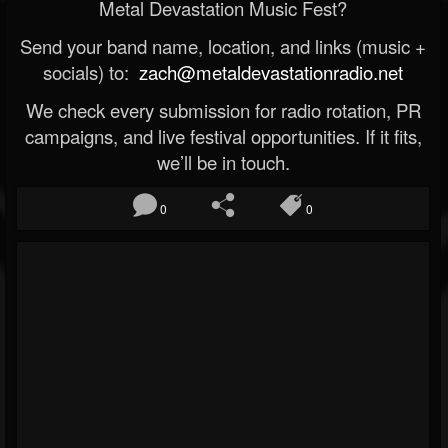
Metal Devastation Music Fest?
Send your band name, location, and links (music +
socials) to:
zach@metaldevastationradio.net
We check every submission for radio rotation, PR
campaigns, and live festival opportunities. If it fits,
we’ll be in touch.
0
0