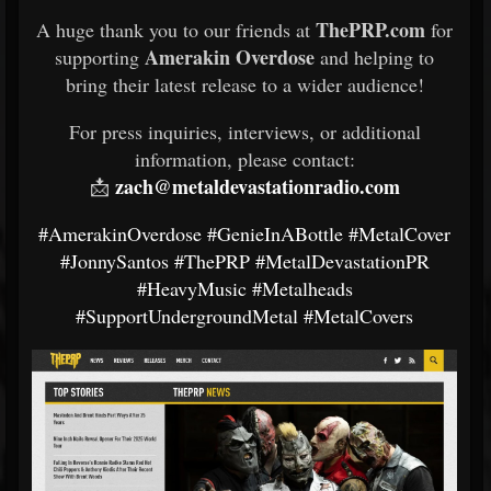
ThePRP.com
A huge thank you to our friends at
for
Amerakin Overdose
supporting
and helping to
bring their latest release to a wider audience!
For press inquiries, interviews, or additional
information, please contact:
zach@metaldevastationradio.com
📩
#AmerakinOverdose
#GenieInABottle
#MetalCover
#JonnySantos
#ThePRP
#MetalDevastationPR
#HeavyMusic
#Metalheads
#SupportUndergroundMetal
#MetalCovers