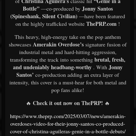
Christina Aguilera’s
“Genie in a
of
classic hit
Bottle”
Jonny Santos
—co-produced by
(Spineshank, Silent Civilian)
—have been featured
ThePRP.com
on the highly trafficked website
!
This heavy, high-energy take on the pop anthem
Amerakin Overdose’s
showcases
signature fusion of
industrial metal and hard-hitting aggression,
brutal, fresh,
transforming the track into something
and undeniably headbang-worthy
Jonny
. With
Santos’
co-production adding an extra layer of
intensity, this cover is a must-hear for both metal and
pop fans alike!
Check it out now on ThePRP!
🔥
🔥
https://www.theprp.com/2025/03/07/news/amerakin-
overdoses-video-for-their-jonny-santos-co-produced-
cover-of-christina-aguileras-genie-in-a-bottle-debuts/