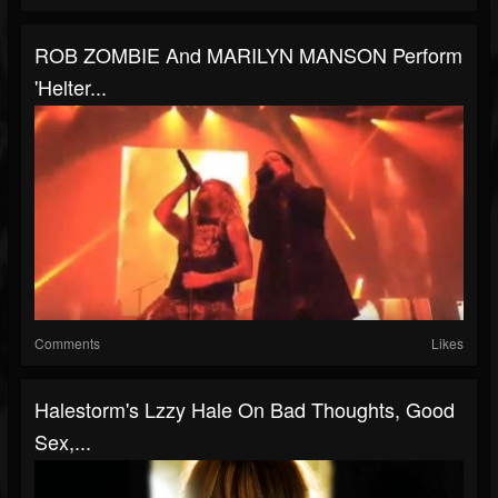
ROB ZOMBIE And MARILYN MANSON Perform
'Helter...
Comments
Likes
Halestorm's Lzzy Hale On Bad Thoughts, Good
Sex,...