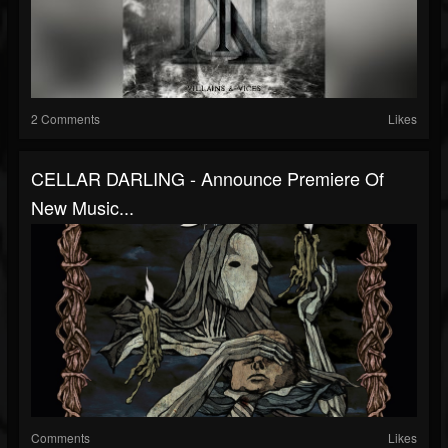
2 Comments
Likes
CELLAR DARLING - Announce Premiere Of
New Music...
Comments
Likes