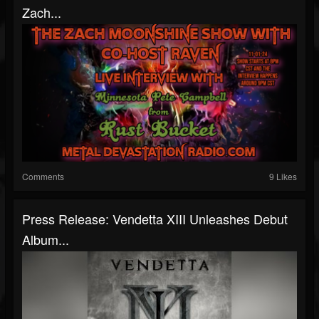
Zach...
Comments
9 Likes
Press Release: Vendetta XIII Unleashes Debut
Album...