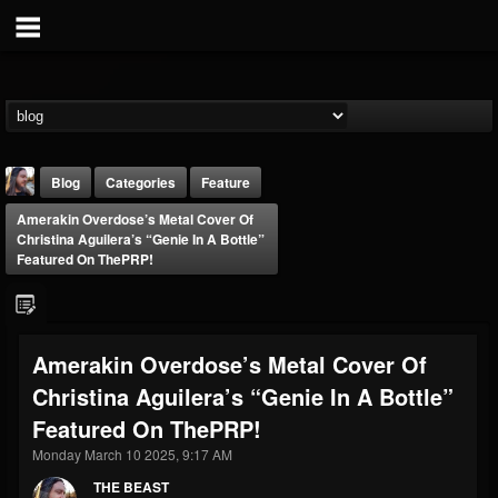
Blog
Categories
Feature
Amerakin Overdose’s Metal Cover Of
Christina Aguilera’s “Genie In A Bottle”
Featured On ThePRP!
THE BEAST
Amerakin Overdose’s Metal Cover Of
@thebeast
Christina Aguilera’s “Genie In A Bottle”
FOLLOWERS
FOLLOWING
UPDATES
Featured On ThePRP!
203493
202954
41907
Monday March 10 2025, 9:17 AM
THE BEAST
Forum