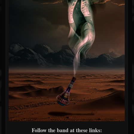
Follow the band at these links: