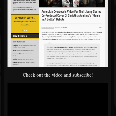
Check out the video and subscribe!