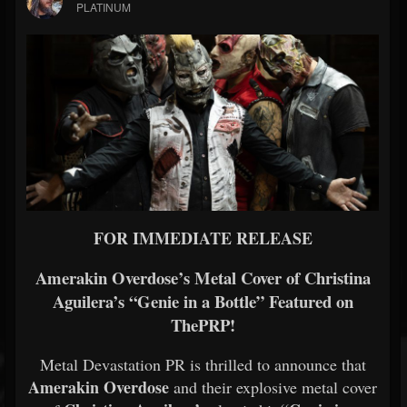
PLATINUM
FOR IMMEDIATE RELEASE
Amerakin Overdose’s Metal Cover of Christina
Aguilera’s “Genie in a Bottle” Featured on
ThePRP!
Metal Devastation PR is thrilled to announce that
Amerakin Overdose
and their explosive metal cover