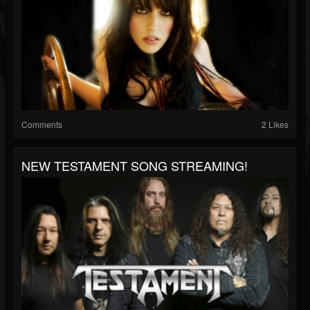
Comments
2 Likes
NEW TESTAMENT SONG STREAMING!