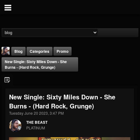
Blog
Categories
Promo
New Single: Sixty Miles Down - She
Burns - (Hard Rock, Grunge)
New Single: Sixty Miles Down - She
THE BEAST
Burns - (Hard Rock, Grunge)
@thebeast
Tuesday June 20 2023, 3:47 PM
FOLLOWERS
FOLLOWING
UPDATES
203493
202954
41910
THE BEAST
PLATINUM
Forum