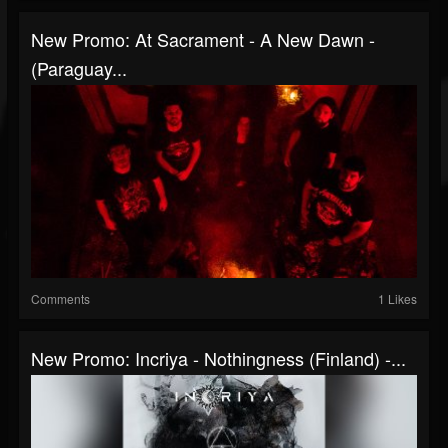
New Promo: At Sacrament - A New Dawn -
(Paraguay...
Comments
1 Likes
New Promo: Incriya - Nothingness (Finland) -...