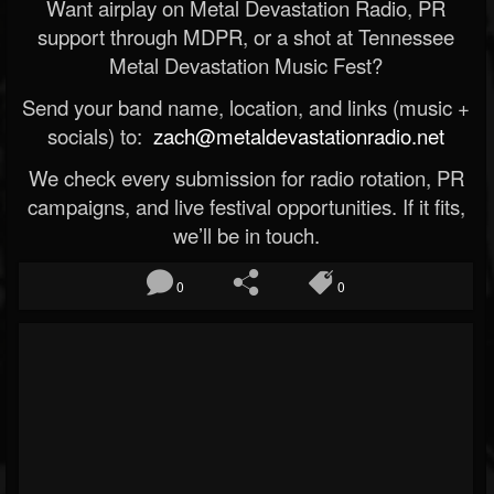
Want airplay on Metal Devastation Radio, PR
support through MDPR, or a shot at Tennessee
Metal Devastation Music Fest?
Send your band name, location, and links (music +
socials) to:
zach@metaldevastationradio.net
We check every submission for radio rotation, PR
campaigns, and live festival opportunities. If it fits,
we’ll be in touch.
0
0