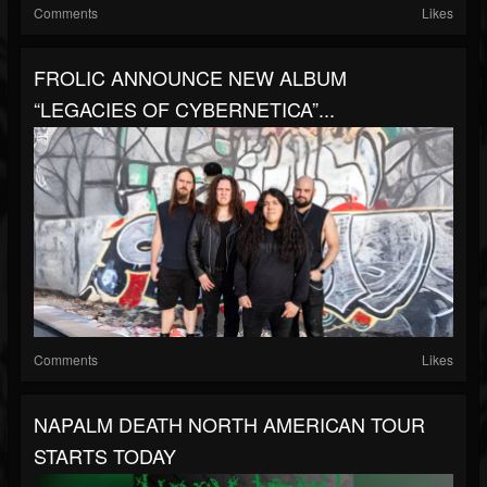
Comments
Likes
FROLIC ANNOUNCE NEW ALBUM
“LEGACIES OF CYBERNETICA”...
Comments
Likes
NAPALM DEATH NORTH AMERICAN TOUR
STARTS TODAY