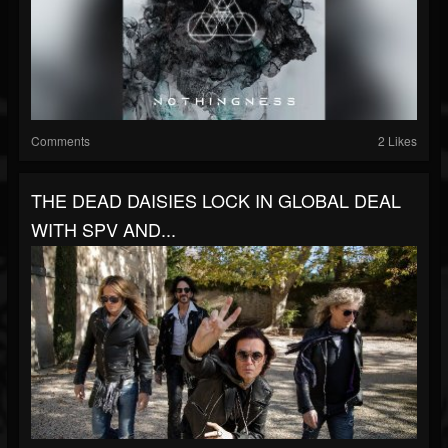
Comments
2 Likes
THE DEAD DAISIES LOCK IN GLOBAL DEAL
WITH SPV AND...