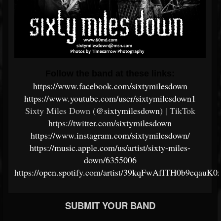
Follow the band at these links:
https://www.facebook.com/sixtymilesdown
https://www.youtube.com/user/sixtymilesdown1
Sixty Miles Down (
@sixtymilesdown
) | TikTok
https://twitter.com/sixtymilesdown
https://www.instagram.com/sixtymilesdown/
https://music.apple.com/us/artist/sixty-miles-
down/6355006
https://open.spotify.com/artist/39kqFwAfITH0b9eqauK0
SUBMIT YOUR BAND