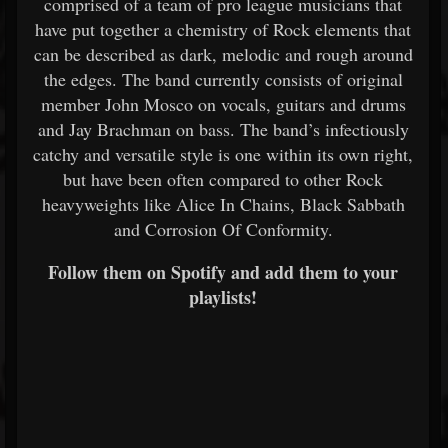
comprised of a team of pro league musicians that
have put together a chemistry of Rock elements that
can be described as dark, melodic and rough around
the edges. The band currently consists of original
member John Mosco on vocals, guitars and drums
and Jay Brachman on bass. The band’s infectiously
catchy and versatile style is one within its own right,
but have been often compared to other Rock
heavyweights like Alice In Chains, Black Sabbath
and Corrosion Of Conformity.
Follow them on Spotify and add them to your
playlists!