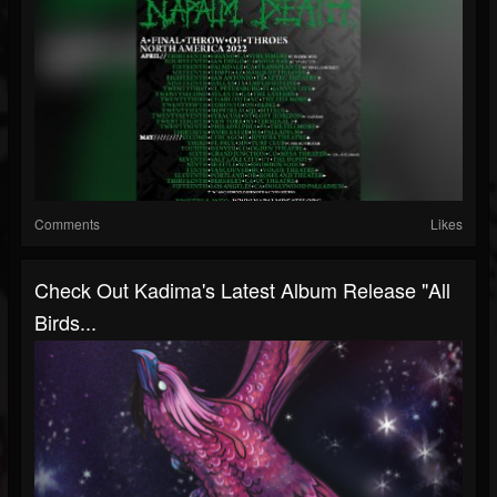
Comments
Likes
Check Out Kadima's Latest Album Release "All
Birds...