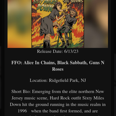
Release Date: 6/13/23
FFO: Alice In Chains, Black Sabbath, Guns N
Roses
Location: Ridgefield Park, NJ
Short Bio: Emerging from the elite northern New
Jersey music scene, Hard Rock outfit Sixty Miles
Down hit the ground running in the music realm in
1996 when the band first formed, and are