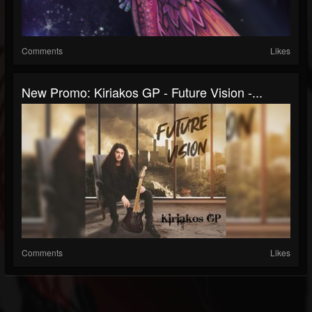
Comments
Likes
New Promo: Kiriakos GP - Future Vision -...
Comments
Likes