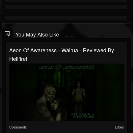
You May Also Like
Aeon Of Awareness - Wairua - Reviewed By
Hellfire!
Comments
Likes