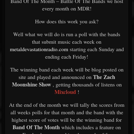
Band Of The Month – Battle Of The Bands we host
every month on MDR!
How does this work you ask?
Well what we will do is run a poll with the bands
that submit music each week on
metaldevastationradio.com
starting each Sunday and
ending each Friday!
The winning band each week will be blog posted on
The Zach
site and played and announced on
Moonshine Show
, getting thousands of listens on
Mixcloud
!
At the end of the month we will tally the scores from
all weeks polls for that month and the band with the
highest score of votes will be the winning band for
Band Of The Month
which includes a feature on