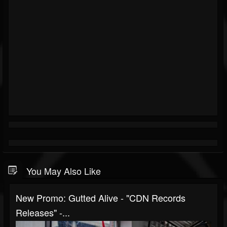
You May Also Like
New Promo: Gutted Alive - "CDN Records
Releases" -...