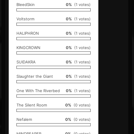
BleedSkin
0%
(1 votes)
Voltstorm
0%
(1 votes)
HALIPHRON
0%
(1 votes)
KINGCROWN
0%
(1 votes)
SUIDAKRA
0%
(1 votes)
Slaughter the Giant
0%
(1 votes)
One With The Riverbed
0%
(1 votes)
The Silent Room
0%
(0 votes)
Nefalem
0%
(0 votes)
MINDREAPER
0%
(0 votes)