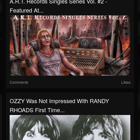
A.R.T. Records Singles Series Vol. #2 -
Featured At...
Comments
Likes
OZZY Was Not Impressed With RANDY
RHOADS First Time...