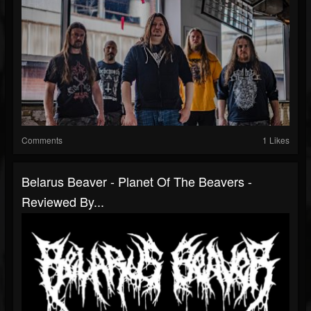
Comments
1 Likes
Belarus Beaver - Planet Of The Beavers -
Reviewed By...