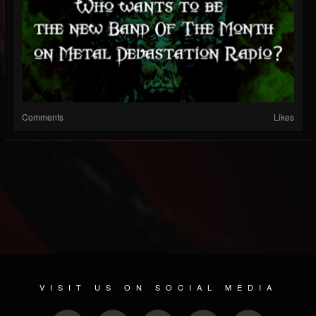
Comments
Likes
VISIT US ON SOCIAL MEDIA