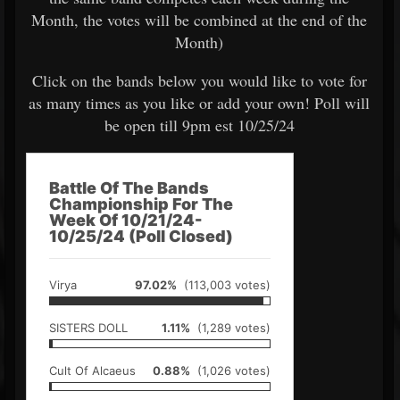
Month, the votes will be combined at the end of the
Month)
Click on the bands below you would like to vote for
as many times as you like or add your own! Poll will
be open till 9pm est 10/25/24
Battle Of The Bands
Championship For The
Week Of 10/21/24-
10/25/24 (Poll Closed)
Virya
97.02%
(113,003 votes)
SISTERS DOLL
1.11%
(1,289 votes)
Cult Of Alcaeus
0.88%
(1,026 votes)