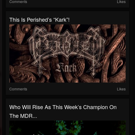
Comments
Likes
This Is Perished’s “Kark”!
Comments
Likes
Who Will Rise As This Week’s Champion On
The MDR...