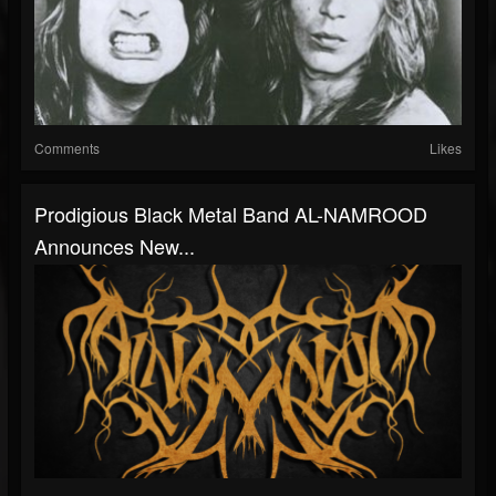
Comments
Likes
Prodigious Black Metal Band AL-NAMROOD
Announces New...