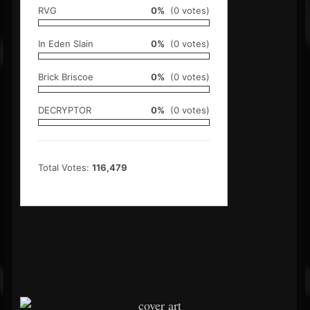
RVG
0%
(0 votes)
In Eden Slain
0%
(0 votes)
Brick Briscoe
0%
(0 votes)
DECRYPTOR
0%
(0 votes)
Total Votes:
116,479