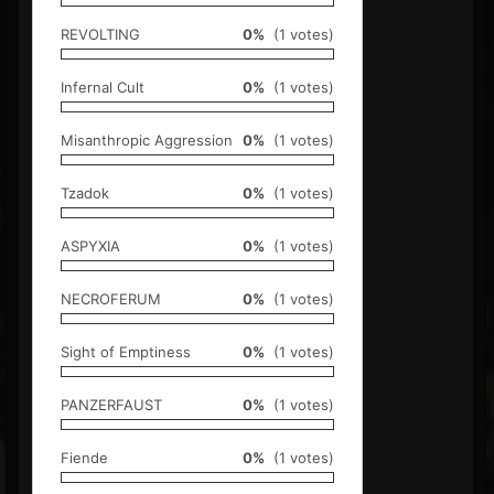
REVOLTING
0%
(1 votes)
Infernal Cult
0%
(1 votes)
Misanthropic Aggression
0%
(1 votes)
Tzadok
0%
(1 votes)
ASPYXIA
0%
(1 votes)
NECROFERUM
0%
(1 votes)
Sight of Emptiness
0%
(1 votes)
PANZERFAUST
0%
(1 votes)
Fiende
0%
(1 votes)