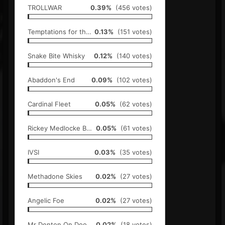
TROLLWAR
0.39%
(456 votes)
Temptations for the Weak
0.13%
(151 votes)
Snake Bite Whisky
0.12%
(140 votes)
Abaddon's End
0.09%
(102 votes)
Cardinal Fleet
0.05%
(62 votes)
Rickey Medlocke Band
0.05%
(61 votes)
IVSI
0.03%
(35 votes)
Methadone Skies
0.02%
(27 votes)
Angelic Foe
0.02%
(27 votes)
Mr Denton On Doomsday
0.02%
(18 votes)