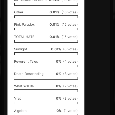
Other:
0.01%
(16 votes)
Pink Paradox
0.01%
(15 votes)
TOTAL HATE
0.01%
(15 votes)
Sunlight
0.01%
(8 votes)
Reverent Tales
0%
(4 votes)
Death Descending
0%
(3 votes)
What Will Be
0%
(2 votes)
Vrag
0%
(2 votes)
Algebra
0%
(1 votes)