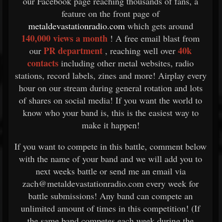
our Facebook page reaching thousands of fans, a
feature on the front page of
metaldevastationradio.com
which gets around
140,000 views a month
! A free email blast from
PR department
40k
our
, reaching well over
contacts
including other metal websites, radio
stations, record labels, zines and more! Airplay every
hour on our stream during general rotation and lots
of shares on social media! If you want the world to
know who your band is, this is the easiest way to
make it happen!
If you want to compete in this battle, comment below
with the name of your band and we will add you to
next weeks battle or send me an email via
zach@metaldevastationradio.com every week for
battle submissions! Any band can compete an
unlimited amount of times in this competition! (If
the same band competes each week during the