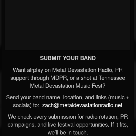
SUBMIT YOUR BAND
Want airplay on Metal Devastation Radio, PR
support through MDPR, or a shot at Tennessee
Metal Devastation Music Fest?
Send your band name, location, and links (music +
socials) to:
zach@metaldevastationradio.net
We check every submission for radio rotation, PR
campaigns, and live festival opportunities. If it fits,
we’ll be in touch.