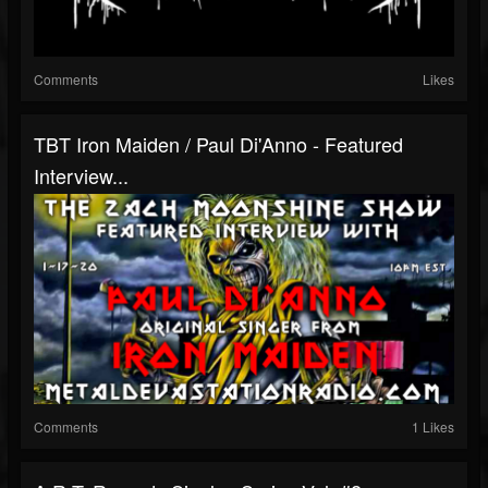
Comments
Likes
TBT Iron Maiden / Paul Di'Anno - Featured
Interview...
Comments
1 Likes