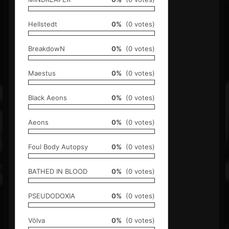
Hellstedt
0%
(0 votes)
BreakdowN
0%
(0 votes)
Maestus
0%
(0 votes)
Black Aeons
0%
(0 votes)
Aeons
0%
(0 votes)
Foul Body Autopsy
0%
(0 votes)
BATHED IN BLOOD
0%
(0 votes)
PSEUDODOXIA
0%
(0 votes)
Völva
0%
(0 votes)