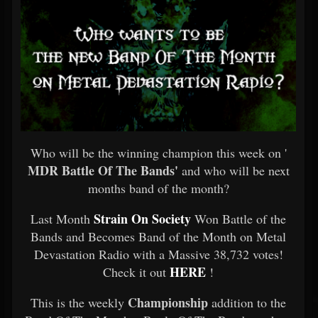
Who will be the winning champion this week on '
MDR Battle Of The Bands'
and who will be next
months band of the month?
Strain On Society
Last Month
Won Battle of the
Bands and Becomes Band of the Month on Metal
Devastation Radio with a Massive 38,732 votes!
HERE
Check it out
!
Championship
This is the weekly
addition to the