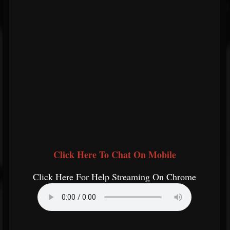
Click Here To Chat On Mobile
Click Here For Help Streaming On Chrome