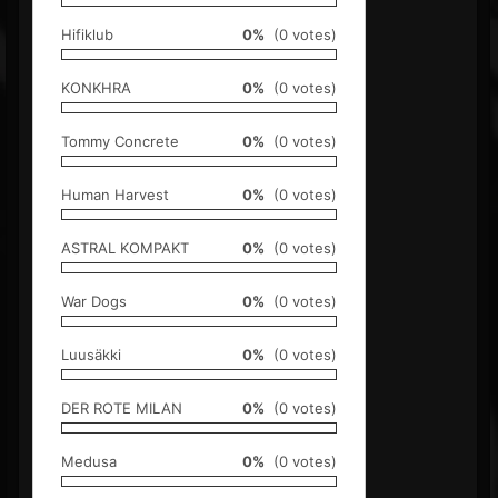
Hifiklub
0%
(0 votes)
KONKHRA
0%
(0 votes)
Tommy Concrete
0%
(0 votes)
Human Harvest
0%
(0 votes)
ASTRAL KOMPAKT
0%
(0 votes)
War Dogs
0%
(0 votes)
Luusäkki
0%
(0 votes)
DER ROTE MILAN
0%
(0 votes)
Medusa
0%
(0 votes)