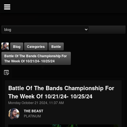
Blog
Categories
Battle
Battle Of The Bands Championship For
The Week Of 10/21/24- 10/25/24
Battle Of The Bands Championship For
THE BEAST
The Week Of 10/21/24- 10/25/24
@thebeast
Monday October 21 2024, 11:37 AM
FOLLOWERS
FOLLOWING
UPDATES
203493
202954
41907
THE BEAST
PLATINUM
Forum