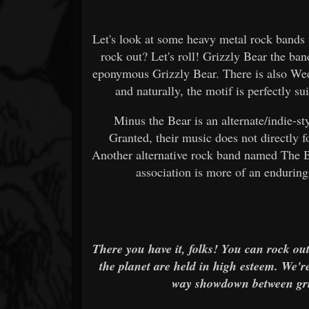
Let's look at some heavy metal rock bands 
rock out? Let's roll! Grizzly Bear the ban
eponymous Grizzly Bear. There is also Wee
and naturally, the motif is perfectly s
Minus the Bear is an alternate/indie-s
Granted, their music does not directly fo
Another alternative rock band named The Bea
association is more of an enduring,
There you have it, folks! You can rock ou
the planet are held in high esteem. We'r
way showdown between griz