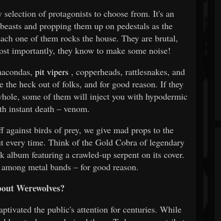
election of protagonists to choose from. It's an
 beasts and propping them up on pedestals as the
Each one of them rocks the house. They are brutal,
most importantly, they know to make some noise!
anacondas,
pit vipers
, copperheads, rattlesnakes, and
 the heck out of folks, and for good reason. If they
whole, some of them will inject you with hypodermic
ith instant death – venom.
f against birds of prey, we give mad props to the
out every time. Think of the Gold Cobra of legendary
k album featuring a crawled-up serpent on its cover.
te among metal bands – for good reason.
out Werewolves?
ptivated the public's attention for centuries. While