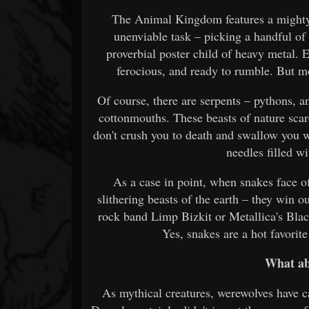
The Animal Kingdom features a mighty s
unenviable task – picking a handful of
proverbial poster child of heavy metal. 
ferocious, and ready to rumble. But 
Of course, there are serpents – pythons, 
cottonmouths. These beasts of nature scare
don't crush you to death and swallow you 
needles filled w
As a case in point, when snakes face of
slithering beasts of the earth – they win 
rock band Limp Bizkit or Metallica's Blac
Yes, snakes are a hot favori
What ab
As mythical creatures, werewolves have ca