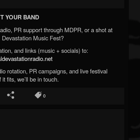
T YOUR BAND
Radio, PR support through MDPR, or a shot at
 Devastation Music Fest?
ion, and links (music + socials) to:
evastationradio.net
o rotation, PR campaigns, and live festival
 it fits, we’ll be in touch.
0