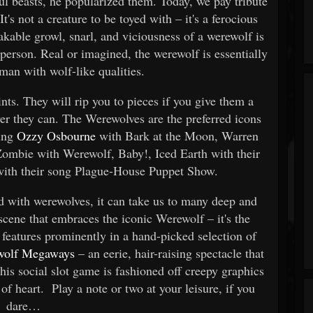
ful beasts, he popularized them. Today, we pay tribute
t's not a creature to be toyed with – it's a ferocious
akable growl, snarl, and viciousness of a werewolf is
person. Real or imagined, the werewolf is essentially
an with wolf-like qualities.
nts. They will rip you to pieces if you give them a
er they can. The Werewolves are the preferred icons
wing
Ozzy Osbourne
with Bark at the Moon, Warren
mbie with Werewolf, Baby!, Iced Earth with their
with their song Plague-House Puppet Show.
d with werewolves, it can take us to many deep and
 scene that embraces the iconic Werewolf – it's the
features prominently in a hand-picked selection of
ewolf Megaways
– an eerie, hair-raising spectacle that
This social slot game is fashioned off creepy graphics
 of heart. Play a note or two at your leisure, if you
dare…