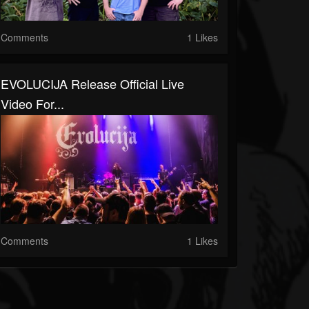
Comments
1 Likes
EVOLUCIJA Release Official Live
Video For...
Comments
1 Likes