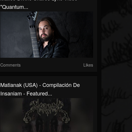
"Quantum...
Comments
Likes
Matianak (USA) - Compilación De
Insaniam - Featured...