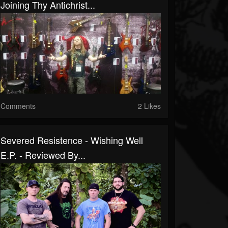
Joining Thy Antichrist...
Comments
2 Likes
Severed Resistence - Wishing Well
E.P. - Reviewed By...