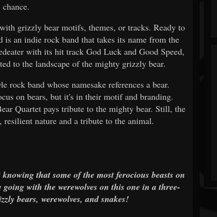
chance.
with grizzly bear motifs, themes, or tracks. Ready to
d is an indie rock band that takes its name from the
deater with its hit track God Luck and Good Speed,
uited to the landscape of the mighty grizzly bear.
tyle rock band whose namesake references a bear.
cus on bears, but it's in their motif and branding.
r Quartet pays tribute to the mighty bear. Still, the
 resilient nature and a tribute to the animal.
t knowing that some of the most ferocious beasts on
e going with the werewolves on this one in a three-
zly bears, werewolves, and snakes!