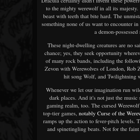
Dracula certainly didn't invent these power
to the mighty werewolf in all its majesty. I
beast with teeth that bite hard. The unmist
something none of us want to encounter in 
a demon-possessed m
These night-dwelling creatures are no sai
chance; yes, they seek opportunity wherev
of many rock bands, including the follo
Zevon with Werewolves of London, Rob Zo
hit song Wolf, and Twilightning 
Whenever we let our imagination run wil
dark places. And it's not just the music
gaming realm, too. The cursed Werewolf 
top-tier games,
notably Curse of the Wer
ramps up the action to fever-pitch levels. 
and spinetingling beats. Not for the faint