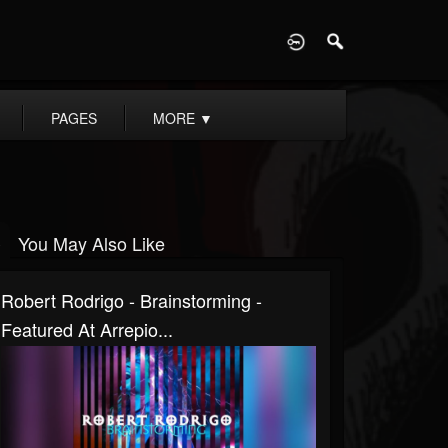
D
PAGES
MORE
▼
You May Also Like
Robert Rodrigo - Brainstorming -
Featured At Arrepio...