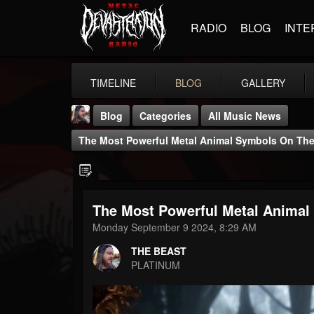
RADIO
BLOG
INTE
TIMELINE
BLOG
GALLERY
Blog
Categories
All Music News
The Most Powerful Metal Animal Symbols On The
The Most Powerful Metal Animal
THE BEAST
Monday September 9 2024, 8:29 AM
@thebeast
THE BEAST
FOLLOWERS
FOLLOWING
UPDATES
PLATINUM
203493
202954
41906