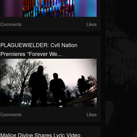
Comments
Likes
PLAGUEWIELDER: Cvlt Nation
Premieres “Forever We...
Comments
Likes
Malice Divine Shares Lyric Video