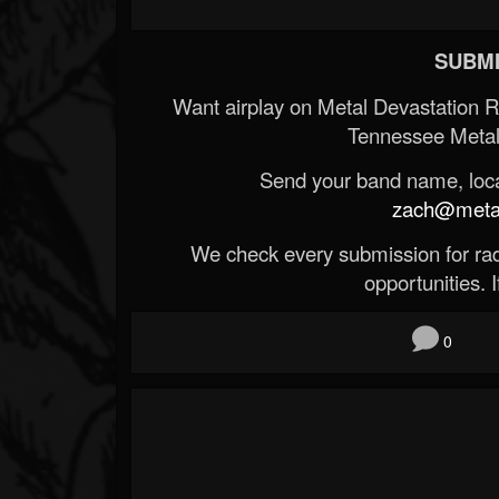
SUBMI
Want airplay on Metal Devastation 
Tennessee Metal
Send your band name, locat
zach@metald
We check every submission for radi
opportunities. If
0