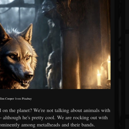
y
Jim Cooper
from
Pixabay
 on the planet? We're not talking about animals with
– although he's pretty cool. We are rocking out with
rominently among metalheads and their bands.