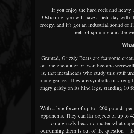
If you enjoy the hard rock and heavy
Osbourne, you will have a field day with t
creepy, and it's got an industrial sound of
reels of spinning and the w
What
Granted, Grizzly Bears are fearsome creatu
on-one encounter or even become werewolf 
is, that metalheads who study this stuff un
many genres. They are symbolic of strength,
angry grisly on its hind legs, standing 10 f
With a bite force of up to 1200 pounds pe
opponents. They can lift objects of up to 4
on a grizzly bear, no matter what sup
outrunning them is out of the question – t