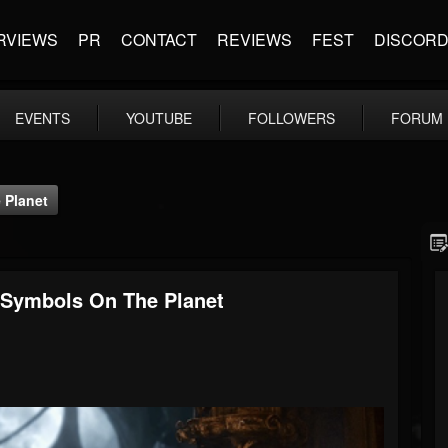
RVIEWS
PR
CONTACT
REVIEWS
FEST
DISCOR
EVENTS
YOUTUBE
FOLLOWERS
FORUM
 Planet
 Symbols On The Planet