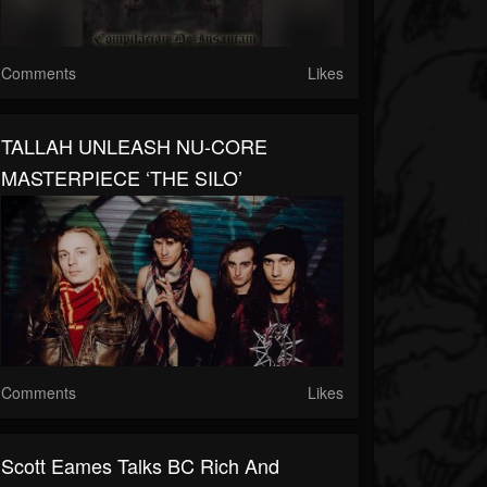
Comments
Likes
TALLAH UNLEASH NU-CORE
MASTERPIECE ‘THE SILO’
Comments
Likes
Scott Eames Talks BC Rich And