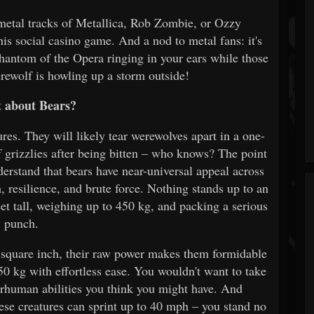
 metal tracks of Metallica, Rob Zombie, or Ozzy
his social casino game. And a nod to metal fans: it's
 Phantom of the Opera ringing in your ears while those
erewolf is howling up a storm outside!
 about Bears?
res. They will likely tear werewolves apart in a one-
grizzlies after being bitten – who knows? The point
derstand that bears have near-universal appeal across
 resilience, and brute force. Nothing stands up to an
eet tall, weighing up to 450 kg, and packing a serious
punch.
r square inch, their raw power makes them formidable
50 kg with effortless ease. You wouldn't want to take
erhuman abilities you think you might have. And
hese creatures can sprint up to 40 mph – you stand no