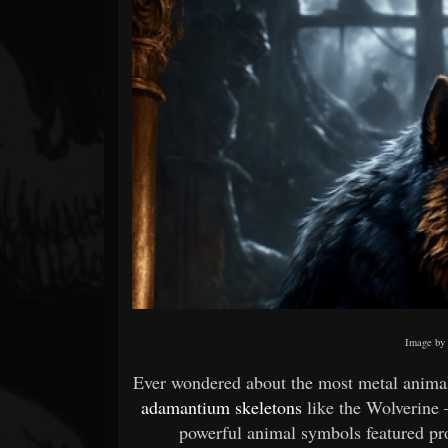
Forum
Image b
Ever wondered about the most metal animal
adamantium skeletons
like the Wolverine 
powerful animal symbols featured p