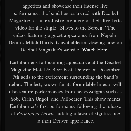
appetites and showcase their intense live
performance, the band has partnered with Decibel
Magazine for an exclusive premiere of their live-lyric
video for the single “Slaves to the Screen.” The
video, featuring a guest appearance from Napalm
Death’s Mitch Harris, is available for viewing now on
Decibel Magazine's website:
Watch Here
.
Earthburner's forthcoming appearance at the Decibel
Magazine Metal & Beer Fest: Denver on December
7th adds to the excitement surrounding the band’s
debut. The fest, known for its formidable lineup, will
also feature performances from heavyweights such as
Yob, Cirith Ungol, and Pallbearer. This show marks
Earthburner’s first performance following the release
of
Permanent Dawn
, adding a layer of significance
to their Denver appearance.