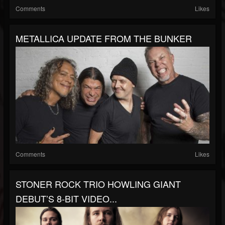
Comments
Likes
METALLICA UPDATE FROM THE BUNKER
Comments
Likes
STONER ROCK TRIO HOWLING GIANT
DEBUT’S 8-BIT VIDEO...