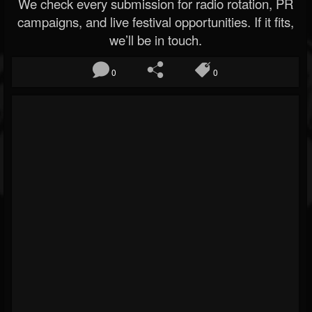
We check every submission for radio rotation, PR
campaigns, and live festival opportunities. If it fits,
we’ll be in touch.
0
0