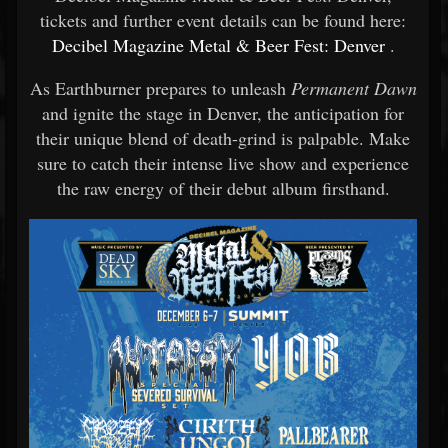
tickets and further event details can be found here:
Decibel Magazine Metal & Beer Fest: Denver
.
As Earthburner prepares to unleash
Permanent Dawn
and ignite the stage in Denver, the anticipation for
their unique blend of death-grind is palpable. Make
sure to catch their intense live show and experience
the raw energy of their debut album firsthand.