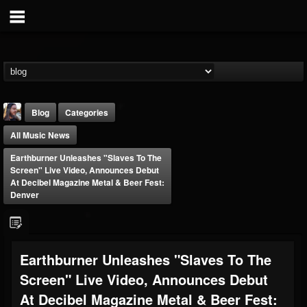
Blog
Categories
All Music News
Earthburner Unleashes "Slaves To The
Screen" Live Video, Announces Debut
At Decibel Magazine Metal & Beer Fest:
Denver
THE BEAST
@thebeast
FOLLOWERS
FOLLOWING
UPDATES
Earthburner Unleashes "Slaves To The
203493
202955
41904
Screen" Live Video, Announces Debut
At Decibel Magazine Metal & Beer Fest:
Forum