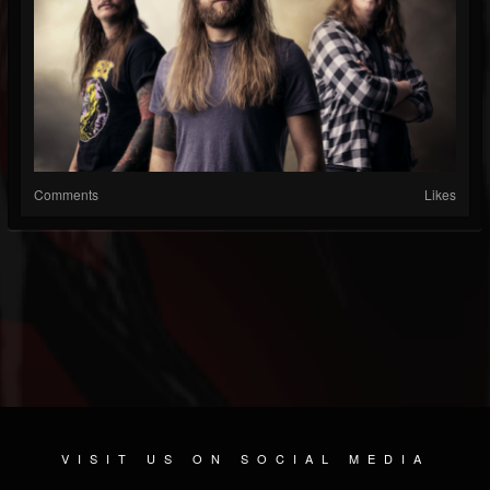
Comments
Likes
VISIT US ON SOCIAL MEDIA