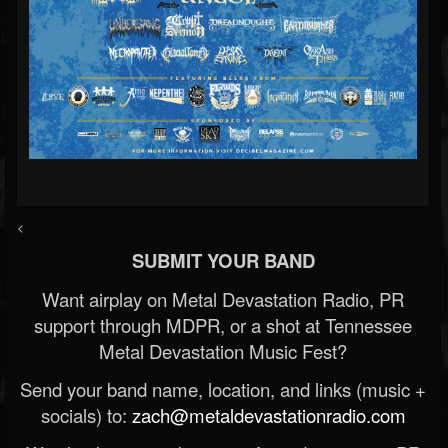
<
SUBMIT YOUR BAND
Want airplay on Metal Devastation Radio, PR
support through MDPR, or a shot at Tennessee
Metal Devastation Music Fest?
Send your band name, location, and links (music +
socials) to:
zach@metaldevastationradio.com