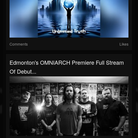
Comments
Likes
Edmonton's OMNIARCH Premiere Full Stream
Of Debut...