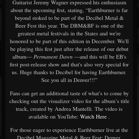
Guitarist Jeremy Wagner expressed his enthusiasm
about the upcoming fest, stating, “Earthburner is far
beyond stoked to be part of the Decibel Metal &
Beer Fest this year. The DBM&BF is one of the
greatest metal festivals in the States and we're
honored to be part of this edition in December. We'll
be playing this fest just after the release of our debut
album—
Permanent Dawn
—and this will be EB's
first post-release show and that's also very special for
us. Huge thanks to Decibel for having Earthburner.
See you all in Denver!!!”
Fans can get an additional taste of what’s to come by
checking out the visualizer video for the album’s title
track, created by Andrea Mantelli. The video is
available on YouTube:
Watch Here
.
For those eager to experience Earthburner live at the
Decibel Magazine Metal & Beer Fest: Denver,