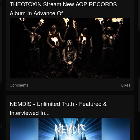
THEOTOXIN Stream New AOP RECORDS
Album In Advance Of...
Comments
Likes
NEMDIS - Unlimited Truth - Featured &
Interviewed In...