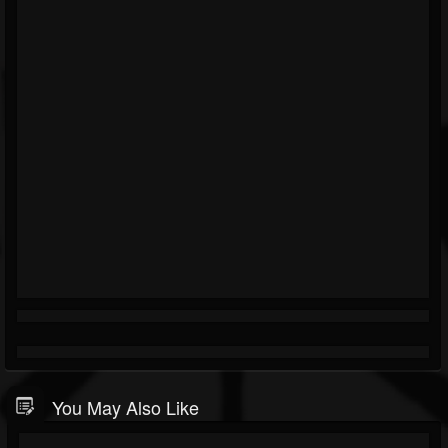
You May Also Like