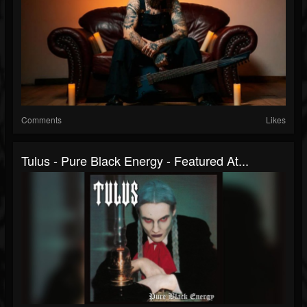
Comments
Likes
Tulus - Pure Black Energy - Featured At...