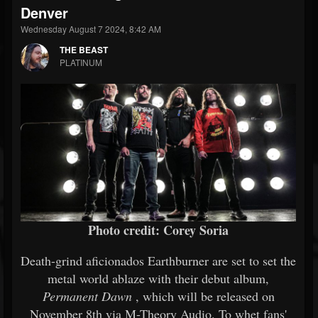
Denver
Wednesday August 7 2024, 8:42 AM
THE BEAST
PLATINUM
Photo credit: Corey Soria
Death-grind aficionados Earthburner are set to set the
metal world ablaze with their debut album,
Permanent Dawn
, which will be released on
November 8th via M-Theory Audio. To whet fans'