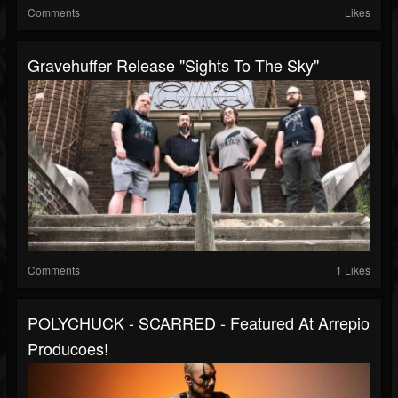
Comments
Likes
Gravehuffer Release "Sights To The Sky"
Comments
1 Likes
POLYCHUCK - SCARRED - Featured At Arrepio
Producoes!