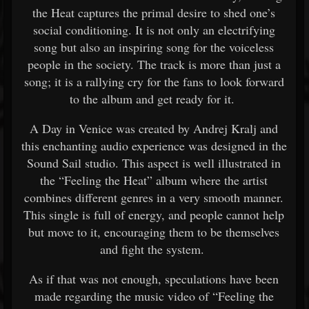
the Heat captures the primal desire to shed one’s
social conditioning. It is not only an electrifying
song but also an inspiring song for the voiceless
people in the society. The track is more than just a
song; it is a rallying cry for the fans to look forward
to the album and get ready for it.
A Day in Venice was created by Andrej Kralj and
this enchanting audio experience was designed in the
Sound Sail studio. This aspect is well illustrated in
the “Feeling the Heat” album where the artist
combines different genres in a very smooth manner.
This single is full of energy, and people cannot help
but move to it, encouraging them to be themselves
and fight the system.
As if that was not enough, speculations have been
made regarding the music video of “Feeling the