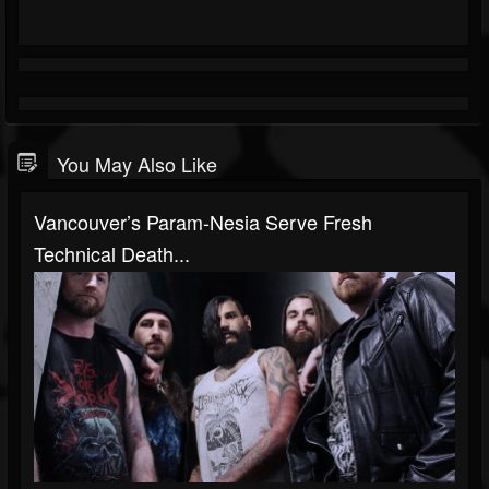
You May Also Like
Vancouver’s Param-Nesia Serve Fresh
Technical Death...