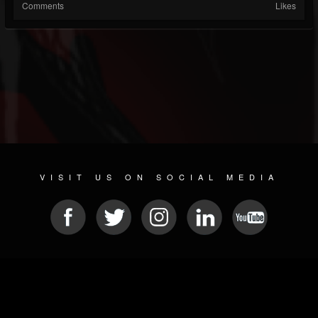
Comments
Likes
VISIT US ON SOCIAL MEDIA
© 2026 METAL DEVASTATION RADIO
SOCIAL NETWORKING CMS
| POWERED BY
JAMROOM
Sitemap