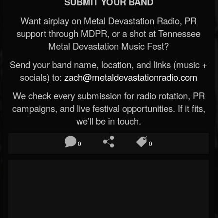
SUBMIT YOUR BAND
Want airplay on Metal Devastation Radio, PR
support through MDPR, or a shot at Tennessee
Metal Devastation Music Fest?
Send your band name, location, and links (music +
socials) to:
zach@metaldevastationradio.com
We check every submission for radio rotation, PR
campaigns, and live festival opportunities. If it fits,
we’ll be in touch.
0
0