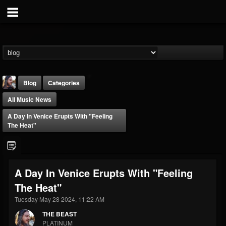
Blog
Categories
All Music News
A Day In Venice Erupts With "Feeling
The Heat"
THE BEAST
A Day In Venice Erupts With "Feeling
@thebeast
The Heat"
FOLLOWERS
FOLLOWING
UPDATES
203493
202955
41904
Tuesday May 28 2024, 11:22 AM
THE BEAST
PLATINUM
Forum