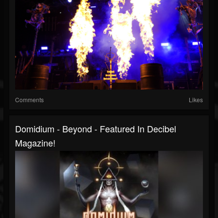
Comments
Likes
Domidium - Beyond - Featured In Decibel
Magazine!