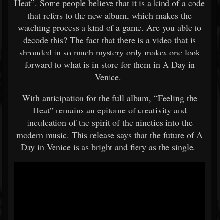
Heat”. Some people believe that it is a kind of a code
that refers to the new album, which makes the
watching process a kind of a game. Are you able to
decode this? The fact that there is a video that is
shrouded in so much mystery only makes one look
forward to what is in store for them in A Day in
Venice.
With anticipation for the full album, “Feeling the
Heat” remains an epitome of creativity and
inculcation of the spirit of the nineties into the
modern music. This release says that the future of A
Day in Venice is as bright and fiery as the single.