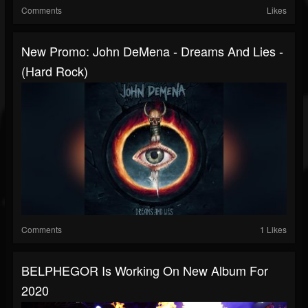
Comments
Likes
New Promo: John DeMena - Dreams And Lies -
(Hard Rock)
Comments
1 Likes
BELPHEGOR Is Working On New Album For
2020