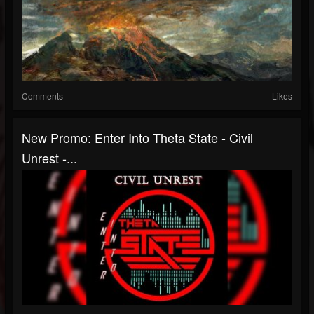
Comments
Likes
New Promo: Enter Into Theta State - Civil
Unrest -...