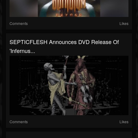
Comments
Likes
SEPTICFLESH Announces DVD Release Of
'Infernus...
Comments
Likes