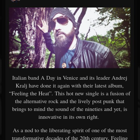
Italian band A Day in Venice and its leader Andrej
Kralj have done it again with their latest album,
“Feeling the Heat”. This hot new single is a fusion of
the alternative rock and the lively post punk that
brings to mind the sound of the nineties and yet, is
innovative in its own right.
As a nod to the liberating spirit of one of the most
transformative decades of the 20th century, Feeling