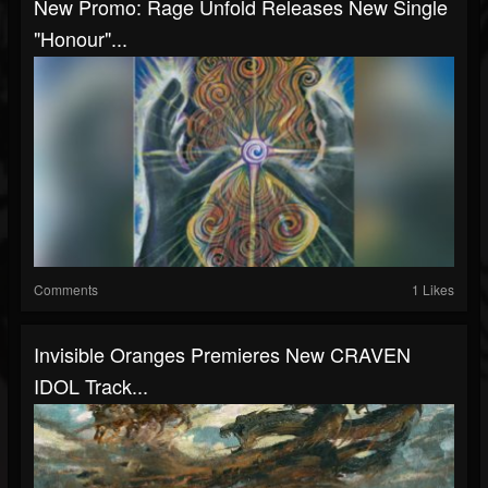
New Promo: Rage Unfold Releases New Single
"Honour"...
Comments
1 Likes
Invisible Oranges Premieres New CRAVEN
IDOL Track...