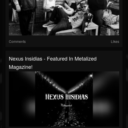
Comments
Likes
Nexus Insidias - Featured In Metalized
Magazine!