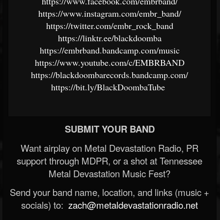
https://www.facebook.com/embrband/
https://www.instagram.com/embr_band/
https://twitter.com/embr_rock_band
https://linktr.ee/blackdoomba
https://embrband.bandcamp.com/music
https://www.youtube.com/c/EMBRBAND
https://blackdoombarecords.bandcamp.com/
https://bit.ly/BlackDoombaTube
SUBMIT YOUR BAND
Want airplay on Metal Devastation Radio, PR
support through MDPR, or a shot at Tennessee
Metal Devastation Music Fest?
Send your band name, location, and links (music +
socials) to:
zach@metaldevastationradio.net