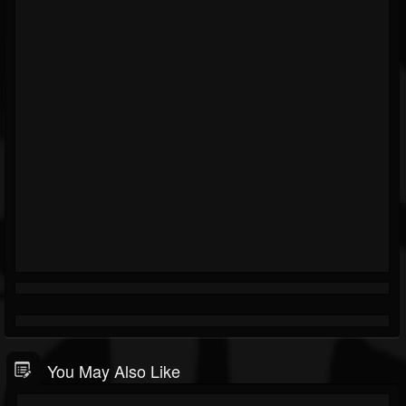
You May Also Like