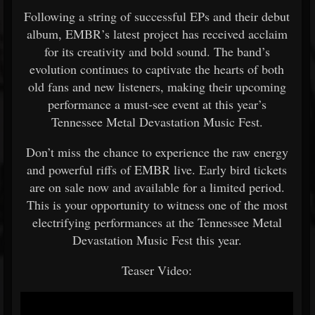
Following a string of successful EPs and their debut
album, EMBR’s latest project has received acclaim
for its creativity and bold sound. The band’s
evolution continues to captivate the hearts of both
old fans and new listeners, making their upcoming
performance a must-see event at this year’s
Tennessee Metal Devastation Music Fest.
Don’t miss the chance to experience the raw energy
and powerful riffs of EMBR live. Early bird tickets
are on sale now and available for a limited period.
This is your opportunity to witness one of the most
electrifying performances at the Tennessee Metal
Devastation Music Fest this year.
Teaser Video: