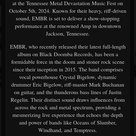
at the Tennessee Metal Devastation Music Fest on
October 5th, 2024. Known for their heavy, riff-driven
sound, EMBR is set to deliver a show-stopping
performance at the renowned Amp in downtown
Jackson, Tennessee.
EMBR, who recently released their latest full-length
album on Black Doomba Records, has been a
formidable force in the doom and stoner rock scene
since their inception in 2015. The band comprises
vocal powerhouse Crystal Bigelow, dynamic
drummer Eric Bigelow, riff-master Mark Buchanan
on guitar, and the thunderous bass lines of Justin
Regelin. Their distinct sound draws influences from
across the rock and metal spectrum, providing a
mesmerizing live experience that echoes the depth
and power of bands like Oceans of Slumber,
Windhand, and Temptress.