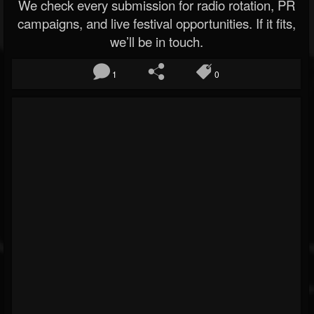
We check every submission for radio rotation, PR
campaigns, and live festival opportunities. If it fits,
we’ll be in touch.
1
0