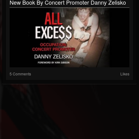
New Book By Concert Promoter Danny Zelisko
5 Comments
Likes