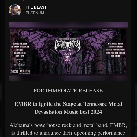
THE BEAST
PLATINUM
FOR IMMEDIATE RELEASE
EMBR to Ignite the Stage at Tennessee Metal
Devastation Music Fest 2024
Alabama’s powerhouse rock and metal band, EMBR,
is thrilled to announce their upcoming performance