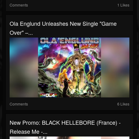
Comments
1 Likes
Ola Englund Unleashes New Single "Game
Over" –...
Comments
6 Likes
New Promo: BLACK HELLEBORE (France) -
Release Me -...