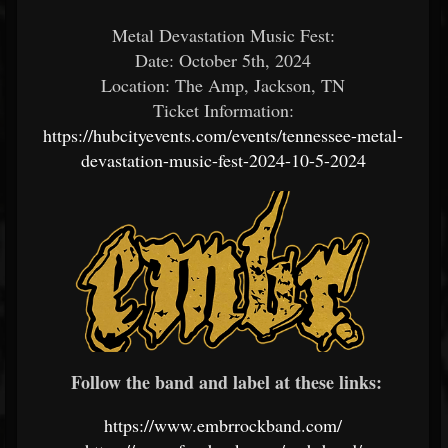
Metal Devastation Music Fest:
Date: October 5th, 2024
Location: The Amp, Jackson, TN
Ticket Information:
https://hubcityevents.com/events/tennessee-metal-
devastation-music-fest-2024-10-5-2024
Follow the band and label at these links:
https://www.embrrockband.com/