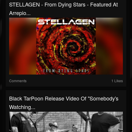
STELLAGEN - From Dying Stars - Featured At
Arrepio...
Comments
1 Likes
Black TarPoon Release Video Of "Somebody's
Watching...