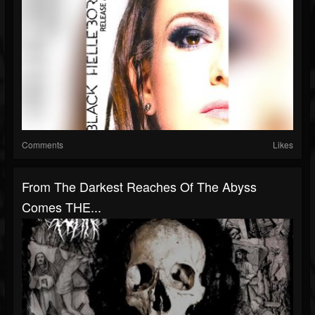
Comments
Likes
From The Darkest Reaches Of The Abyss
Comes THE...