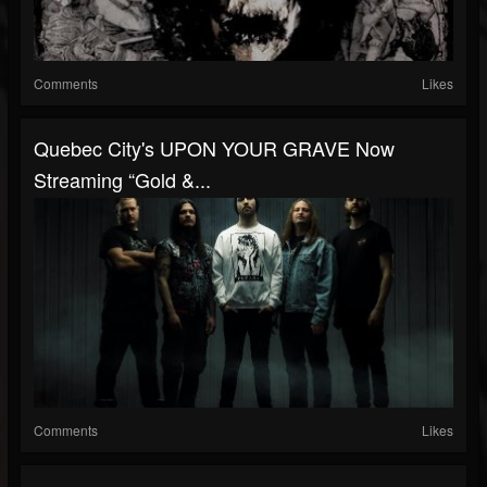
Comments
Likes
Quebec City's UPON YOUR GRAVE Now
Streaming “Gold &...
Comments
Likes