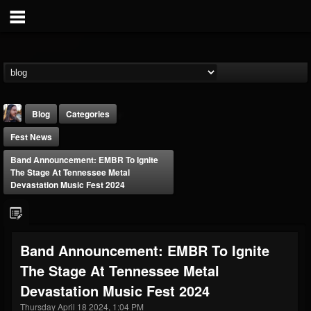
Blog
Categories
Fest News
Band Announcement: EMBR To Ignite
The Stage At Tennessee Metal
Devastation Music Fest 2024
THE BEAST
@thebeast
Band Announcement: EMBR To Ignite
FOLLOWERS
FOLLOWING
UPDATES
The Stage At Tennessee Metal
203493
202955
41905
Devastation Music Fest 2024
Thursday April 18 2024, 1:04 PM
Forum