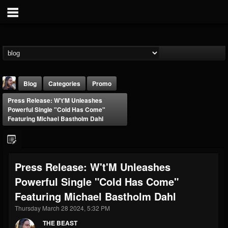
Blog
Categories
Promo
Press Release: W't'M Unleashes
Powerful Single "Cold Has Come"
Featuring Michael Bastholm Dahl
THE BEAST
Press Release: W't'M Unleashes
@thebeast
Powerful Single "Cold Has Come"
FOLLOWERS
FOLLOWING
UPDATES
Featuring Michael Bastholm Dahl
203493
202955
41904
Thursday March 28 2024, 5:32 PM
THE BEAST
Forum