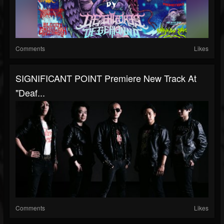
Comments
Likes
SIGNIFICANT POINT Premiere New Track At
"Deaf...
Comments
Likes