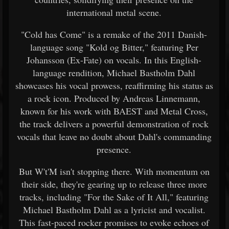
international metal scene.
"Cold has Come" is a remake of the 2011 Danish-
language song "Kold og Bitter," featuring Per
Johansson (Ex-Fate) on vocals. In this English-
language rendition, Michael Bastholm Dahl
showcases his vocal prowess, reaffirming his status as
a rock icon. Produced by Andreas Linnemann,
known for his work with BAEST and Metal Cross,
the track delivers a powerful demonstration of rock
vocals that leave no doubt about Dahl's commanding
presence.
But W't'M isn't stopping there. With momentum on
their side, they're gearing up to release three more
tracks, including "For the Sake of It All," featuring
Michael Bastholm Dahl as a lyricist and vocalist.
This fast-paced rocker promises to evoke echoes of