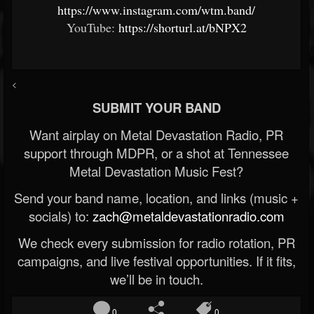
https://www.instagram.com/wtm.band/
YouTube:
https://shorturl.at/bNPX2
<
SUBMIT YOUR BAND
Want airplay on Metal Devastation Radio, PR
support through MDPR, or a shot at Tennessee
Metal Devastation Music Fest?
Send your band name, location, and links (music +
socials) to:
zach@metaldevastationradio.com
We check every submission for radio rotation, PR
campaigns, and live festival opportunities. If it fits,
we’ll be in touch.
0
0