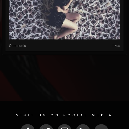
Comments
Likes
VISIT US ON SOCIAL MEDIA