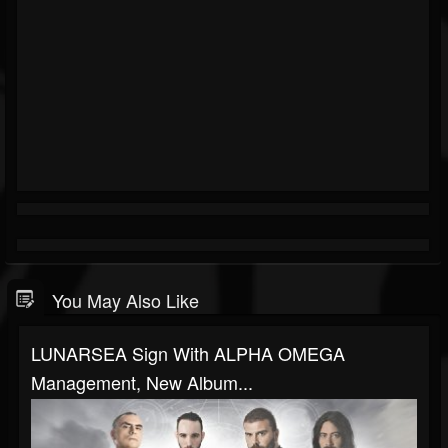
You May Also Like
LUNARSEA Sign With ALPHA OMEGA
Management, New Album...