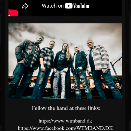
Follow the band at these links:
https://www.wtmband.dk
https://www.facebook.com/WTMBAND.DK