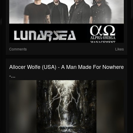
Comments
Likes
Allocer Wolfe (USA) - A Man Made For Nowhere
-...