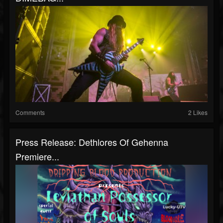
Comments
2 Likes
Press Release: Dethlores Of Gehenna
Premiere...