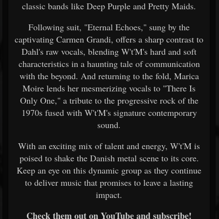
classic bands like Deep Purple and Pretty Maids.
Following suit, "Eternal Echoes," sung by the
captivating Carmen Grandi, offers a sharp contrast to
Dahl's raw vocals, blending W't'M's hard and soft
characteristics in a haunting tale of communication
with the beyond. And returning to the fold, Marica
Moire lends her mesmerizing vocals to "There Is
Only One," a tribute to the progressive rock of the
1970s fused with W't'M's signature contemporary
sound.
With an exciting mix of talent and energy, W't'M is
poised to shake the Danish metal scene to its core.
Keep an eye on this dynamic group as they continue
to deliver music that promises to leave a lasting
impact.
Check them out on YouTube and subscribe!