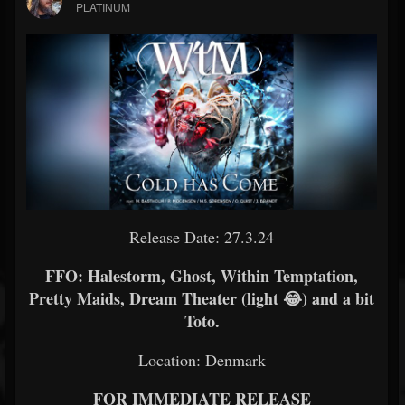
PLATINUM
Release Date: 27.3.24
FFO: Halestorm, Ghost, Within Temptation,
Pretty Maids, Dream Theater (light 😂) and a bit
Toto.
Location: Denmark
FOR IMMEDIATE RELEASE