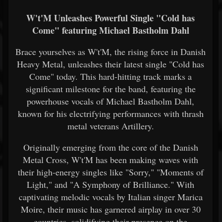
W't'M Unleashes Powerful Single "Cold has
Come" featuring Michael Bastholm Dahl
Brace yourselves as W't'M, the rising force in Danish
Heavy Metal, unleashes their latest single "Cold has
Come" today. This hard-hitting track marks a
significant milestone for the band, featuring the
powerhouse vocals of Michael Bastholm Dahl,
known for his electrifying performances with thrash
metal veterans Artillery.
Originally emerging from the core of the Danish
Metal Cross, W't'M has been making waves with
their high-energy singles like "Sorry," "Moments of
Light," and "A Symphony of Brilliance." With
captivating melodic vocals by Italian singer Marica
Moire, their music has garnered airplay in over 30
countries, solidifying their presence on the