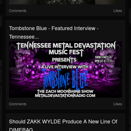
Comments
Likes
Tombstone Blue - Featured Interview -
Tennessee...
Comments
Likes
Should ZAKK WYLDE Produce A New Line Of
DIMEBAG...