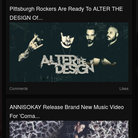
Pittsburgh Rockers Are Ready To ALTER THE
DESIGN Of...
Comments
Likes
ANNISOKAY Release Brand New Music Video
For 'Coma...