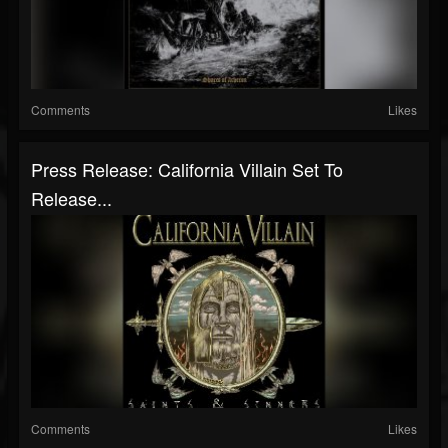
Comments
Likes
Press Release: California Villain Set To
Release...
Comments
Likes