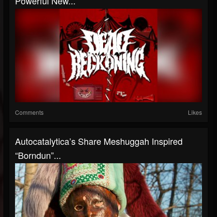
Powerful New...
Comments
Likes
Autocatalytica’s Share Meshuggah Inspired
“Borndun”...