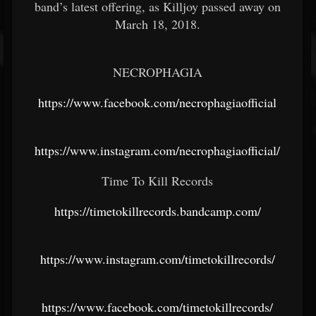
band’s latest offering, as Killjoy passed away on
March 18, 2018.
NECROPHAGIA
https://www.facebook.com/necrophagiaofficial
https://www.instagram.com/necrophagiaofficial/
Time To Kill Records
https://timetokillrecords.bandcamp.com/
https://www.instagram.com/timetokillrecords/
https://www.facebook.com/timetokillrecords/