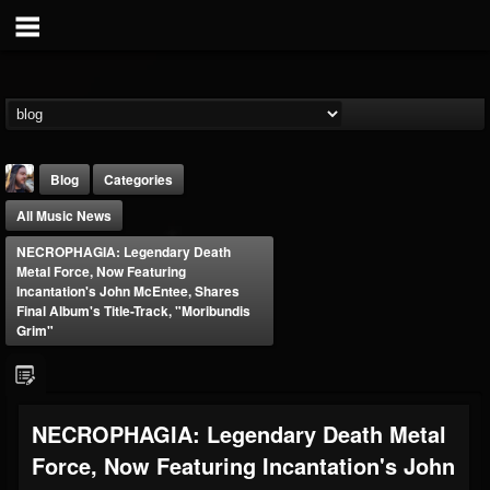
Blog
Categories
All Music News
NECROPHAGIA: Legendary Death
Metal Force, Now Featuring
Incantation's John McEntee, Shares
Final Album's Title-Track, "Moribundis
Grim"
THE BEAST
@thebeast
FOLLOWERS
FOLLOWING
UPDATES
203493
202954
41907
NECROPHAGIA: Legendary Death Metal
Force, Now Featuring Incantation's John
Forum