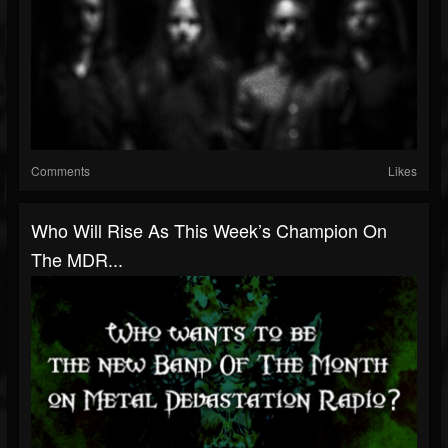
Comments
Likes
Who Will Rise As This Week’s Champion On
The MDR...