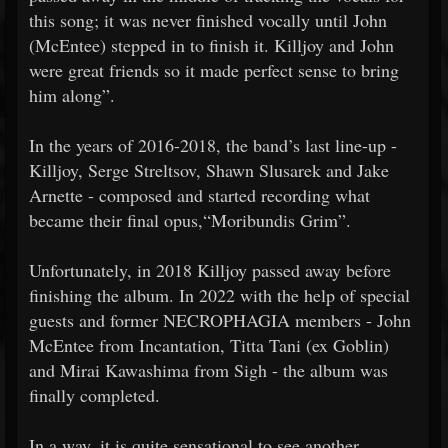
this song; it was never finished vocally until John
(McEntee) stepped in to finish it. Killjoy and John
were great friends so it made perfect sense to bring
him along”.
In the years of 2016-2018, the band’s last line-up -
Killjoy, Serge Streltsov, Shawn Slusarek and Jake
Arnette - composed and started recording what
became their final opus,“Moribundis Grim”.
Unfortunately, in 2018 Killjoy passed away before
finishing the album. In 2022 with the help of special
guests and former NECROPHAGIA members - John
McEntee from Incantation, Titta Tani (ex Goblin)
and Mirai Kawashima from Sigh - the album was
finally completed.
In a way, it is quite sensational to see another