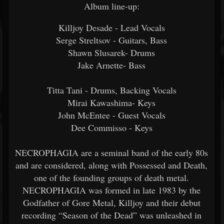
Album line-up:
Killjoy Desade - Lead Vocals
Serge Streltsov - Guitars, Bass
Shawn Slusarek- Drums
Jake Arnette- Bass
Titta Tani - Drums, Backing Vocals
Mirai Kawashima- Keys
John McEntee - Guest Vocals
Dee Commisso - Keys
NECROPHAGIA are a seminal band of the early 80s
and are considered, along with Possessed and Death,
one of the founding groups of death metal.
NECROPHAGIA was formed in late 1983 by the
Godfather of Gore Metal, Killjoy and their debut
recording “Season of the Dead” was unleashed in