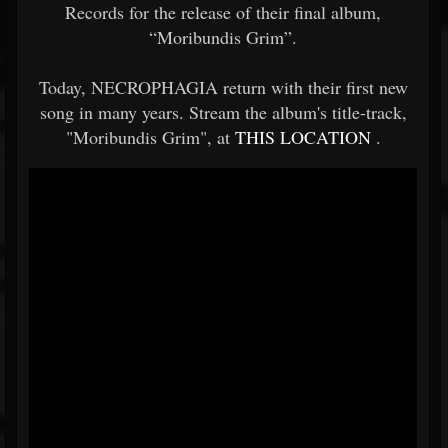
Records for the release of their final album,
“Moribundis Grim”.
Today, NECROPHAGIA return with their first new
song in many years. Stream the album's title-track,
"Moribundis Grim", at
THIS LOCATION
.