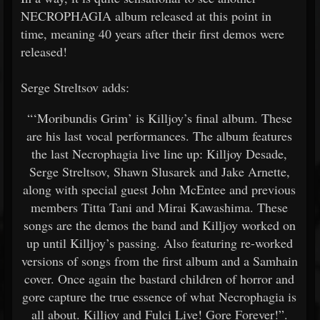
NECROPHAGIA album released at this point in
time, meaning 40 years after their first demos were
released!
Serge Streltsov adds:
“‘Moribundis Grim’ is Killjoy’s final album. These
are his last vocal performances. The album features
the last Necrophagia live line up: Killjoy Desade,
Serge Streltsov, Shawn Slusarek and Jake Arnette,
along with special guest John McEntee and previous
members Titta Tani and Mirai Kawashima. These
songs are the demos the band and Killjoy worked on
up until Killjoy’s passing. Also featuring re-worked
versions of songs from the first album and a Samhain
cover. Once again the bastard children of horror and
gore capture the true essence of what Necrophagia is
all about. Killjoy and Fulci Live! Gore Forever!”.