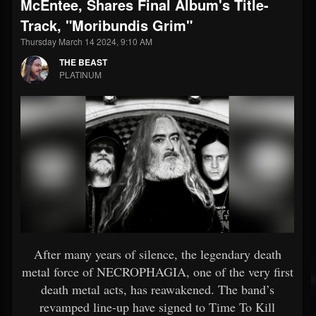
McEntee, Shares Final Album's Title-
Track, "Moribundis Grim"
Thursday March 14 2024, 9:10 AM
THE BEAST
PLATINUM
After many years of silence, the legendary death
metal force of NECROPHAGIA, one of the very first
death metal acts, has reawakened. The band’s
revamped line-up have signed to Time To Kill