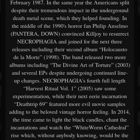
February 1987. In the same year the Americans split
despite their tremendous impact in the underground
death metal scene, which they helped founding. In
the middle of the 1990's horror fan Philip Anselmo
(PANTERA, DOWN) convinced Killjoy to resurrect
NECROPHAGIA and joined for the next three
releases including their second album “Holocausto
de la Morte” (1998). The band released two more
albums including “The Divine Art of Torture” (2003)
and several EPs despite undergoing continued line-
up changes. NECROPHAGIA's fourth full length
“Harvest Ritual Vol. 1” (2005) saw some
experimentation, while their next eerie incarnation
“Deathtrip 69” featured more evil movie samples
adding to the beloved vintage horror feeling. In 2014,
the time came to light the black candles, chant the
incantations and watch the “WhiteWorm Cathedral”
rise which, without anybody knowing, would be the