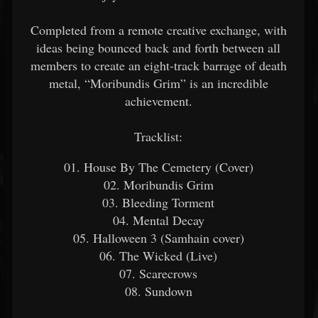
Completed from a remote creative exchange, with
ideas being bounced back and forth between all
members to create an eight-track barrage of death
metal, “Moribundis Grim” is an incredible
achievement.
Tracklist:
01. House By The Cemetery (Cover)
02. Moribundis Grim
03. Bleeding Torment
04. Mental Decay
05. Halloween 3 (Samhain cover)
06. The Wicked (Live)
07. Scarecrows
08. Sundown