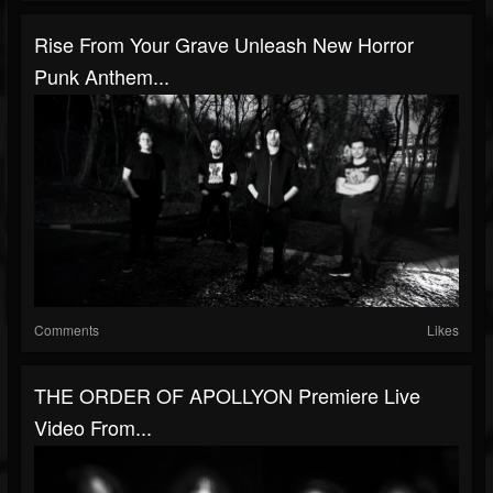
Rise From Your Grave Unleash New Horror
Punk Anthem...
Comments
Likes
THE ORDER OF APOLLYON Premiere Live
Video From...