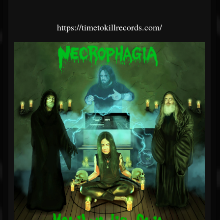
https://timetokillrecords.com/