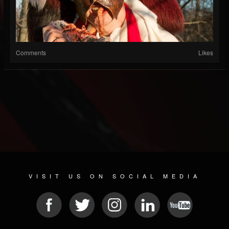
Comments
Likes
VISIT US ON SOCIAL MEDIA