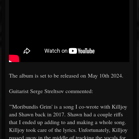
The album is set to be released on May 10th 2024.
Guitarist Serge Streltsov commented:
"'Moribundis Grim' is a song I co-wrote with Killjoy
and Shawn back in 2017. Shawn had a couple riffs
that I ended up adding to and making a whole song.
Killjoy took care of the lyrics. Unfortunately, Killjoy
passed away in the middle of tracking the vocals for