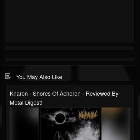
You May Also Like
Kharon - Shores Of Acheron - Reviewed By
Metal Digest!