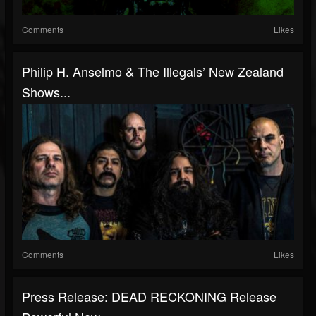
Comments
Likes
Philip H. Anselmo & The Illegals’ New Zealand
Shows...
Comments
Likes
Press Release: DEAD RECKONING Release