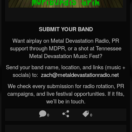
SUBMIT YOUR BAND
Want airplay on Metal Devastation Radio, PR
support through MDPR, or a shot at Tennessee
Metal Devastation Music Fest?
Send your band name, location, and links (music +
socials) to:
zach@metaldevastationradio.net
We check every submission for radio rotation, PR
campaigns, and live festival opportunities. If it fits,
we’ll be in touch.
0
0