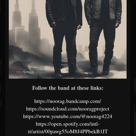
Follow the band at these links:
https://noorag.bandcamp.com/
https://soundcloud.com/nooragproject
https://www.youtube.com/@noorag4224
https://open.spotify.com/intl-
it/artist/00pawg55oM8J4PPbekB1IT