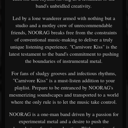
band's unbridled creativity.
Led by a lone wanderer armed with nothing but a
studio and a motley crew of unrecommendable
friends, NOORAG breaks free from the constraints
of conventional music-making to deliver a truly
unique listening experience. "Carnivore Kiss" is the
latest testament to the band's commitment to pushing
the boundaries of instrumental metal.
For fans of sludgy grooves and infectious rhythms,
"Carnivore Kiss" is a must-listen addition to your
playlist. Prepare to be entranced by NOORAG's
mesmerizing soundscapes and transported to a world
where the only rule is to let the music take control.
NOORAG is a one-man band driven by a passion for
experimental metal and a desire to push the