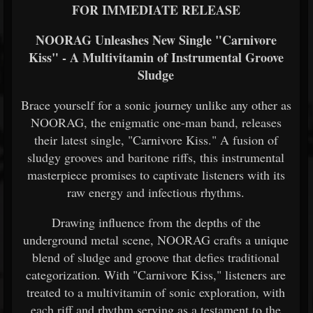
FOR IMMEDIATE RELEASE
NOORAG Unleashes New Single "Carnivore
Kiss" - A Multivitamin of Instrumental Groove
Sludge
Brace yourself for a sonic journey unlike any other as
NOORAG, the enigmatic one-man band, releases
their latest single, "Carnivore Kiss." A fusion of
sludgy grooves and baritone riffs, this instrumental
masterpiece promises to captivate listeners with its
raw energy and infectious rhythms.
Drawing influence from the depths of the
underground metal scene, NOORAG crafts a unique
blend of sludge and groove that defies traditional
categorization. With "Carnivore Kiss," listeners are
treated to a multivitamin of sonic exploration, with
each riff and rhythm serving as a testament to the