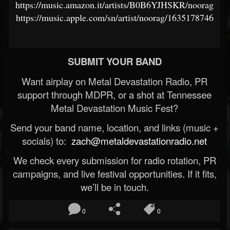
https://music.amazon.it/artists/B0B6YJHSKR/noorag
https://music.apple.com/sn/artist/noorag/1635178746
SUBMIT YOUR BAND
Want airplay on Metal Devastation Radio, PR
support through MDPR, or a shot at Tennessee
Metal Devastation Music Fest?
Send your band name, location, and links (music +
socials) to:
zach@metaldevastationradio.net
We check every submission for radio rotation, PR
campaigns, and live festival opportunities. If it fits,
we’ll be in touch.
0
0