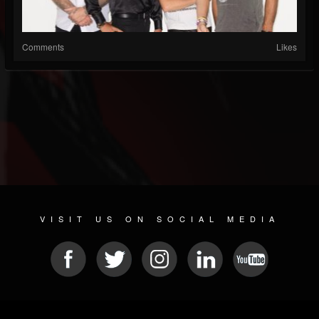
Comments
Likes
VISIT US ON SOCIAL MEDIA