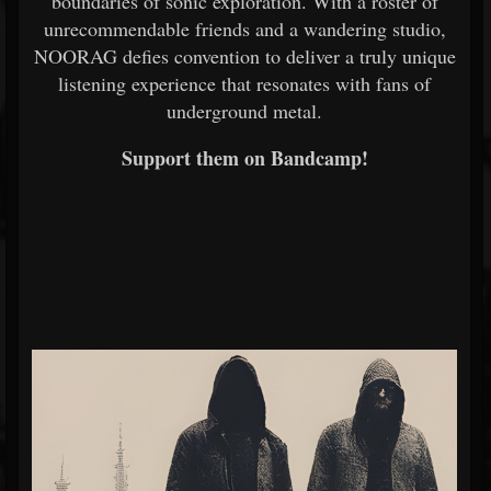
boundaries of sonic exploration. With a roster of
unrecommendable friends and a wandering studio,
NOORAG defies convention to deliver a truly unique
listening experience that resonates with fans of
underground metal.
Support them on Bandcamp!