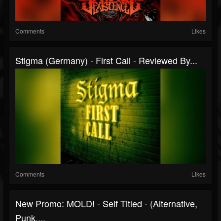
Comments
Likes
Stigma (Germany) - First Call - Reviewed By...
Comments
Likes
New Promo: MOLD! - Self Titled - (Alternative,
Punk,...