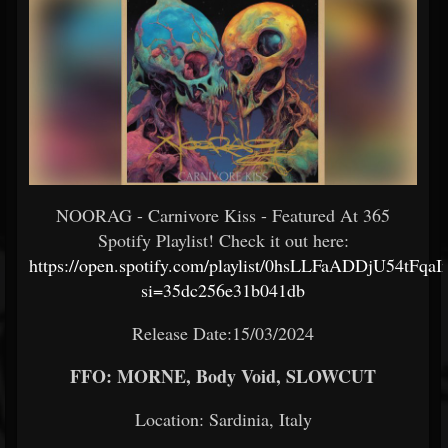
NOORAG - Carnivore Kiss - Featured At 365
Spotify Playlist! Check it out here:
https://open.spotify.com/playlist/0hsLLFaADDjU54tFqa
si=35dc256e31b041db
Release Date:15/03/2024
FFO: MORNE, Body Void, SLOWCUT
Location: Sardinia, Italy