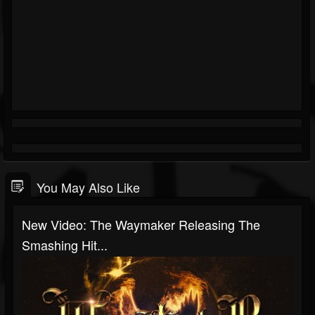
You May Also Like
New Video: The Waymaker Releasing The
Smashing Hit...