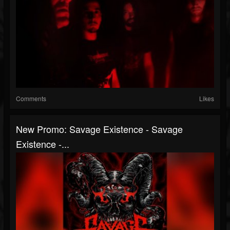
Comments
Likes
New Promo: Savage Existence - Savage
Existence -...