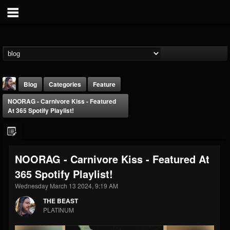
Blog
Categories
Feature
NOORAG - Carnivore Kiss - Featured
At 365 Spotify Playlist!
NOORAG - Carnivore Kiss - Featured At
THE BEAST
365 Spotify Playlist!
@thebeast
Wednesday March 13 2024, 9:19 AM
FOLLOWERS
FOLLOWING
UPDATES
203493
202954
41905
THE BEAST
PLATINUM
Forum