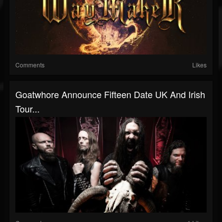
Comments
Likes
Goatwhore Announce Fifteen Date UK And Irish
Tour...