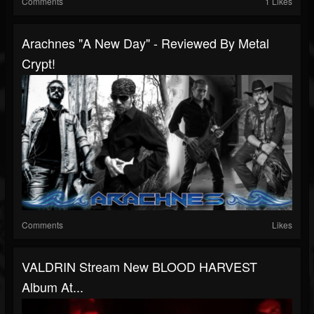
Comments
1 Likes
Arachnes "A New Day" - Reviewed By Metal
Crypt!
Comments
Likes
VALDRIN Stream New BLOOD HARVEST
Album At...