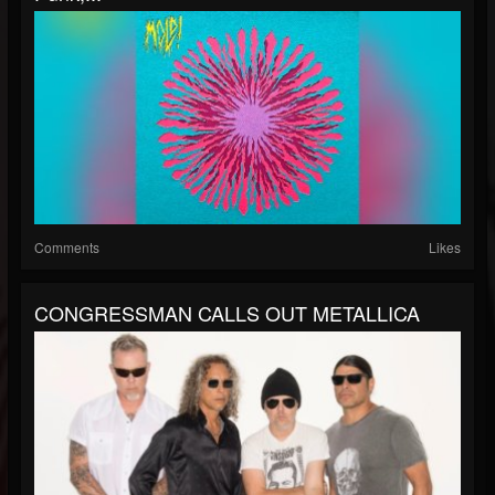
Comments
Likes
CONGRESSMAN CALLS OUT METALLICA